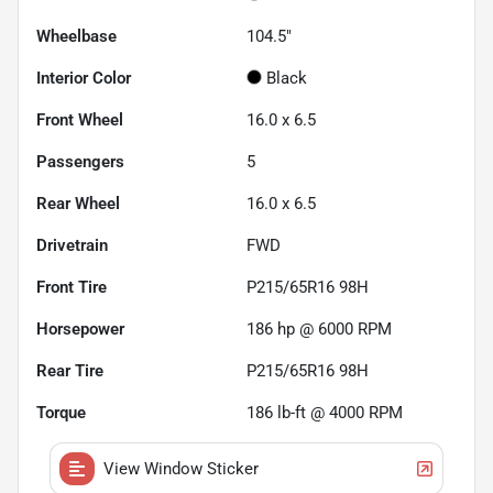
Wheelbase
104.5"
Interior Color
Black
Front Wheel
16.0 x 6.5
Passengers
5
Rear Wheel
16.0 x 6.5
Drivetrain
FWD
Front Tire
P215/65R16 98H
Horsepower
186 hp @ 6000 RPM
Rear Tire
P215/65R16 98H
Torque
186 lb-ft @ 4000 RPM
View Window Sticker