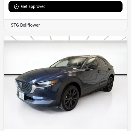
Get approved
STG Bellflower