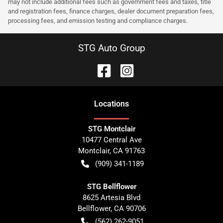
may not include additional fees such as government fees and taxes, title
and registration fees, finance charges, dealer document preparation fees,
processing fees, and emission testing and compliance charges.
STG Auto Group
Location
s
STG Montclair
10477 Central Ave
Montclair
,
CA
91763
(909) 341-1189
STG Bellflower
8625 Artesia Blvd
Bellflower
,
CA
90706
(562) 262-9051