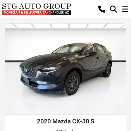
2020 Mazda CX-30 S