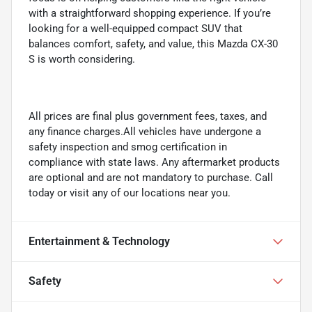
with a straightforward shopping experience. If you’re
looking for a well-equipped compact SUV that
balances comfort, safety, and value, this Mazda CX-30
S is worth considering.
All prices are final plus government fees, taxes, and
any finance charges.All vehicles have undergone a
safety inspection and smog certification in
compliance with state laws. Any aftermarket products
are optional and are not mandatory to purchase. Call
today or visit any of our locations near you.
Entertainment & Technology
Safety