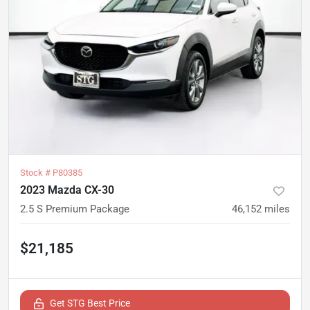
Stock #
P80385
2023 Mazda CX-30
2.5 S Premium Package
46,152
miles
$21,185
Get STG Best Price