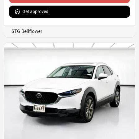
Get approved
STG Bellflower