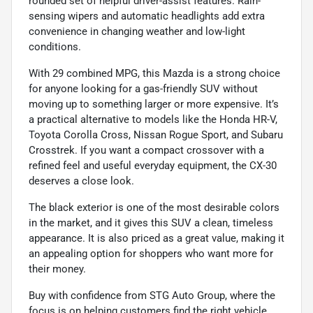
rounded set of helpful driver-assist features. Rain-
sensing wipers and automatic headlights add extra
convenience in changing weather and low-light
conditions.
With 29 combined MPG, this Mazda is a strong choice
for anyone looking for a gas-friendly SUV without
moving up to something larger or more expensive. It’s
a practical alternative to models like the Honda HR-V,
Toyota Corolla Cross, Nissan Rogue Sport, and Subaru
Crosstrek. If you want a compact crossover with a
refined feel and useful everyday equipment, the CX-30
deserves a close look.
The black exterior is one of the most desirable colors
in the market, and it gives this SUV a clean, timeless
appearance. It is also priced as a great value, making it
an appealing option for shoppers who want more for
their money.
Buy with confidence from STG Auto Group, where the
focus is on helping customers find the right vehicle