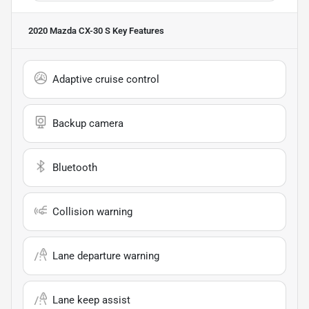
2020 Mazda CX-30 S
Key Features
Adaptive cruise control
Backup camera
Bluetooth
Collision warning
Lane departure warning
Lane keep assist