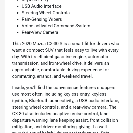
USB Audio Interface
Steering Wheel Controls
Rain-Sensing Wipers
Voice-activated Command System
Rear-View Camera
This 2020 Mazda CX-30 S is a smart fit for drivers who
want a compact SUV that feels easy to live with every
day. With its efficient gasoline engine, automatic
transmission, and front-wheel drive, it delivers an
approachable, comfortable driving experience for
commuting, errands, and weekend travel.
Inside, you’ll find the convenience features shoppers
use most often, including keyless entry, keyless
ignition, Bluetooth connectivity, a USB audio interface,
steering wheel controls, and a rear-view camera. The
CX-30 also includes adaptive cruise control, lane
departure warning, lane keeping assist, front collision
mitigation, and driver monitoring, giving it a well-