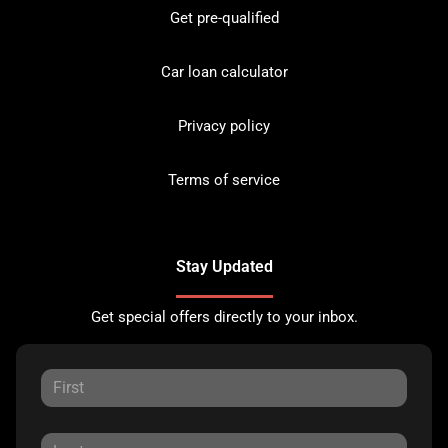
Get pre-qualified
Car loan calculator
Privacy policy
Terms of service
Stay Updated
Get special offers directly to your inbox.