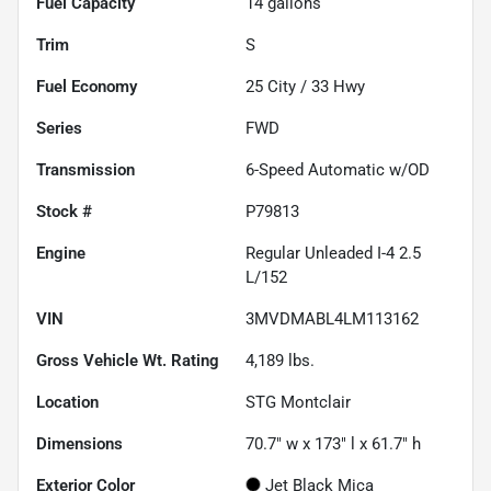
Fuel Capacity
14
gallons
Trim
S
Fuel Economy
25
City /
33
Hwy
Series
FWD
Transmission
6-Speed Automatic w/OD
Stock #
P79813
Engine
Regular Unleaded I-4 2.5
L/152
VIN
3MVDMABL4LM113162
Gross Vehicle Wt. Rating
4,189
lbs.
Location
STG Montclair
Dimensions
70.7" w x 173" l x 61.7" h
Exterior Color
Jet Black Mica