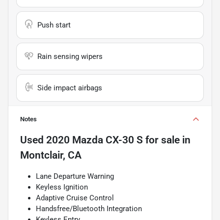
Push start
Rain sensing wipers
Side impact airbags
Notes
Used
2020 Mazda CX-30 S
for sale
in
Montclair, CA
Lane Departure Warning
Keyless Ignition
Adaptive Cruise Control
Handsfree/Bluetooth Integration
Keyless Entry