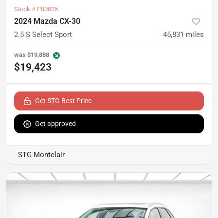
Stock #
P80025
2024 Mazda CX-30
2.5 S Select Sport
45,831
miles
was
$19,888
$19,423
Get STG Best Price
Get approved
STG Montclair