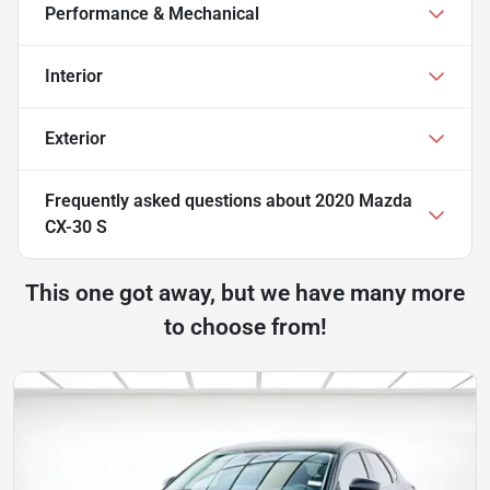
Performance & Mechanical
Interior
Exterior
Frequently asked questions about
2020 Mazda
CX-30 S
This one got away, but we have many more
to choose from!