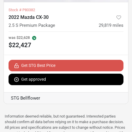
Stock #
P80382
2022 Mazda CX-30
2.5 S Premium Package
29,819
miles
was
$22,628
$22,427
Get STG Best Price
Get approved
STG Bellflower
Information deemed reliable, but not guaranteed. Interested parties
should confirm all data before relying on it to make a purchase decision.
All prices and specifications are subject to change without notice. Prices