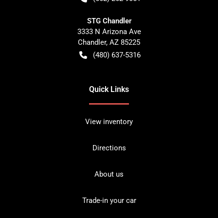
STG Chandler
3333 N Arizona Ave
Chandler
,
AZ
85225
(480) 637-5316
Quick Links
View inventory
Directions
About us
Trade-in your car