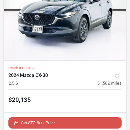
Stock #
P80459
2024 Mazda CX-30
2.5 S
51,562
miles
$20,135
Get STG Best Price