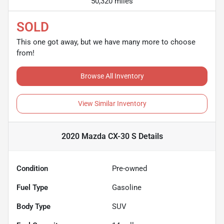
50,320 miles
SOLD
This one got away, but we have many more to choose
from!
Browse All Inventory
View Similar Inventory
2020 Mazda CX-30 S
Details
Condition
Pre-owned
Fuel Type
Gasoline
Body Type
SUV