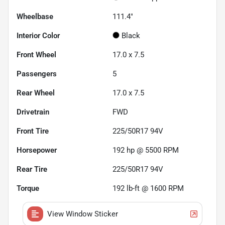
Wheelbase
111.4"
Interior Color
Black
Front Wheel
17.0 x 7.5
Passengers
5
Rear Wheel
17.0 x 7.5
Drivetrain
FWD
Front Tire
225/50R17 94V
Horsepower
192 hp @ 5500 RPM
Rear Tire
225/50R17 94V
Torque
192 lb-ft @ 1600 RPM
View Window Sticker