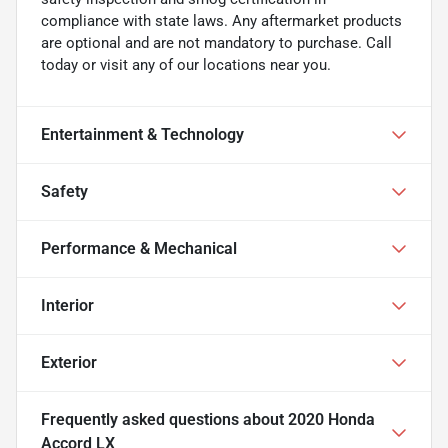
compliance with state laws. Any aftermarket products
are optional and are not mandatory to purchase. Call
today or visit any of our locations near you.
Entertainment & Technology
Safety
Performance & Mechanical
Interior
Exterior
Frequently asked questions about
2020 Honda
Accord LX