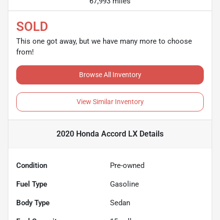
67,993 miles
SOLD
This one got away, but we have many more to choose
from!
Browse All Inventory
View Similar Inventory
2020 Honda Accord LX
Details
Condition
Pre-owned
Fuel Type
Gasoline
Body Type
Sedan