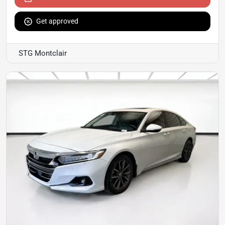
Get approved
STG Montclair