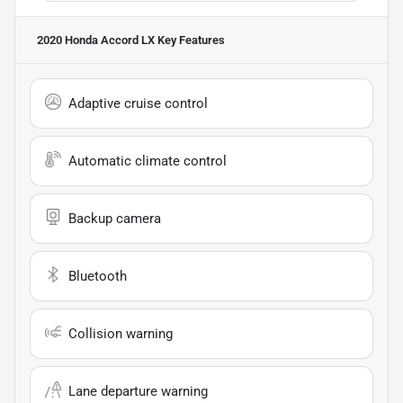
2020 Honda Accord LX
Key Features
Adaptive cruise control
Automatic climate control
Backup camera
Bluetooth
Collision warning
Lane departure warning