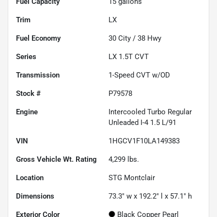
Fuel Capacity
15
gallons
Trim
LX
Fuel Economy
30
City /
38
Hwy
Series
LX 1.5T CVT
Transmission
1-Speed CVT w/OD
Stock #
P79578
Engine
Intercooled Turbo Regular
Unleaded I-4 1.5 L/91
VIN
1HGCV1F10LA149383
Gross Vehicle Wt. Rating
4,299
lbs.
Location
STG Montclair
Dimensions
73.3" w x 192.2" l x 57.1" h
Exterior Color
Black Copper Pearl