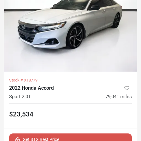
Stock #
X18779
2022 Honda Accord
Sport 2.0T
79,041
miles
$23,534
Get STG Best Price