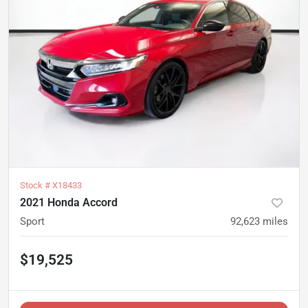
Stock #
X18433
2021 Honda Accord
Sport
92,623
miles
$19,525