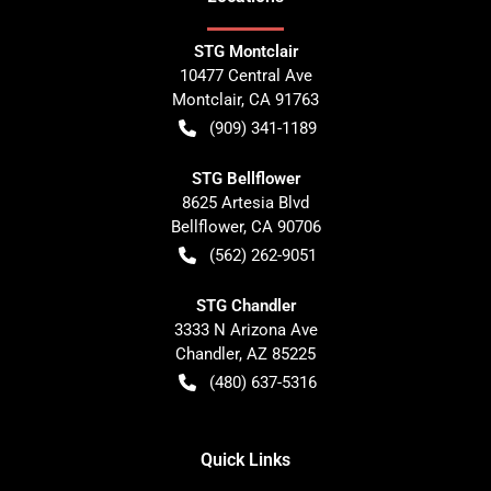
STG Montclair
10477 Central Ave
Montclair
,
CA
91763
(909) 341-1189
STG Bellflower
8625 Artesia Blvd
Bellflower
,
CA
90706
(562) 262-9051
STG Chandler
3333 N Arizona Ave
Chandler
,
AZ
85225
(480) 637-5316
Quick Links