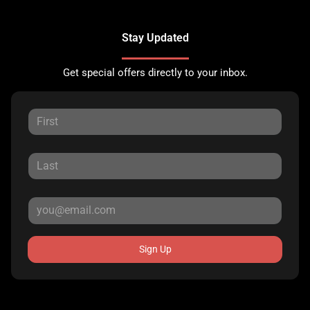
Stay Updated
Get special offers directly to your inbox.
Sign Up