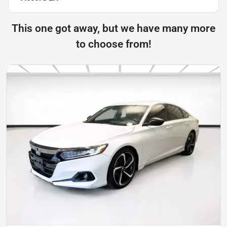
This one got away, but we have many more
to choose from!