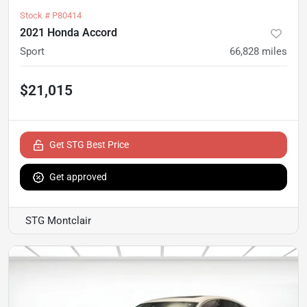
Stock #
P80414
2021 Honda Accord
Sport
66,828
miles
$21,015
Get STG Best Price
Get approved
STG Montclair