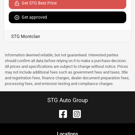
Get STG Best Price
Get approved
STG Montclair
Information deemed reliable, but not guaranteed. Interested parties
should confirm all data before relying on it to make a purchase decision.
All prices and specifications are subject to change without notice. Prices
may not include additional fees such as government fees and taxes, title
and registration fees, finance charges, dealer document preparation fees,
processing fees, and emission testing and compliance charges.
STG Auto Group
Location
s