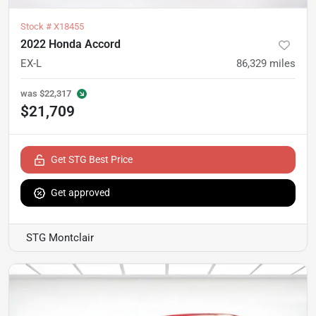
Stock #
X18455
2022 Honda Accord
EX-L
86,329
miles
was
$22,317
$21,709
Get STG Best Price
Get approved
STG Montclair