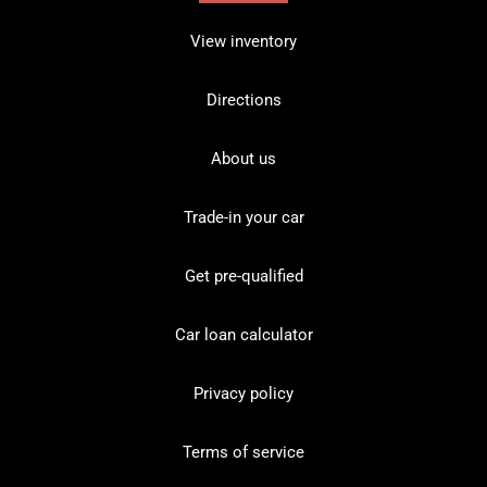
View inventory
Directions
About us
Trade-in your car
Get pre-qualified
Car loan calculator
Privacy policy
Terms of service