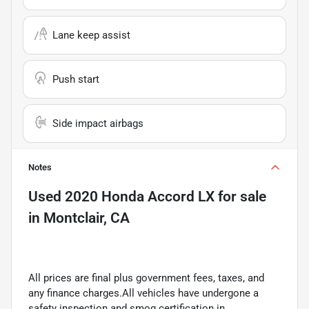
Lane keep assist
Push start
Side impact airbags
Notes
Used
2020 Honda Accord LX
for sale
in
Montclair, CA
All prices are final plus government fees, taxes, and
any finance charges.All vehicles have undergone a
safety inspection and smog certification in