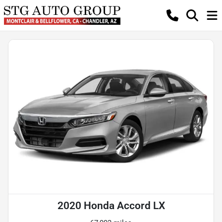
2020 Honda Accord LX