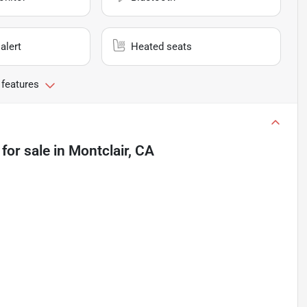
alert
Heated seats
 features
for sale
in
Montclair, CA