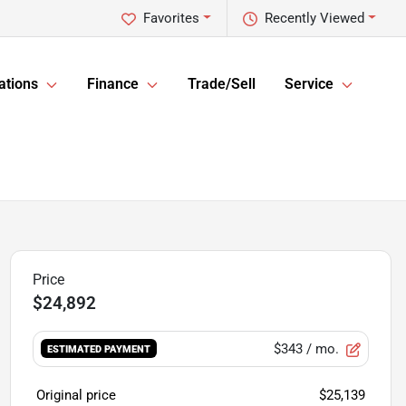
Favorites
Recently Viewed
ations
Finance
Trade/Sell
Service
$24,892
$343
/ mo.
ESTIMATED PAYMENT
Original price
$25,139