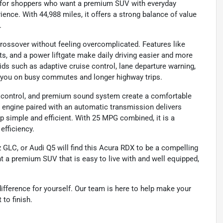
 for shoppers who want a premium SUV with everyday
ience. With 44,988 miles, it offers a strong balance of value
.
rossover without feeling overcomplicated. Features like
ts, and a power liftgate make daily driving easier and more
ds such as adaptive cruise control, lane departure warning,
rt you on busy commutes and longer highway trips.
te control, and premium sound system create a comfortable
L engine paired with an automatic transmission delivers
 simple and efficient. With 25 MPG combined, it is a
efficiency.
LC, or Audi Q5 will find this Acura RDX to be a compelling
nt a premium SUV that is easy to live with and well equipped,
ifference for yourself. Our team is here to help make your
to finish.