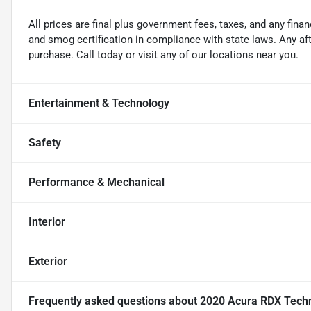
All prices are final plus government fees, taxes, and any fin
and smog certification in compliance with state laws. Any a
purchase. Call today or visit any of our locations near you.
Entertainment & Technology
Safety
Performance & Mechanical
Interior
Exterior
Frequently asked questions about
2020 Acura RDX Tech