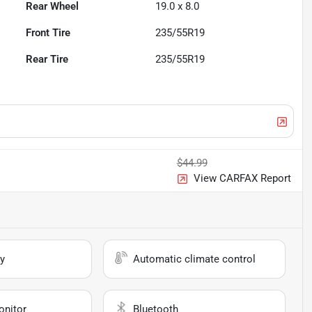
Rear Wheel
19.0 x 8.0
Front Tire
235/55R19
Rear Tire
235/55R19
$44.99
View CARFAX Report
y
Automatic climate control
onitor
Bluetooth