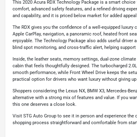
This 2020 Acura RDX Technology Package is a smart choice
comfort, advanced safety features, and a refined driving exper
and capability, and it is priced below market for added appeal
The RDX gives you the confidence of a well-equipped luxury c
Apple CarPlay, navigation, a panoramic roof, heated front sea
enjoyable. The Technology Package also adds useful driver ai
blind spot monitoring, and cross-traffic alert, helping suppo
Inside, the leather seats, memory settings, dual-zone clima
cabin that feels thoughtfully designed. The turbocharged 2.0
smooth performance, while Front Wheel Drive keeps the setup
practical option for drivers who want luxury without giving up 
Shoppers considering the Lexus NX, BMW X3, Mercedes-Benz G
alternative with a strong mix of features and value. If you wa
this one deserves a close look.
Visit STG Auto Group to see it in person and experience the d
shopping process straightforward and comfortable from start 