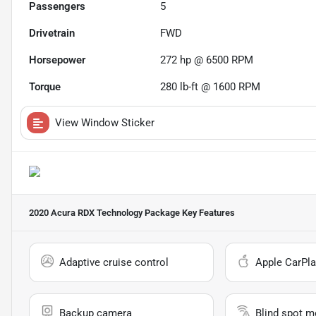
Passengers
5
Drivetrain
FWD
Horsepower
272 hp @ 6500 RPM
Torque
280 lb-ft @ 1600 RPM
View Window Sticker
2020 Acura RDX Technology Package
Key Features
Adaptive cruise control
Apple CarPla
Backup camera
Blind spot m