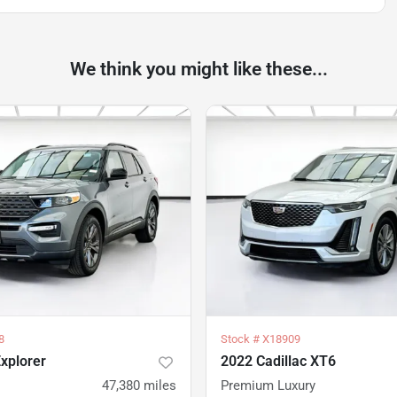
We think you might like these...
8
Stock #
X18909
xplorer
2022 Cadillac XT6
47,380
miles
Premium Luxury