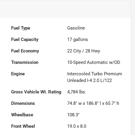
Fuel Type
Gasoline
Fuel Capacity
17
gallons
Fuel Economy
22
City /
28
Hwy
Transmission
10-Speed Automatic w/OD
Engine
Intercooled Turbo Premium
Unleaded I-4 2.0 L/122
Gross Vehicle Wt. Rating
4,784
lbs.
Dimensions
74.8" w x 186.8" l x 65.7" h
Wheelbase
108.3"
Front Wheel
19.0 x 8.0