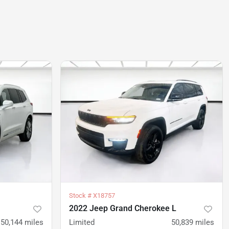
Stock #
X18757
2022 Jeep Grand Cherokee L
50,144
miles
Limited
50,839
miles