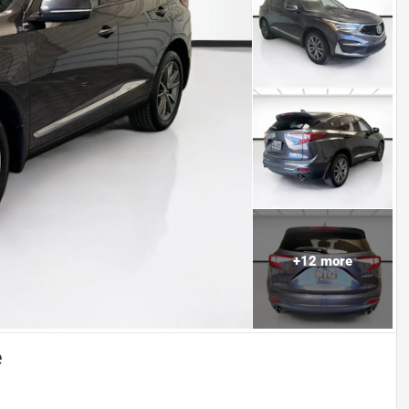
+
12
more
e