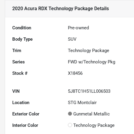
2020 Acura RDX Technology Package
Details
Condition
Pre-owned
Body Type
SUV
Trim
Technology Package
Series
FWD w/Technology Pkg
Stock #
X18456
VIN
5J8TC1H51LL006503
Location
STG Montclair
Exterior Color
Gunmetal Metallic
Interior Color
Technology Package