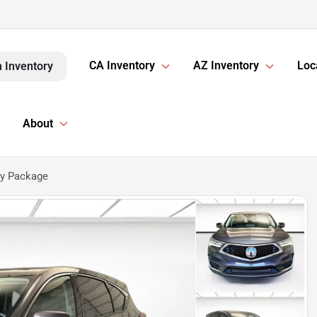
CA Inventory
AZ Inventory
Loc
 Inventory
About
gy Package