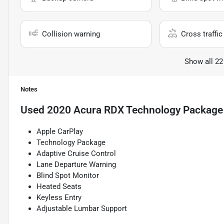
Collision warning
Cross traffic 
Show all 22
Notes
Used
2020 Acura RDX Technology Package
Apple CarPlay
Technology Package
Adaptive Cruise Control
Lane Departure Warning
Blind Spot Monitor
Heated Seats
Keyless Entry
Adjustable Lumbar Support