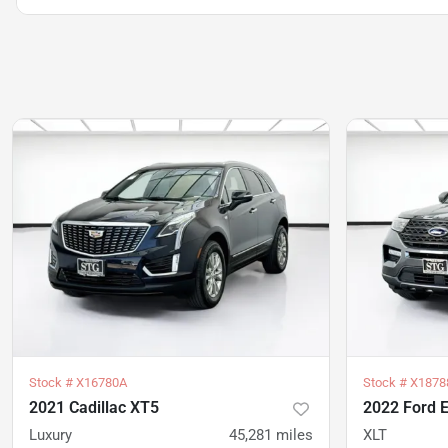
Stock #
X16780A
Stock #
X1878
2021 Cadillac XT5
2022 Ford E
Luxury
45,281
miles
XLT