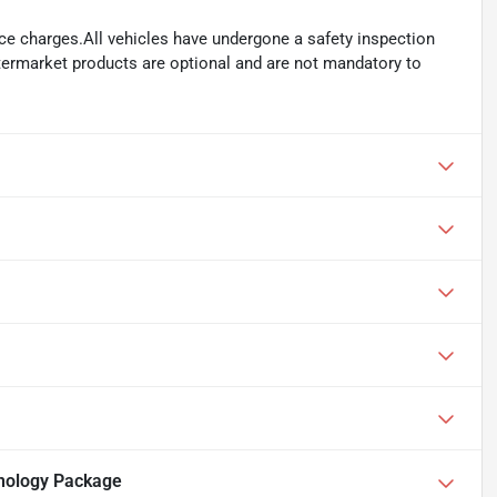
ance charges.All vehicles have undergone a safety inspection
ftermarket products are optional and are not mandatory to
nology Package