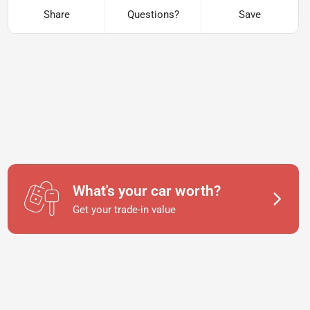
Share
Questions?
Save
What's your car worth?
Get your trade-in value