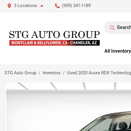
3 Locations
(909) 341-1189
Search
All Inventory
STG Auto Group
Inventory
Used 2020 Acura RDX Technolo