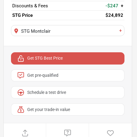
Discounts & Fees
-$247
+
STG Price
$24,892
+
STG Montclair
Get STG Best Price
Get pre-qualified
Schedule a test drive
Get your trade-in value