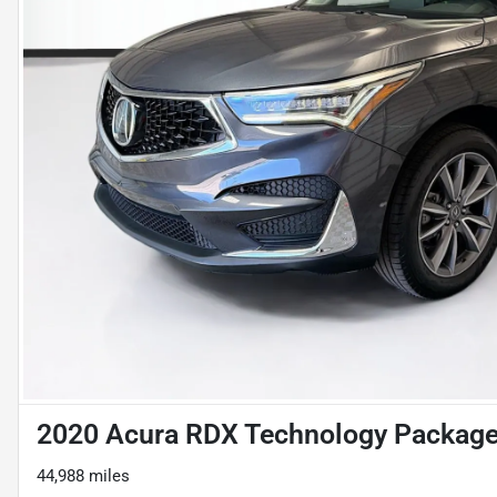
2020 Acura RDX Technology Packag
44,988 miles