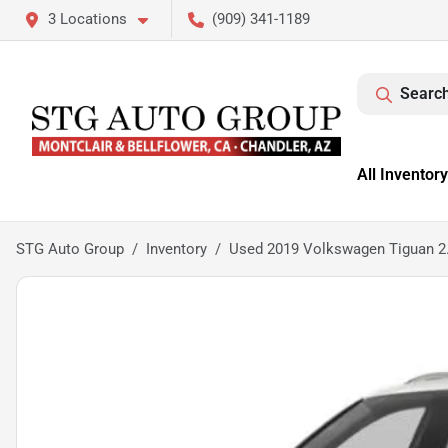
3 Locations
(909) 341-1189
Search
All Inventory
STG Auto Group
Inventory
Used 2019 Volkswagen Tiguan 2