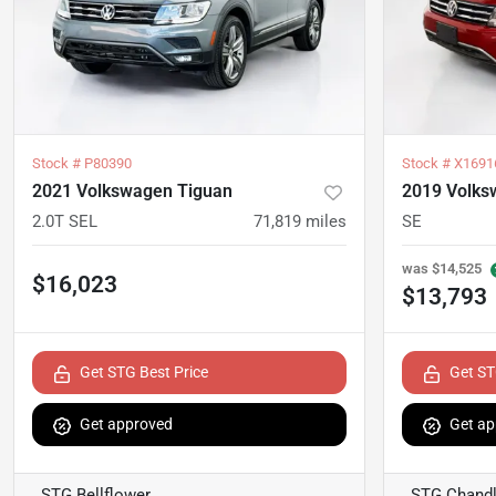
Stock #
P80390
Stock #
X1691
2021 Volkswagen Tiguan
2019 Volks
2.0T SEL
71,819
miles
SE
was
$14,525
$16,023
$13,793
Get STG Best Price
Get ST
Get approved
Get ap
STG Bellflower
STG Chandl