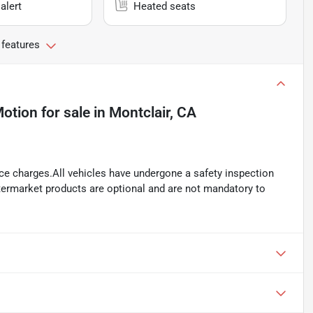
alert
Heated seats
 features
Motion
for sale
in
Montclair, CA
ance charges.All vehicles have undergone a safety inspection
ftermarket products are optional and are not mandatory to