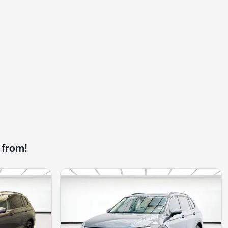
 from!