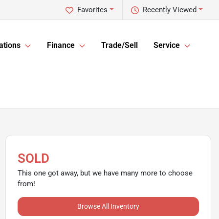
Favorites
Recently Viewed
ations
Finance
Trade/Sell
Service
SOLD
This one got away, but we have many more to choose
from!
Browse All Inventory