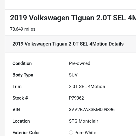
2019 Volkswagen Tiguan 2.0T SEL 4
78,649 miles
2019 Volkswagen Tiguan 2.0T SEL 4Motion
Details
Condition
Pre-owned
Body Type
SUV
Trim
2.0T SEL 4Motion
Stock #
P79362
VIN
3VV2B7AX3KM009896
Location
STG Montclair
Exterior Color
Pure White