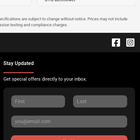
pecifications are subject to change without notice. Prices may not include
ission testing and compliance charges.
Stay Updated
Get special offers directly to your inbox.