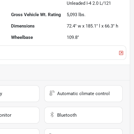
Unleaded I-4 2.0 L/121
Gross Vehicle Wt. Rating
5,093
lbs.
Dimensions
72.4" w x 185.1" l x 66.3" h
Wheelbase
109.8"
y
Automatic climate control
onitor
Bluetooth