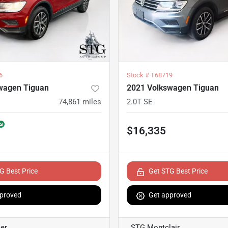
6
Stock #
T68719
wagen Tiguan
2021 Volkswagen Tiguan
74,861
miles
2.0T SE
$16,335
G Best Price
Get STG Best Price
proved
Get approved
er
STG Montclair