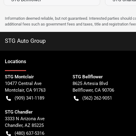
Information deemed reliable, but not guaranteed. Interested parties should co
additional fees such as government fees and taxes, title and registration f
STG Auto Group
Location
s
STG Montclair
STG Bellflower
10477 Central Ave
8625 Artesia Blvd
Montclair
,
CA
91763
Bellflower
,
CA
90706
(909) 341-1189
(562) 262-9051
STG Chandler
3333 N Arizona Ave
Chandler
,
AZ
85225
(480) 637-5316