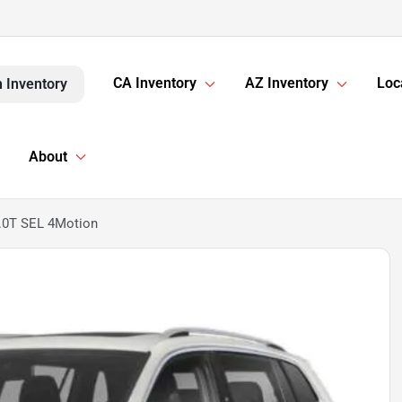
CA Inventory
AZ Inventory
Loc
 Inventory
About
.0T SEL 4Motion