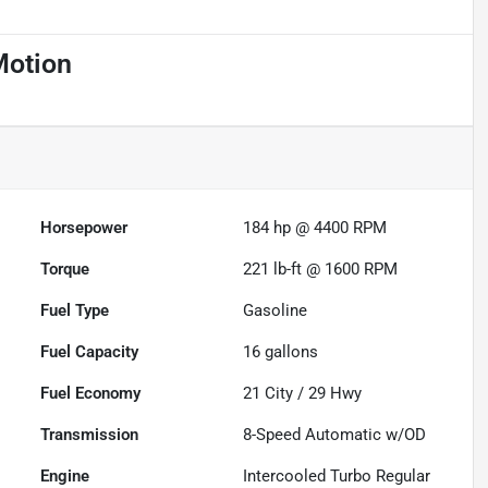
Motion
Horsepower
184 hp @ 4400 RPM
Torque
221 lb-ft @ 1600 RPM
Fuel Type
Gasoline
Fuel Capacity
16
gallons
Fuel Economy
21
City /
29
Hwy
Transmission
8-Speed Automatic w/OD
Engine
Intercooled Turbo Regular