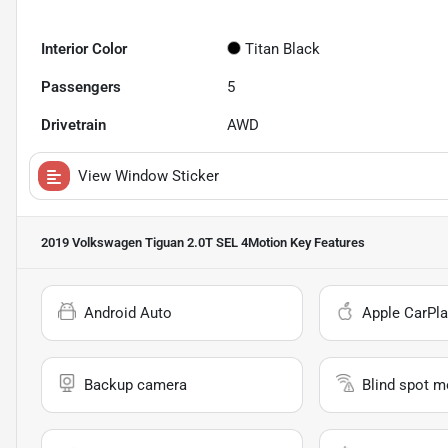
Interior Color
Titan Black
Passengers
5
Drivetrain
AWD
View Window Sticker
2019 Volkswagen Tiguan 2.0T SEL 4Motion
Key Features
Android Auto
Apple CarPla
Backup camera
Blind spot m