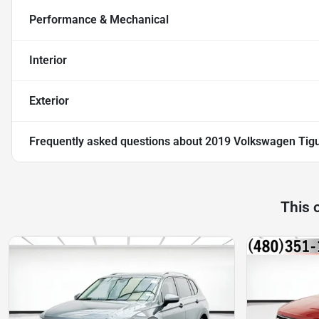
Performance & Mechanical
Interior
Exterior
Frequently asked questions about
2019 Volkswagen Tig
This 