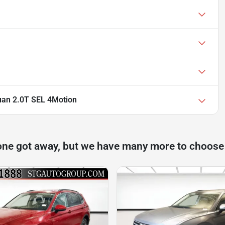
uan 2.0T SEL 4Motion
one got away, but we have many more to choose