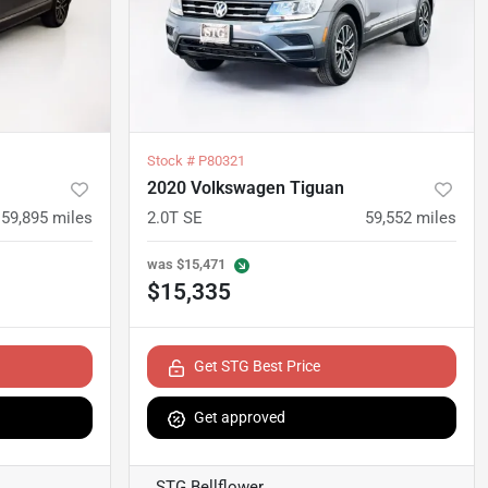
Stock #
P80321
2020 Volkswagen Tiguan
59,895
miles
2.0T SE
59,552
miles
was
$15,471
$15,335
Get STG Best Price
Get approved
STG Bellflower