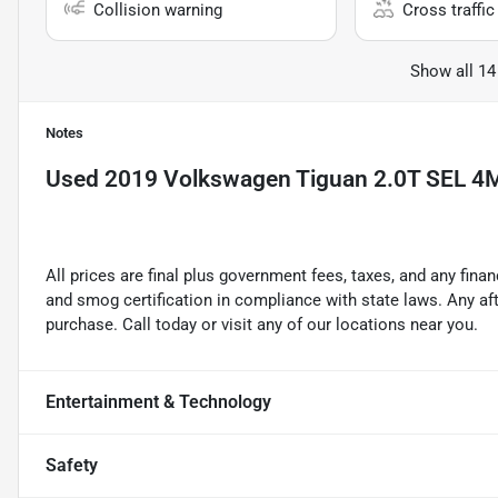
Collision warning
Cross traffic 
Show all 14
Notes
Used
2019 Volkswagen Tiguan 2.0T SEL 4
All prices are final plus government fees, taxes, and any fin
and smog certification in compliance with state laws. Any a
purchase. Call today or visit any of our locations near you.
Entertainment & Technology
Safety