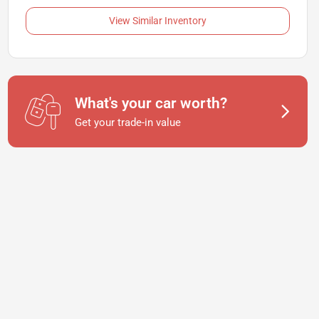
View Similar Inventory
What's your car worth?
Get your trade-in value