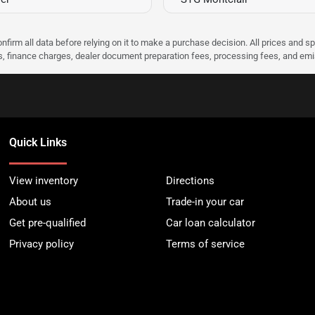
nfirm all data before relying on it to make a purchase decision. All prices and s
ees, finance charges, dealer document preparation fees, processing fees, and em
Quick Links
View inventory
Directions
About us
Trade-in your car
Get pre-qualified
Car loan calculator
Privacy policy
Terms of service