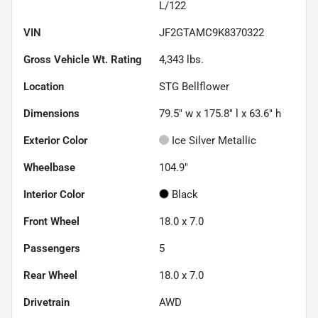
L/122
VIN
JF2GTAMC9K8370322
Gross Vehicle Wt. Rating
4,343
lbs.
Location
STG Bellflower
Dimensions
79.5" w x 175.8" l x 63.6" h
Exterior Color
Ice Silver Metallic
Wheelbase
104.9"
Interior Color
Black
Front Wheel
18.0 x 7.0
Passengers
5
Rear Wheel
18.0 x 7.0
Drivetrain
AWD