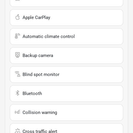
Apple CarPlay
Automatic climate control
Backup camera
Blind spot monitor
Bluetooth
Collision warning
Cross traffic alert