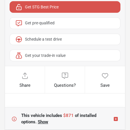
Get STG Best Price
Get pre-qualified
Schedule a test drive
Get your trade-in value
Share
Questions?
Save
This vehicle includes
$871
of
installed
options.
Show