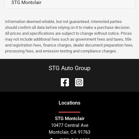
STG Montclair
Information deemed reliable, but not guaranteed. Interested parties
should confirm all data before relying on it to make a purchase decision.
All prices and specifications are subject to change without notice. Prices
may not include additional fees such as government fees and taxes, title
and registration fees, finance charges, dealer document preparation fees,
processing fees, and emission testing and compliance charges.
STG Auto Group
Location
s
STG Montclair
10477 Central Ave
Montclair
,
CA
91763