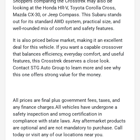
Shoppers comparing the Crosstrek may also be
looking at the Honda HR-V, Toyota Corolla Cross,
Mazda CX-30, or Jeep Compass. This Subaru stands
out for its standard AWD system, practical size, and
well-rounded mix of comfort and safety features.
It is also priced below market, making it an excellent
deal for this vehicle. If you want a capable crossover
that balances efficiency, everyday comfort, and useful
features, this Crosstrek deserves a close look.
Contact STG Auto Group to learn more and see why
this one offers strong value for the money.
All prices are final plus government fees, taxes, and
any finance charges.All vehicles have undergone a
safety inspection and smog certification in
compliance with state laws. Any aftermarket products
are optional and are not mandatory to purchase. Call
today or visit any of our locations near you.