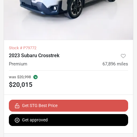
Stock #
P79772
2023 Subaru Crosstrek
Premium
67,896
miles
was
$20,998
$20,015
Get STG Best Price
Get approved