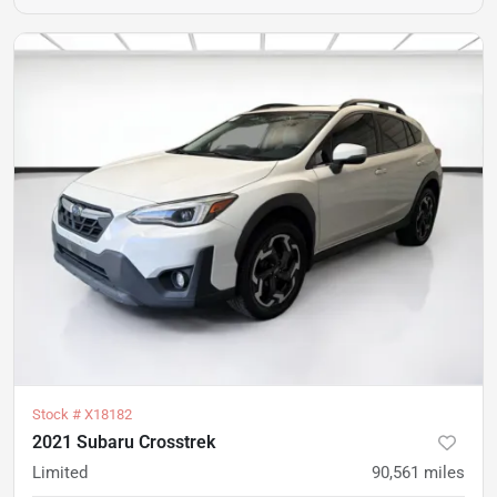
Stock #
X18182
2021 Subaru Crosstrek
Limited
90,561
miles