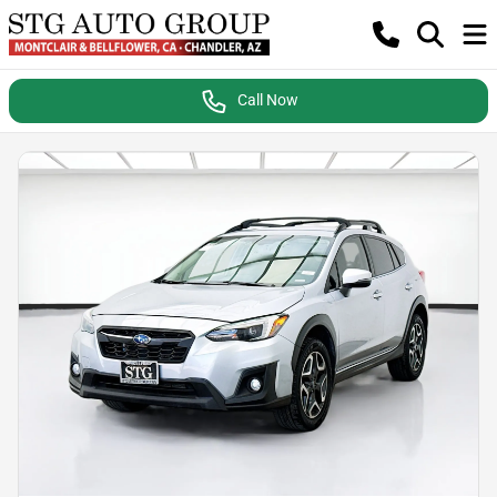
Call Now