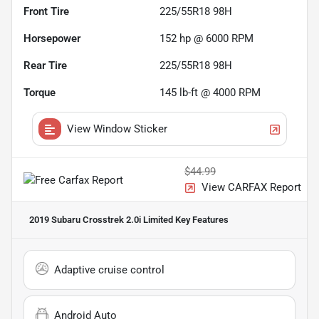
Front Tire
225/55R18 98H
Horsepower
152 hp @ 6000 RPM
Rear Tire
225/55R18 98H
Torque
145 lb-ft @ 4000 RPM
View Window Sticker
$44.99
View CARFAX Report
2019 Subaru Crosstrek 2.0i Limited
Key Features
Adaptive cruise control
Android Auto