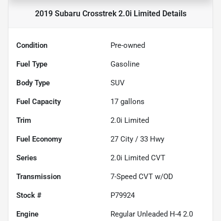
2019 Subaru Crosstrek 2.0i Limited
Details
Condition
Pre-owned
Fuel Type
Gasoline
Body Type
SUV
Fuel Capacity
17
gallons
Trim
2.0i Limited
Fuel Economy
27
City /
33
Hwy
Series
2.0i Limited CVT
Transmission
7-Speed CVT w/OD
Stock #
P79924
Engine
Regular Unleaded H-4 2.0