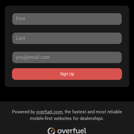
Sign Up
Powered by
overfuel.com
, the fastest and most reliable
mobile-first websites for dealerships.