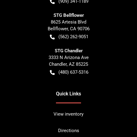
(909) 341-1189
STG Bellflower
8625 Artesia Blvd
Bellflower
,
CA
90706
(562) 262-9051
STG Chandler
3333 N Arizona Ave
Chandler
,
AZ
85225
(480) 637-5316
Quick Links
View inventory
Directions