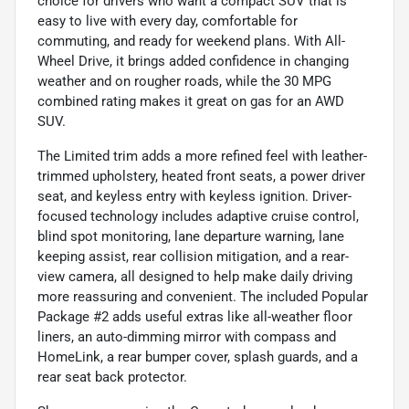
choice for drivers who want a compact SUV that is
easy to live with every day, comfortable for
commuting, and ready for weekend plans. With All-
Wheel Drive, it brings added confidence in changing
weather and on rougher roads, while the 30 MPG
combined rating makes it great on gas for an AWD
SUV.
The Limited trim adds a more refined feel with leather-
trimmed upholstery, heated front seats, a power driver
seat, and keyless entry with keyless ignition. Driver-
focused technology includes adaptive cruise control,
blind spot monitoring, lane departure warning, lane
keeping assist, rear collision mitigation, and a rear-
view camera, all designed to help make daily driving
more reassuring and convenient. The included Popular
Package #2 adds useful extras like all-weather floor
liners, an auto-dimming mirror with compass and
HomeLink, a rear bumper cover, splash guards, and a
rear seat back protector.