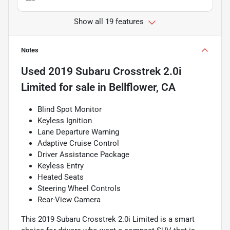
Show all 19 features
Notes
Used
2019 Subaru Crosstrek 2.0i
Limited
for sale
in
Bellflower, CA
Blind Spot Monitor
Keyless Ignition
Lane Departure Warning
Adaptive Cruise Control
Driver Assistance Package
Keyless Entry
Heated Seats
Steering Wheel Controls
Rear-View Camera
This 2019 Subaru Crosstrek 2.0i Limited is a smart