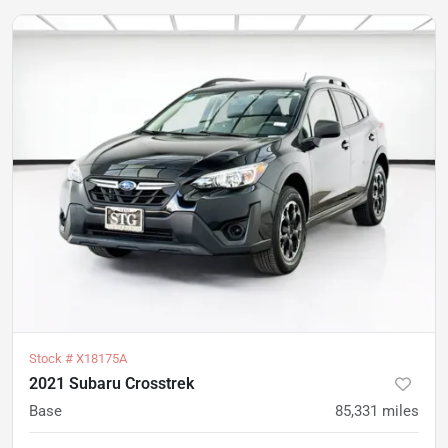
Stock #
X18175A
2021 Subaru Crosstrek
Base
85,331
miles