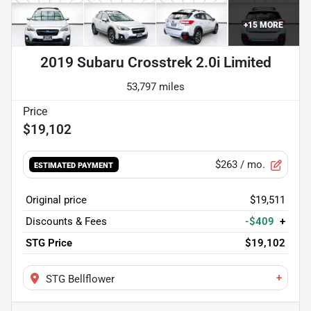
+
15
MORE
2019 Subaru Crosstrek 2.0i Limited
53,797 miles
$19,102
$263
/ mo.
ESTIMATED PAYMENT
Original price
$19,511
Discounts & Fees
-$409
+
STG Price
$19,102
+
STG Bellflower