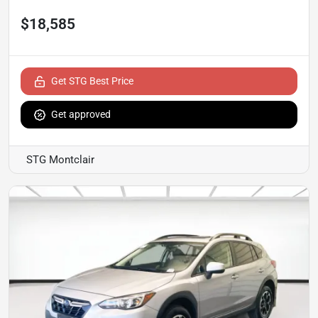
$18,585
Get STG Best Price
Get approved
STG Montclair