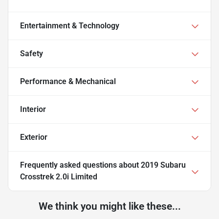
Entertainment & Technology
Safety
Performance & Mechanical
Interior
Exterior
Frequently asked questions about
2019 Subaru
Crosstrek 2.0i Limited
We think you might like these...