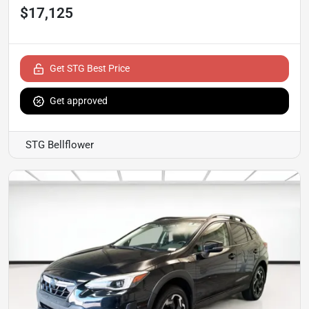
$17,125
Get STG Best Price
Get approved
STG Bellflower