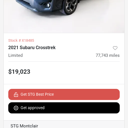
Stock #
X18485
2021 Subaru Crosstrek
Limited
77,743
miles
$19,023
Get STG Best Price
Get approved
STG Montclair