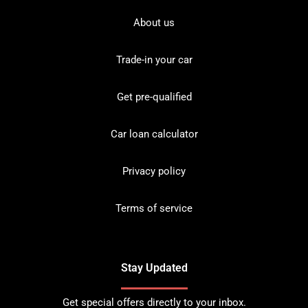
About us
Trade-in your car
Get pre-qualified
Car loan calculator
Privacy policy
Terms of service
Stay Updated
Get special offers directly to your inbox.