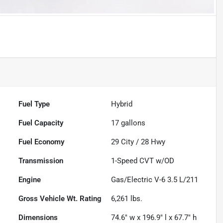
Fuel Type
Hybrid
Fuel Capacity
17
gallons
Fuel Economy
29
City /
28
Hwy
Transmission
1-Speed CVT w/OD
Engine
Gas/Electric V-6 3.5 L/211
Gross Vehicle Wt. Rating
6,261
lbs.
Dimensions
74.6" w x 196.9" l x 67.7" h