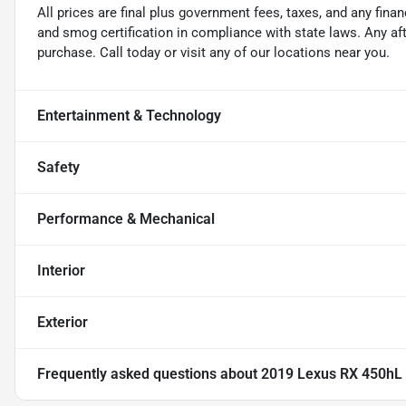
All prices are final plus government fees, taxes, and any fin
and smog certification in compliance with state laws. Any a
purchase. Call today or visit any of our locations near you.
Entertainment & Technology
Safety
Performance & Mechanical
Interior
Exterior
Frequently asked questions about
2019 Lexus RX 450hL