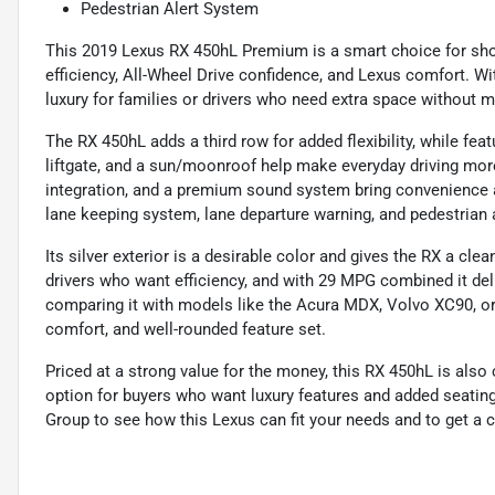
Pedestrian Alert System
This 2019 Lexus RX 450hL Premium is a smart choice for sho
efficiency, All-Wheel Drive confidence, and Lexus comfort. Wit
luxury for families or drivers who need extra space without mo
The RX 450hL adds a third row for added flexibility, while feat
liftgate, and a sun/moonroof help make everyday driving mor
integration, and a premium sound system bring convenience a
lane keeping system, lane departure warning, and pedestrian
Its silver exterior is a desirable color and gives the RX a clea
drivers who want efficiency, and with 29 MPG combined it deli
comparing it with models like the Acura MDX, Volvo XC90, or In
comfort, and well-rounded feature set.
Priced at a strong value for the money, this RX 450hL is also 
option for buyers who want luxury features and added seatin
Group to see how this Lexus can fit your needs and to get a cl