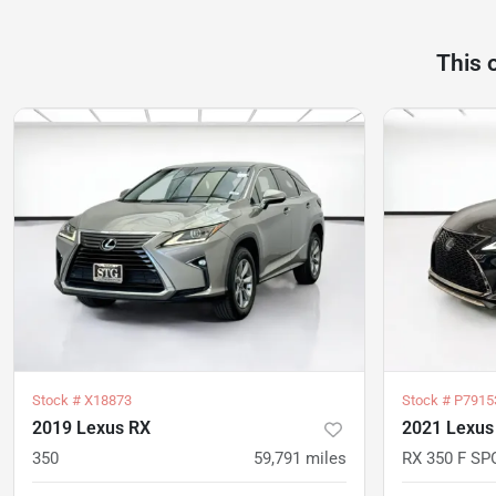
This 
Stock #
X18873
Stock #
P7915
2019 Lexus RX
2021 Lexus
350
59,791
miles
RX 350 F SP