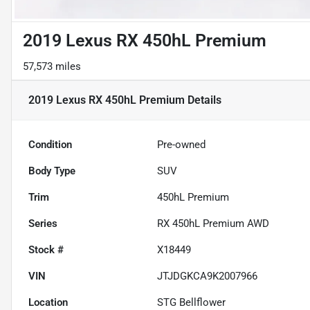
2019 Lexus RX 450hL Premium
57,573 miles
2019 Lexus RX 450hL Premium
Details
Condition
Pre-owned
Body Type
SUV
Trim
450hL Premium
Series
RX 450hL Premium AWD
Stock #
X18449
VIN
JTJDGKCA9K2007966
Location
STG Bellflower