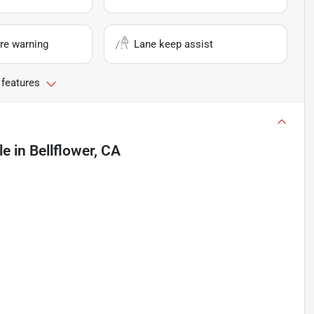
re warning
Lane keep assist
 features
le
in
Bellflower, CA