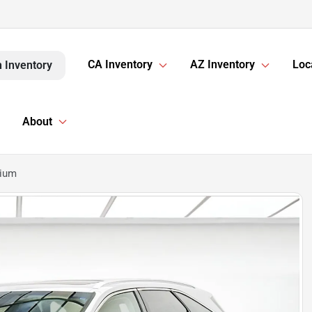
CA Inventory
AZ Inventory
Loc
 Inventory
About
mium