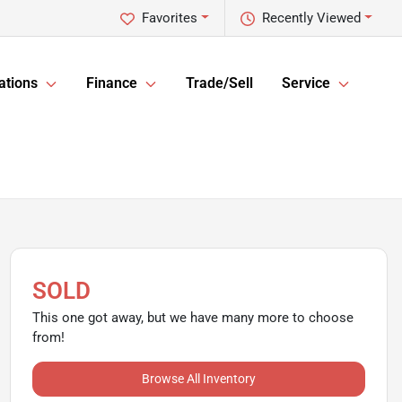
Favorites
Recently Viewed
ations
Finance
Trade/Sell
Service
SOLD
This one got away, but we have many more to choose
from!
Browse All Inventory