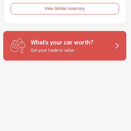
View Similar Inventory
What's your car worth?
Get your trade-in value