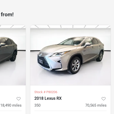
 from!
Stock #
P80206
2018 Lexus RX
18,490
miles
350
70,565
miles