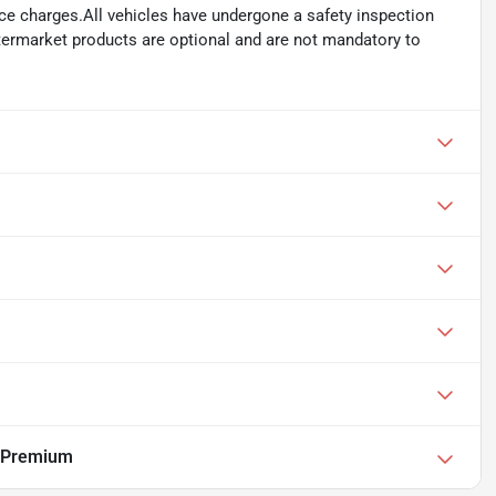
ance charges.All vehicles have undergone a safety inspection
ftermarket products are optional and are not mandatory to
 Premium