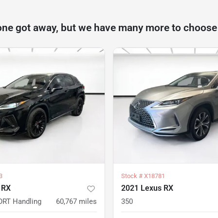
one got away, but we have many more to choose
3
Stock #
X18781
 RX
2021 Lexus RX
ORT Handling
60,767
miles
350