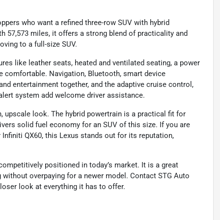
ppers who want a refined three-row SUV with hybrid
h 57,573 miles, it offers a strong blend of practicality and
ving to a full-size SUV.
ures like leather seats, heated and ventilated seating, a power
e comfortable. Navigation, Bluetooth, smart device
nd entertainment together, and the adaptive cruise control,
 alert system add welcome driver assistance.
n, upscale look. The hybrid powertrain is a practical fit for
vers solid fuel economy for an SUV of this size. If you are
finiti QX60, this Lexus stands out for its reputation,
competitively positioned in today’s market. It is a great
g without overpaying for a newer model. Contact STG Auto
oser look at everything it has to offer.