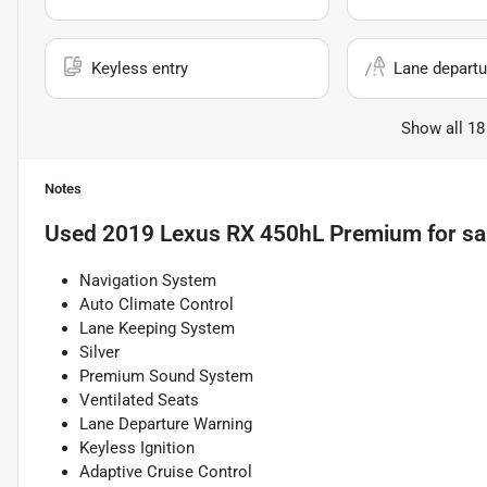
Keyless entry
Lane departu
Show all 18
Notes
Used
2019 Lexus RX 450hL Premium
for sa
Navigation System
Auto Climate Control
Lane Keeping System
Silver
Premium Sound System
Ventilated Seats
Lane Departure Warning
Keyless Ignition
Adaptive Cruise Control