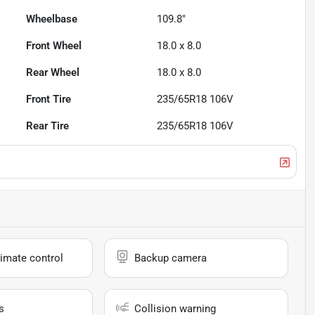
Wheelbase
109.8"
Front Wheel
18.0 x 8.0
Rear Wheel
18.0 x 8.0
Front Tire
235/65R18 106V
Rear Tire
235/65R18 106V
imate control
Backup camera
s
Collision warning