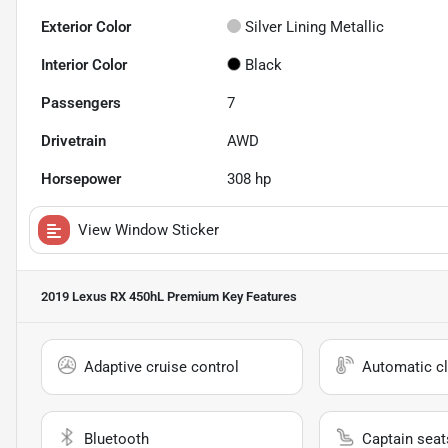
Exterior Color
Silver Lining Metallic
Interior Color
Black
Passengers
7
Drivetrain
AWD
Horsepower
308 hp
View Window Sticker
2019 Lexus RX 450hL Premium
Key Features
Adaptive cruise control
Automatic cl
Bluetooth
Captain seat