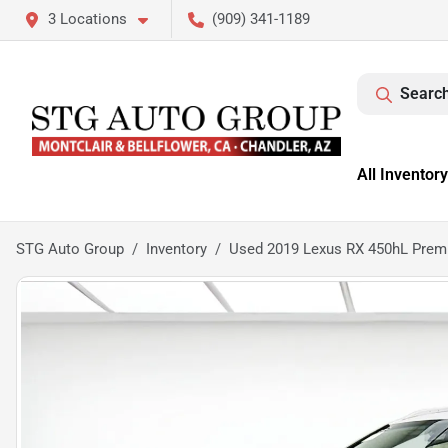
3 Locations
(909) 341-1189
Search
All Inventory
STG Auto Group
Inventory
Used 2019 Lexus RX 450hL Pre