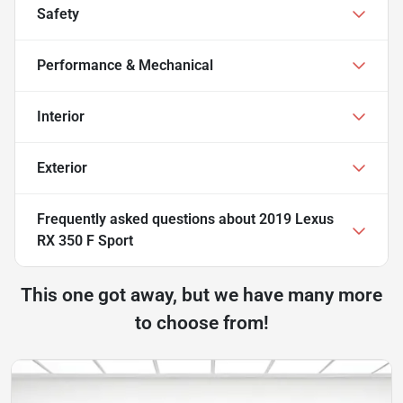
Safety
Performance & Mechanical
Interior
Exterior
Frequently asked questions about
2019 Lexus
RX 350 F Sport
This one got away, but we have many more
to choose from!