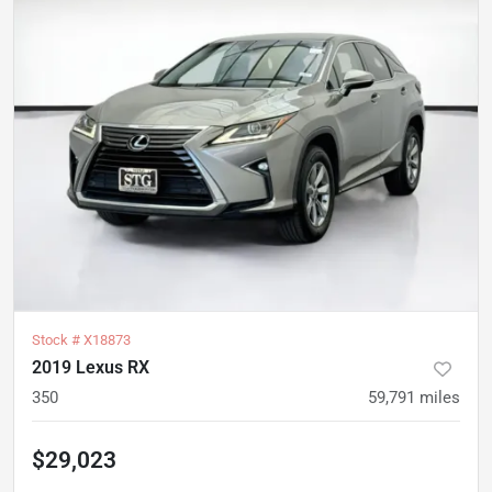
Stock #
X18873
2019 Lexus RX
350
59,791
miles
$29,023