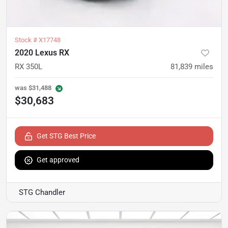
Stock #
X17748
2020 Lexus RX
RX 350L
81,839
miles
was
$31,488
$30,683
Get STG Best Price
Get approved
STG Chandler