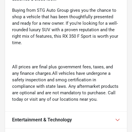
Buying from STG Auto Group gives you the chance to
shop a vehicle that has been thoughtfully presented
and ready for a new owner. If you’re looking for a well-
rounded luxury SUV with a proven reputation and the
right mix of features, this RX 350 F Sport is worth your
time.
All prices are final plus government fees, taxes, and
any finance charges.All vehicles have undergone a
safety inspection and smog certification in
compliance with state laws. Any aftermarket products
are optional and are not mandatory to purchase. Call
today or visit any of our locations near you.
Entertainment & Technology