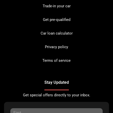
Trade-in your car
Get pre-qualified
Car loan calculator
Privacy policy
Terms of service
Stay Updated
Get special offers directly to your inbox.