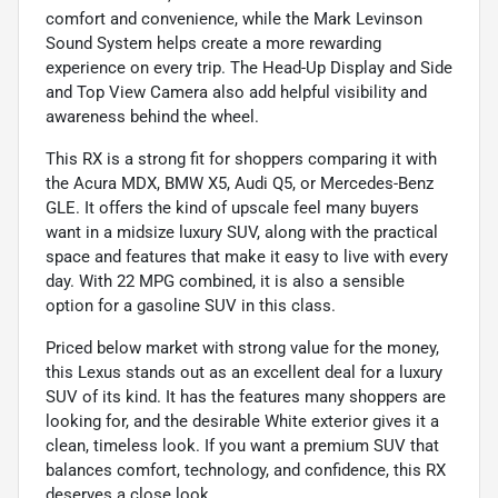
comfort and convenience, while the Mark Levinson
Sound System helps create a more rewarding
experience on every trip. The Head-Up Display and Side
and Top View Camera also add helpful visibility and
awareness behind the wheel.
This RX is a strong fit for shoppers comparing it with
the Acura MDX, BMW X5, Audi Q5, or Mercedes-Benz
GLE. It offers the kind of upscale feel many buyers
want in a midsize luxury SUV, along with the practical
space and features that make it easy to live with every
day. With 22 MPG combined, it is also a sensible
option for a gasoline SUV in this class.
Priced below market with strong value for the money,
this Lexus stands out as an excellent deal for a luxury
SUV of its kind. It has the features many shoppers are
looking for, and the desirable White exterior gives it a
clean, timeless look. If you want a premium SUV that
balances comfort, technology, and confidence, this RX
deserves a close look.