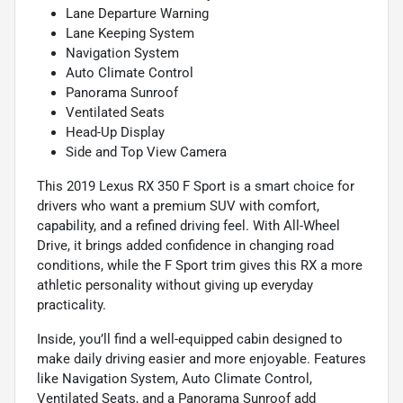
Lane Departure Warning
Lane Keeping System
Navigation System
Auto Climate Control
Panorama Sunroof
Ventilated Seats
Head-Up Display
Side and Top View Camera
This 2019 Lexus RX 350 F Sport is a smart choice for
drivers who want a premium SUV with comfort,
capability, and a refined driving feel. With All-Wheel
Drive, it brings added confidence in changing road
conditions, while the F Sport trim gives this RX a more
athletic personality without giving up everyday
practicality.
Inside, you’ll find a well-equipped cabin designed to
make daily driving easier and more enjoyable. Features
like Navigation System, Auto Climate Control,
Ventilated Seats, and a Panorama Sunroof add