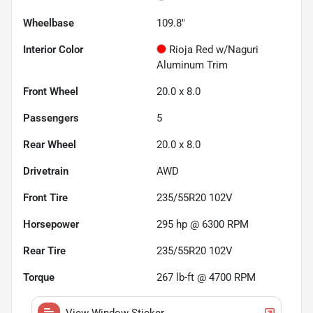
Wheelbase
109.8"
Interior Color
Rioja Red w/Naguri
Aluminum Trim
Front Wheel
20.0 x 8.0
Passengers
5
Rear Wheel
20.0 x 8.0
Drivetrain
AWD
Front Tire
235/55R20 102V
Horsepower
295 hp @ 6300 RPM
Rear Tire
235/55R20 102V
Torque
267 lb-ft @ 4700 RPM
View Window Sticker