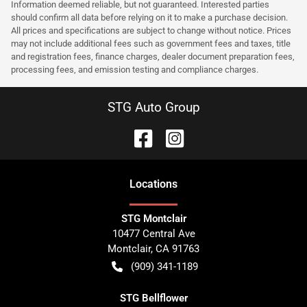
Information deemed reliable, but not guaranteed. Interested parties
should confirm all data before relying on it to make a purchase decision.
All prices and specifications are subject to change without notice. Prices
may not include additional fees such as government fees and taxes, title
and registration fees, finance charges, dealer document preparation fees,
processing fees, and emission testing and compliance charges.
STG Auto Group
Location
s
STG Montclair
10477 Central Ave
Montclair
,
CA
91763
(909) 341-1189
STG Bellflower