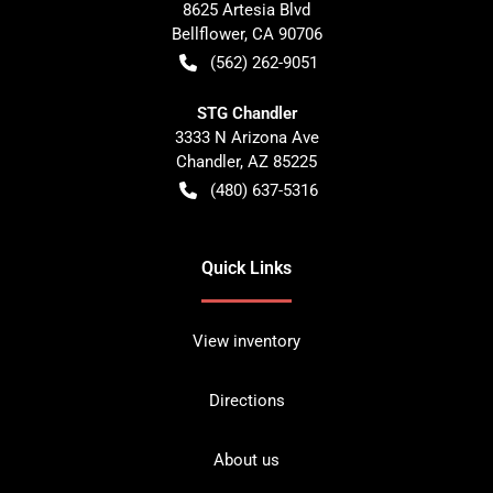
8625 Artesia Blvd
Bellflower
,
CA
90706
(562) 262-9051
STG Chandler
3333 N Arizona Ave
Chandler
,
AZ
85225
(480) 637-5316
Quick Links
View inventory
Directions
About us