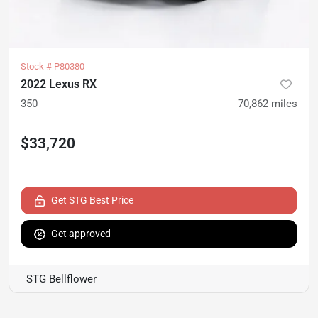
Stock #
P80380
2022 Lexus RX
350
70,862
miles
$33,720
Get STG Best Price
Get approved
STG Bellflower