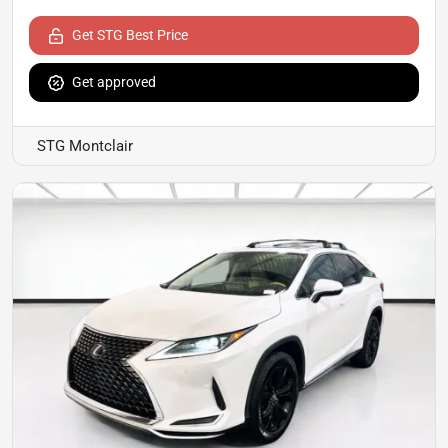
Get STG Best Price
Get approved
STG Montclair