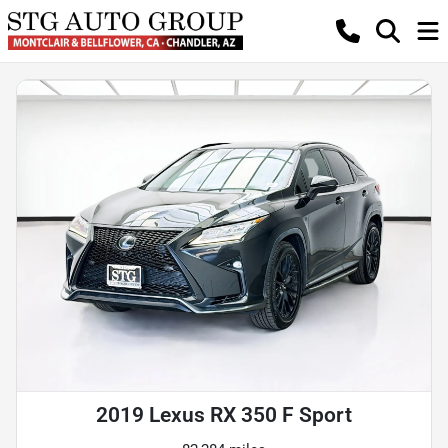
2019 Lexus RX 350 F Sport