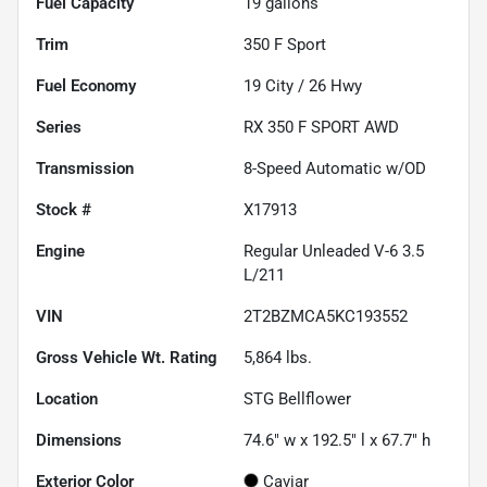
Fuel Capacity
19
gallons
Trim
350 F Sport
Fuel Economy
19
City /
26
Hwy
Series
RX 350 F SPORT AWD
Transmission
8-Speed Automatic w/OD
Stock #
X17913
Engine
Regular Unleaded V-6 3.5
L/211
VIN
2T2BZMCA5KC193552
Gross Vehicle Wt. Rating
5,864
lbs.
Location
STG Bellflower
Dimensions
74.6" w x 192.5" l x 67.7" h
Exterior Color
Caviar