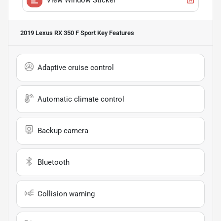
2019 Lexus RX 350 F Sport
Key Features
Adaptive cruise control
Automatic climate control
Backup camera
Bluetooth
Collision warning