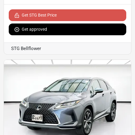
Get STG Best Price
Get approved
STG Bellflower