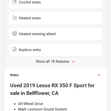
Cooled seats
Heated seats
Heated steering wheel
Keyless entry
Show all 18 features
Notes
Used
2019 Lexus RX 350 F Sport
for
sale
in
Bellflower, CA
All-Wheel Drive
Mark Levinson Sound System