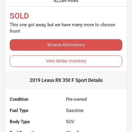
82,284 miles
SOLD
This one got away, but we have many more to choose
from!
Browse All Inventory
View Similar Inventory
2019 Lexus RX 350 F Sport
Details
Condition
Pre-owned
Fuel Type
Gasoline
Body Type
SUV