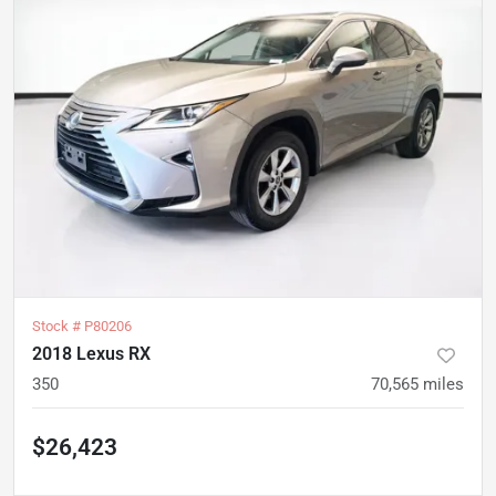
Stock #
P80206
2018 Lexus RX
350
70,565
miles
$26,423