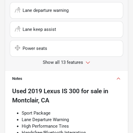
Lane departure warning
Lane keep assist
Power seats
Show all 13 features
Notes
Used
2019 Lexus IS 300
for sale
in
Montclair, CA
Sport Package
Lane Departure Warning
High Performance Tires
Handsfree/Bluetooth Integration