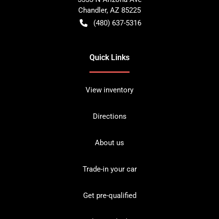
Chandler
,
AZ
85225
(480) 637-5316
Quick Links
View inventory
Directions
About us
Trade-in your car
Get pre-qualified