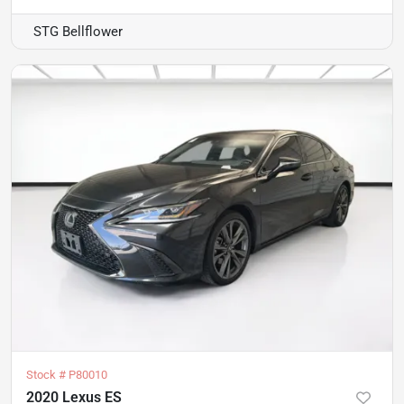
STG Bellflower
Stock #
P80010
2020 Lexus ES