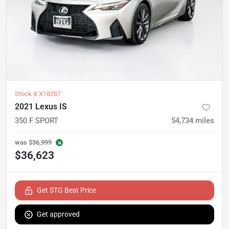
Stock #
X18287
2021 Lexus IS
350 F SPORT
54,734
miles
was
$36,999
$36,623
Get STG Best Price
Get approved