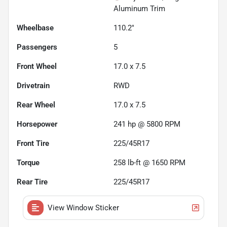
Aluminum Trim
Wheelbase
110.2"
Passengers
5
Front Wheel
17.0 x 7.5
Drivetrain
RWD
Rear Wheel
17.0 x 7.5
Horsepower
241 hp @ 5800 RPM
Front Tire
225/45R17
Torque
258 lb-ft @ 1650 RPM
Rear Tire
225/45R17
View Window Sticker