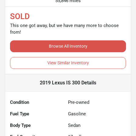
55,846 miles
SOLD
This one got away, but we have many more to choose
from!
Browse All Inventory
View Similar Inventory
2019 Lexus IS 300
Details
Condition
Pre-owned
Fuel Type
Gasoline
Body Type
Sedan