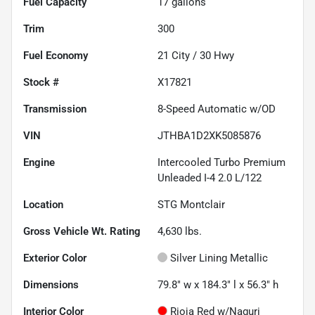
Fuel Capacity
17
gallons
Trim
300
Fuel Economy
21
City /
30
Hwy
Stock #
X17821
Transmission
8-Speed Automatic w/OD
VIN
JTHBA1D2XK5085876
Engine
Intercooled Turbo Premium
Unleaded I-4 2.0 L/122
Location
STG Montclair
Gross Vehicle Wt. Rating
4,630
lbs.
Exterior Color
Silver Lining Metallic
Dimensions
79.8" w x 184.3" l x 56.3" h
Interior Color
Rioja Red w/Naguri