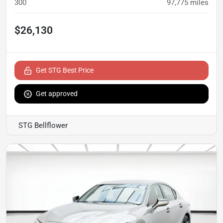
300
97,775
miles
$26,130
Get STG Best Price
Get approved
STG Bellflower