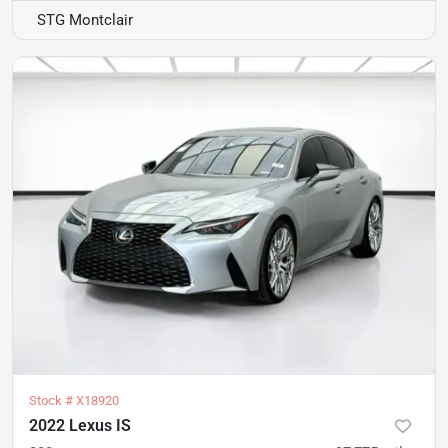
STG Montclair
Stock #
X18920
2022 Lexus IS