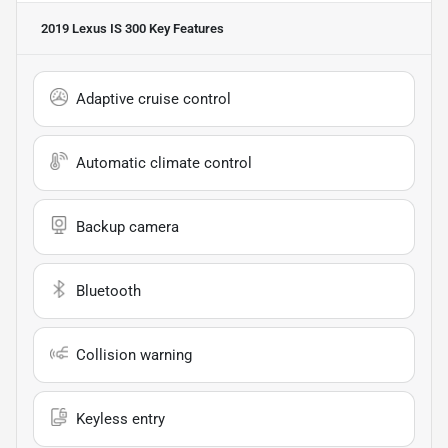
2019 Lexus IS 300
Key Features
Adaptive cruise control
Automatic climate control
Backup camera
Bluetooth
Collision warning
Keyless entry