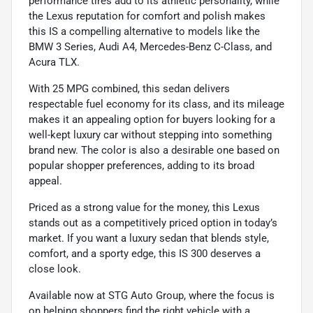
performance tires add to its athletic personality, while
the Lexus reputation for comfort and polish makes
this IS a compelling alternative to models like the
BMW 3 Series, Audi A4, Mercedes-Benz C-Class, and
Acura TLX.
With 25 MPG combined, this sedan delivers
respectable fuel economy for its class, and its mileage
makes it an appealing option for buyers looking for a
well-kept luxury car without stepping into something
brand new. The color is also a desirable one based on
popular shopper preferences, adding to its broad
appeal.
Priced as a strong value for the money, this Lexus
stands out as a competitively priced option in today’s
market. If you want a luxury sedan that blends style,
comfort, and a sporty edge, this IS 300 deserves a
close look.
Available now at STG Auto Group, where the focus is
on helping shoppers find the right vehicle with a