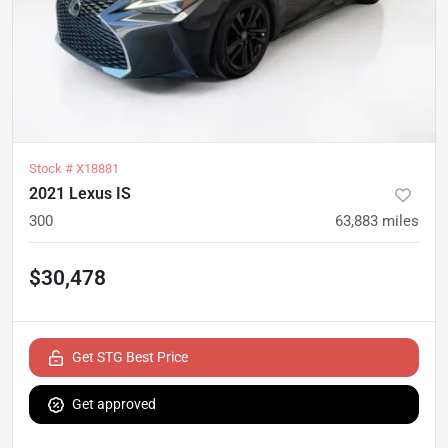
Stock #
X18881
2021 Lexus IS
300
63,883
miles
$30,478
Get STG Best Price
Get approved