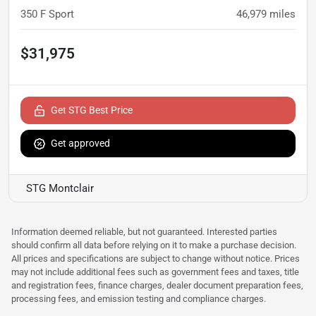
350 F Sport
46,979
miles
$31,975
Get STG Best Price
Get approved
STG Montclair
Information deemed reliable, but not guaranteed. Interested parties
should confirm all data before relying on it to make a purchase decision.
All prices and specifications are subject to change without notice. Prices
may not include additional fees such as government fees and taxes, title
and registration fees, finance charges, dealer document preparation fees,
processing fees, and emission testing and compliance charges.