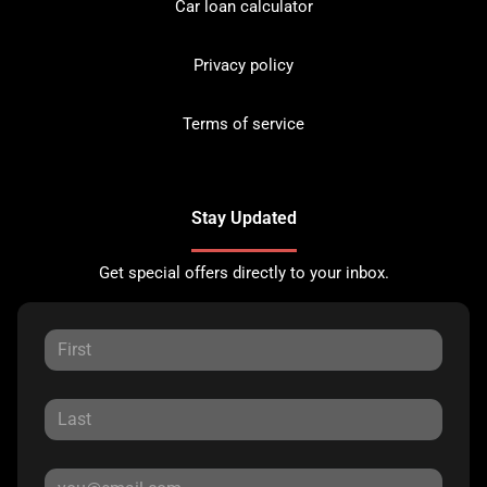
Car loan calculator
Privacy policy
Terms of service
Stay Updated
Get special offers directly to your inbox.