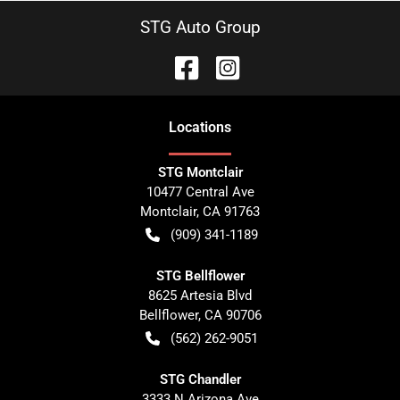
STG Auto Group
Location
s
STG Montclair
10477 Central Ave
Montclair
,
CA
91763
(909) 341-1189
STG Bellflower
8625 Artesia Blvd
Bellflower
,
CA
90706
(562) 262-9051
STG Chandler
3333 N Arizona Ave