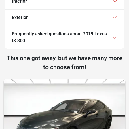
Interior
Exterior
Frequently asked questions about
2019 Lexus
IS 300
This one got away, but we have many more
to choose from!