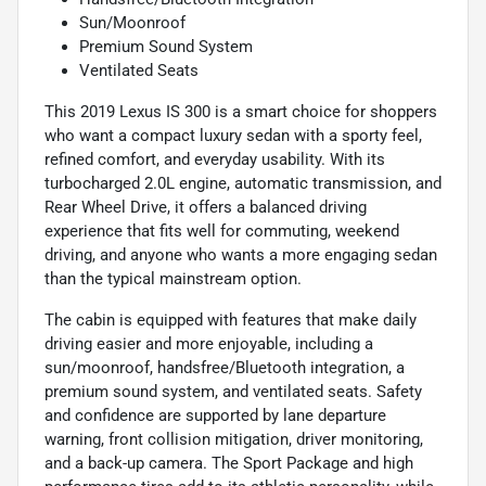
Sun/Moonroof
Premium Sound System
Ventilated Seats
This 2019 Lexus IS 300 is a smart choice for shoppers
who want a compact luxury sedan with a sporty feel,
refined comfort, and everyday usability. With its
turbocharged 2.0L engine, automatic transmission, and
Rear Wheel Drive, it offers a balanced driving
experience that fits well for commuting, weekend
driving, and anyone who wants a more engaging sedan
than the typical mainstream option.
The cabin is equipped with features that make daily
driving easier and more enjoyable, including a
sun/moonroof, handsfree/Bluetooth integration, a
premium sound system, and ventilated seats. Safety
and confidence are supported by lane departure
warning, front collision mitigation, driver monitoring,
and a back-up camera. The Sport Package and high