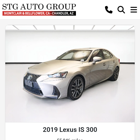
2019 Lexus IS 300