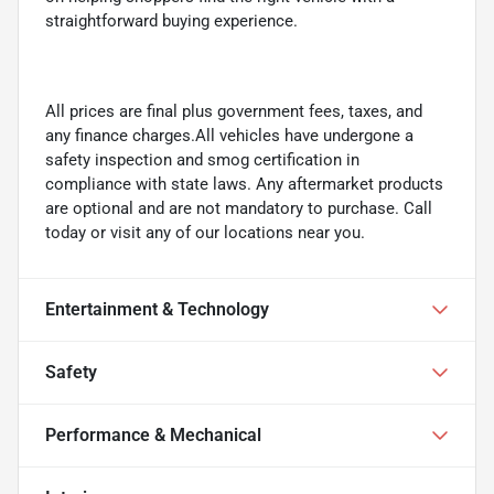
straightforward buying experience.
All prices are final plus government fees, taxes, and
any finance charges.All vehicles have undergone a
safety inspection and smog certification in
compliance with state laws. Any aftermarket products
are optional and are not mandatory to purchase. Call
today or visit any of our locations near you.
Entertainment & Technology
Safety
Performance & Mechanical