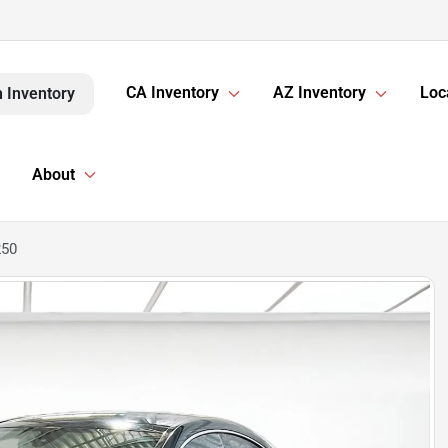
CA Inventory
AZ Inventory
Loc
 Inventory
About
250