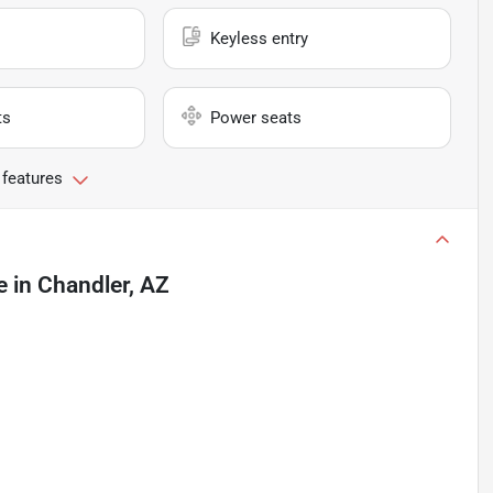
Keyless entry
ts
Power seats
 features
e
in
Chandler, AZ