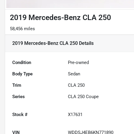
2019 Mercedes-Benz CLA 250
58,456 miles
2019 Mercedes-Benz CLA 250
Details
Condition
Pre-owned
Body Type
Sedan
Trim
CLA 250
Series
CLA 250 Coupe
Stock #
X17631
VIN
WDDSJ4EB6KN771890