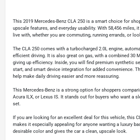
This 2019 Mercedes-Benz CLA 250 is a smart choice for sho
upscale features, and everyday usability. With 58,456 miles, it 
live with, whether you are commuting, running errands, or looki
The CLA 250 comes with a turbocharged 2.0L engine, automati
efficient driving. It is also great on gas, with a combined 30
giving up efficiency. Inside, you will find premium synthetic s
start, and smart device integration for added convenience. T
help make daily driving easier and more reassuring.
This Mercedes-Benz is a strong option for shoppers comparin
Acura ILX, or Lexus IS. It stands out for buyers who want a 
set.
If you are looking for an excellent deal for this vehicle, this
makes it especially appealing for anyone wanting a luxury badg
desirable color and gives the car a clean, upscale look.