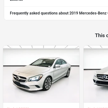
Frequently asked questions about
2019 Mercedes-Benz
This 