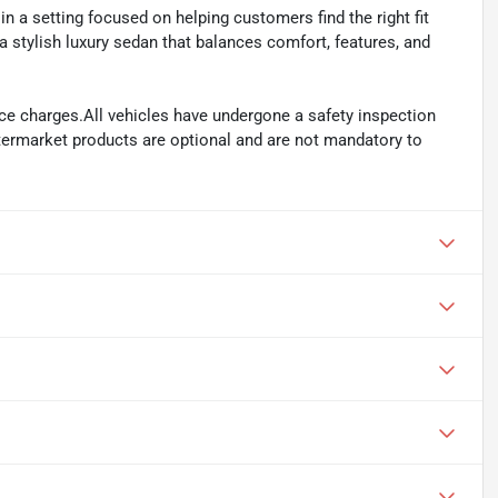
n a setting focused on helping customers find the right fit
 a stylish luxury sedan that balances comfort, features, and
ance charges.All vehicles have undergone a safety inspection
ftermarket products are optional and are not mandatory to