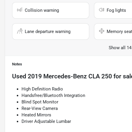
Collision warning
Fog lights
Lane departure warning
Memory sea
Show all 14
Notes
Used
2019 Mercedes-Benz CLA 250
for sal
High Definition Radio
Handsfree/Bluetooth Integration
Blind Spot Monitor
Rear-View Camera
Heated Mirrors
Driver Adjustable Lumbar