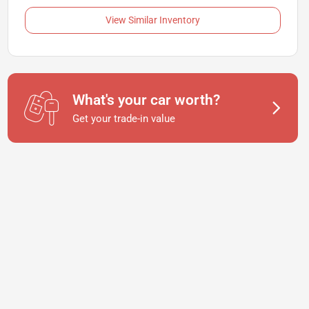
View Similar Inventory
What's your car worth?
Get your trade-in value