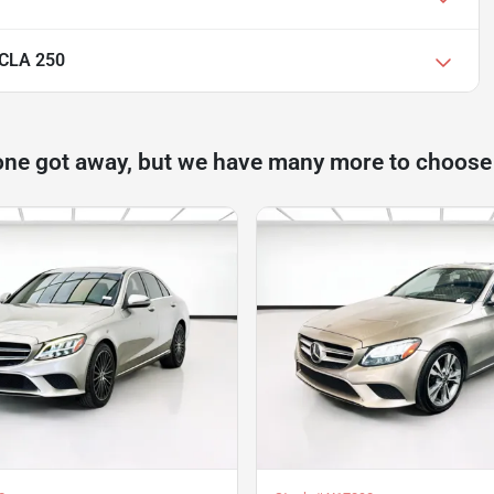
 CLA 250
one got away, but we have many more to choose