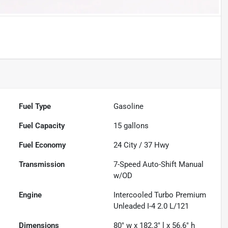
Fuel Type
Gasoline
Fuel Capacity
15
gallons
Fuel Economy
24
City /
37
Hwy
Transmission
7-Speed Auto-Shift Manual
w/OD
Engine
Intercooled Turbo Premium
Unleaded I-4 2.0 L/121
Dimensions
80" w x 182.3" l x 56.6" h