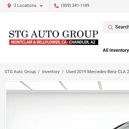
3 Locations
(909) 341-1189
Search
All Inventory
STG Auto Group
Inventory
Used 2019 Mercedes-Benz CLA 