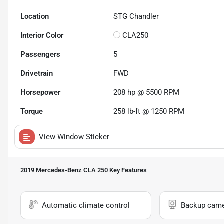
Location
STG Chandler
Interior Color
CLA250
Passengers
5
Drivetrain
FWD
Horsepower
208 hp @ 5500 RPM
Torque
258 lb-ft @ 1250 RPM
View Window Sticker
2019 Mercedes-Benz CLA 250
Key Features
Automatic climate control
Backup cam