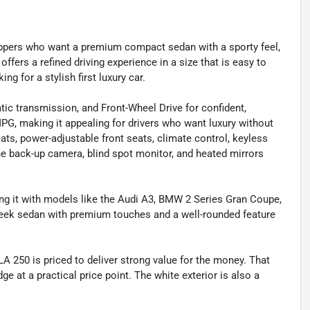
ppers who want a premium compact sedan with a sporty feel,
offers a refined driving experience in a size that is easy to
ng for a stylish first luxury car.
c transmission, and Front-Wheel Drive for confident,
 MPG, making it appealing for drivers who want luxury without
eats, power-adjustable front seats, climate control, keyless
he back-up camera, blind spot monitor, and heated mirrors
g it with models like the Audi A3, BMW 2 Series Gran Coupe,
sleek sedan with premium touches and a well-rounded feature
 CLA 250 is priced to deliver strong value for the money. That
e at a practical price point. The white exterior is also a