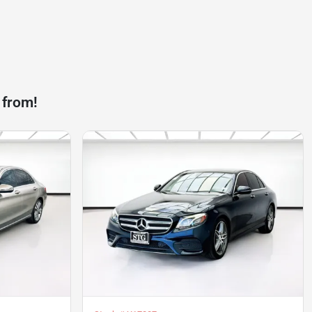
 from!