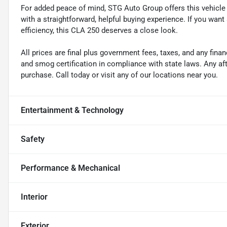
For added peace of mind, STG Auto Group offers this vehicle i
with a straightforward, helpful buying experience. If you want
efficiency, this CLA 250 deserves a close look.
All prices are final plus government fees, taxes, and any fin
and smog certification in compliance with state laws. Any a
purchase. Call today or visit any of our locations near you.
Entertainment & Technology
Safety
Performance & Mechanical
Interior
Exterior