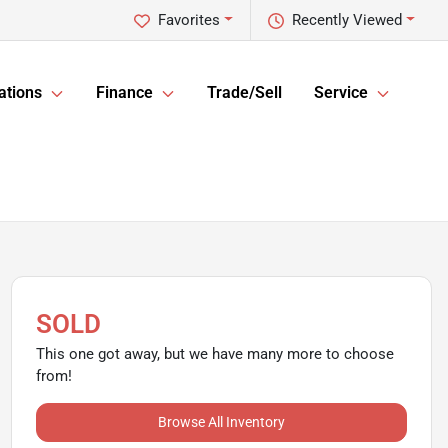
Favorites
Recently Viewed
ations
Finance
Trade/Sell
Service
SOLD
This one got away, but we have many more to choose
from!
Browse All Inventory