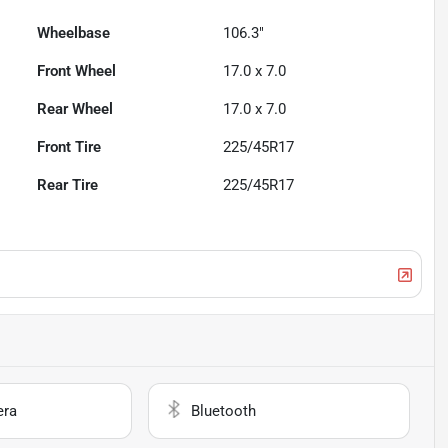
Wheelbase
106.3"
Front Wheel
17.0 x 7.0
Rear Wheel
17.0 x 7.0
Front Tire
225/45R17
Rear Tire
225/45R17
era
Bluetooth