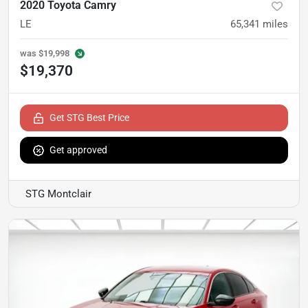
2020 Toyota Camry
LE
65,341
miles
was
$19,998
$19,370
Get STG Best Price
Get approved
STG Montclair