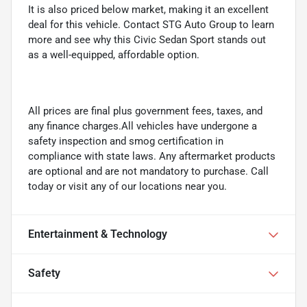
It is also priced below market, making it an excellent
deal for this vehicle. Contact STG Auto Group to learn
more and see why this Civic Sedan Sport stands out
as a well-equipped, affordable option.
All prices are final plus government fees, taxes, and
any finance charges.All vehicles have undergone a
safety inspection and smog certification in
compliance with state laws. Any aftermarket products
are optional and are not mandatory to purchase. Call
today or visit any of our locations near you.
Entertainment & Technology
Safety