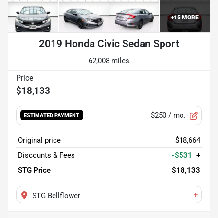
+
15
MORE
2019 Honda Civic Sedan Sport
62,008 miles
$18,133
$250
/ mo.
ESTIMATED PAYMENT
Original price
$18,664
Discounts & Fees
-$531
+
STG Price
$18,133
+
STG Bellflower