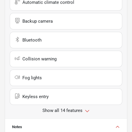
Automatic climate control
Backup camera
Bluetooth
Collision warning
Fog lights
Keyless entry
Show all 14 features
Notes