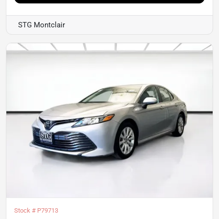
STG Montclair
Stock #
P79713