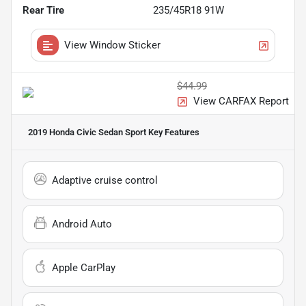
Rear Tire
235/45R18 91W
View Window Sticker
$44.99
View CARFAX Report
2019 Honda Civic Sedan Sport
Key Features
Adaptive cruise control
Android Auto
Apple CarPlay