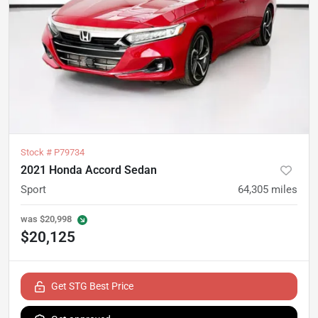
Stock #
P79734
2021 Honda Accord Sedan
Sport
64,305
miles
was
$20,998
$20,125
Get STG Best Price