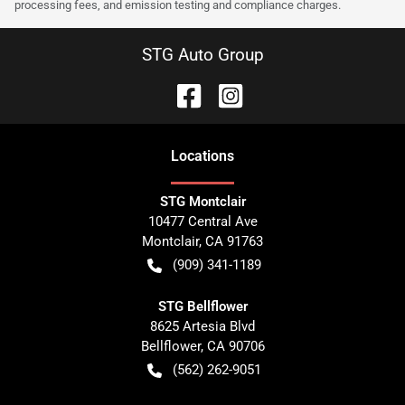
processing fees, and emission testing and compliance charges.
STG Auto Group
Location
s
STG Montclair
10477 Central Ave
Montclair
,
CA
91763
(909) 341-1189
STG Bellflower
8625 Artesia Blvd
Bellflower
,
CA
90706
(562) 262-9051