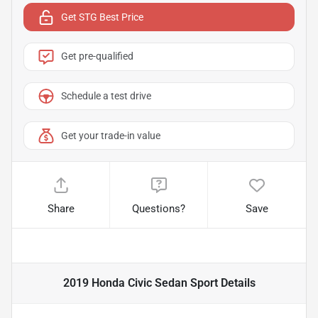
Get STG Best Price
Get pre-qualified
Schedule a test drive
Get your trade-in value
Share
Questions?
Save
2019 Honda Civic Sedan Sport
Details