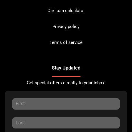
Car loan calculator
Privacy policy
Terms of service
Stay Updated
Get special offers directly to your inbox.