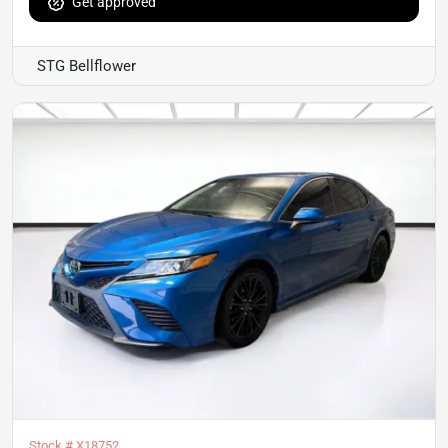
Get approved
STG Bellflower
Stock #
X18752