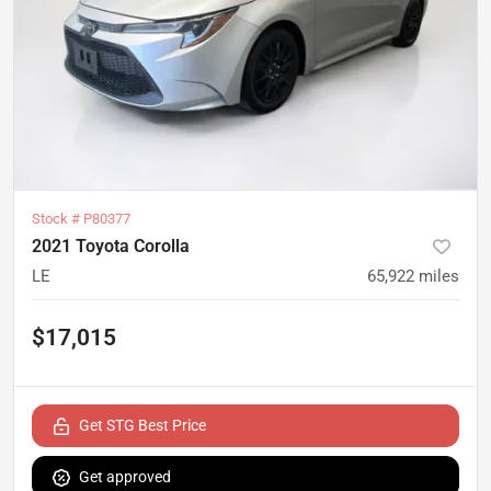
Stock #
P80377
2021 Toyota Corolla
LE
65,922
miles
$17,015
Get STG Best Price
Get approved