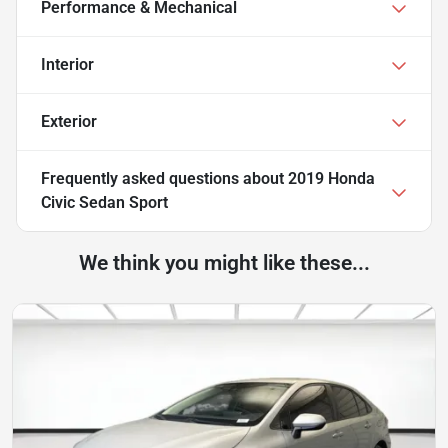
Performance & Mechanical
Interior
Exterior
Frequently asked questions about
2019 Honda
Civic Sedan Sport
We think you might like these...