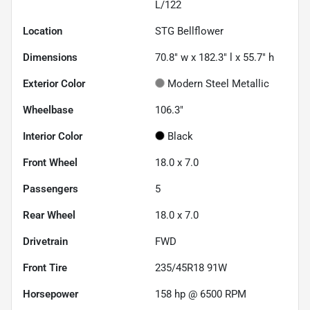
L/122
Location
STG Bellflower
Dimensions
70.8" w x 182.3" l x 55.7" h
Exterior Color
Modern Steel Metallic
Wheelbase
106.3"
Interior Color
Black
Front Wheel
18.0 x 7.0
Passengers
5
Rear Wheel
18.0 x 7.0
Drivetrain
FWD
Front Tire
235/45R18 91W
Horsepower
158 hp @ 6500 RPM