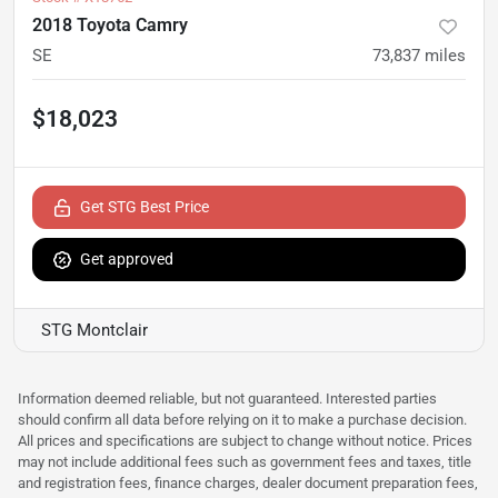
2018 Toyota Camry
SE
73,837
miles
$18,023
Get STG Best Price
Get approved
STG Montclair
Information deemed reliable, but not guaranteed. Interested parties
should confirm all data before relying on it to make a purchase decision.
All prices and specifications are subject to change without notice. Prices
may not include additional fees such as government fees and taxes, title
and registration fees, finance charges, dealer document preparation fees,