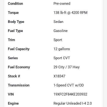
Condition
Pre-owned
Torque
138 lb-ft @ 4200 RPM
Body Type
Sedan
Fuel Type
Gasoline
Trim
Sport
Fuel Capacity
12
gallons
Series
Sport CVT
Fuel Economy
29
City /
37
Hwy
Stock #
X18347
Transmission
1-Speed CVT w/OD
VIN
19XFC2F84KE203932
Engine
Regular Unleaded I-4 2.0