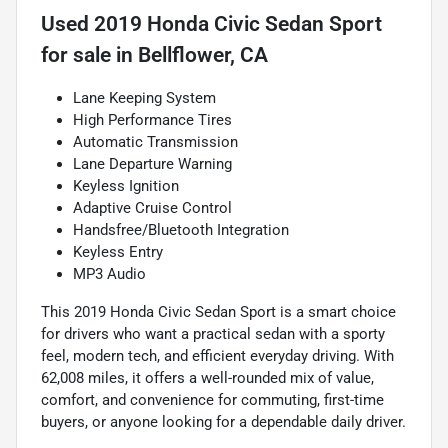
Used
2019 Honda Civic Sedan Sport
for sale
in
Bellflower, CA
Lane Keeping System
High Performance Tires
Automatic Transmission
Lane Departure Warning
Keyless Ignition
Adaptive Cruise Control
Handsfree/Bluetooth Integration
Keyless Entry
MP3 Audio
This 2019 Honda Civic Sedan Sport is a smart choice
for drivers who want a practical sedan with a sporty
feel, modern tech, and efficient everyday driving. With
62,008 miles, it offers a well-rounded mix of value,
comfort, and convenience for commuting, first-time
buyers, or anyone looking for a dependable daily driver.