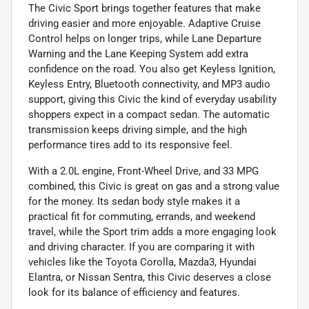
The Civic Sport brings together features that make
driving easier and more enjoyable. Adaptive Cruise
Control helps on longer trips, while Lane Departure
Warning and the Lane Keeping System add extra
confidence on the road. You also get Keyless Ignition,
Keyless Entry, Bluetooth connectivity, and MP3 audio
support, giving this Civic the kind of everyday usability
shoppers expect in a compact sedan. The automatic
transmission keeps driving simple, and the high
performance tires add to its responsive feel.
With a 2.0L engine, Front-Wheel Drive, and 33 MPG
combined, this Civic is great on gas and a strong value
for the money. Its sedan body style makes it a
practical fit for commuting, errands, and weekend
travel, while the Sport trim adds a more engaging look
and driving character. If you are comparing it with
vehicles like the Toyota Corolla, Mazda3, Hyundai
Elantra, or Nissan Sentra, this Civic deserves a close
look for its balance of efficiency and features.