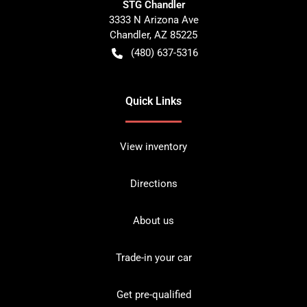
STG Chandler
3333 N Arizona Ave
Chandler
,
AZ
85225
(480) 637-5316
Quick Links
View inventory
Directions
About us
Trade-in your car
Get pre-qualified