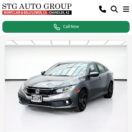
Call Now