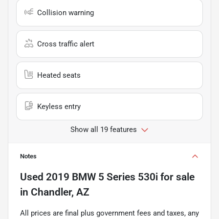
Collision warning
Cross traffic alert
Heated seats
Keyless entry
Show all 19 features
Notes
Used
2019 BMW 5 Series 530i
for sale
in
Chandler, AZ
All prices are final plus government fees and taxes, any