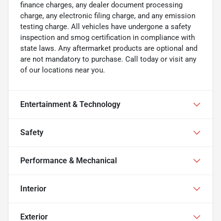
finance charges, any dealer document processing
charge, any electronic filing charge, and any emission
testing charge. All vehicles have undergone a safety
inspection and smog certification in compliance with
state laws. Any aftermarket products are optional and
are not mandatory to purchase. Call today or visit any
of our locations near you.
Entertainment & Technology
Safety
Performance & Mechanical
Interior
Exterior