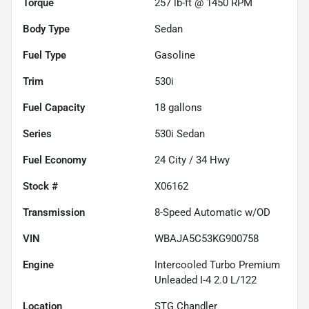
Torque
257 lb-ft @ 1450 RPM
Body Type
Sedan
Fuel Type
Gasoline
Trim
530i
Fuel Capacity
18
gallons
Series
530i Sedan
Fuel Economy
24
City /
34
Hwy
Stock #
X06162
Transmission
8-Speed Automatic w/OD
VIN
WBAJA5C53KG900758
Engine
Intercooled Turbo Premium
Unleaded I-4 2.0 L/122
Location
STG Chandler