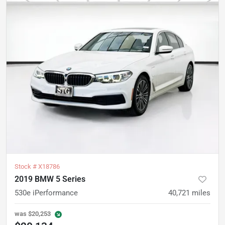
Stock #
X18786
2019 BMW 5 Series
530e iPerformance
40,721
miles
was
$20,253