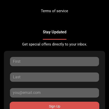
Terms of service
Stay Updated
Get special offers directly to your inbox.
Sign Up