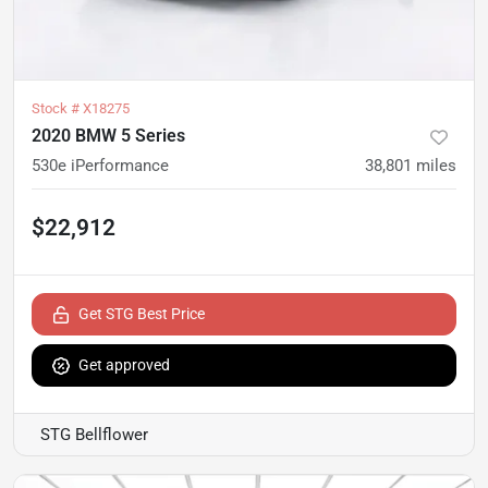
Stock #
X18275
2020 BMW 5 Series
530e iPerformance
38,801
miles
$22,912
Get STG Best Price
Get approved
STG Bellflower