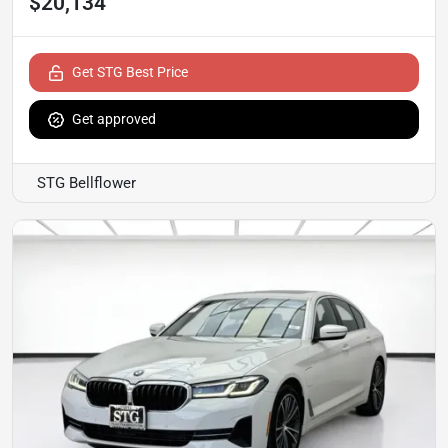
$20,134
Get STG Best Price
Get approved
STG Bellflower