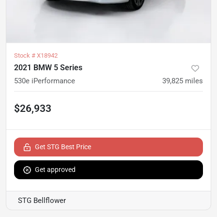
Stock #
X18942
2021 BMW 5 Series
530e iPerformance
39,825
miles
$26,933
Get STG Best Price
Get approved
STG Bellflower