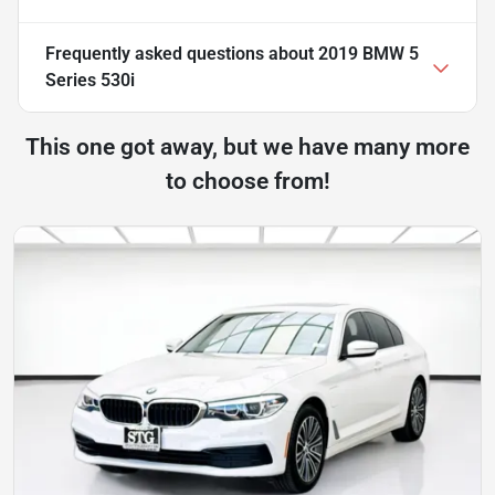
Frequently asked questions about
2019 BMW 5
Series 530i
This one got away, but we have many more
to choose from!