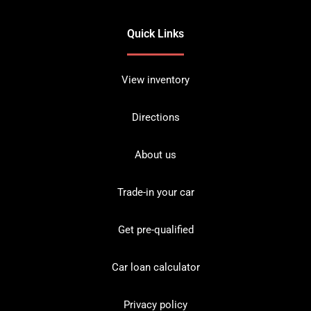
Quick Links
View inventory
Directions
About us
Trade-in your car
Get pre-qualified
Car loan calculator
Privacy policy