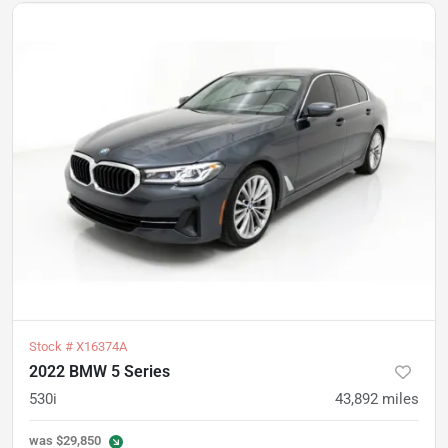
Stock #
X16374A
2022 BMW 5 Series
530i
43,892
miles
was
$29,850