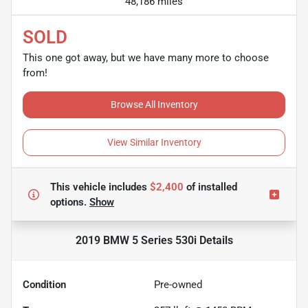
48,186 miles
SOLD
This one got away, but we have many more to choose
from!
Browse All Inventory
View Similar Inventory
This vehicle includes
$2,400
of
installed
options.
Show
2019 BMW 5 Series 530i
Details
Condition
Pre-owned