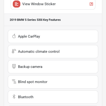
View Window Sticker
2019 BMW 5 Series 530i
Key Features
Apple CarPlay
Automatic climate control
Backup camera
Blind spot monitor
Bluetooth