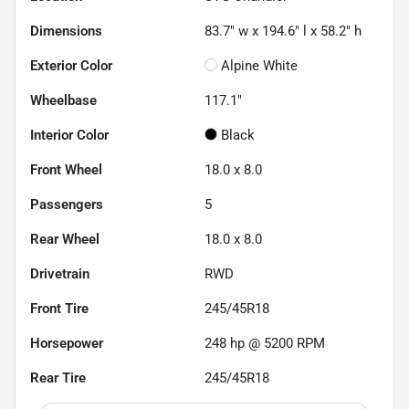
Dimensions
83.7" w x 194.6" l x 58.2" h
Exterior Color
Alpine White
Wheelbase
117.1"
Interior Color
Black
Front Wheel
18.0 x 8.0
Passengers
5
Rear Wheel
18.0 x 8.0
Drivetrain
RWD
Front Tire
245/45R18
Horsepower
248 hp @ 5200 RPM
Rear Tire
245/45R18