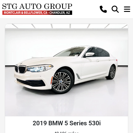
2019 BMW 5 Series 530i