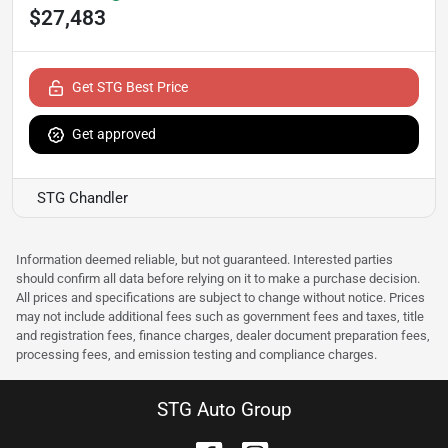
$27,483
Get STG Best Price
Get approved
STG Chandler
Information deemed reliable, but not guaranteed. Interested parties
should confirm all data before relying on it to make a purchase decision.
All prices and specifications are subject to change without notice. Prices
may not include additional fees such as government fees and taxes, title
and registration fees, finance charges, dealer document preparation fees,
processing fees, and emission testing and compliance charges.
STG Auto Group