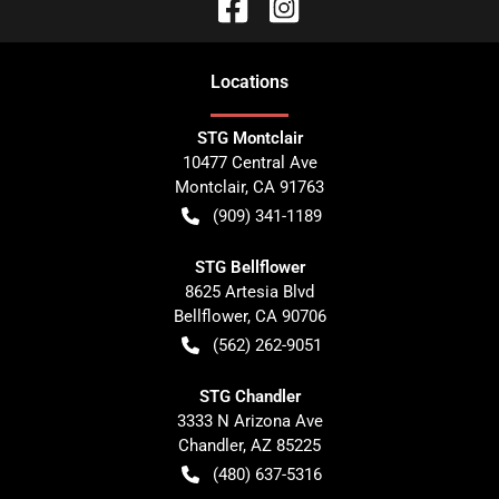
Location
s
STG Montclair
10477 Central Ave
Montclair
,
CA
91763
(909) 341-1189
STG Bellflower
8625 Artesia Blvd
Bellflower
,
CA
90706
(562) 262-9051
STG Chandler
3333 N Arizona Ave
Chandler
,
AZ
85225
(480) 637-5316