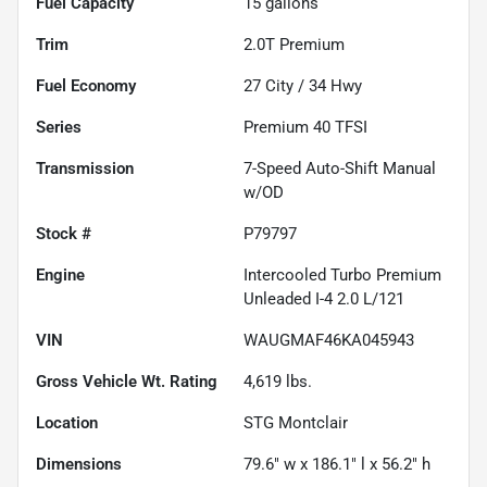
Fuel Capacity
15
gallons
Trim
2.0T Premium
Fuel Economy
27
City /
34
Hwy
Series
Premium 40 TFSI
Transmission
7-Speed Auto-Shift Manual
w/OD
Stock #
P79797
Engine
Intercooled Turbo Premium
Unleaded I-4 2.0 L/121
VIN
WAUGMAF46KA045943
Gross Vehicle Wt. Rating
4,619
lbs.
Location
STG Montclair
Dimensions
79.6" w x 186.1" l x 56.2" h