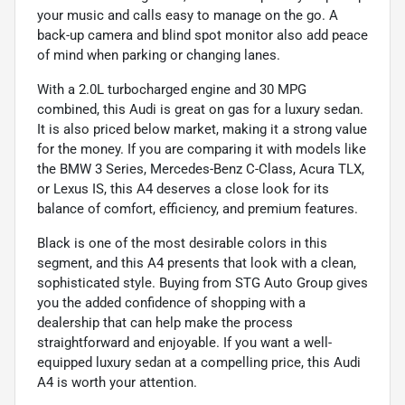
your music and calls easy to manage on the go. A
back-up camera and blind spot monitor also add peace
of mind when parking or changing lanes.
With a 2.0L turbocharged engine and 30 MPG
combined, this Audi is great on gas for a luxury sedan.
It is also priced below market, making it a strong value
for the money. If you are comparing it with models like
the BMW 3 Series, Mercedes-Benz C-Class, Acura TLX,
or Lexus IS, this A4 deserves a close look for its
balance of comfort, efficiency, and premium features.
Black is one of the most desirable colors in this
segment, and this A4 presents that look with a clean,
sophisticated style. Buying from STG Auto Group gives
you the added confidence of shopping with a
dealership that can help make the process
straightforward and enjoyable. If you want a well-
equipped luxury sedan at a compelling price, this Audi
A4 is worth your attention.