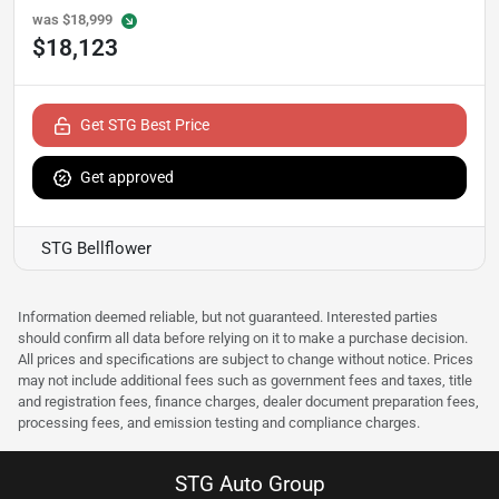
was
$18,999
$18,123
Get STG Best Price
Get approved
STG Bellflower
Information deemed reliable, but not guaranteed. Interested parties
should confirm all data before relying on it to make a purchase decision.
All prices and specifications are subject to change without notice. Prices
may not include additional fees such as government fees and taxes, title
and registration fees, finance charges, dealer document preparation fees,
processing fees, and emission testing and compliance charges.
STG Auto Group