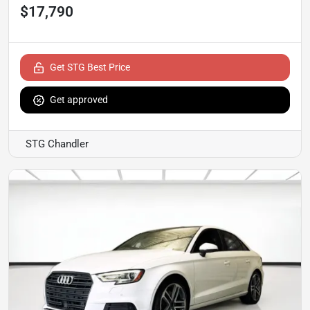
$17,790
Get STG Best Price
Get approved
STG Chandler