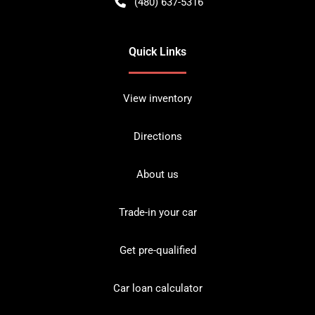
(480) 637-5316
Quick Links
View inventory
Directions
About us
Trade-in your car
Get pre-qualified
Car loan calculator