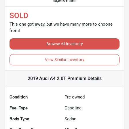
65,868 miles
SOLD
This one got away, but we have many more to choose
from!
Browse All Inventory
View Similar Inventory
2019 Audi A4 2.0T Premium
Details
Condition
Pre-owned
Fuel Type
Gasoline
Body Type
Sedan