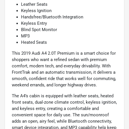
Leather Seats
Keyless Ignition
Handsfree/Bluetooth Integration
Keyless Entry
Blind Spot Monitor
MP3
Heated Seats
This 2019 Audi A4 2.0T Premium is a smart choice for
shoppers who want a refined sedan with premium
comfort, modern tech, and everyday drivability. With
FrontTrak and an automatic transmission, it delivers a
smooth, confident ride that works well for commuting,
weekend errands, and longer highway drives.
The A4’s cabin is equipped with leather seats, heated
front seats, dual-zone climate control, keyless ignition,
and keyless entry, creating a comfortable and
convenient space for daily use. The sun/moonroof
adds an open, airy feel, while Bluetooth connectivity,
smart device integration, and MP3 capability help keep