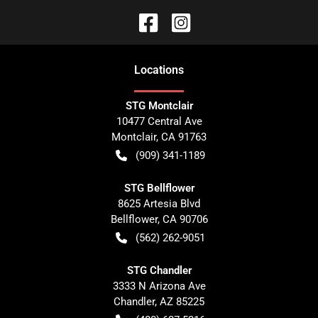
Location
s
STG Montclair
10477 Central Ave
Montclair
,
CA
91763
(909) 341-1189
STG Bellflower
8625 Artesia Blvd
Bellflower
,
CA
90706
(562) 262-9051
STG Chandler
3333 N Arizona Ave
Chandler
,
AZ
85225