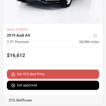
Stock #
P80257
2019 Audi A4
2.0T Premium
60,086
miles
$16,612
Get STG Best Price
Get approved
STG Bellflower