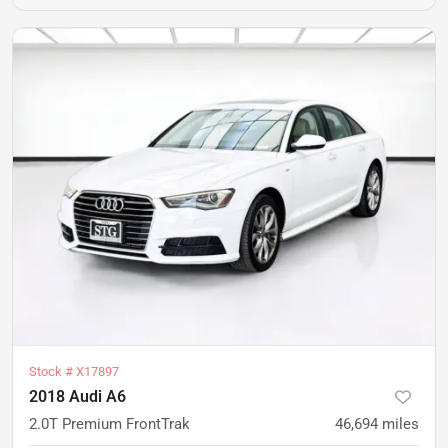
Stock #
X17897
2018 Audi A6
2.0T Premium FrontTrak
46,694
miles