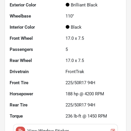
Exterior Color
Brilliant Black
Wheelbase
110"
Interior Color
Black
Front Wheel
17.0 x 7.5
Passengers
5
Rear Wheel
17.0 x 7.5
Drivetrain
FrontTrak
Front Tire
225/50R17 94H
Horsepower
188 hp @ 4200 RPM
Rear Tire
225/50R17 94H
Torque
236 lb-ft @ 1450 RPM
View Window Sticker