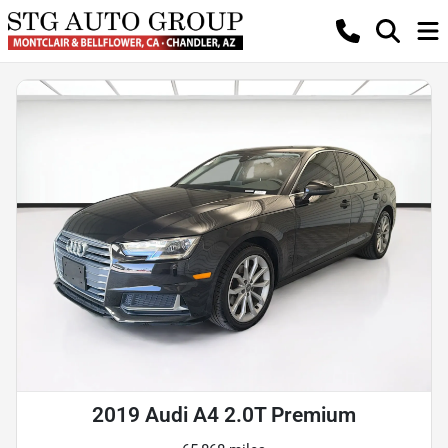
2019 Audi A4 2.0T Premium