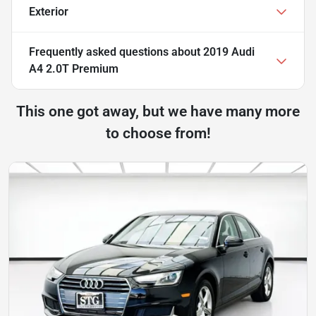
Exterior
Frequently asked questions about
2019 Audi
A4 2.0T Premium
This one got away, but we have many more
to choose from!