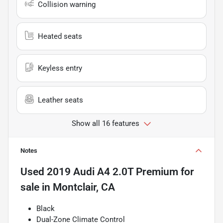
Collision warning
Heated seats
Keyless entry
Leather seats
Show all 16 features
Notes
Used
2019 Audi A4 2.0T Premium
for
sale
in
Montclair, CA
Black
Dual-Zone Climate Control