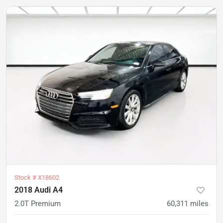
Stock #
X18602
2018 Audi A4
2.0T Premium
60,311
miles