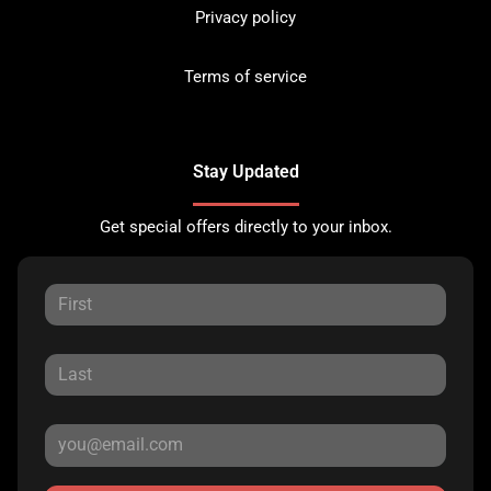
Privacy policy
Terms of service
Stay Updated
Get special offers directly to your inbox.