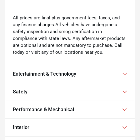
All prices are final plus government fees, taxes, and
any finance charges.All vehicles have undergone a
safety inspection and smog certification in
compliance with state laws. Any aftermarket products
are optional and are not mandatory to purchase. Call
today or visit any of our locations near you.
Entertainment & Technology
Safety
Performance & Mechanical
Interior