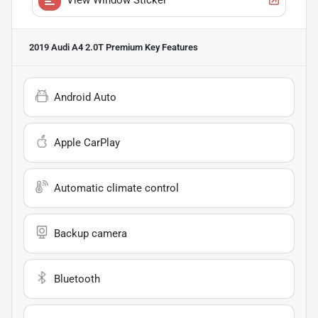
2019 Audi A4 2.0T Premium
Key Features
Android Auto
Apple CarPlay
Automatic climate control
Backup camera
Bluetooth