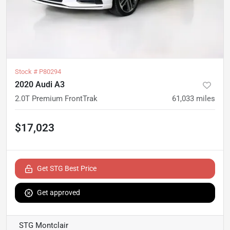
Stock #
P80294
2020 Audi A3
2.0T Premium FrontTrak
61,033
miles
$17,023
Get STG Best Price
Get approved
STG Montclair