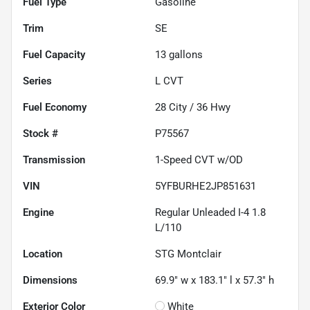
Fuel Type
Gasoline
Trim
SE
Fuel Capacity
13
gallons
Series
L CVT
Fuel Economy
28
City /
36
Hwy
Stock #
P75567
Transmission
1-Speed CVT w/OD
VIN
5YFBURHE2JP851631
Engine
Regular Unleaded I-4 1.8
L/110
Location
STG Montclair
Dimensions
69.9" w x 183.1" l x 57.3" h
Exterior Color
White