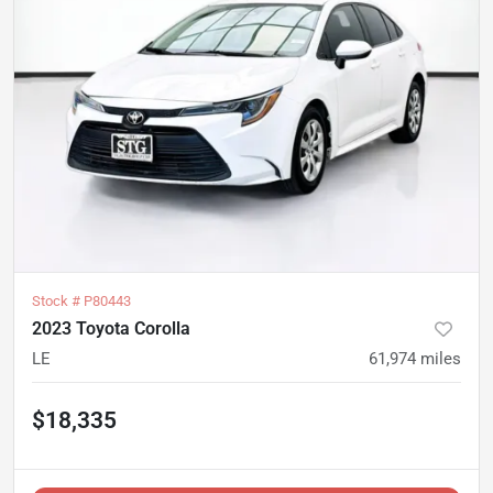
Stock #
P80443
2023 Toyota Corolla
LE
61,974
miles
$18,335