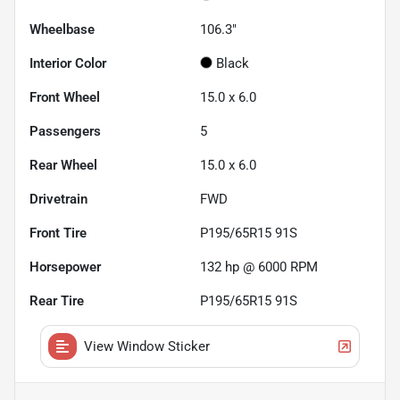
Wheelbase
106.3"
Interior Color
Black
Front Wheel
15.0 x 6.0
Passengers
5
Rear Wheel
15.0 x 6.0
Drivetrain
FWD
Front Tire
P195/65R15 91S
Horsepower
132 hp @ 6000 RPM
Rear Tire
P195/65R15 91S
View Window Sticker