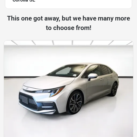
This one got away, but we have many more
to choose from!