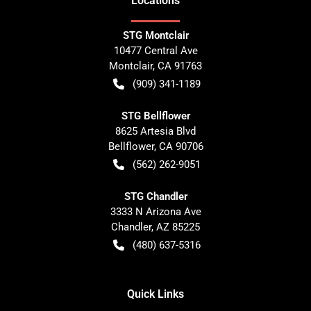
Location
s
STG Montclair
10477 Central Ave
Montclair
,
CA
91763
(909) 341-1189
STG Bellflower
8625 Artesia Blvd
Bellflower
,
CA
90706
(562) 262-9051
STG Chandler
3333 N Arizona Ave
Chandler
,
AZ
85225
(480) 637-5316
Quick Links