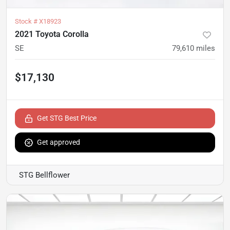
Stock #
X18923
2021 Toyota Corolla
SE
79,610
miles
$17,130
Get STG Best Price
Get approved
STG Bellflower