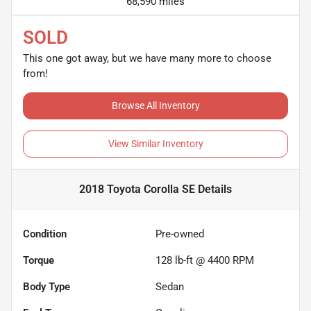
68,590 miles
SOLD
This one got away, but we have many more to choose
from!
Browse All Inventory
View Similar Inventory
2018 Toyota Corolla SE
Details
Condition
Pre-owned
Torque
128 lb-ft @ 4400 RPM
Body Type
Sedan