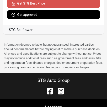
Get STG Best Price
Get approved
STG Bellflower
Information deemed reliable, but not guaranteed. Interested parties
should confirm all data before relying on it to make a purchase decision.
All prices and specifications are subject to change without notice. Prices
may not include additional fees such as government fees and taxes, title
and registration fees, finance charges, dealer document preparation fees,
processing fees, and emission testing and compliance charges.
STG Auto Group