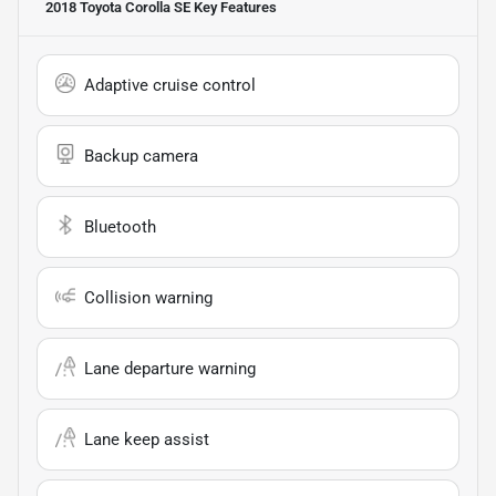
2018 Toyota Corolla SE
Key Features
Adaptive cruise control
Backup camera
Bluetooth
Collision warning
Lane departure warning
Lane keep assist