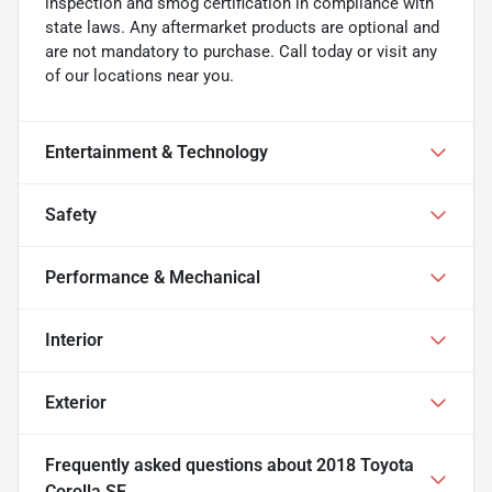
inspection and smog certification in compliance with
state laws. Any aftermarket products are optional and
are not mandatory to purchase. Call today or visit any
of our locations near you.
Entertainment & Technology
Safety
Performance & Mechanical
Interior
Exterior
Frequently asked questions about
2018 Toyota
Corolla SE