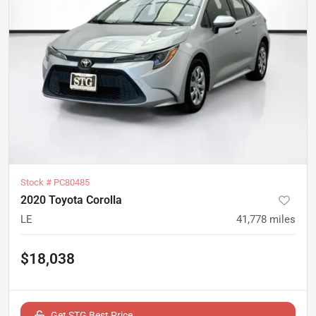
Stock #
PC80485
2020 Toyota Corolla
LE
41,778
miles
$18,038
Get STG Best Price