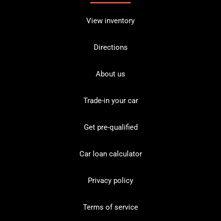
View inventory
Directions
About us
Trade-in your car
Get pre-qualified
Car loan calculator
Privacy policy
Terms of service