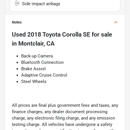
Side impact airbags
Notes
Used
2018 Toyota Corolla SE
for sale
in
Montclair, CA
Back-up Camera
Bluetooth Connection
Brake Assist
Adaptive Cruise Control
Steel Wheels
All prices are final plus government fees and taxes, any
finance charges, any dealer document processing
charge, any electronic filing charge, and any emission
testing charge. All vehicles have undergone a safety