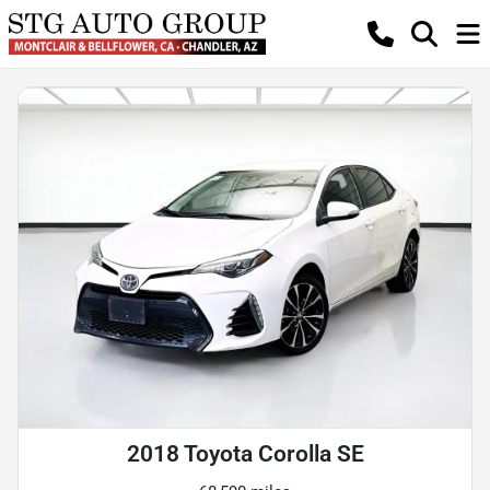
2018 Toyota Corolla SE