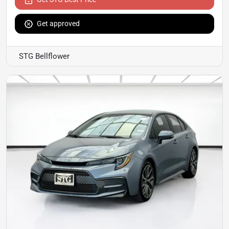
Get approved
STG Bellflower