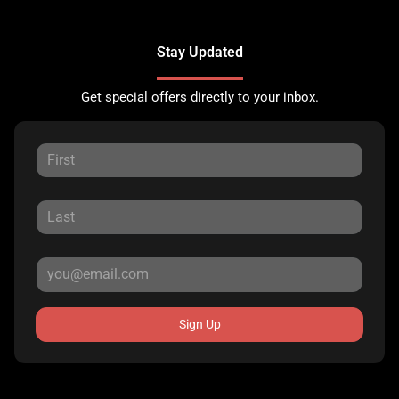
Stay Updated
Get special offers directly to your inbox.
Sign Up