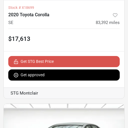
Stock #
X18699
2020 Toyota Corolla
SE
83,392
miles
$17,613
Get STG Best Price
Get approved
STG Montclair