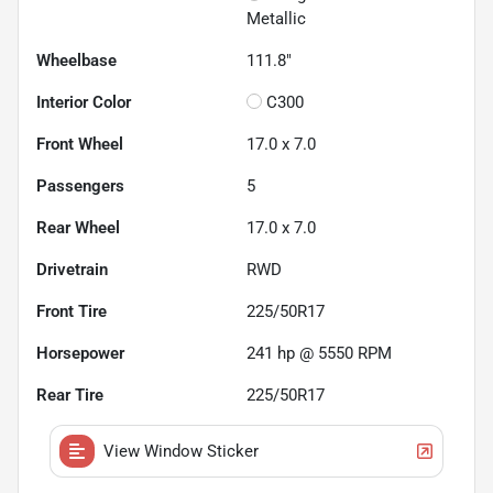
Metallic
Wheelbase
111.8"
Interior Color
C300
Front Wheel
17.0 x 7.0
Passengers
5
Rear Wheel
17.0 x 7.0
Drivetrain
RWD
Front Tire
225/50R17
Horsepower
241 hp @ 5550 RPM
Rear Tire
225/50R17
View Window Sticker