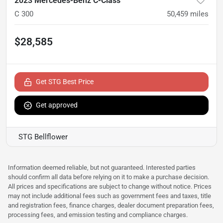
2023 Mercedes-Benz C-Class
C 300
50,459
miles
$28,585
Get STG Best Price
Get approved
STG Bellflower
Information deemed reliable, but not guaranteed. Interested parties
should confirm all data before relying on it to make a purchase decision.
All prices and specifications are subject to change without notice. Prices
may not include additional fees such as government fees and taxes, title
and registration fees, finance charges, dealer document preparation fees,
processing fees, and emission testing and compliance charges.