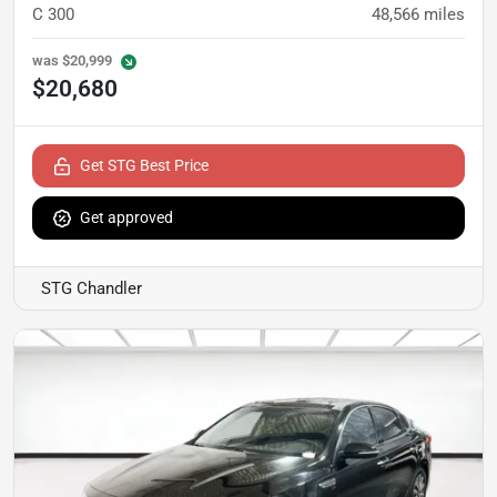
C 300
48,566
miles
was
$20,999
$20,680
Get STG Best Price
Get approved
STG Chandler