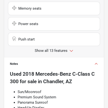
Memory seats
Power seats
Push start
Show all 13 features
Notes
Used
2018 Mercedes-Benz C-Class C
300
for sale
in
Chandler, AZ
Sun/Moonroof
Premium Sound System
Panorama Sunroof
Head-Up Display