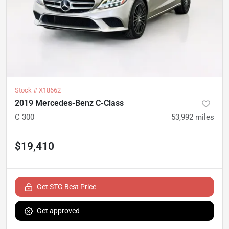
Stock #
X18662
2019 Mercedes-Benz C-Class
C 300
53,992
miles
$19,410
Get STG Best Price
Get approved