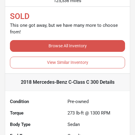
125,536 miles
SOLD
This one got away, but we have many more to choose
from!
Browse All Inventory
View Similar Inventory
2018 Mercedes-Benz C-Class C 300
Details
Condition
Pre-owned
Torque
273 lb-ft @ 1300 RPM
Body Type
Sedan