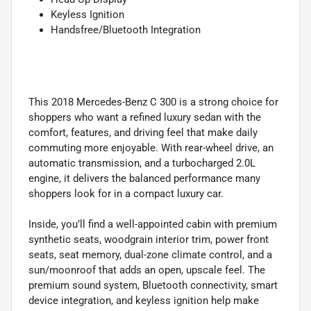
Keyless Ignition
Handsfree/Bluetooth Integration
This 2018 Mercedes-Benz C 300 is a strong choice for
shoppers who want a refined luxury sedan with the
comfort, features, and driving feel that make daily
commuting more enjoyable. With rear-wheel drive, an
automatic transmission, and a turbocharged 2.0L
engine, it delivers the balanced performance many
shoppers look for in a compact luxury car.
Inside, you’ll find a well-appointed cabin with premium
synthetic seats, woodgrain interior trim, power front
seats, seat memory, dual-zone climate control, and a
sun/moonroof that adds an open, upscale feel. The
premium sound system, Bluetooth connectivity, smart
device integration, and keyless ignition help make