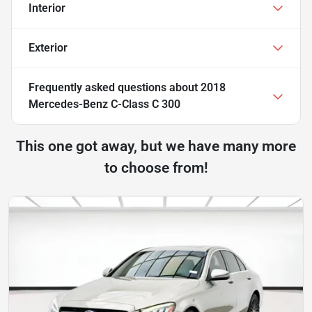
Interior
Exterior
Frequently asked questions about
2018
Mercedes-Benz C-Class C 300
This one got away, but we have many more
to choose from!