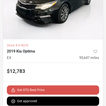
Stock #
X18278
2019 Kia Optima
EX
95,647
miles
$12,783
Get STG Best Price
Get approved