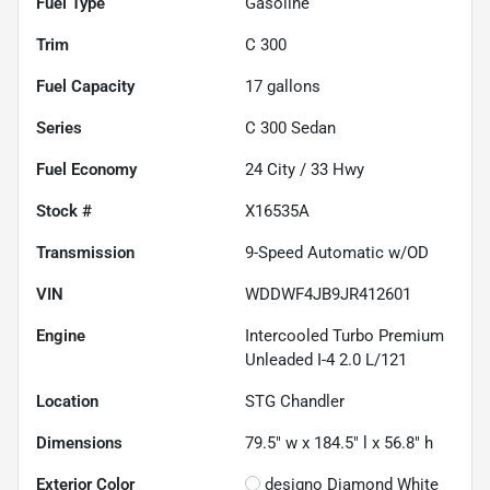
Fuel Type
Gasoline
Trim
C 300
Fuel Capacity
17
gallons
Series
C 300 Sedan
Fuel Economy
24
City /
33
Hwy
Stock #
X16535A
Transmission
9-Speed Automatic w/OD
VIN
WDDWF4JB9JR412601
Engine
Intercooled Turbo Premium
Unleaded I-4 2.0 L/121
Location
STG Chandler
Dimensions
79.5" w x 184.5" l x 56.8" h
Exterior Color
designo Diamond White