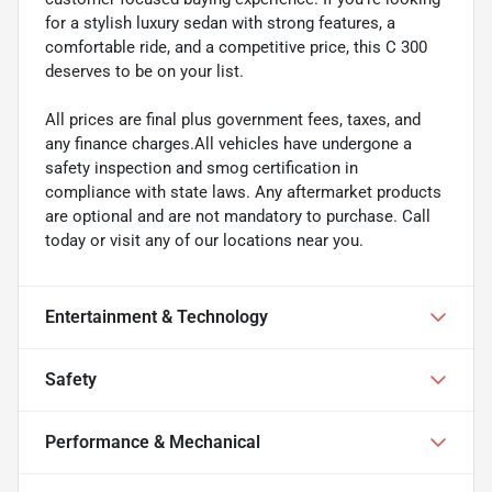
for a stylish luxury sedan with strong features, a
comfortable ride, and a competitive price, this C 300
deserves to be on your list.
All prices are final plus government fees, taxes, and
any finance charges.All vehicles have undergone a
safety inspection and smog certification in
compliance with state laws. Any aftermarket products
are optional and are not mandatory to purchase. Call
today or visit any of our locations near you.
Entertainment & Technology
Safety
Performance & Mechanical