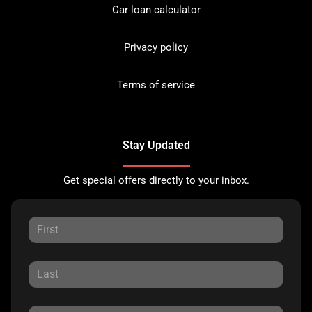
Car loan calculator
Privacy policy
Terms of service
Stay Updated
Get special offers directly to your inbox.