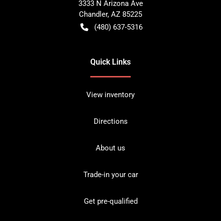
3333 N Arizona Ave
Chandler
,
AZ
85225
(480) 637-5316
Quick Links
View inventory
Directions
About us
Trade-in your car
Get pre-qualified