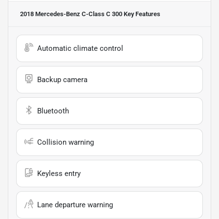
2018 Mercedes-Benz C-Class C 300
Key Features
Automatic climate control
Backup camera
Bluetooth
Collision warning
Keyless entry
Lane departure warning