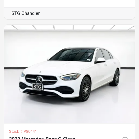
STG Chandler
Stock #
P80441