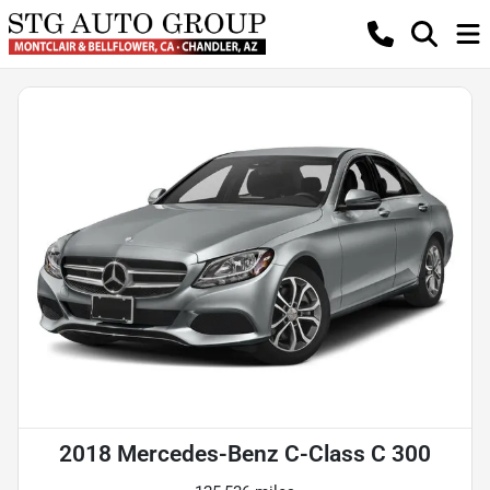
2018 Mercedes-Benz C-Class C 300