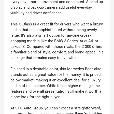
every drive more convenient and connected. A head-up
display and back-up camera add useful everyday
visibility and driver confidence.
This C-Class is a great fit for drivers who want a luxury
sedan that feels sophisticated without being overly
large. It’s also a smart option for anyone cross-
shopping models like the BMW 3 Series, Audi A4, or
Lexus IS. Compared with those rivals, the C 300 offers
a familiar blend of style, comfort, and brand appeal in a
package that remains easy to live with.
Finished in a desirable color, this Mercedes-Benz also
stands out as a great value for the money. It is priced
below market, making it an excellent deal for a luxury
sedan of this caliber. While it has higher mileage, the
features and overall presentation still make it worth a
close look for the right buyer.
At STG Auto Group, you can expect a straightforward,
customer-focused buying experience. If you’re looking