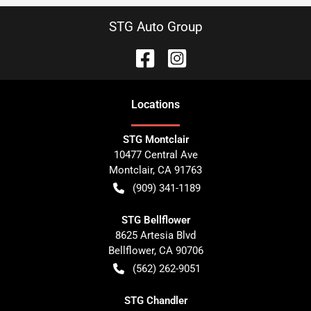
STG Auto Group
Location
s
STG Montclair
10477 Central Ave
Montclair
,
CA
91763
(909) 341-1189
STG Bellflower
8625 Artesia Blvd
Bellflower
,
CA
90706
(562) 262-9051
STG Chandler