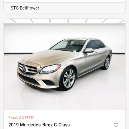
STG Bellflower
Stock #
X17390
2019 Mercedes-Benz C-Class