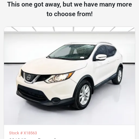
This one got away, but we have many more
to choose from!
Stock #
X18563