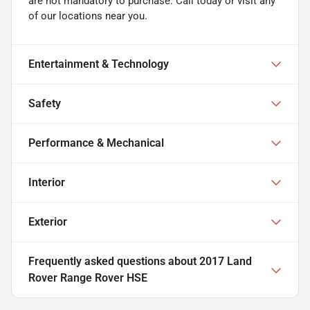
are not mandatory to purchase. Call today or visit any
of our locations near you.
Entertainment & Technology
Safety
Performance & Mechanical
Interior
Exterior
Frequently asked questions about
2017 Land
Rover Range Rover HSE