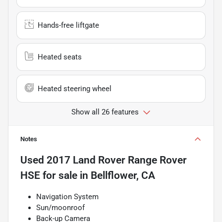
Hands-free liftgate
Heated seats
Heated steering wheel
Show all 26 features
Notes
Used
2017 Land Rover Range Rover
HSE
for sale
in
Bellflower, CA
Navigation System
Sun/moonroof
Back-up Camera