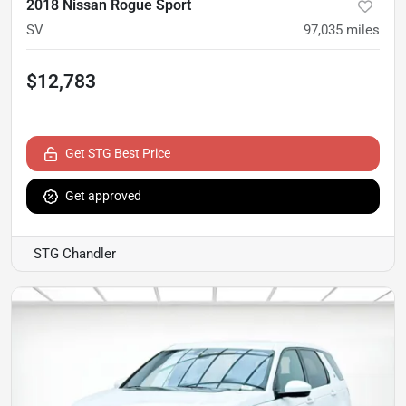
2018 Nissan Rogue Sport
SV
97,035
miles
$12,783
Get STG Best Price
Get approved
STG Chandler