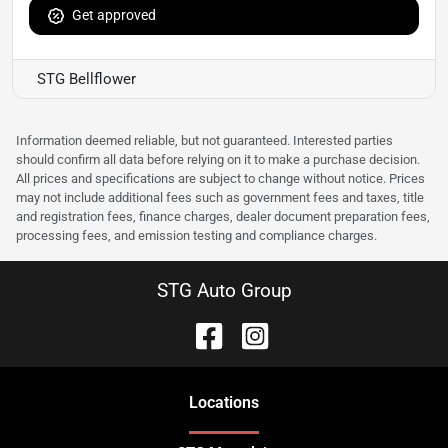
Get approved
STG Bellflower
Information deemed reliable, but not guaranteed. Interested parties
should confirm all data before relying on it to make a purchase decision.
All prices and specifications are subject to change without notice. Prices
may not include additional fees such as government fees and taxes, title
and registration fees, finance charges, dealer document preparation fees,
processing fees, and emission testing and compliance charges.
STG Auto Group
Location
s