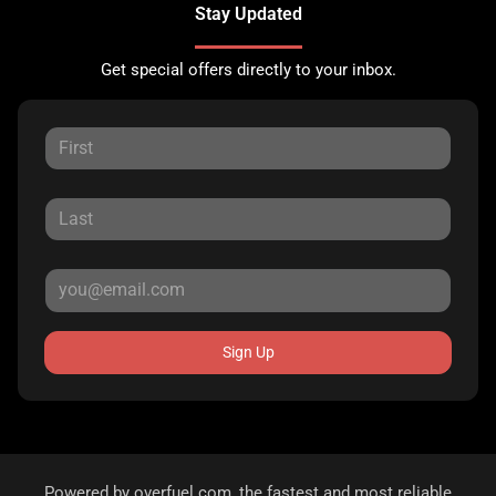
Stay Updated
Get special offers directly to your inbox.
Sign Up
Powered by
overfuel.com
, the fastest and most reliable