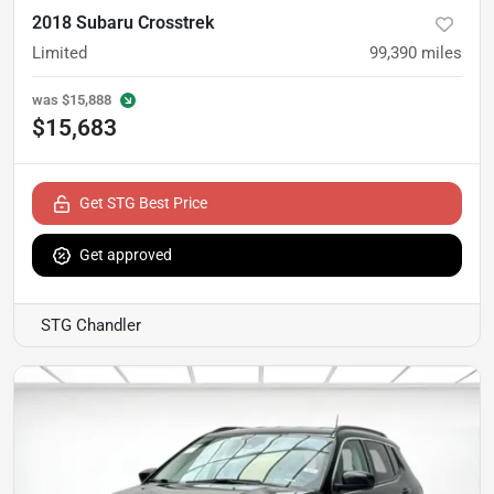
2018 Subaru Crosstrek
Limited
99,390
miles
was
$15,888
$15,683
Get STG Best Price
Get approved
STG Chandler