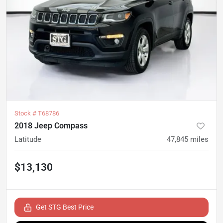
Stock #
T68786
2018 Jeep Compass
Latitude
47,845
miles
$13,130
Get STG Best Price