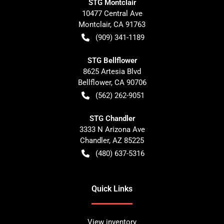
STG Montclair
10477 Central Ave
Montclair
,
CA
91763
(909) 341-1189
STG Bellflower
8625 Artesia Blvd
Bellflower
,
CA
90706
(562) 262-9051
STG Chandler
3333 N Arizona Ave
Chandler
,
AZ
85225
(480) 637-5316
Quick Links
View inventory