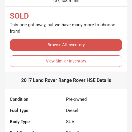
137,408 miles
SOLD
This one got away, but we have many more to choose
from!
Browse All Inventory
View Similar Inventory
2017 Land Rover Range Rover HSE
Details
Condition
Pre-owned
Fuel Type
Diesel
Body Type
SUV