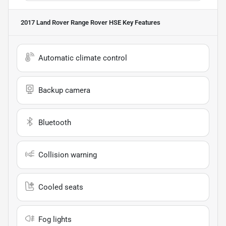
2017 Land Rover Range Rover HSE
Key Features
Automatic climate control
Backup camera
Bluetooth
Collision warning
Cooled seats
Fog lights