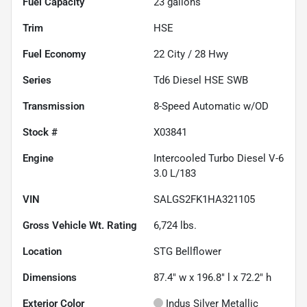
Fuel Capacity
23
gallons
Trim
HSE
Fuel Economy
22
City /
28
Hwy
Series
Td6 Diesel HSE SWB
Transmission
8-Speed Automatic w/OD
Stock #
X03841
Engine
Intercooled Turbo Diesel V-6
3.0 L/183
VIN
SALGS2FK1HA321105
Gross Vehicle Wt. Rating
6,724
lbs.
Location
STG Bellflower
Dimensions
87.4" w x 196.8" l x 72.2" h
Exterior Color
Indus Silver Metallic