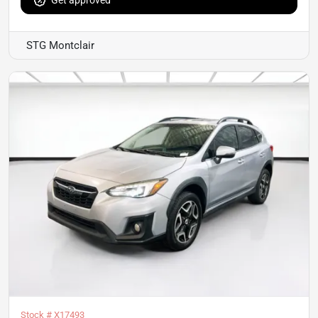
STG Montclair
Stock #
X17493