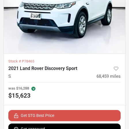
Stock #
P78465
2021 Land Rover Discovery Sport
S
68,459
miles
was
$16,288
$15,623
Get STG Best Price
Get approved