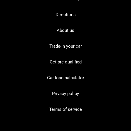
Directions
About us
Trade-in your car
Get pre-qualified
Car loan calculator
Privacy policy
Terms of service