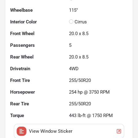
Wheelbase
115"
Interior Color
Cirrus
Front Wheel
20.0 x 8.5
Passengers
5
Rear Wheel
20.0 x 8.5
Drivetrain
4WD
Front Tire
255/50R20
Horsepower
254 hp @ 3750 RPM
Rear Tire
255/50R20
Torque
443 lb-ft @ 1750 RPM
View Window Sticker