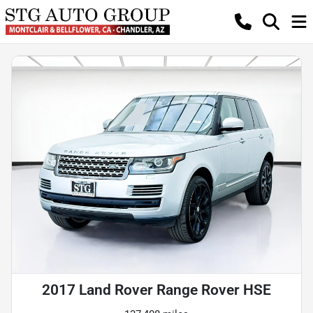
2017 Land Rover Range Rover HSE