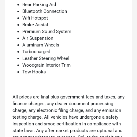
Rear Parking Aid
Bluetooth Connection
Wifi Hotspot
Brake Assist
Premium Sound System
Air Suspension
Aluminum Wheels
Turbocharged
Leather Steering Wheel
Woodgrain Interior Trim
Tow Hooks
All prices are final plus government fees and taxes, any
finance charges, any dealer document processing
charge, any electronic filing charge, and any emission
testing charge. All vehicles have undergone a safety
inspection and smog certification in compliance with
state laws. Any aftermarket products are optional and