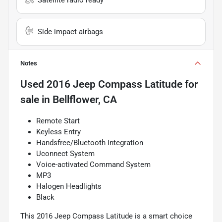
Side impact airbags
Notes
Used
2016 Jeep Compass Latitude
for
sale
in
Bellflower, CA
Remote Start
Keyless Entry
Handsfree/Bluetooth Integration
Uconnect System
Voice-activated Command System
MP3
Halogen Headlights
Black
This 2016 Jeep Compass Latitude is a smart choice