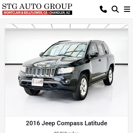
2016 Jeep Compass Latitude