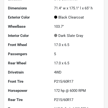
Dimensions
71.4" w x 175.1" l x 65" h
Exterior Color
Black Clearcoat
Wheelbase
103.7"
Interior Color
Dark Slate Gray
Front Wheel
17.0 x 6.5
Passengers
5
Rear Wheel
17.0 x 6.5
Drivetrain
4WD
Front Tire
P215/60R17
Horsepower
172 hp @ 6000 RPM
Rear Tire
P215/60R17