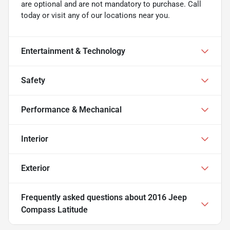
are optional and are not mandatory to purchase. Call
today or visit any of our locations near you.
Entertainment & Technology
Safety
Performance & Mechanical
Interior
Exterior
Frequently asked questions about
2016 Jeep
Compass Latitude