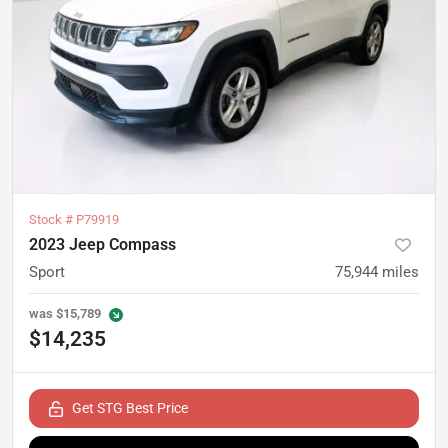
Stock #
P79919
2023 Jeep Compass
Sport
75,944
miles
was
$15,789
$14,235
Get STG Best Price