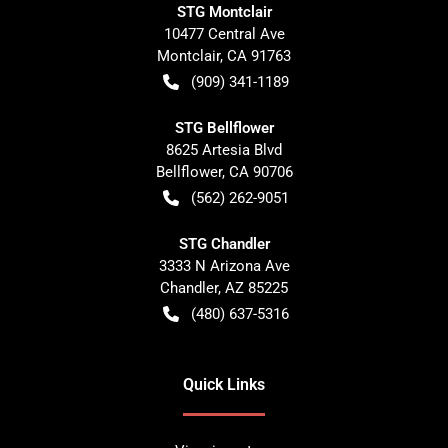
STG Montclair
10477 Central Ave
Montclair
,
CA
91763
(909) 341-1189
STG Bellflower
8625 Artesia Blvd
Bellflower
,
CA
90706
(562) 262-9051
STG Chandler
3333 N Arizona Ave
Chandler
,
AZ
85225
(480) 637-5316
Quick Links