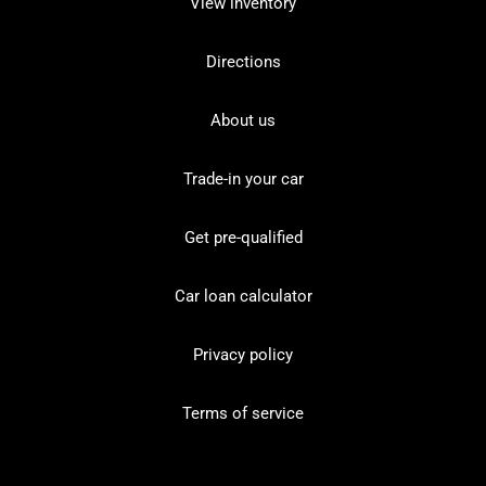
View inventory
Directions
About us
Trade-in your car
Get pre-qualified
Car loan calculator
Privacy policy
Terms of service