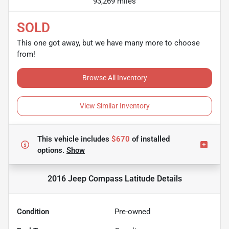
93,269 miles
SOLD
This one got away, but we have many more to choose
from!
Browse All Inventory
View Similar Inventory
This vehicle includes
$670
of
installed
options.
Show
2016 Jeep Compass Latitude
Details
Condition
Pre-owned