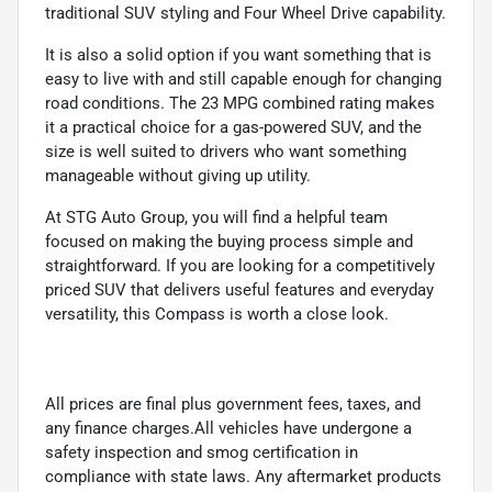
traditional SUV styling and Four Wheel Drive capability.
It is also a solid option if you want something that is
easy to live with and still capable enough for changing
road conditions. The 23 MPG combined rating makes
it a practical choice for a gas-powered SUV, and the
size is well suited to drivers who want something
manageable without giving up utility.
At STG Auto Group, you will find a helpful team
focused on making the buying process simple and
straightforward. If you are looking for a competitively
priced SUV that delivers useful features and everyday
versatility, this Compass is worth a close look.
All prices are final plus government fees, taxes, and
any finance charges.All vehicles have undergone a
safety inspection and smog certification in
compliance with state laws. Any aftermarket products