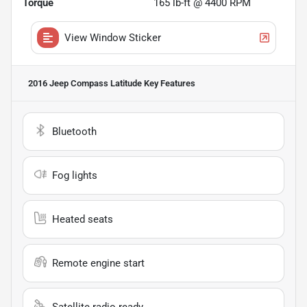
Torque
165 lb-ft @ 4400 RPM
View Window Sticker
2016 Jeep Compass Latitude
Key Features
Bluetooth
Fog lights
Heated seats
Remote engine start
Satellite radio ready