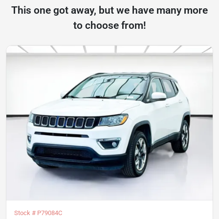
This one got away, but we have many more
to choose from!
Stock #
P79084C