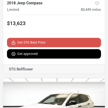
2018 Jeep Compass
Limited
80,449
miles
$13,623
Get STG Best Price
Get approved
STG Bellflower