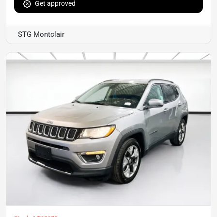
Get approved
STG Montclair