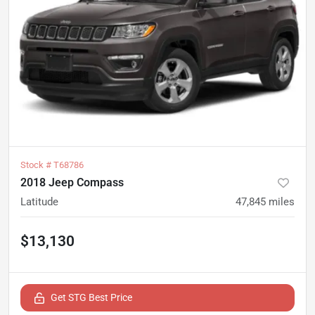
Stock #
T68786
2018 Jeep Compass
Latitude
47,845
miles
$13,130
Get STG Best Price