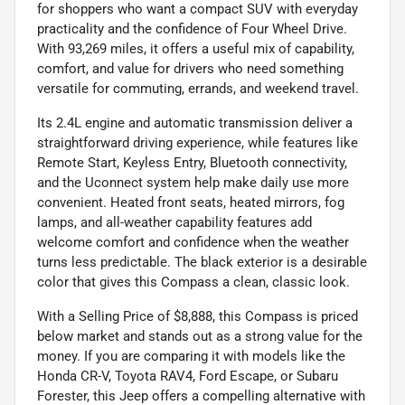
for shoppers who want a compact SUV with everyday
practicality and the confidence of Four Wheel Drive.
With 93,269 miles, it offers a useful mix of capability,
comfort, and value for drivers who need something
versatile for commuting, errands, and weekend travel.
Its 2.4L engine and automatic transmission deliver a
straightforward driving experience, while features like
Remote Start, Keyless Entry, Bluetooth connectivity,
and the Uconnect system help make daily use more
convenient. Heated front seats, heated mirrors, fog
lamps, and all-weather capability features add
welcome comfort and confidence when the weather
turns less predictable. The black exterior is a desirable
color that gives this Compass a clean, classic look.
With a Selling Price of $8,888, this Compass is priced
below market and stands out as a strong value for the
money. If you are comparing it with models like the
Honda CR-V, Toyota RAV4, Ford Escape, or Subaru
Forester, this Jeep offers a compelling alternative with