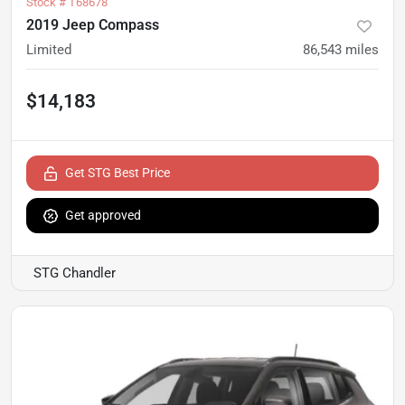
Stock #
T68678
2019 Jeep Compass
Limited
86,543
miles
$14,183
Get STG Best Price
Get approved
STG Chandler