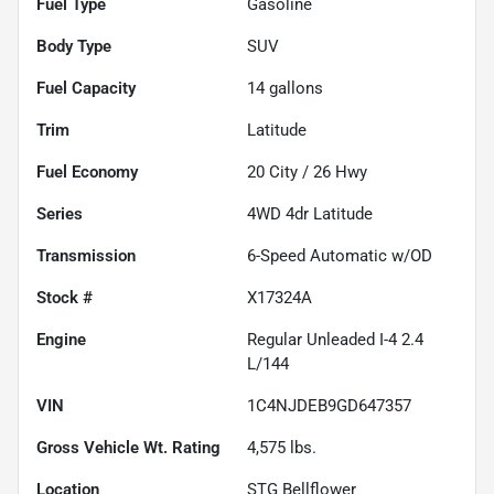
Fuel Type
Gasoline
Body Type
SUV
Fuel Capacity
14
gallons
Trim
Latitude
Fuel Economy
20
City /
26
Hwy
Series
4WD 4dr Latitude
Transmission
6-Speed Automatic w/OD
Stock #
X17324A
Engine
Regular Unleaded I-4 2.4
L/144
VIN
1C4NJDEB9GD647357
Gross Vehicle Wt. Rating
4,575
lbs.
Location
STG Bellflower