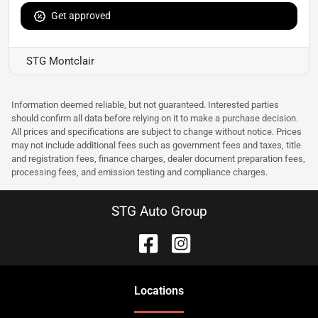
Get approved
STG Montclair
Information deemed reliable, but not guaranteed. Interested parties
should confirm all data before relying on it to make a purchase decision.
All prices and specifications are subject to change without notice. Prices
may not include additional fees such as government fees and taxes, title
and registration fees, finance charges, dealer document preparation fees,
processing fees, and emission testing and compliance charges.
STG Auto Group
Location
s