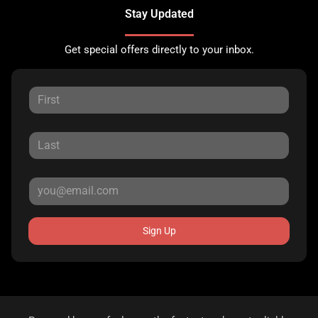
Stay Updated
Get special offers directly to your inbox.
Sign Up