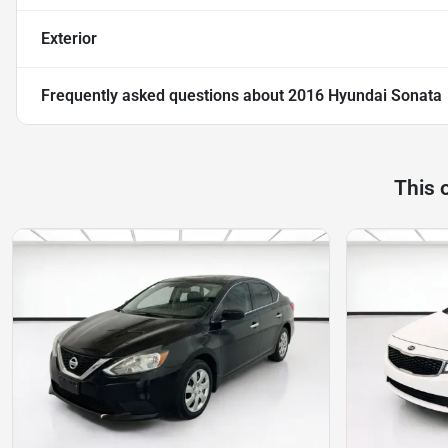
Exterior
Frequently asked questions about
2016 Hyundai Sonata
This 