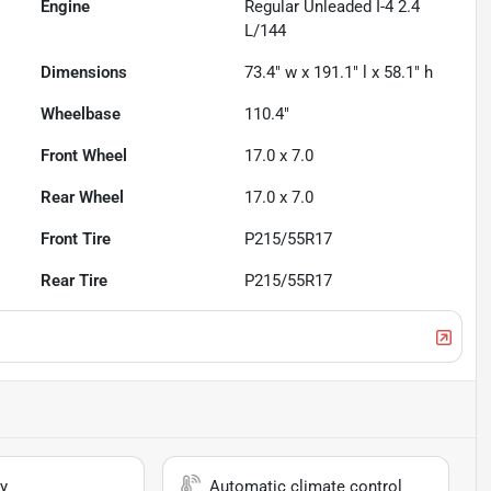
Engine
Regular Unleaded I-4 2.4
L/144
Dimensions
73.4" w x 191.1" l x 58.1" h
Wheelbase
110.4"
Front Wheel
17.0 x 7.0
Rear Wheel
17.0 x 7.0
Front Tire
P215/55R17
Rear Tire
P215/55R17
y
Automatic climate control