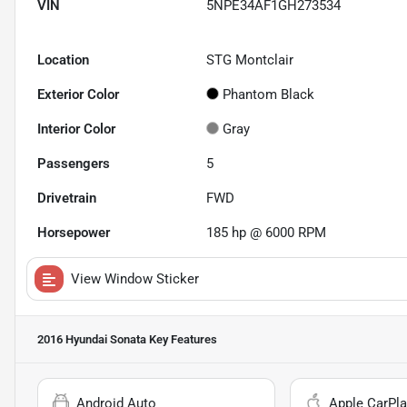
VIN
5NPE34AF1GH273534
Location
STG Montclair
Exterior Color
Phantom Black
Interior Color
Gray
Passengers
5
Drivetrain
FWD
Horsepower
185 hp @ 6000 RPM
View Window Sticker
2016 Hyundai Sonata
Key Features
Android Auto
Apple CarPla