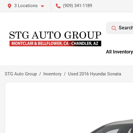
3 Locations
(909) 341-1189
Search
All Inventory
STG Auto Group
Inventory
Used 2016 Hyundai Sonata