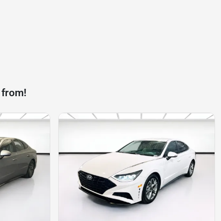
 from!