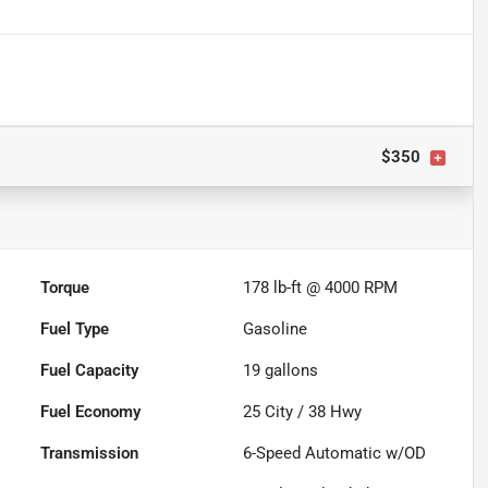
$350
Torque
178 lb-ft @ 4000 RPM
Fuel Type
Gasoline
Fuel Capacity
19
gallons
Fuel Economy
25
City /
38
Hwy
Transmission
6-Speed Automatic w/OD