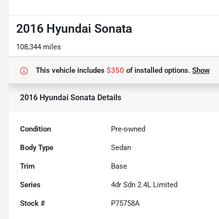
2016 Hyundai Sonata
108,344 miles
This vehicle includes
$350
of
installed options.
Show
2016 Hyundai Sonata
Details
Condition
Pre-owned
Body Type
Sedan
Trim
Base
Series
4dr Sdn 2.4L Limited
Stock #
P75758A