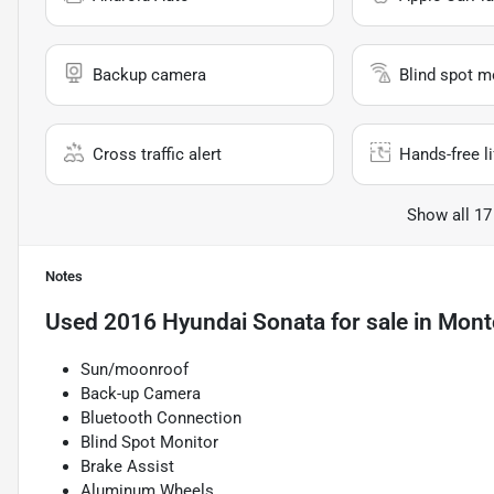
Backup camera
Blind spot m
Cross traffic alert
Hands-free li
Show all 17
Notes
Used
2016 Hyundai Sonata
for sale
in
Montc
Sun/moonroof
Back-up Camera
Bluetooth Connection
Blind Spot Monitor
Brake Assist
Aluminum Wheels