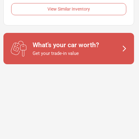
View Similar Inventory
What's your car worth?
Get your trade-in value