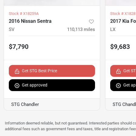
Stock #
X18259A
Stock #
X1828
2016 Nissan Sentra
2017 Kia Fo
SV
110,113
miles
LX
$7,790
$9,683
Get STG Best Price
Get ST
Get approved
Get ap
STG Chandler
STG Chandl
Information deemed reliable, but not guaranteed. Interested parties should co
additional fees such as government fees and taxes, title and registration f