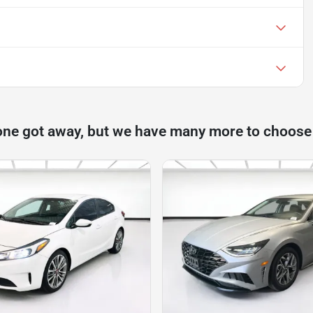
one got away, but we have many more to choose