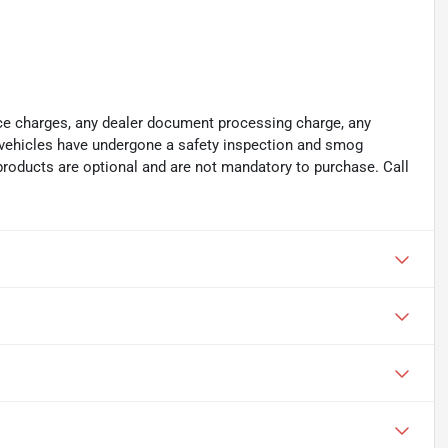
ance charges, any dealer document processing charge, any
ll vehicles have undergone a safety inspection and smog
 products are optional and are not mandatory to purchase. Call