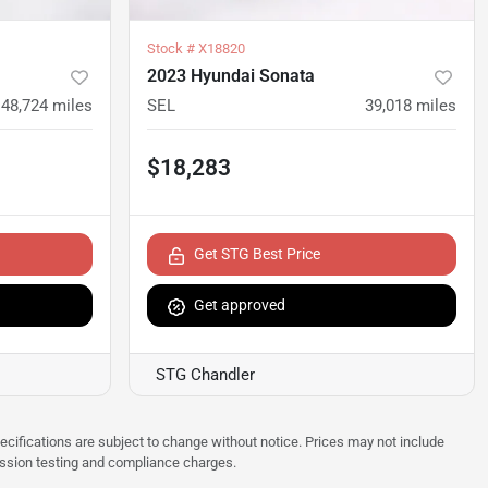
Stock #
X18820
2023 Hyundai Sonata
48,724
miles
SEL
39,018
miles
$18,283
Get STG Best Price
Get approved
STG Chandler
pecifications are subject to change without notice. Prices may not include
ission testing and compliance charges.