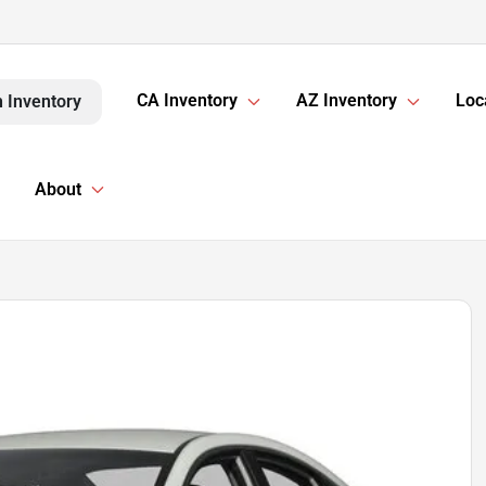
CA Inventory
AZ Inventory
Loc
 Inventory
About