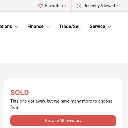
Favorites
Recently Viewed
ations
Finance
Trade/Sell
Service
SOLD
This one got away, but we have many more to choose
from!
Browse All Inventory