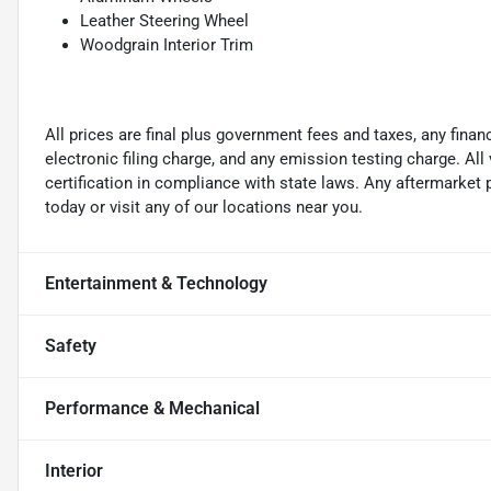
Leather Steering Wheel
Woodgrain Interior Trim
All prices are final plus government fees and taxes, any fin
electronic filing charge, and any emission testing charge. A
certification in compliance with state laws. Any aftermarket
today or visit any of our locations near you.
Entertainment & Technology
Safety
Performance & Mechanical
Interior