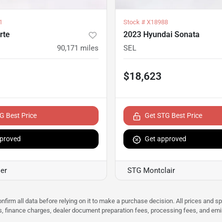
1
Stock #
X18988
rte
2023 Hyundai Sonata
90,171
miles
SEL
$18,623
G Best Price
Get STG Best Price
proved
Get approved
er
STG Montclair
nfirm all data before relying on it to make a purchase decision. All prices and s
ees, finance charges, dealer document preparation fees, processing fees, and em