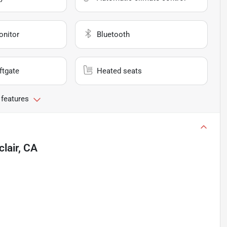
onitor
Bluetooth
ftgate
Heated seats
 features
lair, CA