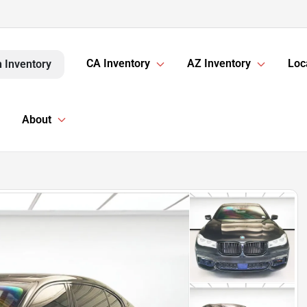
CA Inventory
AZ Inventory
Loc
 Inventory
About