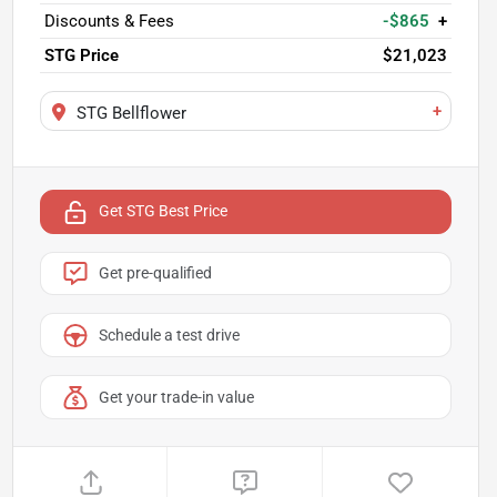
Discounts & Fees
-$865
+
STG Price
$21,023
+
STG Bellflower
Get STG Best Price
Get pre-qualified
Schedule a test drive
Get your trade-in value