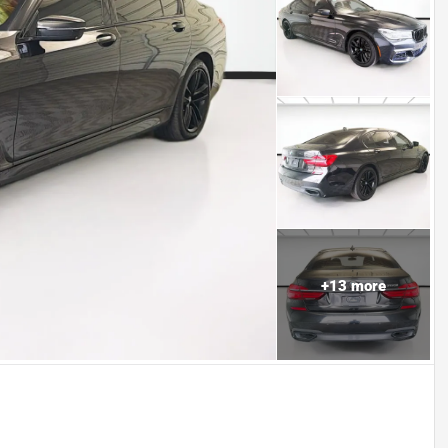
+
13
more