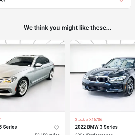
We think you might like these...
4
Stock #
X16786
 Series
2022 BMW 3 Series