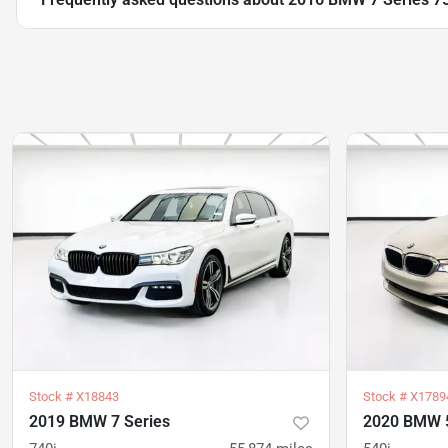
Stock #
X18843
Stock #
X1789
2019 BMW 7 Series
2020 BMW 5