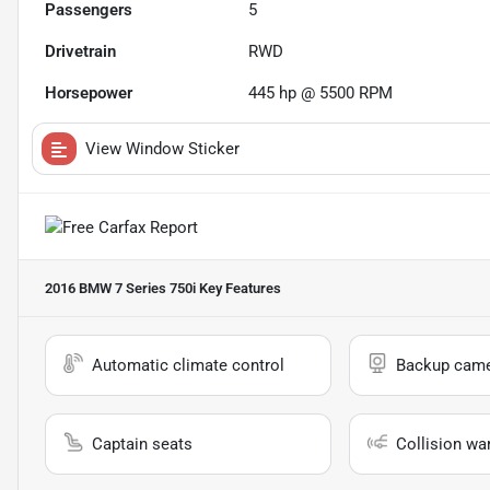
Passengers
5
Drivetrain
RWD
Horsepower
445 hp @ 5500 RPM
View Window Sticker
2016 BMW 7 Series 750i
Key Features
Automatic climate control
Backup cam
Captain seats
Collision wa