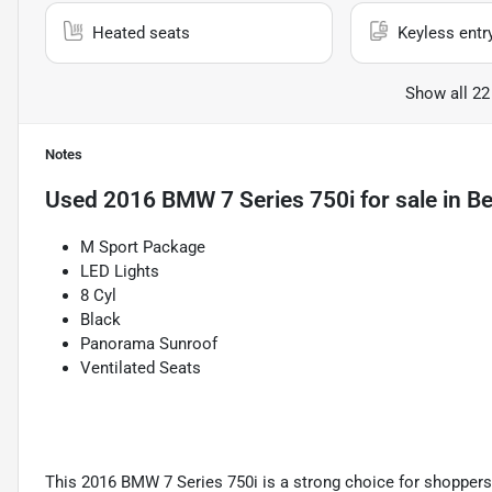
Heated seats
Keyless entr
Show all 22
Notes
Used
2016 BMW 7 Series 750i
for sale
in
Be
M Sport Package
LED Lights
8 Cyl
Black
Panorama Sunroof
Ventilated Seats
This 2016 BMW 7 Series 750i is a strong choice for shoppers w