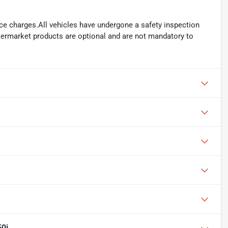
ance charges.All vehicles have undergone a safety inspection
ftermarket products are optional and are not mandatory to
0i