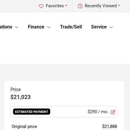
Favorites
Recently Viewed
ations
Finance
Trade/Sell
Service
$21,023
$290
/ mo.
ESTIMATED PAYMENT
Original price
$21,888