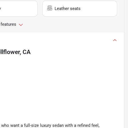
y
Leather seats
 features
llflower, CA
ho want a full-size luxury sedan with a refined feel,