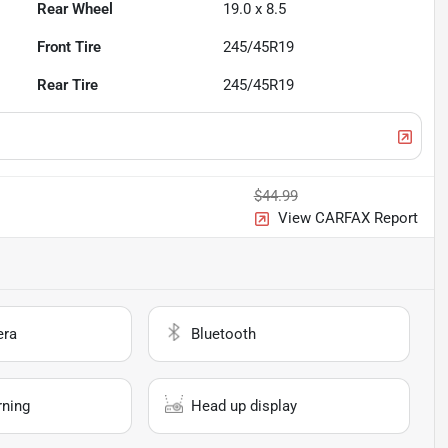
Rear Wheel
19.0 x 8.5
Front Tire
245/45R19
Rear Tire
245/45R19
$44.99
View CARFAX Report
era
Bluetooth
rning
Head up display