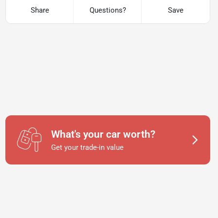
Share
Questions?
Save
What's your car worth?
Get your trade-in value