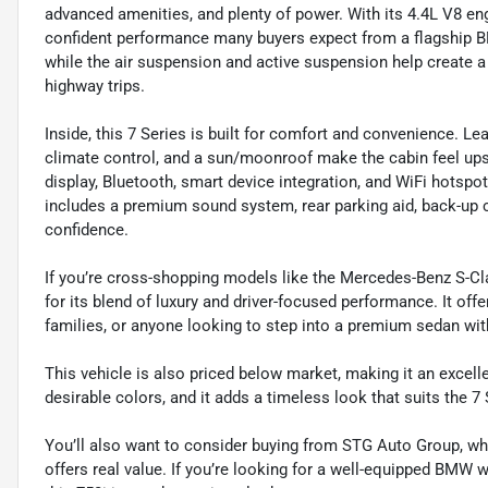
advanced amenities, and plenty of power. With its 4.4L V8 en
confident performance many buyers expect from a flagship BMW
while the air suspension and active suspension help create 
highway trips.
Inside, this 7 Series is built for comfort and convenience. Lea
climate control, and a sun/moonroof make the cabin feel up
display, Bluetooth, smart device integration, and WiFi hotspo
includes a premium sound system, rear parking aid, back-up c
confidence.
If you’re cross-shopping models like the Mercedes-Benz S-Cl
for its blend of luxury and driver-focused performance. It off
families, or anyone looking to step into a premium sedan wit
This vehicle is also priced below market, making it an excelle
desirable colors, and it adds a timeless look that suits the 7 
You’ll also want to consider buying from STG Auto Group, wh
offers real value. If you’re looking for a well-equipped BMW 