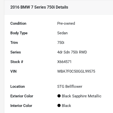
2016 BMW 7 Series 750i
Details
Condition
Pre-owned
Body Type
Sedan
Trim
750i
Series
4dr Sdn 750i RWD
Stock #
X664571
VIN
WBA7F0C50GGL99575
Location
STG Bellflower
Exterior Color
Black Sapphire Metallic
Interior Color
Black