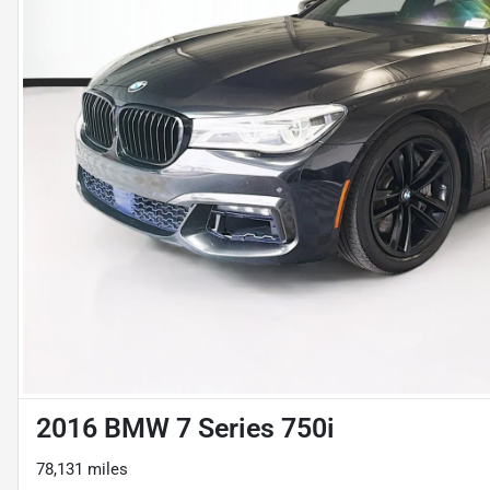
2016 BMW 7 Series 750i
78,131 miles