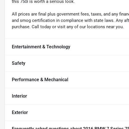
this 750i is worth a serious look.
All prices are final plus government fees, taxes, and any fin
and smog certification in compliance with state laws. Any a
purchase. Call today or visit any of our locations near you.
Entertainment & Technology
Safety
Performance & Mechanical
Interior
Exterior
Frequently asked questions about
2016 BMW 7 Series 75