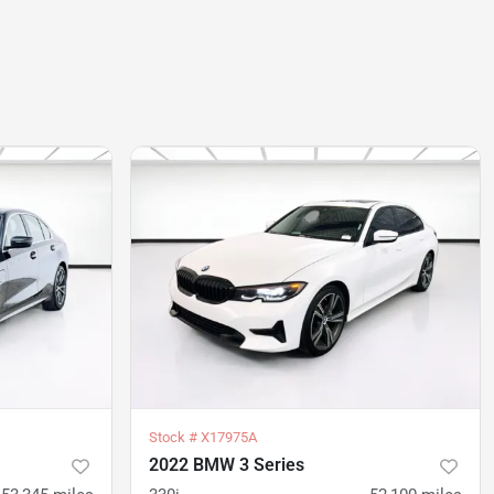
Stock #
X17975A
2022 BMW 3 Series