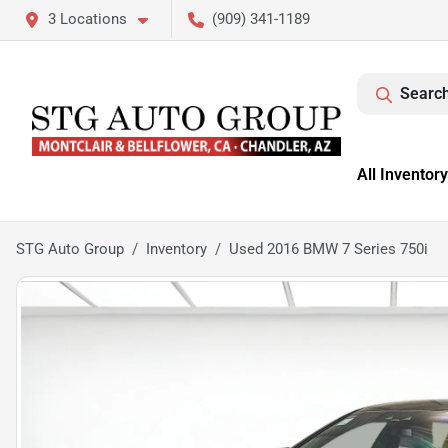
3 Locations
(909) 341-1189
Search
All Inventory
STG Auto Group
Inventory
Used 2016 BMW 7 Series 750i