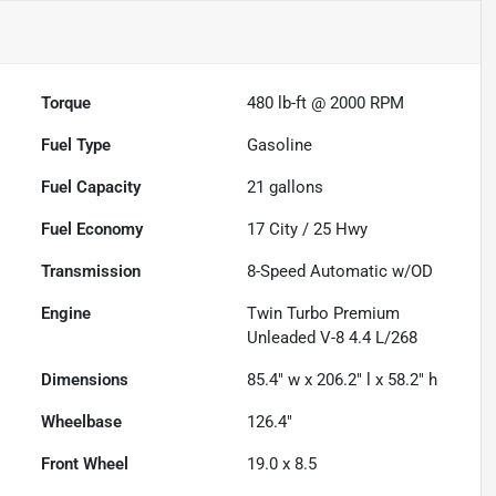
Torque
480 lb-ft @ 2000 RPM
Fuel Type
Gasoline
Fuel Capacity
21
gallons
Fuel Economy
17
City /
25
Hwy
Transmission
8-Speed Automatic w/OD
Engine
Twin Turbo Premium
Unleaded V-8 4.4 L/268
Dimensions
85.4" w x 206.2" l x 58.2" h
Wheelbase
126.4"
Front Wheel
19.0 x 8.5