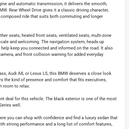
gine and automatic transmission, it delivers the smooth,
. Rear Wheel Drive gives it a classic driving character,
a composed ride that suits both commuting and longer
ther seats, heated front seats, ventilated seats, multi-zone
scale and welcoming. The navigation system, heads-up
t help keep you connected and informed on the road. It also
amera, and front collision warning for added everyday
ass, Audi A8, or Lexus LS, this BMW deserves a close look
ers the kind of presence and comfort that fits executives,
h room to relax.
nt deal for this vehicle. The black exterior is one of the most
Series well.
ere you can shop with confidence and find a luxury sedan that
with strong performance and a long list of comfort features,