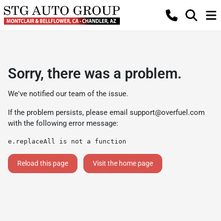
Sorry, there was a problem.
We've notified our team of the issue.
If the problem persists, please email
support@overfuel.com
with the following error message:
e.replaceAll is not a function
Reload this page
Visit the home page