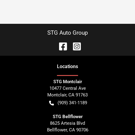
STG Auto Group
Location
s
STG Montclair
10477 Central Ave
Montclair
,
CA
91763
(909) 341-1189
STG Bellflower
8625 Artesia Blvd
Bellflower
,
CA
90706