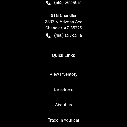
(562) 262-9051
STG Chandler
3333 N Arizona Ave
Chandler
,
AZ
85225
(480) 637-5316
Quick Links
View inventory
Directions
About us
Trade-in your car