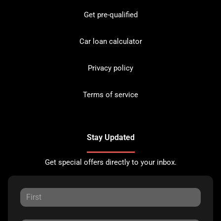
Get pre-qualified
Car loan calculator
Privacy policy
Terms of service
Stay Updated
Get special offers directly to your inbox.