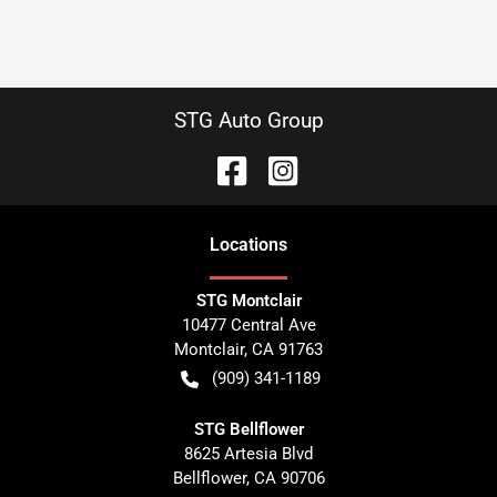
STG Auto Group
Location
s
STG Montclair
10477 Central Ave
Montclair
,
CA
91763
(909) 341-1189
STG Bellflower
8625 Artesia Blvd
Bellflower
,
CA
90706