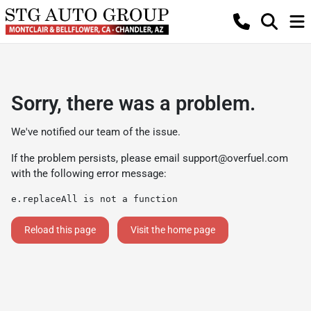
Sorry, there was a problem.
We've notified our team of the issue.
If the problem persists, please email
support@overfuel.com
with the following error message:
e.replaceAll is not a function
Reload this page
Visit the home page