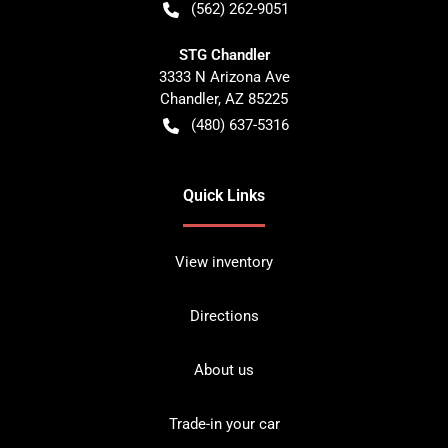
(562) 262-9051
STG Chandler
3333 N Arizona Ave
Chandler
,
AZ
85225
(480) 637-5316
Quick Links
View inventory
Directions
About us
Trade-in your car