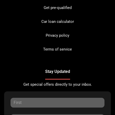
Get pre-qualified
Car loan calculator
Privacy policy
Terms of service
Stay Updated
Get special offers directly to your inbox.