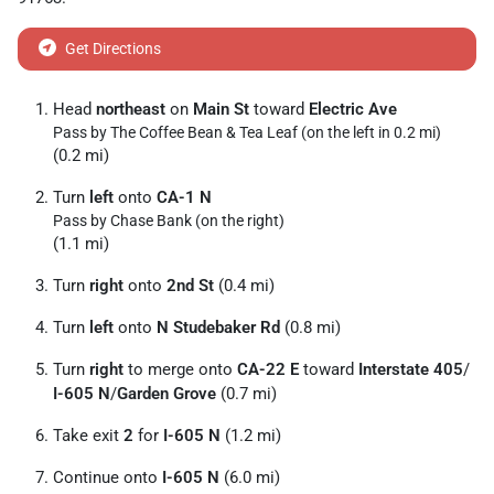
Get Directions
Head
northeast
on
Main St
toward
Electric Ave
Pass by The Coffee Bean & Tea Leaf (on the left in 0.2 mi)
(0.2 mi)
Turn
left
onto
CA-1 N
Pass by Chase Bank (on the right)
(1.1 mi)
Turn
right
onto
2nd St
(0.4 mi)
Turn
left
onto
N Studebaker Rd
(0.8 mi)
Turn
right
to merge onto
CA-22 E
toward
Interstate 405
/
I-605 N
/
Garden Grove
(0.7 mi)
Take exit
2
for
I-605 N
(1.2 mi)
Continue onto
I-605 N
(6.0 mi)