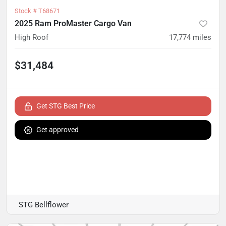
Stock #
T68671
2025 Ram ProMaster Cargo Van
High Roof
17,774
miles
$31,484
Get STG Best Price
Get approved
STG Bellflower