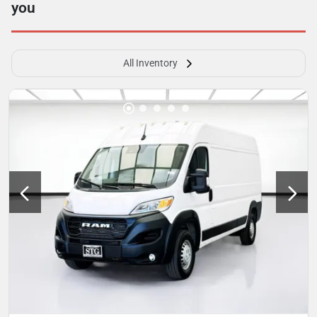
you
All Inventory