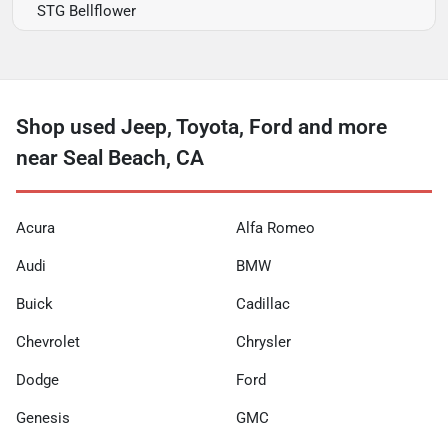
STG Bellflower
Shop used Jeep, Toyota, Ford and more
near Seal Beach, CA
Acura
Alfa Romeo
Audi
BMW
Buick
Cadillac
Chevrolet
Chrysler
Dodge
Ford
Genesis
GMC