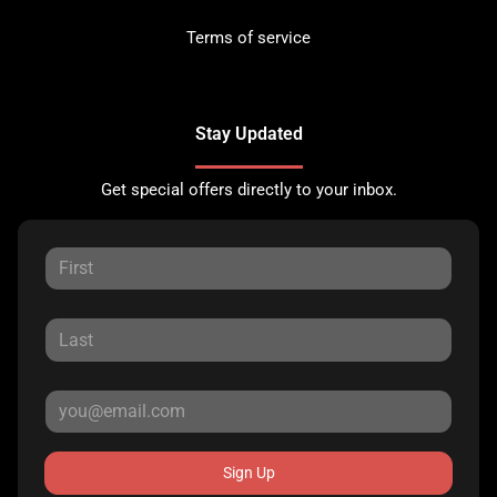
Terms of service
Stay Updated
Get special offers directly to your inbox.
Sign Up