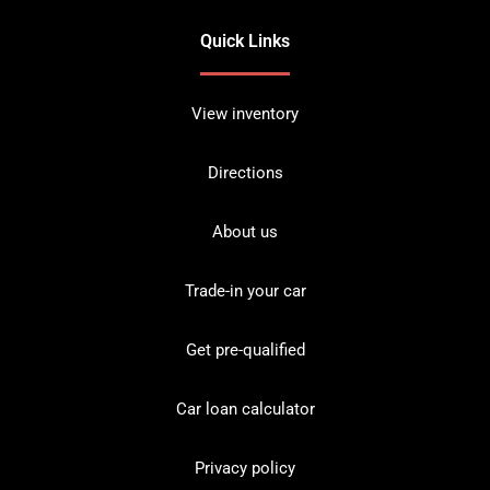
Quick Links
View inventory
Directions
About us
Trade-in your car
Get pre-qualified
Car loan calculator
Privacy policy