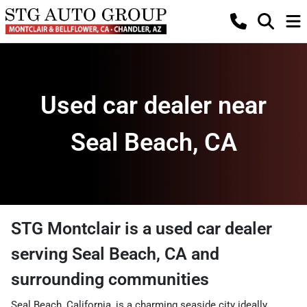
Used car dealer near
Seal Beach, CA
STG Montclair
is a
used car dealer
serving
Seal Beach
,
CA
and
surrounding communities
Seal Beach, California, is a charming seaside city ideally