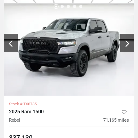
Stock #
T68785
2025 Ram 1500
Rebel
71,165
miles
$37,130