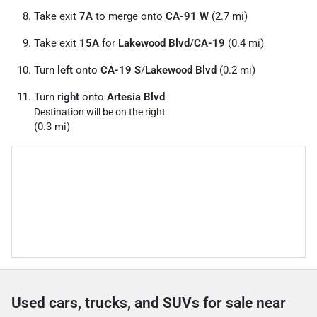
Take exit
7A
to merge onto
CA-91 W
(2.7 mi)
Take exit
15A
for
Lakewood Blvd
/
CA-19
(0.4 mi)
Turn
left
onto
CA-19 S
/
Lakewood Blvd
(0.2 mi)
Turn
right
onto
Artesia Blvd
Destination will be on the right
(0.3 mi)
Used cars, trucks, and SUVs for sale near