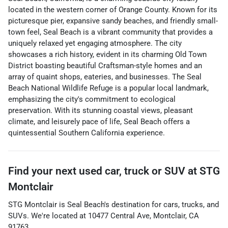
located in the western corner of Orange County. Known for its
picturesque pier, expansive sandy beaches, and friendly small-
town feel, Seal Beach is a vibrant community that provides a
uniquely relaxed yet engaging atmosphere. The city
showcases a rich history, evident in its charming Old Town
District boasting beautiful Craftsman-style homes and an
array of quaint shops, eateries, and businesses. The Seal
Beach National Wildlife Refuge is a popular local landmark,
emphasizing the city's commitment to ecological
preservation. With its stunning coastal views, pleasant
climate, and leisurely pace of life, Seal Beach offers a
quintessential Southern California experience.
Find your next
used car, truck or SUV
at
STG
Montclair
STG Montclair
is
Seal Beach
's destination for
cars
,
trucks
, and
SUVs
. We're located at
10477 Central Ave
,
Montclair
,
CA
91763
.