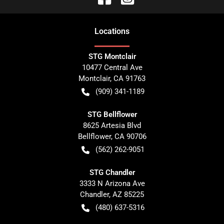
Location
s
STG Montclair
10477 Central Ave
Montclair
,
CA
91763
(909) 341-1189
STG Bellflower
8625 Artesia Blvd
Bellflower
,
CA
90706
(562) 262-9051
STG Chandler
3333 N Arizona Ave
Chandler
,
AZ
85225
(480) 637-5316