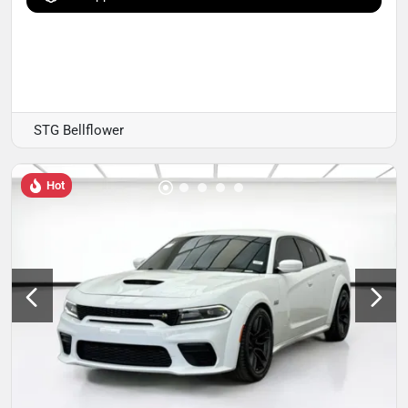
STG Bellflower
Hot