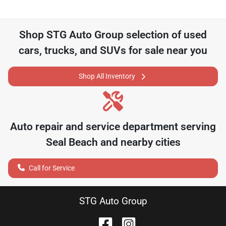
Shop
STG Auto Group
selection of
used
cars, trucks, and SUVs for sale near you
Shop All Inventory
Auto repair and service department serving
Seal Beach
and nearby cities
Call for Service
STG Auto Group