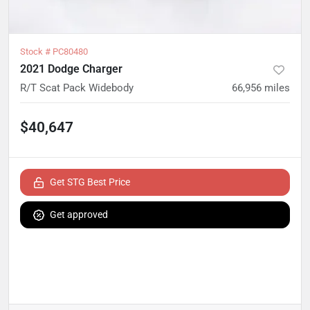
Stock #
PC80480
2021 Dodge Charger
R/T Scat Pack Widebody
66,956
miles
$40,647
Get STG Best Price
Get approved