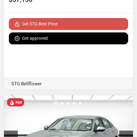
Get STG Best Price
Get approved
STG Bellflower
Hot