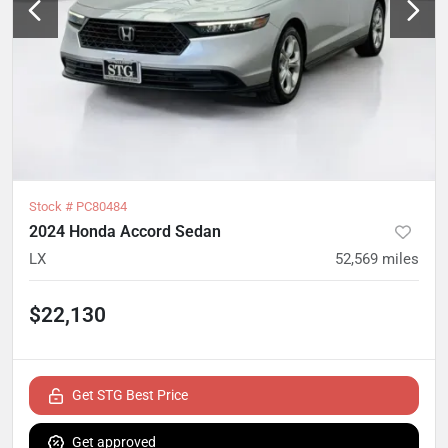
Stock #
PC80484
2024 Honda Accord Sedan
LX
52,569
miles
$22,130
Get STG Best Price
Get approved