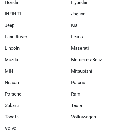
Honda
Hyundai
INFINITI
Jaguar
Jeep
Kia
Land Rover
Lexus
Lincoln
Maserati
Mazda
Mercedes-Benz
MINI
Mitsubishi
Nissan
Polaris
Porsche
Ram
Subaru
Tesla
Toyota
Volkswagen
Volvo