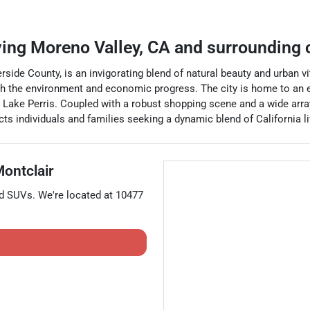
ving
Moreno Valley
,
CA
and surrounding
verside County, is an invigorating blend of natural beauty and urban 
h the environment and economic progress. The city is home to an et
onic Lake Perris. Coupled with a robust shopping scene and a wide a
 individuals and families seeking a dynamic blend of California liv
ontclair
nd
SUVs
. We're located at
10477