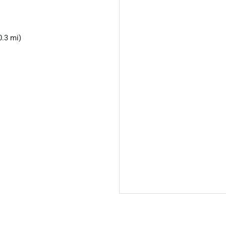
0.3 mi)