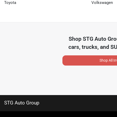
Toyota
Volkswagen
Shop
STG Auto Gr
cars, trucks, and S
Shop All I
STG Auto Group