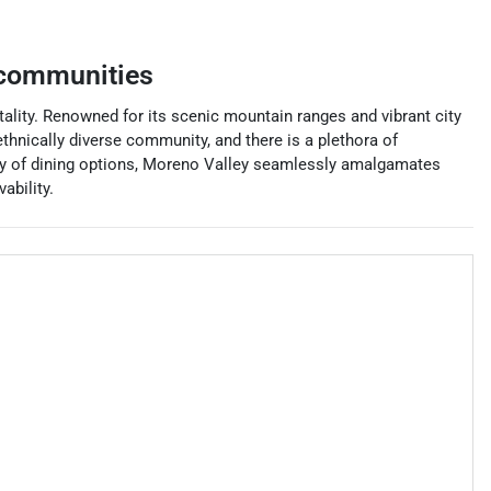
 communities
vitality. Renowned for its scenic mountain ranges and vibrant city
hnically diverse community, and there is a plethora of
rray of dining options, Moreno Valley seamlessly amalgamates
ability.