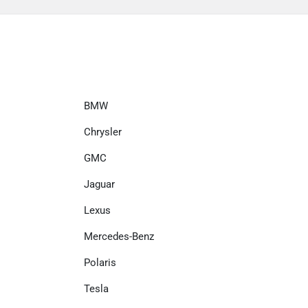
BMW
Chrysler
GMC
Jaguar
Lexus
Mercedes-Benz
Polaris
Tesla