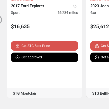
2017 Ford Explorer
2023 Jeep
Sport
66,284
miles
4xe
$16,635
$25,612
Get STG Best Price
Get S
Get approved
Get 
STG Montclair
STG Bellf