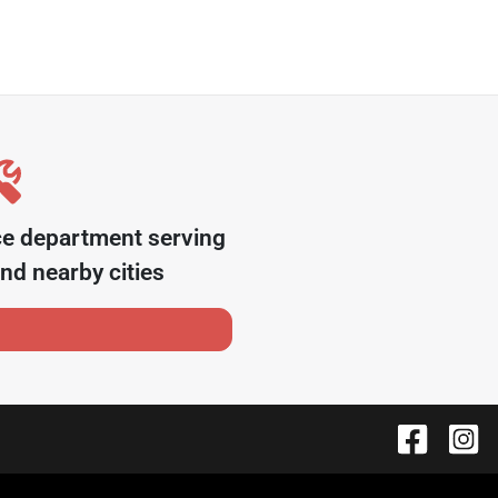
ce department serving
nd nearby cities