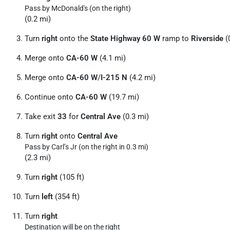
Pass by McDonald's (on the right)
(0.2 mi)
Turn
right
onto the
State Highway 60 W
ramp to
Riverside
(
Merge onto
CA-60 W
(4.1 mi)
Merge onto
CA-60 W
/
I-215 N
(4.2 mi)
Continue onto
CA-60 W
(19.7 mi)
Take exit
33
for
Central Ave
(0.3 mi)
Turn
right
onto
Central Ave
Pass by Carl’s Jr (on the right in 0.3 mi)
(2.3 mi)
Turn
right
(105 ft)
Turn
left
(354 ft)
Turn
right
Destination will be on the right