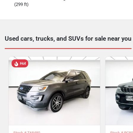
(299 ft)
Used cars, trucks, and SUVs for sale near you
Hot
Stock #
T68480
Stock #
PC80