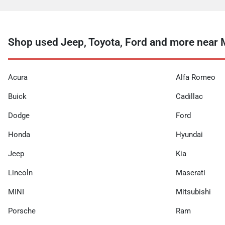
Shop used Jeep, Toyota, Ford and more near 
Acura
Alfa Romeo
Buick
Cadillac
Dodge
Ford
Honda
Hyundai
Jeep
Kia
Lincoln
Maserati
MINI
Mitsubishi
Porsche
Ram