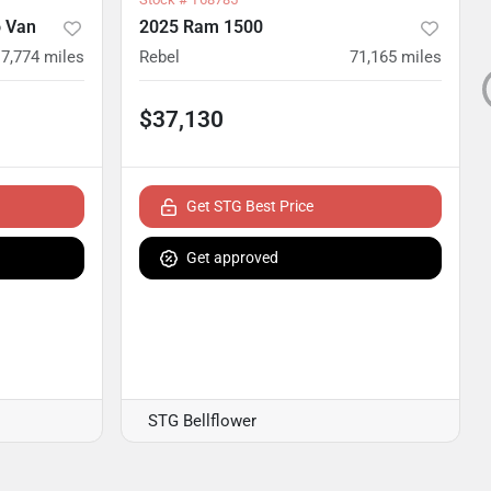
 Van
2025 Ram 1500
17,774
miles
Rebel
71,165
miles
$37,130
Get STG Best Price
Get approved
STG Bellflower