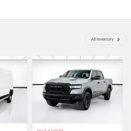
All Inventory
Stock #
T68785