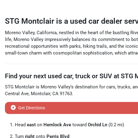
STG Montclair
is a
used car dealer
ser
Moreno Valley, California, nestled in the heart of the bustling Ri
life, Moreno Valley impressively balances its commitment to bot
recreational opportunities with parks, hiking trails, and the ic
small-town charm with cosmopolitan sophistication, which attracts
Find your next
used car, truck or SUV
at
STG M
STG Montclair
is
Moreno Valley
's destination for
cars
,
trucks
, a
Central Ave
,
Montclair
,
CA
91763
.
Get Directions
Head
east
on
Hemlock Ave
toward
Orchid Ln
(0.2 mi)
Turn
right
onto
Perris Blvd