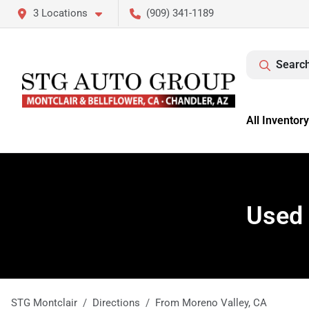
3 Locations
(909) 341-1189
Search
All Inventory
Used 
STG Montclair
Directions
From
Moreno Valley
,
CA