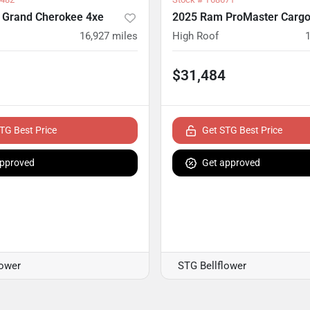
 Grand Cherokee 4xe
2025 Ram ProMaster Cargo
16,927
miles
High Roof
$31,484
TG Best Price
Get STG Best Price
approved
Get approved
lower
STG Bellflower