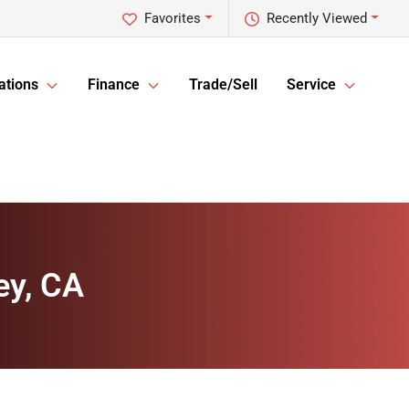
Favorites
Recently Viewed
ations
Finance
Trade/Sell
Service
ey, CA