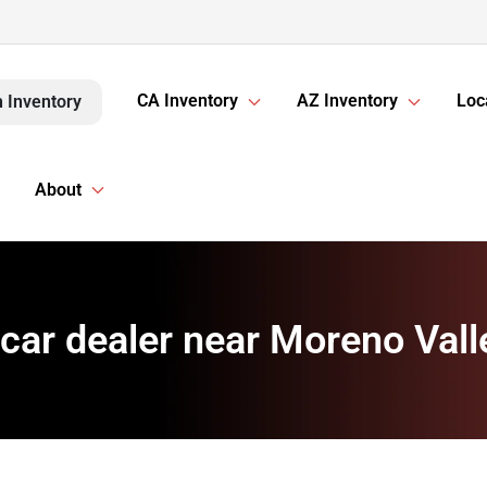
CA Inventory
AZ Inventory
Loc
 Inventory
About
car dealer near Moreno Vall