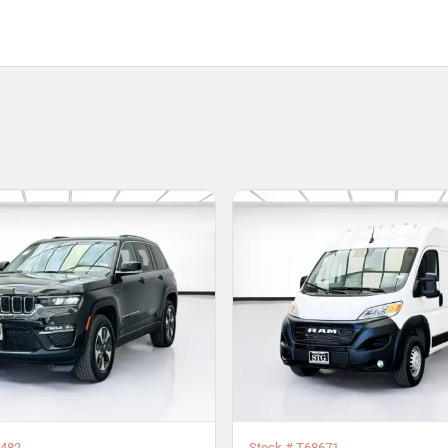
482
Stock #
T68671