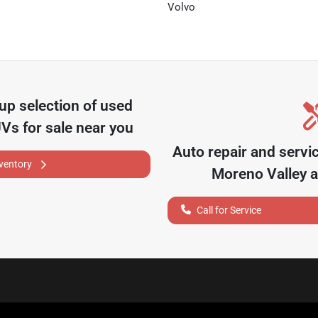
Volvo
oup
selection of
used
UVs for sale near you
Auto repair and servi
nventory
Moreno Valley
a
Call for Service