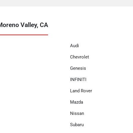
Moreno Valley, CA
Audi
Chevrolet
Genesis
INFINITI
Land Rover
Mazda
Nissan
Subaru