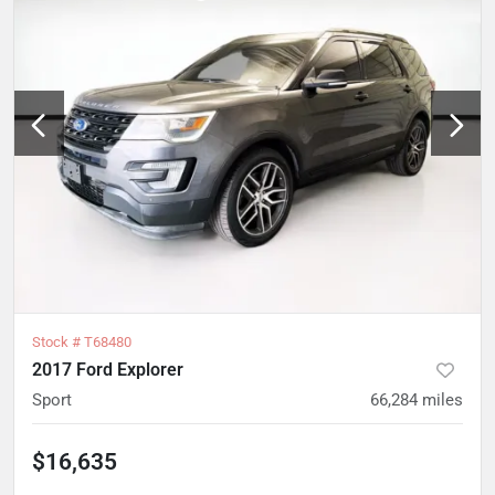
Stock #
T68480
2017 Ford Explorer
Sport
66,284
miles
$16,635