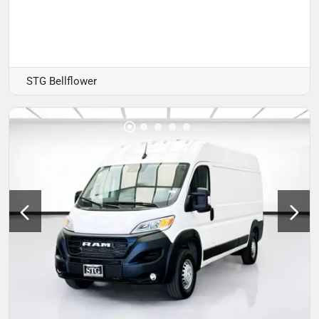
STG Bellflower