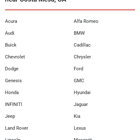
Acura
Alfa Romeo
Audi
BMW
Buick
Cadillac
Chevrolet
Chrysler
Dodge
Ford
Genesis
GMC
Honda
Hyundai
INFINITI
Jaguar
Jeep
Kia
Land Rover
Lexus