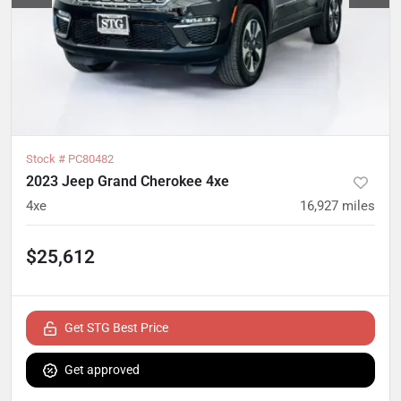
Stock #
PC80482
2023 Jeep Grand Cherokee 4xe
4xe
16,927
miles
$25,612
Get STG Best Price
Get approved