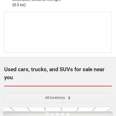
(0.3 mi)
Used cars, trucks, and SUVs for sale near
you
All Inventory