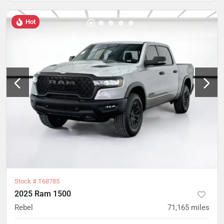
Hot
Stock #
T68785
2025 Ram 1500
Rebel
71,165
miles