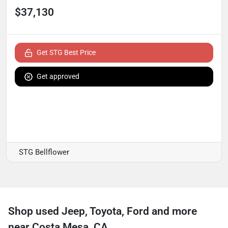
$37,130
Get STG Best Price
Get approved
STG Bellflower
Shop used Jeep, Toyota, Ford and more
near Costa Mesa, CA