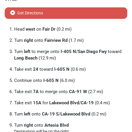
Get Directions
Head
west
on
Fair Dr
(0.2 mi)
Turn
right
onto
Fairview Rd
(1.7 mi)
Turn
left
to merge onto
I-405 N
/
San Diego Fwy
toward
Long Beach
(12.9 mi)
Take exit
24
toward
I-605 N
(0.6 mi)
Continue onto
I-605 N
(6.0 mi)
Take exit
7A
to merge onto
CA-91 W
(2.7 mi)
Take exit
15A
for
Lakewood Blvd
/
CA-19
(0.4 mi)
Turn
left
onto
CA-19 S
/
Lakewood Blvd
(0.2 mi)
Turn
right
onto
Artesia Blvd
Destination will be on the right