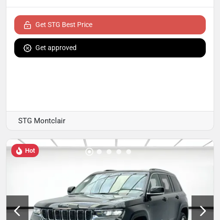
Get STG Best Price
Get approved
STG Montclair
Hot