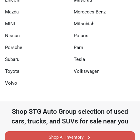
Lincoln
Maserati
Mazda
Mercedes-Benz
MINI
Mitsubishi
Nissan
Polaris
Porsche
Ram
Subaru
Tesla
Toyota
Volkswagen
Volvo
Shop
STG Auto Group
selection of
used
cars, trucks, and SUVs for sale near you
Shop All Inventory