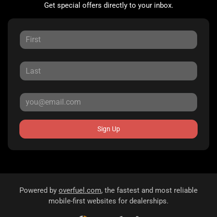
Get special offers directly to your inbox.
Sign Up
Powered by
overfuel.com
, the fastest and most reliable
mobile-first websites for dealerships.