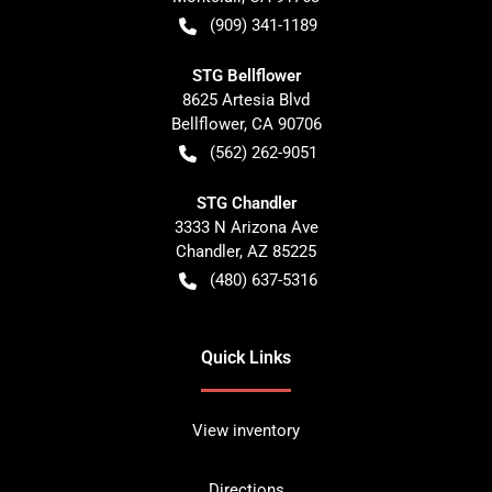
(909) 341-1189
STG Bellflower
8625 Artesia Blvd
Bellflower
,
CA
90706
(562) 262-9051
STG Chandler
3333 N Arizona Ave
Chandler
,
AZ
85225
(480) 637-5316
Quick Links
View inventory
Directions