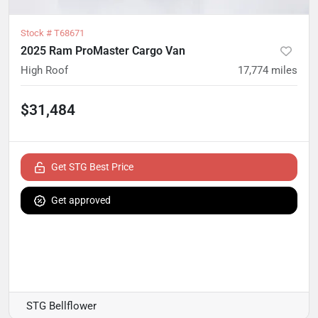
Stock #
T68671
2025 Ram ProMaster Cargo Van
High Roof
17,774
miles
$31,484
Get STG Best Price
Get approved
STG Bellflower