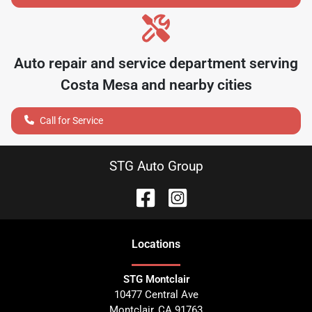
Auto repair and service department serving
Costa Mesa
and nearby cities
Call for Service
STG Auto Group
Location
s
STG Montclair
10477 Central Ave
Montclair
,
CA
91763