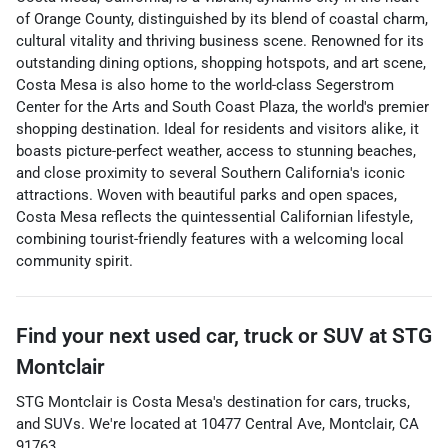
of Orange County, distinguished by its blend of coastal charm,
cultural vitality and thriving business scene. Renowned for its
outstanding dining options, shopping hotspots, and art scene,
Costa Mesa is also home to the world-class Segerstrom
Center for the Arts and South Coast Plaza, the world's premier
shopping destination. Ideal for residents and visitors alike, it
boasts picture-perfect weather, access to stunning beaches,
and close proximity to several Southern California's iconic
attractions. Woven with beautiful parks and open spaces,
Costa Mesa reflects the quintessential Californian lifestyle,
combining tourist-friendly features with a welcoming local
community spirit.
Find your next
used car, truck or SUV
at
STG
Montclair
STG Montclair
is
Costa Mesa
's destination for
cars
,
trucks
,
and
SUVs
. We're located at
10477 Central Ave
,
Montclair
,
CA
91763
.