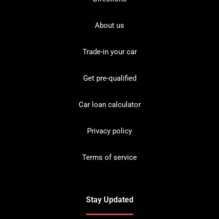
About us
Trade-in your car
Get pre-qualified
Car loan calculator
Privacy policy
Terms of service
Stay Updated