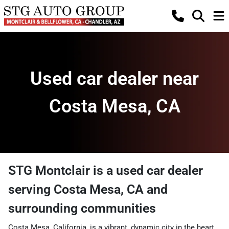
Used car dealer near
Costa Mesa, CA
STG Montclair
is a
used car dealer
serving
Costa Mesa
,
CA
and
surrounding communities
Costa Mesa, California, is a vibrant, dynamic city in the heart