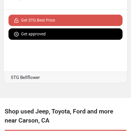
Get STG Best Price
Get approved
STG Bellflower
Shop used Jeep, Toyota, Ford and more
near Carson, CA