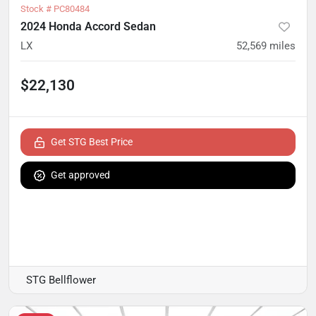
Stock #
PC80484
2024 Honda Accord Sedan
LX
52,569
miles
$22,130
Get STG Best Price
Get approved
STG Bellflower