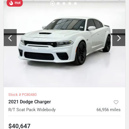
Hot
Stock #
PC80480
2021 Dodge Charger
R/T Scat Pack Widebody
66,956
miles
$40,647