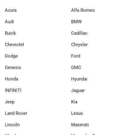
Acura
Alfa Romeo
Audi
BMW
Buick
Cadillac
Chevrolet
Chrysler
Dodge
Ford
Genesis
GMC
Honda
Hyundai
INFINITI
Jaguar
Jeep
Kia
Land Rover
Lexus
Lincoln
Maserati