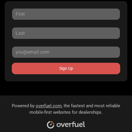
Sign Up
Powered by
overfuel.com
, the fastest and most reliable
mobile-first websites for dealerships.