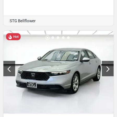
STG Bellflower
Hot