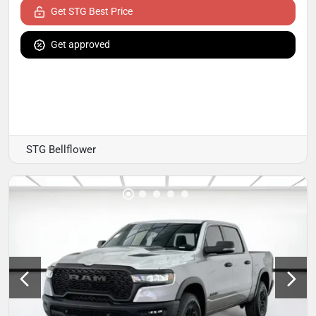
Get STG Best Price
Get approved
STG Bellflower