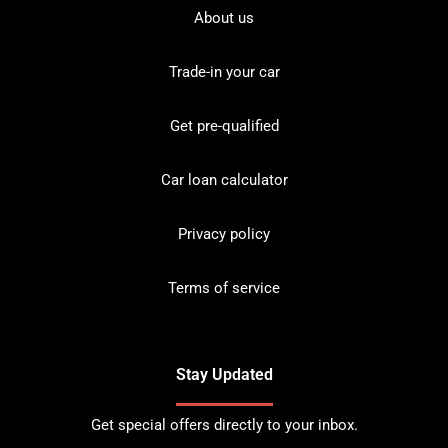
About us
Trade-in your car
Get pre-qualified
Car loan calculator
Privacy policy
Terms of service
Stay Updated
Get special offers directly to your inbox.