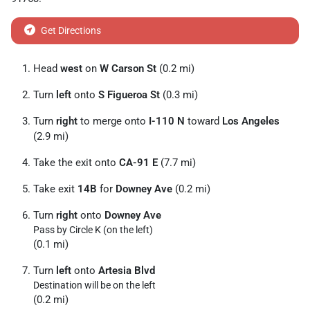
Get Directions
Head
west
on
W Carson St
(0.2 mi)
Turn
left
onto
S Figueroa St
(0.3 mi)
Turn
right
to merge onto
I-110 N
toward
Los Angeles
(2.9 mi)
Take the exit onto
CA-91 E
(7.7 mi)
Take exit
14B
for
Downey Ave
(0.2 mi)
Turn
right
onto
Downey Ave
Pass by Circle K (on the left)
(0.1 mi)
Turn
left
onto
Artesia Blvd
Destination will be on the left
(0.2 mi)