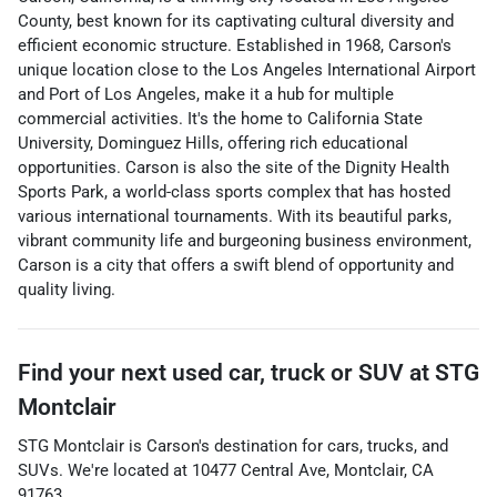
County, best known for its captivating cultural diversity and
efficient economic structure. Established in 1968, Carson's
unique location close to the Los Angeles International Airport
and Port of Los Angeles, make it a hub for multiple
commercial activities. It's the home to California State
University, Dominguez Hills, offering rich educational
opportunities. Carson is also the site of the Dignity Health
Sports Park, a world-class sports complex that has hosted
various international tournaments. With its beautiful parks,
vibrant community life and burgeoning business environment,
Carson is a city that offers a swift blend of opportunity and
quality living.
Find your next
used car, truck or SUV
at
STG
Montclair
STG Montclair
is
Carson
's destination for
cars
,
trucks
, and
SUVs
. We're located at
10477 Central Ave
,
Montclair
,
CA
91763
.