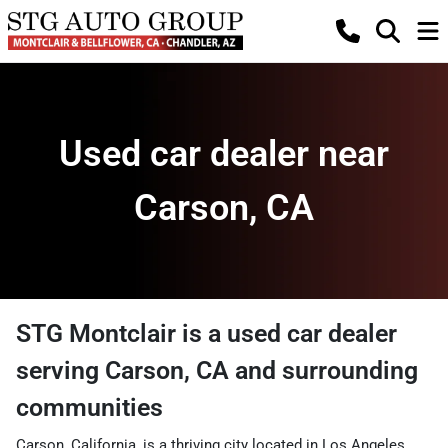
Used car dealer near
Carson, CA
STG Montclair
is a
used car dealer
serving
Carson
,
CA
and surrounding
communities
Carson, California, is a thriving city located in Los Angeles