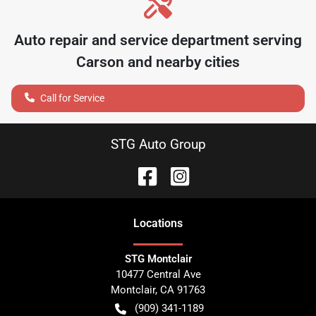
Auto repair and service department serving
Carson
and nearby cities
Call for Service
STG Auto Group
Location
s
STG Montclair
10477 Central Ave
Montclair
,
CA
91763
(909) 341-1189