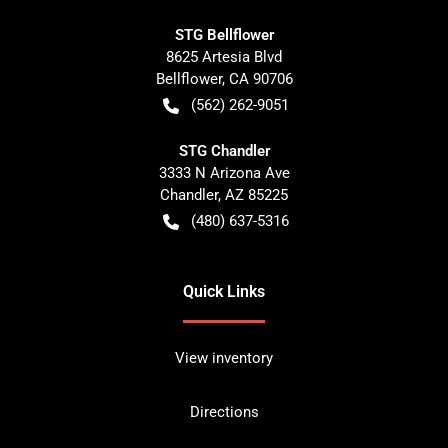
STG Bellflower
8625 Artesia Blvd
Bellflower
,
CA
90706
(562) 262-9051
STG Chandler
3333 N Arizona Ave
Chandler
,
AZ
85225
(480) 637-5316
Quick Links
View inventory
Directions