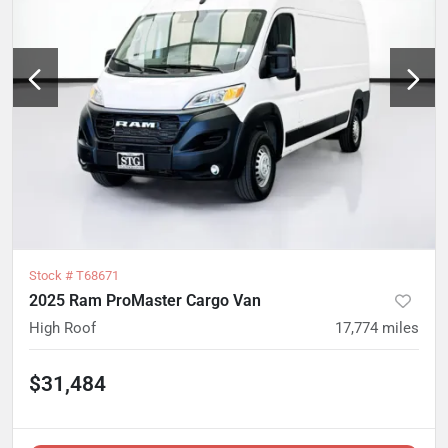
Stock #
T68671
2025 Ram ProMaster Cargo Van
High Roof
17,774
miles
$31,484