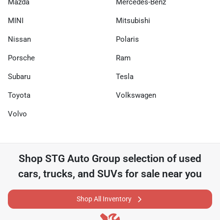
Mazda
Mercedes-Benz
MINI
Mitsubishi
Nissan
Polaris
Porsche
Ram
Subaru
Tesla
Toyota
Volkswagen
Volvo
Shop
STG Auto Group
selection of
used
cars, trucks, and SUVs for sale near you
Shop All Inventory