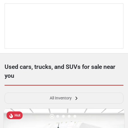
Used cars, trucks, and SUVs for sale near
you
All Inventory
Hot