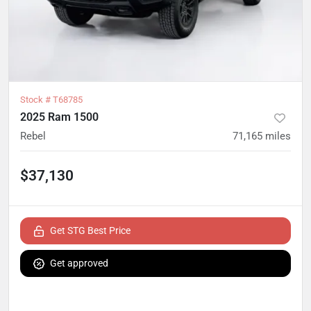
Stock #
T68785
2025 Ram 1500
Rebel
71,165
miles
$37,130
Get STG Best Price
Get approved