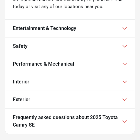
today or visit any of our locations near you.
Entertainment & Technology
Safety
Performance & Mechanical
Interior
Exterior
Frequently asked questions about
2025 Toyota
Camry SE