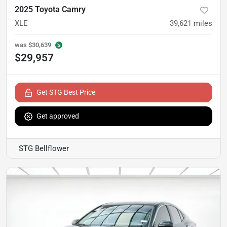
2025 Toyota Camry
XLE
39,621
miles
was
$30,639
$29,957
Get STG Best Price
Get approved
STG Bellflower