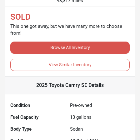
43,317 miles
SOLD
This one got away, but we have many more to choose
from!
Browse All Inventory
View Similar Inventory
2025 Toyota Camry SE
Details
Condition
Pre-owned
Fuel Capacity
13
gallons
Body Type
Sedan