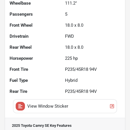
Wheelbase
111.2"
Passengers
5
Front Wheel
18.0 x 8.0
Drivetrain
FWD
Rear Wheel
18.0 x 8.0
Horsepower
225 hp
Front Tire
P235/45R18 94V
Fuel Type
Hybrid
Rear Tire
P235/45R18 94V
View Window Sticker
2025 Toyota Camry SE
Key Features