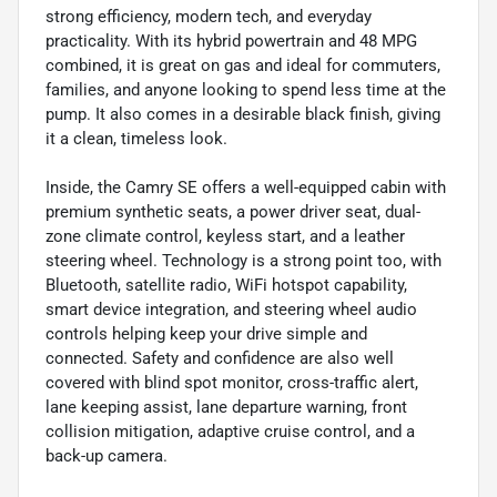
strong efficiency, modern tech, and everyday
practicality. With its hybrid powertrain and 48 MPG
combined, it is great on gas and ideal for commuters,
families, and anyone looking to spend less time at the
pump. It also comes in a desirable black finish, giving
it a clean, timeless look.
Inside, the Camry SE offers a well-equipped cabin with
premium synthetic seats, a power driver seat, dual-
zone climate control, keyless start, and a leather
steering wheel. Technology is a strong point too, with
Bluetooth, satellite radio, WiFi hotspot capability,
smart device integration, and steering wheel audio
controls helping keep your drive simple and
connected. Safety and confidence are also well
covered with blind spot monitor, cross-traffic alert,
lane keeping assist, lane departure warning, front
collision mitigation, adaptive cruise control, and a
back-up camera.