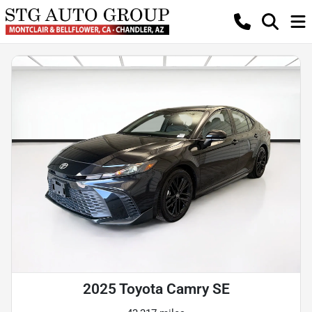
2025 Toyota Camry SE