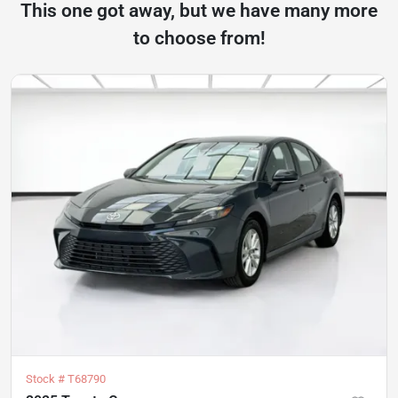
This one got away, but we have many more
to choose from!
Stock #
T68790