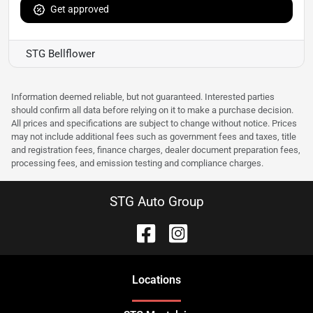
Get approved
STG Bellflower
Information deemed reliable, but not guaranteed. Interested parties
should confirm all data before relying on it to make a purchase decision.
All prices and specifications are subject to change without notice. Prices
may not include additional fees such as government fees and taxes, title
and registration fees, finance charges, dealer document preparation fees,
processing fees, and emission testing and compliance charges.
STG Auto Group
Location
s