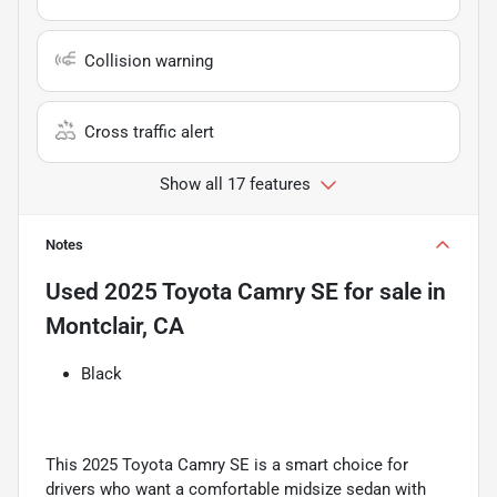
Collision warning
Cross traffic alert
Show all 17 features
Notes
Used
2025 Toyota Camry SE
for sale
in
Montclair, CA
Black
This 2025 Toyota Camry SE is a smart choice for
drivers who want a comfortable midsize sedan with