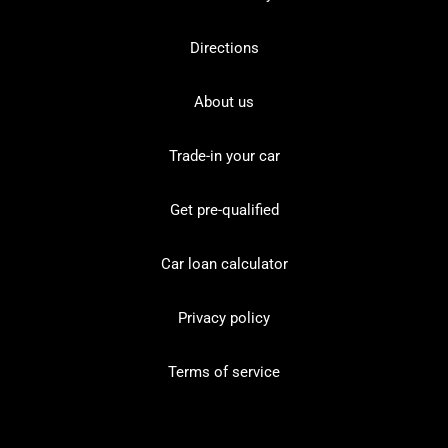
Directions
About us
Trade-in your car
Get pre-qualified
Car loan calculator
Privacy policy
Terms of service