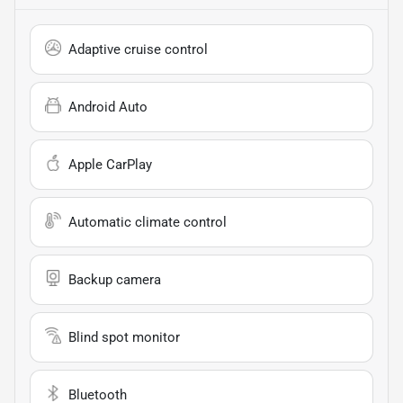
Adaptive cruise control
Android Auto
Apple CarPlay
Automatic climate control
Backup camera
Blind spot monitor
Bluetooth