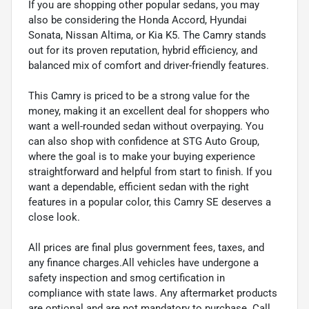
If you are shopping other popular sedans, you may
also be considering the Honda Accord, Hyundai
Sonata, Nissan Altima, or Kia K5. The Camry stands
out for its proven reputation, hybrid efficiency, and
balanced mix of comfort and driver-friendly features.
This Camry is priced to be a strong value for the
money, making it an excellent deal for shoppers who
want a well-rounded sedan without overpaying. You
can also shop with confidence at STG Auto Group,
where the goal is to make your buying experience
straightforward and helpful from start to finish. If you
want a dependable, efficient sedan with the right
features in a popular color, this Camry SE deserves a
close look.
All prices are final plus government fees, taxes, and
any finance charges.All vehicles have undergone a
safety inspection and smog certification in
compliance with state laws. Any aftermarket products
are optional and are not mandatory to purchase. Call