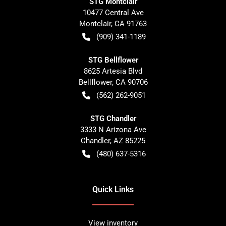
STG Montclair
10477 Central Ave
Montclair
,
CA
91763
(909) 341-1189
STG Bellflower
8625 Artesia Blvd
Bellflower
,
CA
90706
(562) 262-9051
STG Chandler
3333 N Arizona Ave
Chandler
,
AZ
85225
(480) 637-5316
Quick Links
View inventory