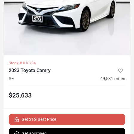
Stock #
X18794
2023 Toyota Camry
SE
49,581
miles
$25,633
Get STG Best Price
Get approved