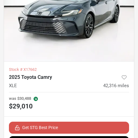
Stock #
X17662
2025 Toyota Camry
XLE
42,316
miles
was
$30,488
$29,010
Get STG Best Price