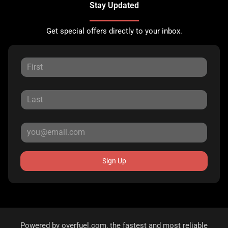
Stay Updated
Get special offers directly to your inbox.
Sign Up
Powered by
overfuel.com
, the fastest and most reliable