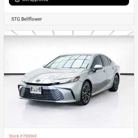
STG Bellflower
Stock #
P80069