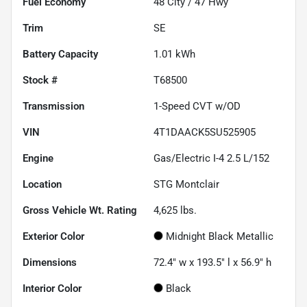
Fuel Economy
48
City /
47
Hwy
Trim
SE
Battery Capacity
1.01 kWh
Stock #
T68500
Transmission
1-Speed CVT w/OD
VIN
4T1DAACK5SU525905
Engine
Gas/Electric I-4 2.5 L/152
Location
STG Montclair
Gross Vehicle Wt. Rating
4,625
lbs.
Exterior Color
Midnight Black Metallic
Dimensions
72.4" w x 193.5" l x 56.9" h
Interior Color
Black