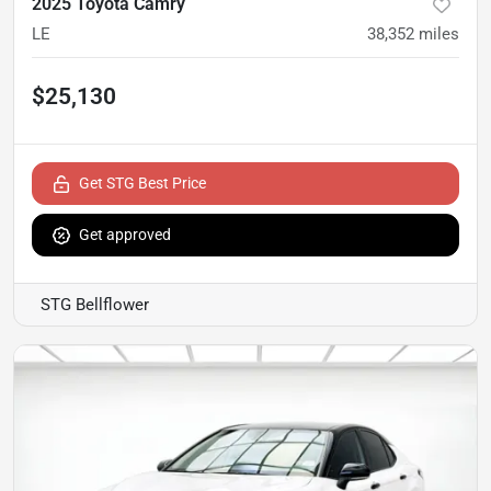
2025 Toyota Camry
LE
38,352
miles
$25,130
Get STG Best Price
Get approved
STG Bellflower