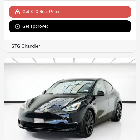
Get STG Best Price
Get approved
STG Chandler