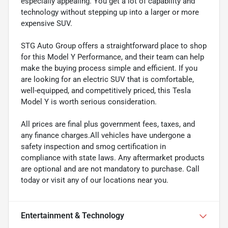
especially appealing. You get a lot of capability and
technology without stepping up into a larger or more
expensive SUV.
STG Auto Group offers a straightforward place to shop
for this Model Y Performance, and their team can help
make the buying process simple and efficient. If you
are looking for an electric SUV that is comfortable,
well-equipped, and competitively priced, this Tesla
Model Y is worth serious consideration.
All prices are final plus government fees, taxes, and
any finance charges.All vehicles have undergone a
safety inspection and smog certification in
compliance with state laws. Any aftermarket products
are optional and are not mandatory to purchase. Call
today or visit any of our locations near you.
Entertainment & Technology