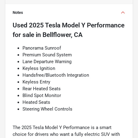
Notes
Used
2025 Tesla Model Y Performance
for sale
in
Bellflower, CA
Panorama Sunroof
Premium Sound System
Lane Departure Warning
Keyless Ignition
Handsfree/Bluetooth Integration
Keyless Entry
Rear Heated Seats
Blind Spot Monitor
Heated Seats
Steering Wheel Controls
The 2025 Tesla Model Y Performance is a smart
choice for drivers who want a fully electric SUV with