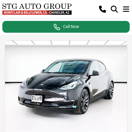
Call Now