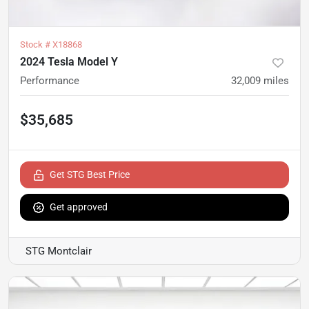
Stock #
X18868
2024 Tesla Model Y
Performance
32,009
miles
$35,685
Get STG Best Price
Get approved
STG Montclair