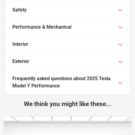
Safety
Performance & Mechanical
Interior
Exterior
Frequently asked questions about
2025 Tesla
Model Y Performance
We think you might like these...