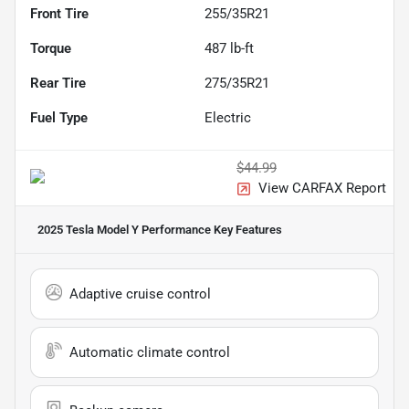
Front Tire
255/35R21
Torque
487 lb-ft
Rear Tire
275/35R21
Fuel Type
Electric
$44.99
View CARFAX Report
2025 Tesla Model Y Performance
Key Features
Adaptive cruise control
Automatic climate control