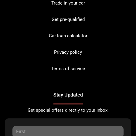
Trade-in your car
Get pre-qualified
Car loan calculator
Privacy policy
Terms of service
Stay Updated
Get special offers directly to your inbox.