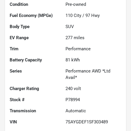
Condition
Pre-owned
Fuel Economy (MPGe)
110
City /
97
Hwy
Body Type
SUV
EV Range
277
miles
Trim
Performance
Battery Capacity
81 kWh
Series
Performance AWD *Ltd
Avail*
Charger Rating
240 volt
Stock #
P78994
Transmission
Automatic
VIN
7SAYGDEF1SF303489