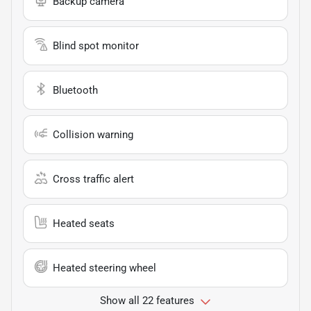
Backup camera
Blind spot monitor
Bluetooth
Collision warning
Cross traffic alert
Heated seats
Heated steering wheel
Show all 22 features