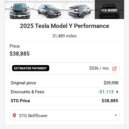
+
16
MORE
2025 Tesla Model Y Performance
31,489 miles
$38,885
$536
/ mo.
ESTIMATED PAYMENT
Original price
$39,998
Discounts & Fees
-$1,113
+
STG Price
$38,885
+
STG Bellflower