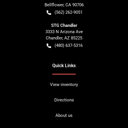
Bellflower
,
CA
90706
(562) 262-9051
STG Chandler
3333 N Arizona Ave
Chandler
,
AZ
85225
(480) 637-5316
Quick Links
View inventory
Directions
About us