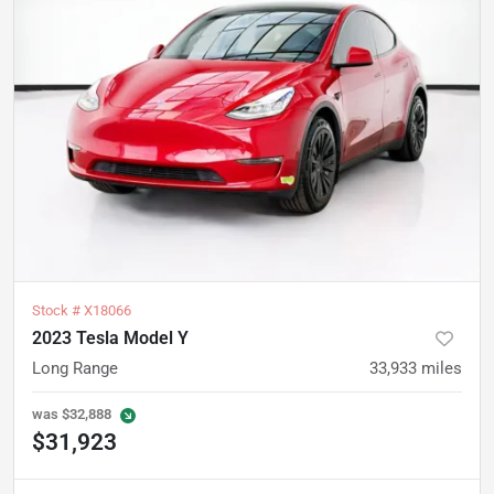
Stock #
X18066
2023 Tesla Model Y
Long Range
33,933
miles
was
$32,888
$31,923