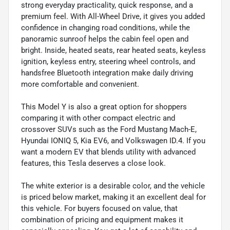
strong everyday practicality, quick response, and a
premium feel. With All-Wheel Drive, it gives you added
confidence in changing road conditions, while the
panoramic sunroof helps the cabin feel open and
bright. Inside, heated seats, rear heated seats, keyless
ignition, keyless entry, steering wheel controls, and
handsfree Bluetooth integration make daily driving
more comfortable and convenient.
This Model Y is also a great option for shoppers
comparing it with other compact electric and
crossover SUVs such as the Ford Mustang Mach-E,
Hyundai IONIQ 5, Kia EV6, and Volkswagen ID.4. If you
want a modern EV that blends utility with advanced
features, this Tesla deserves a close look.
The white exterior is a desirable color, and the vehicle
is priced below market, making it an excellent deal for
this vehicle. For buyers focused on value, that
combination of pricing and equipment makes it