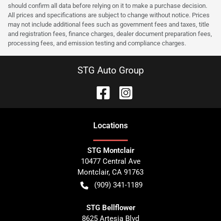
should confirm all data before relying on it to make a purchase decision.
All prices and specifications are subject to change without notice. Prices
may not include additional fees such as government fees and taxes, title
and registration fees, finance charges, dealer document preparation fees,
processing fees, and emission testing and compliance charges.
STG Auto Group
Location
s
STG Montclair
10477 Central Ave
Montclair
,
CA
91763
(909) 341-1189
STG Bellflower
8625 Artesia Blvd