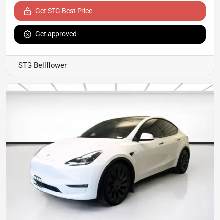
Get STG Best Price
Get approved
STG Bellflower