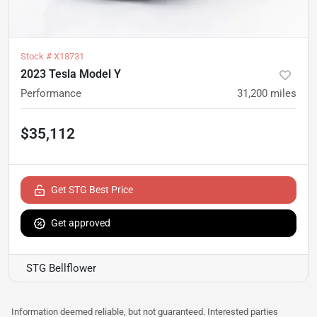
Stock #
X18731
2023 Tesla Model Y
Performance
31,200
miles
$35,112
Get STG Best Price
Get approved
STG Bellflower
Information deemed reliable, but not guaranteed. Interested parties