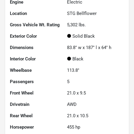
Engine
Electric
Location
STG Bellflower
Gross Vehicle Wt. Rating
5,302
lbs.
Exterior Color
Solid Black
Dimensions
83.8" w x 187" l x 64" h
Interior Color
Black
Wheelbase
113.8"
Passengers
5
Front Wheel
21.0 x 9.5
Drivetrain
AWD
Rear Wheel
21.0 x 10.5
Horsepower
455 hp