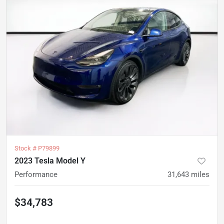
Stock #
P79899
2023 Tesla Model Y
Performance
31,643
miles
$34,783