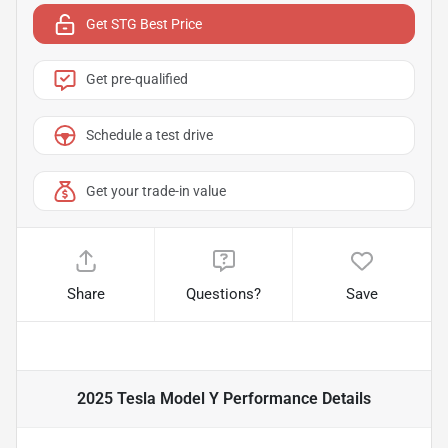
Get STG Best Price
Get pre-qualified
Schedule a test drive
Get your trade-in value
Share
Questions?
Save
2025 Tesla Model Y Performance
Details