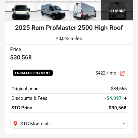
+
11
MORE
2025 Ram ProMaster 2500 High Roof
40,042 miles
$30,568
$422
/ mo.
ESTIMATED PAYMENT
Original price
$34,665
Discounts & Fees
-$4,097
+
STG Price
$30,568
+
STG Montclair