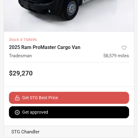
Stock #
T68696
2025 Ram ProMaster Cargo Van
Tradesman
58,579
miles
$29,270
Get STG Best Price
Get approved
STG Chandler