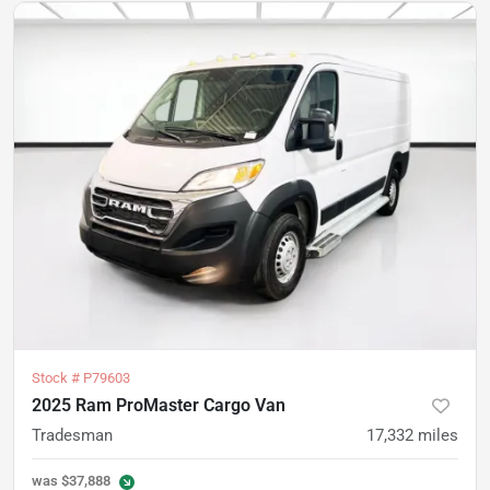
Stock #
P79603
2025 Ram ProMaster Cargo Van
Tradesman
17,332
miles
was
$37,888