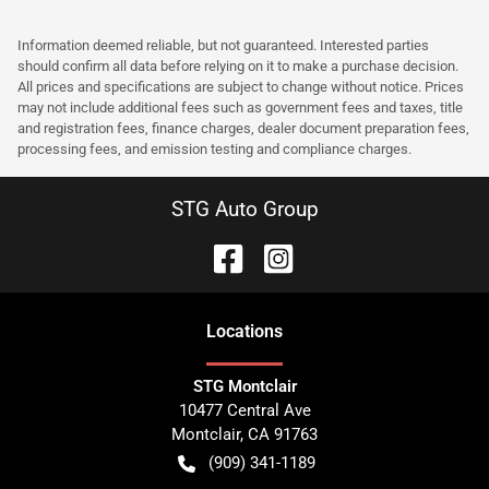
Information deemed reliable, but not guaranteed. Interested parties
should confirm all data before relying on it to make a purchase decision.
All prices and specifications are subject to change without notice. Prices
may not include additional fees such as government fees and taxes, title
and registration fees, finance charges, dealer document preparation fees,
processing fees, and emission testing and compliance charges.
STG Auto Group
Location
s
STG Montclair
10477 Central Ave
Montclair
,
CA
91763
(909) 341-1189