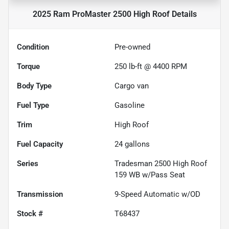
2025 Ram ProMaster 2500 High Roof
Details
Condition
Pre-owned
Torque
250 lb-ft @ 4400 RPM
Body Type
Cargo van
Fuel Type
Gasoline
Trim
High Roof
Fuel Capacity
24
gallons
Series
Tradesman 2500 High Roof
159 WB w/Pass Seat
Transmission
9-Speed Automatic w/OD
Stock #
T68437