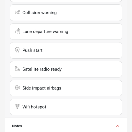
Collision warning
Lane departure warning
Push start
Satellite radio ready
Side impact airbags
Wifi hotspot
Notes