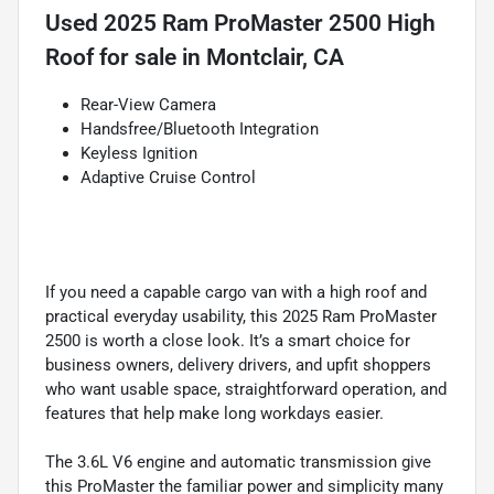
Used
2025 Ram ProMaster 2500 High
Roof
for sale
in
Montclair, CA
Rear-View Camera
Handsfree/Bluetooth Integration
Keyless Ignition
Adaptive Cruise Control
If you need a capable cargo van with a high roof and
practical everyday usability, this 2025 Ram ProMaster
2500 is worth a close look. It’s a smart choice for
business owners, delivery drivers, and upfit shoppers
who want usable space, straightforward operation, and
features that help make long workdays easier.
The 3.6L V6 engine and automatic transmission give
this ProMaster the familiar power and simplicity many