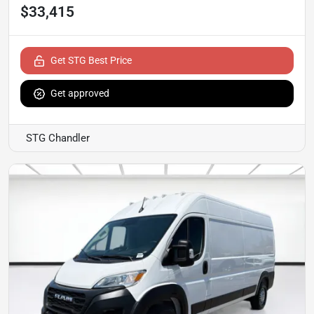
$33,415
Get STG Best Price
Get approved
STG Chandler