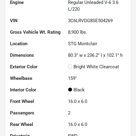
Engine
Regular Unleaded V-6 3.6
L/220
VIN
3C6LRVDG8SE504269
Gross Vehicle Wt. Rating
8,900
lbs.
Location
STG Montclair
Dimensions
80.3" w x 236.2" l x 102.1" h
Exterior Color
Bright White Clearcoat
Wheelbase
159"
Interior Color
Black
Front Wheel
16.0 x 6.0
Passengers
2
Rear Wheel
16.0 x 6.0