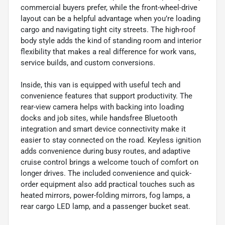
commercial buyers prefer, while the front-wheel-drive
layout can be a helpful advantage when you’re loading
cargo and navigating tight city streets. The high-roof
body style adds the kind of standing room and interior
flexibility that makes a real difference for work vans,
service builds, and custom conversions.
Inside, this van is equipped with useful tech and
convenience features that support productivity. The
rear-view camera helps with backing into loading
docks and job sites, while handsfree Bluetooth
integration and smart device connectivity make it
easier to stay connected on the road. Keyless ignition
adds convenience during busy routes, and adaptive
cruise control brings a welcome touch of comfort on
longer drives. The included convenience and quick-
order equipment also add practical touches such as
heated mirrors, power-folding mirrors, fog lamps, a
rear cargo LED lamp, and a passenger bucket seat.