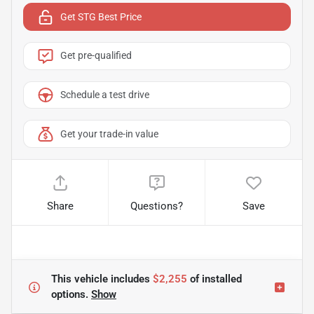
Get STG Best Price
Get pre-qualified
Schedule a test drive
Get your trade-in value
Share
Questions?
Save
This vehicle includes
$2,255
of
installed
options.
Show