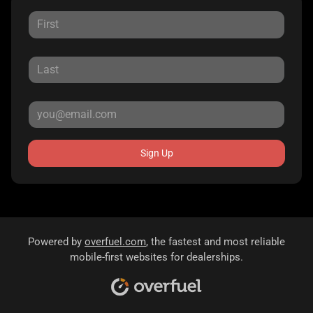
Sign Up
Powered by
overfuel.com
, the fastest and most reliable
mobile-first websites for dealerships.