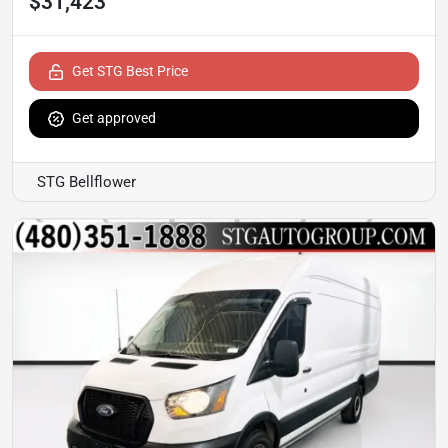
$31,423
Get STG Best Price
Get approved
STG Bellflower