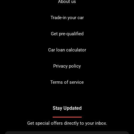
About us
Trade-in your car
Get pre-qualified
Car loan calculator
Privacy policy
Terms of service
Stay Updated
Get special offers directly to your inbox.