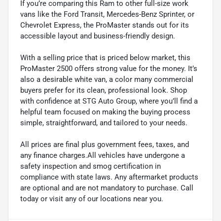
If you’re comparing this Ram to other full-size work
vans like the Ford Transit, Mercedes-Benz Sprinter, or
Chevrolet Express, the ProMaster stands out for its
accessible layout and business-friendly design.
With a selling price that is priced below market, this
ProMaster 2500 offers strong value for the money. It’s
also a desirable white van, a color many commercial
buyers prefer for its clean, professional look. Shop
with confidence at STG Auto Group, where you’ll find a
helpful team focused on making the buying process
simple, straightforward, and tailored to your needs.
All prices are final plus government fees, taxes, and
any finance charges.All vehicles have undergone a
safety inspection and smog certification in
compliance with state laws. Any aftermarket products
are optional and are not mandatory to purchase. Call
today or visit any of our locations near you.