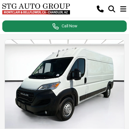
Call Now