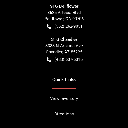
STG Bellflower
8625 Artesia Blvd
Bellflower
,
CA
90706
(562) 262-9051
STG Chandler
3333 N Arizona Ave
Chandler
,
AZ
85225
(480) 637-5316
Quick Links
View inventory
Directions