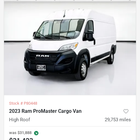
Stock #
P80448
2023 Ram ProMaster Cargo Van
High Roof
29,753
miles
was
$31,888