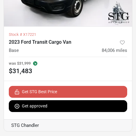
Stock #
X17221
2023 Ford Transit Cargo Van
Base
84,006
miles
was
$31,999
$31,483
Get STG Best Price
Get approved
STG Chandler