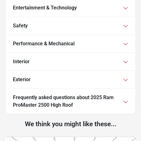
Entertainment & Technology
Safety
Performance & Mechanical
Interior
Exterior
Frequently asked questions about
2025 Ram
ProMaster 2500 High Roof
We think you might like these...