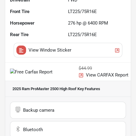
Drivetrain
FWD
Front Tire
LT225/75R16E
Horsepower
276 hp @ 6400 RPM
Rear Tire
LT225/75R16E
View Window Sticker
$44.99
View CARFAX Report
2025 Ram ProMaster 2500 High Roof
Key Features
Backup camera
Bluetooth