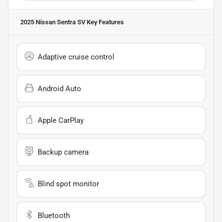
2025 Nissan Sentra SV
Key Features
Adaptive cruise control
Android Auto
Apple CarPlay
Backup camera
Blind spot monitor
Bluetooth