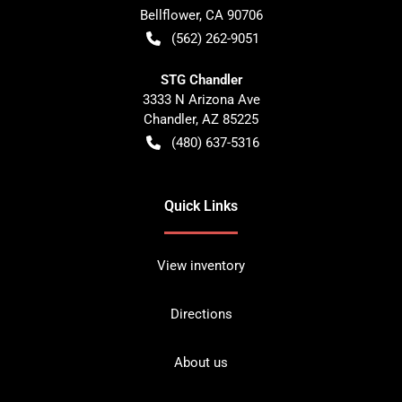
Bellflower
,
CA
90706
(562) 262-9051
STG Chandler
3333 N Arizona Ave
Chandler
,
AZ
85225
(480) 637-5316
Quick Links
View inventory
Directions
About us