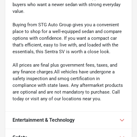
buyers who want a newer sedan with strong everyday
value.
Buying from STG Auto Group gives you a convenient
place to shop for a well-equipped sedan and compare
options with confidence. If you want a compact car
that’s efficient, easy to live with, and loaded with the
essentials, this Sentra SV is worth a close look.
All prices are final plus government fees, taxes, and
any finance charges.All vehicles have undergone a
safety inspection and smog certification in
compliance with state laws. Any aftermarket products
are optional and are not mandatory to purchase. Call
today or visit any of our locations near you.
Entertainment & Technology