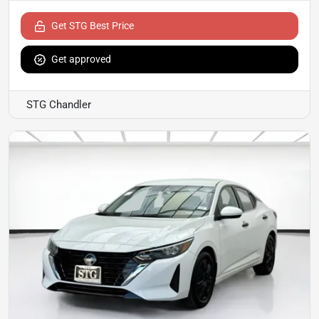
Get STG Best Price
Get approved
STG Chandler