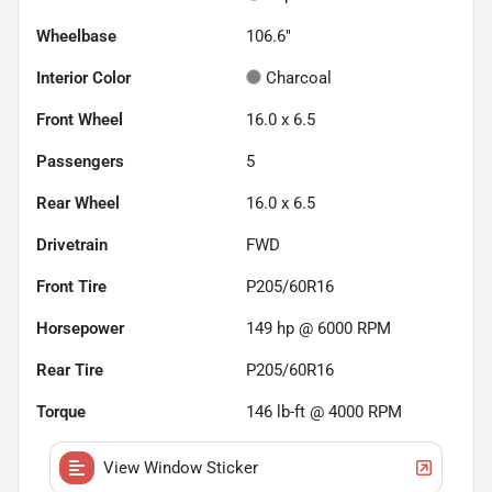
Wheelbase
106.6"
Interior Color
Charcoal
Front Wheel
16.0 x 6.5
Passengers
5
Rear Wheel
16.0 x 6.5
Drivetrain
FWD
Front Tire
P205/60R16
Horsepower
149 hp @ 6000 RPM
Rear Tire
P205/60R16
Torque
146 lb-ft @ 4000 RPM
View Window Sticker