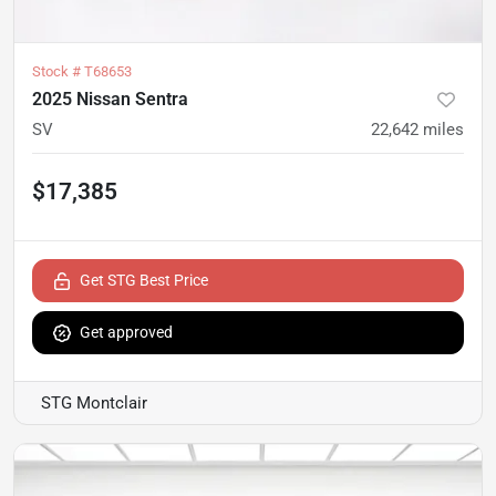
Stock #
T68653
2025 Nissan Sentra
SV
22,642
miles
$17,385
Get STG Best Price
Get approved
STG Montclair