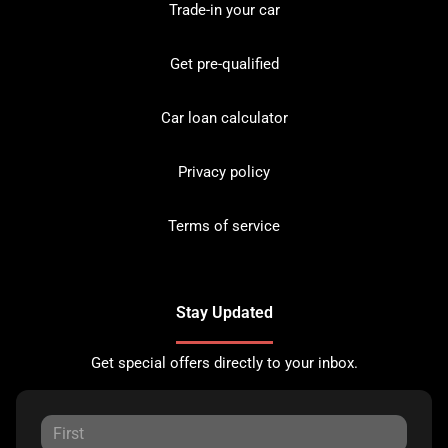
Trade-in your car
Get pre-qualified
Car loan calculator
Privacy policy
Terms of service
Stay Updated
Get special offers directly to your inbox.