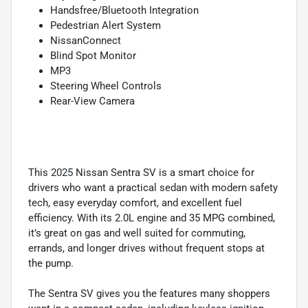
Handsfree/Bluetooth Integration
Pedestrian Alert System
NissanConnect
Blind Spot Monitor
MP3
Steering Wheel Controls
Rear-View Camera
This 2025 Nissan Sentra SV is a smart choice for
drivers who want a practical sedan with modern safety
tech, easy everyday comfort, and excellent fuel
efficiency. With its 2.0L engine and 35 MPG combined,
it’s great on gas and well suited for commuting,
errands, and longer drives without frequent stops at
the pump.
The Sentra SV gives you the features many shoppers