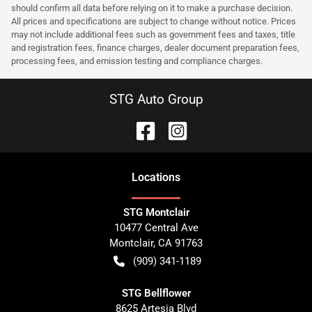
should confirm all data before relying on it to make a purchase decision.
All prices and specifications are subject to change without notice. Prices
may not include additional fees such as government fees and taxes, title
and registration fees, finance charges, dealer document preparation fees,
processing fees, and emission testing and compliance charges.
STG Auto Group
Location
s
STG Montclair
10477 Central Ave
Montclair
,
CA
91763
(909) 341-1189
STG Bellflower
8625 Artesia Blvd