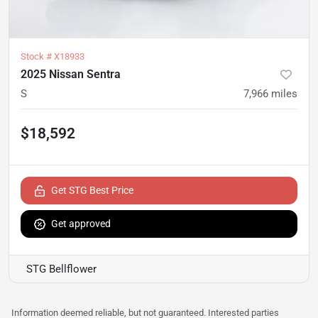
Stock #
X18933
2025 Nissan Sentra
S
7,966
miles
$18,592
Get STG Best Price
Get approved
STG Bellflower
Information deemed reliable, but not guaranteed. Interested parties