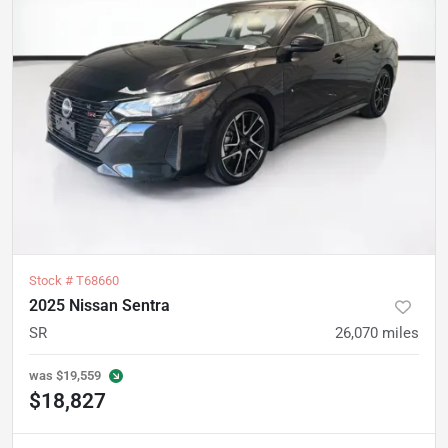
Stock #
T68660
2025 Nissan Sentra
SR
26,070
miles
was
$19,559
$18,827