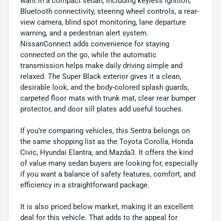
want in a compact sedan, including keyless ignition,
Bluetooth connectivity, steering wheel controls, a rear-
view camera, blind spot monitoring, lane departure
warning, and a pedestrian alert system.
NissanConnect adds convenience for staying
connected on the go, while the automatic
transmission helps make daily driving simple and
relaxed. The Super Black exterior gives it a clean,
desirable look, and the body-colored splash guards,
carpeted floor mats with trunk mat, clear rear bumper
protector, and door sill plates add useful touches.
If you’re comparing vehicles, this Sentra belongs on
the same shopping list as the Toyota Corolla, Honda
Civic, Hyundai Elantra, and Mazda3. It offers the kind
of value many sedan buyers are looking for, especially
if you want a balance of safety features, comfort, and
efficiency in a straightforward package.
It is also priced below market, making it an excellent
deal for this vehicle. That adds to the appeal for