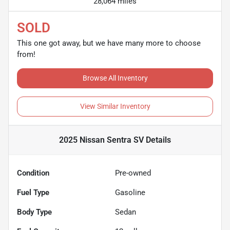
28,064 miles
SOLD
This one got away, but we have many more to choose
from!
Browse All Inventory
View Similar Inventory
2025 Nissan Sentra SV
Details
Condition
Pre-owned
Fuel Type
Gasoline
Body Type
Sedan