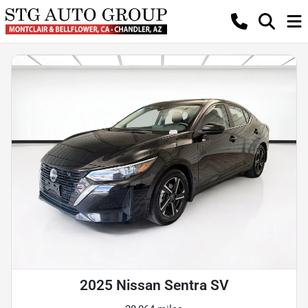
2025 Nissan Sentra SV