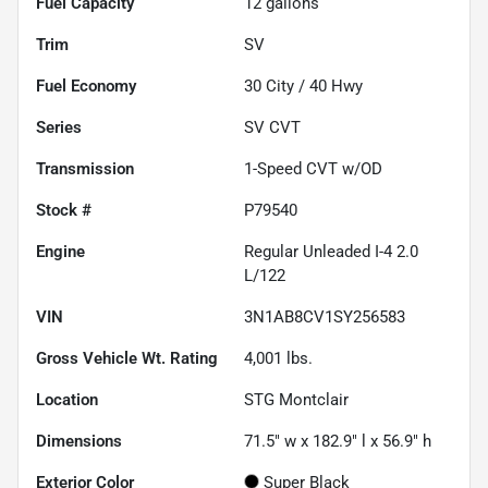
Fuel Capacity
12
gallons
Trim
SV
Fuel Economy
30
City /
40
Hwy
Series
SV CVT
Transmission
1-Speed CVT w/OD
Stock #
P79540
Engine
Regular Unleaded I-4 2.0
L/122
VIN
3N1AB8CV1SY256583
Gross Vehicle Wt. Rating
4,001
lbs.
Location
STG Montclair
Dimensions
71.5" w x 182.9" l x 56.9" h
Exterior Color
Super Black