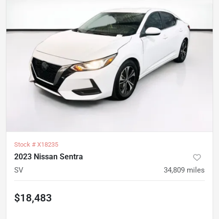
Stock #
X18235
2023 Nissan Sentra
SV
34,809
miles
$18,483