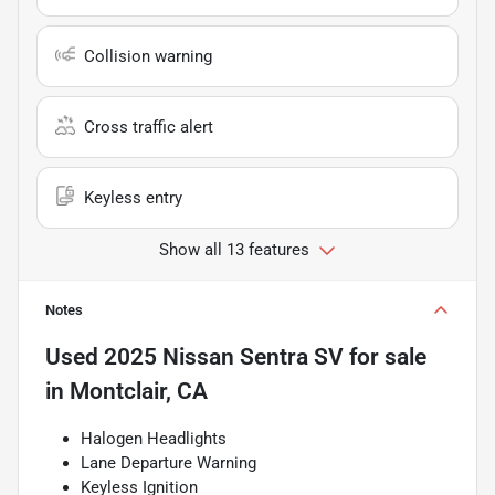
Collision warning
Cross traffic alert
Keyless entry
Show all 13 features
Notes
Used
2025 Nissan Sentra SV
for sale
in
Montclair, CA
Halogen Headlights
Lane Departure Warning
Keyless Ignition