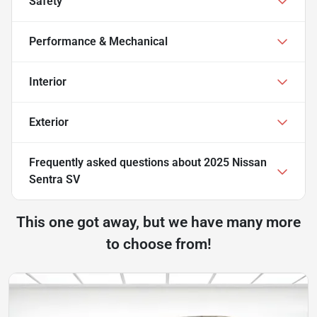
Safety
Performance & Mechanical
Interior
Exterior
Frequently asked questions about
2025 Nissan
Sentra SV
This one got away, but we have many more
to choose from!