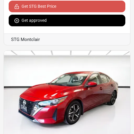
Get STG Best Price
Get approved
STG Montclair