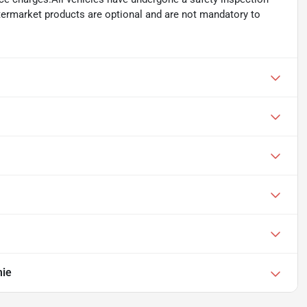
ftermarket products are optional and are not mandatory to
mie