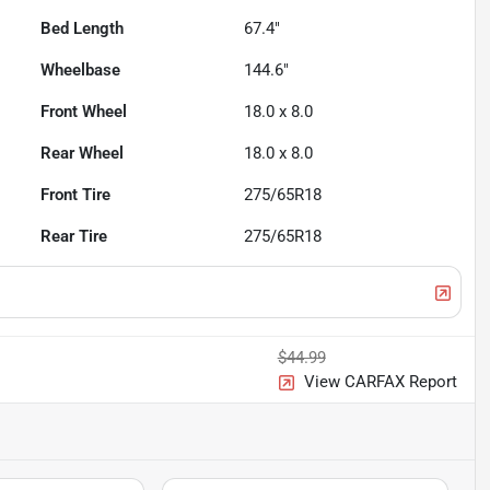
Bed Length
67.4"
Wheelbase
144.6"
Front Wheel
18.0 x 8.0
Rear Wheel
18.0 x 8.0
Front Tire
275/65R18
Rear Tire
275/65R18
$44.99
View CARFAX Report