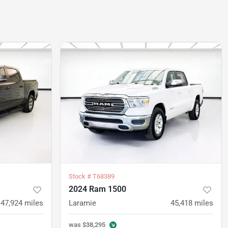
Stock #
T68389
2024 Ram 1500
47,924
miles
Laramie
45,418
miles
was
$38,295