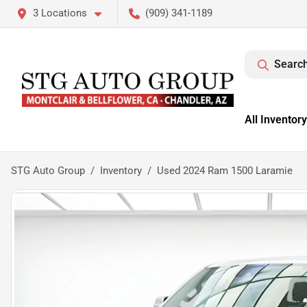
3 Locations
(909) 341-1189
Search
All Inventory
STG Auto Group
Inventory
Used 2024 Ram 1500 Laramie