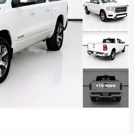
+
16
more