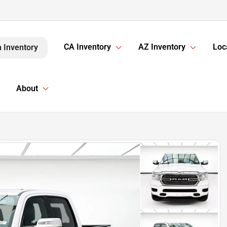
CA Inventory
AZ Inventory
Loc
 Inventory
About