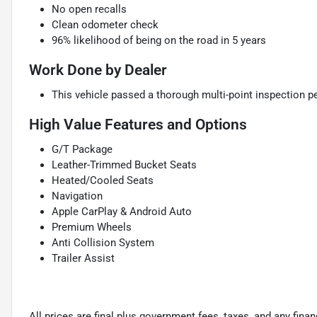
No open recalls
Clean odometer check
96% likelihood of being on the road in 5 years
Work Done by Dealer
This vehicle passed a thorough multi-point inspection pe
High Value Features and Options
G/T Package
Leather-Trimmed Bucket Seats
Heated/Cooled Seats
Navigation
Apple CarPlay & Android Auto
Premium Wheels
Anti Collision System
Trailer Assist
All prices are final plus government fees, taxes, and any fin