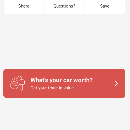
Share
Questions?
Save
What's your car worth?
Get your trade-in value