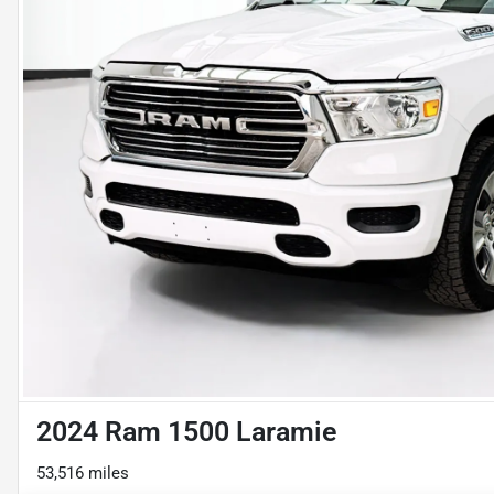
2024 Ram 1500 Laramie
53,516 miles