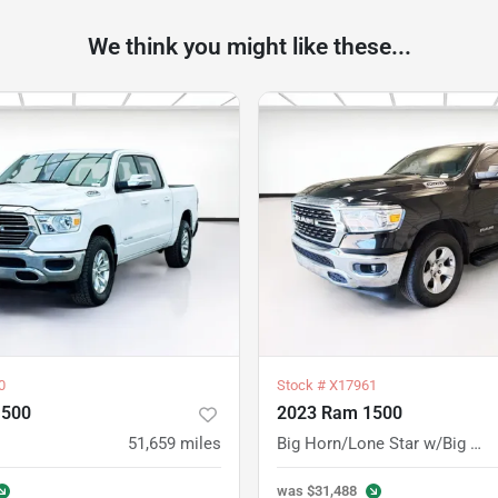
We think you might like these...
0
Stock #
X17961
1500
2023 Ram 1500
51,659
miles
Big Horn/Lone Star w/Big Horn Level 1 Equipment Group
was
$31,488