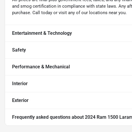
and smog certification in compliance with state laws. Any a
purchase. Call today or visit any of our locations near you.
Entertainment & Technology
Safety
Performance & Mechanical
Interior
Exterior
Frequently asked questions about
2024 Ram 1500 Lara