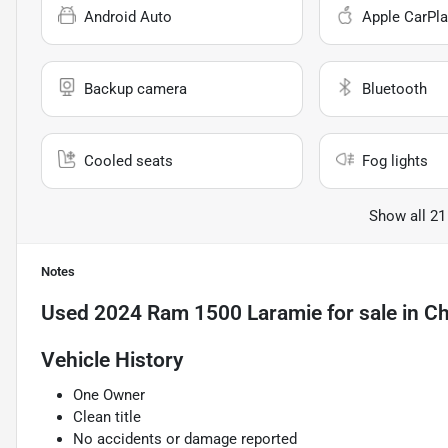
Android Auto
Apple CarPla
Backup camera
Bluetooth
Cooled seats
Fog lights
Show all 21
Notes
Used
2024 Ram 1500 Laramie
for sale
in
Ch
Vehicle History
One Owner
Clean title
No accidents or damage reported