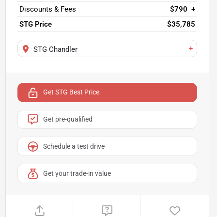
Discounts & Fees
$790
+
STG Price
$35,785
+
STG Chandler
Get STG Best Price
Get pre-qualified
Schedule a test drive
Get your trade-in value