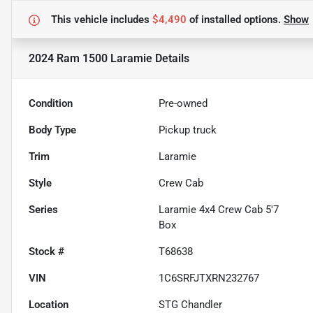
This vehicle includes
$4,490
of
installed options.
Show
2024 Ram 1500 Laramie
Details
Condition
Pre-owned
Body Type
Pickup truck
Trim
Laramie
Style
Crew Cab
Series
Laramie 4x4 Crew Cab 5'7
Box
Stock #
T68638
VIN
1C6SRFJTXRN232767
Location
STG Chandler