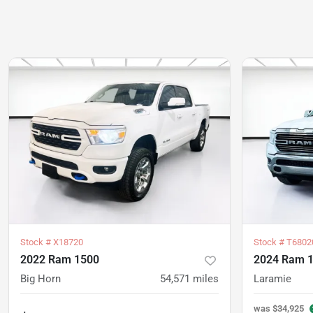
Stock #
X18720
Stock #
T6802
2022 Ram 1500
2024 Ram 
Big Horn
54,571
miles
Laramie
was
$34,925