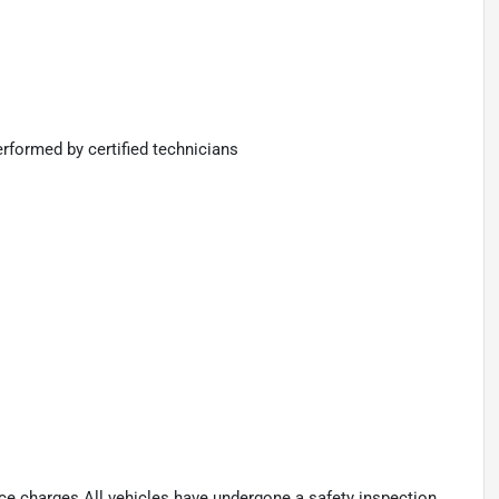
rformed by certified technicians
ance charges.All vehicles have undergone a safety inspection