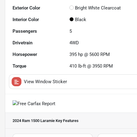
Exterior Color
Bright White Clearcoat
Interior Color
Black
Passengers
5
Drivetrain
4WD
Horsepower
395 hp @ 5600 RPM
Torque
410 lb-ft @ 3950 RPM
View Window Sticker
2024 Ram 1500 Laramie
Key Features