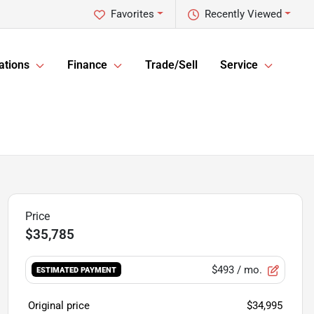
Favorites
Recently Viewed
ations
Finance
Trade/Sell
Service
$35,785
$493
/ mo.
ESTIMATED PAYMENT
Original price
$34,995