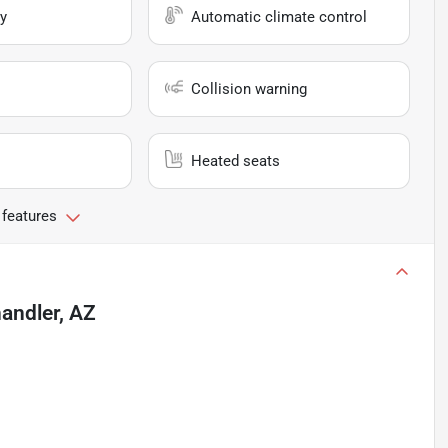
y
Automatic climate control
Collision warning
Heated seats
 features
andler, AZ