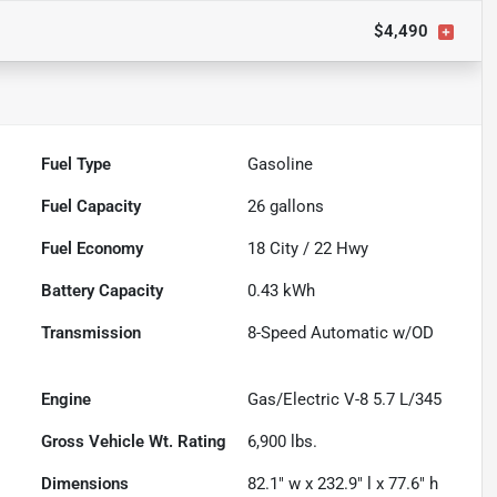
$4,490
Fuel Type
Gasoline
Fuel Capacity
26
gallons
Fuel Economy
18
City /
22
Hwy
Battery Capacity
0.43 kWh
Transmission
8-Speed Automatic w/OD
Engine
Gas/Electric V-8 5.7 L/345
Gross Vehicle Wt. Rating
6,900
lbs.
Dimensions
82.1" w x 232.9" l x 77.6" h