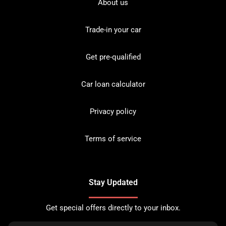
About us
Trade-in your car
Get pre-qualified
Car loan calculator
Privacy policy
Terms of service
Stay Updated
Get special offers directly to your inbox.