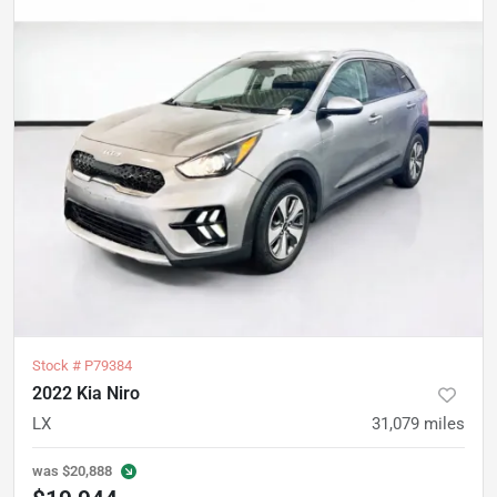
Stock #
P79384
2022 Kia Niro
LX
31,079
miles
was
$20,888