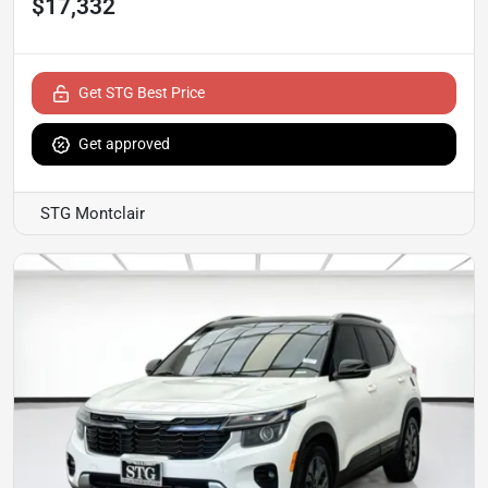
$17,332
Get STG Best Price
Get approved
STG Montclair