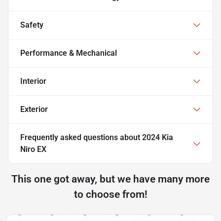
Safety
Performance & Mechanical
Interior
Exterior
Frequently asked questions about
2024 Kia
Niro EX
This one got away, but we have many more
to choose from!