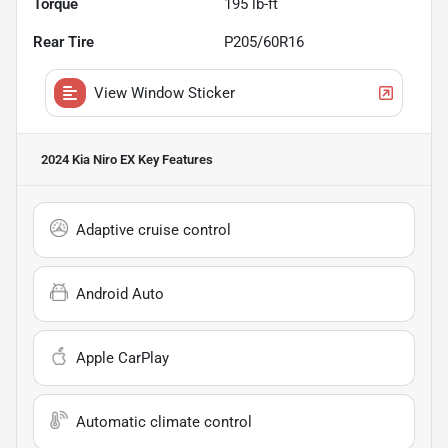
Torque
195 lb-ft
Rear Tire
P205/60R16
View Window Sticker
2024 Kia Niro EX
Key Features
Adaptive cruise control
Android Auto
Apple CarPlay
Automatic climate control