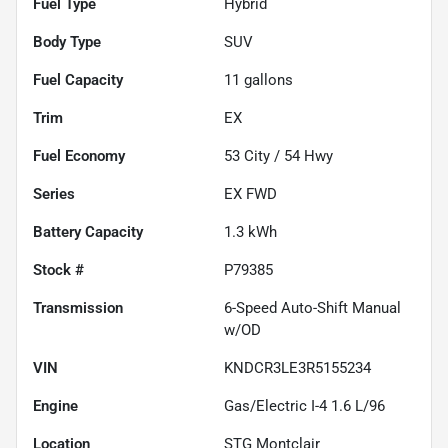
Fuel Type
Hybrid
Body Type
SUV
Fuel Capacity
11
gallons
Trim
EX
Fuel Economy
53
City /
54
Hwy
Series
EX FWD
Battery Capacity
1.3 kWh
Stock #
P79385
Transmission
6-Speed Auto-Shift Manual
w/OD
VIN
KNDCR3LE3R5155234
Engine
Gas/Electric I-4 1.6 L/96
Location
STG Montclair