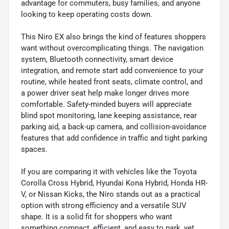
advantage for commuters, busy families, and anyone
looking to keep operating costs down.
This Niro EX also brings the kind of features shoppers
want without overcomplicating things. The navigation
system, Bluetooth connectivity, smart device
integration, and remote start add convenience to your
routine, while heated front seats, climate control, and
a power driver seat help make longer drives more
comfortable. Safety-minded buyers will appreciate
blind spot monitoring, lane keeping assistance, rear
parking aid, a back-up camera, and collision-avoidance
features that add confidence in traffic and tight parking
spaces.
If you are comparing it with vehicles like the Toyota
Corolla Cross Hybrid, Hyundai Kona Hybrid, Honda HR-
V, or Nissan Kicks, the Niro stands out as a practical
option with strong efficiency and a versatile SUV
shape. It is a solid fit for shoppers who want
something compact, efficient, and easy to park, yet