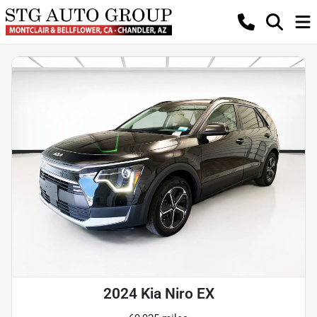
2024 Kia Niro EX