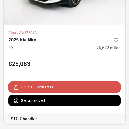
Stock #
X17601A
2025 Kia Niro
EX
26,672
miles
$25,083
Get STG Best Price
Get approved
STG Chandler