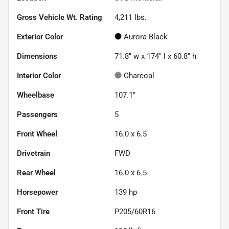
Gross Vehicle Wt. Rating
4,211
lbs.
Exterior Color
Aurora Black
Dimensions
71.8" w x 174" l x 60.8" h
Interior Color
Charcoal
Wheelbase
107.1"
Passengers
5
Front Wheel
16.0 x 6.5
Drivetrain
FWD
Rear Wheel
16.0 x 6.5
Horsepower
139 hp
Front Tire
P205/60R16