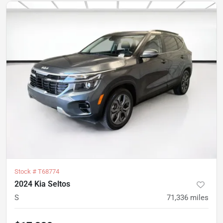
Stock #
T68774
2024 Kia Seltos
S
71,336
miles