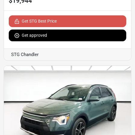
$19,944
Get STG Best Price
Get approved
STG Chandler