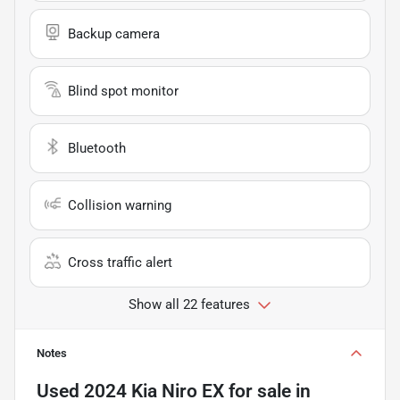
Backup camera
Blind spot monitor
Bluetooth
Collision warning
Cross traffic alert
Show all 22 features
Notes
Used
2024 Kia Niro EX
for sale
in