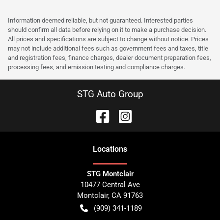
Information deemed reliable, but not guaranteed. Interested parties
should confirm all data before relying on it to make a purchase decision.
All prices and specifications are subject to change without notice. Prices
may not include additional fees such as government fees and taxes, title
and registration fees, finance charges, dealer document preparation fees,
processing fees, and emission testing and compliance charges.
STG Auto Group
Location
s
STG Montclair
10477 Central Ave
Montclair
,
CA
91763
(909) 341-1189