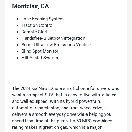
Montclair, CA
Lane Keeping System
Traction Control
Remote Start
Handsfree/Bluetooth Integration
Super Ultra Low Emissions Vehicle
Blind Spot Monitor
Hill Assist System
The 2024 Kia Niro EX is a smart choice for drivers who
want a compact SUV that is easy to live with, efficient,
and well equipped. With its hybrid powertrain,
automatic transmission, and front-wheel drive, it
delivers a smooth everyday drive while helping you
spend less time at the pump. Its 53 MPG combined
rating makes it great on gas, which is a major