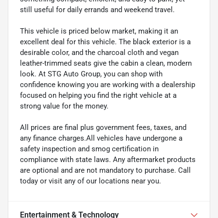
still useful for daily errands and weekend travel.
This vehicle is priced below market, making it an
excellent deal for this vehicle. The black exterior is a
desirable color, and the charcoal cloth and vegan
leather-trimmed seats give the cabin a clean, modern
look. At STG Auto Group, you can shop with
confidence knowing you are working with a dealership
focused on helping you find the right vehicle at a
strong value for the money.
All prices are final plus government fees, taxes, and
any finance charges.All vehicles have undergone a
safety inspection and smog certification in
compliance with state laws. Any aftermarket products
are optional and are not mandatory to purchase. Call
today or visit any of our locations near you.
Entertainment & Technology