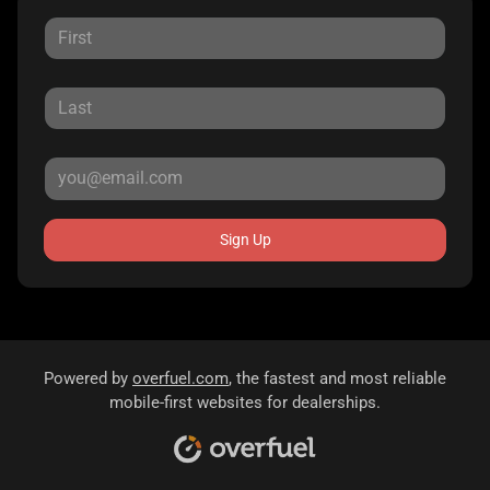
Sign Up
Powered by
overfuel.com
, the fastest and most reliable
mobile-first websites for dealerships.