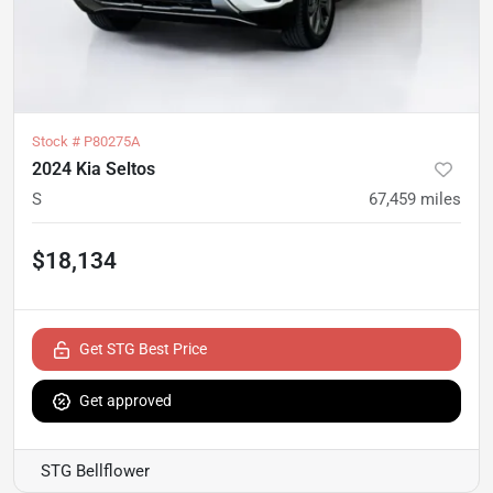
Stock #
P80275A
2024 Kia Seltos
S
67,459
miles
$18,134
Get STG Best Price
Get approved
STG Bellflower