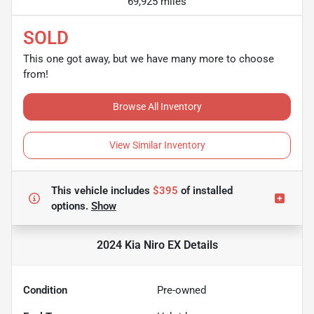
69,925 miles
SOLD
This one got away, but we have many more to choose
from!
Browse All Inventory
View Similar Inventory
This vehicle includes
$395
of
installed
options.
Show
2024 Kia Niro EX
Details
Condition
Pre-owned