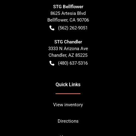
STG Bellflower
8625 Artesia Blvd
Bellflower
,
CA
90706
(562) 262-9051
STG Chandler
3333 N Arizona Ave
Chandler
,
AZ
85225
(480) 637-5316
Quick Links
View inventory
Directions