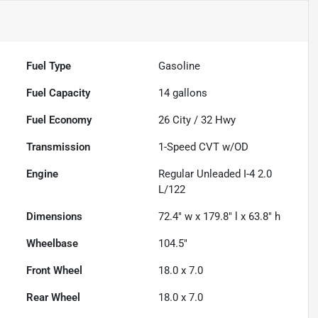
Fuel Type
Gasoline
Fuel Capacity
14
gallons
Fuel Economy
26
City /
32
Hwy
Transmission
1-Speed CVT w/OD
Engine
Regular Unleaded I-4 2.0
L/122
Dimensions
72.4" w x 179.8" l x 63.8" h
Wheelbase
104.5"
Front Wheel
18.0 x 7.0
Rear Wheel
18.0 x 7.0