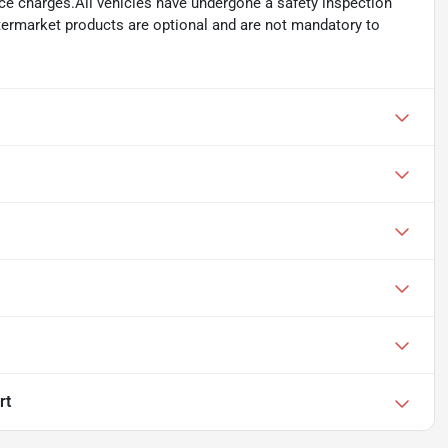
ance charges.All vehicles have undergone a safety inspection
ftermarket products are optional and are not mandatory to
rt