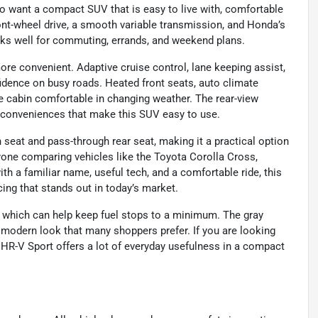
o want a compact SUV that is easy to live with, comfortable
front-wheel drive, a smooth variable transmission, and Honda’s
orks well for commuting, errands, and weekend plans.
ore convenient. Adaptive cruise control, lane keeping assist,
nfidence on busy roads. Heated front seats, auto climate
he cabin comfortable in changing weather. The rear-view
 conveniences that make this SUV easy to use.
h seat and pass-through rear seat, making it a practical option
anyone comparing vehicles like the Toyota Corolla Cross,
 a familiar name, useful tech, and a comfortable ride, this
cing that stands out in today’s market.
 which can help keep fuel stops to a minimum. The gray
n, modern look that many shoppers prefer. If you are looking
 HR-V Sport offers a lot of everyday usefulness in a compact