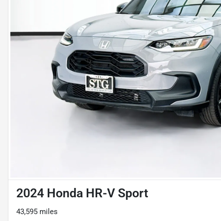
2024 Honda HR-V Sport
43,595 miles