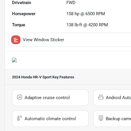
Drivetrain
FWD
Horsepower
158 hp @ 6500 RPM
Torque
138 lb-ft @ 4200 RPM
View Window Sticker
2024 Honda HR-V Sport
Key Features
Adaptive cruise control
Android Aut
Automatic climate control
Backup cam