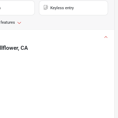
s
Keyless entry
 features
llflower, CA