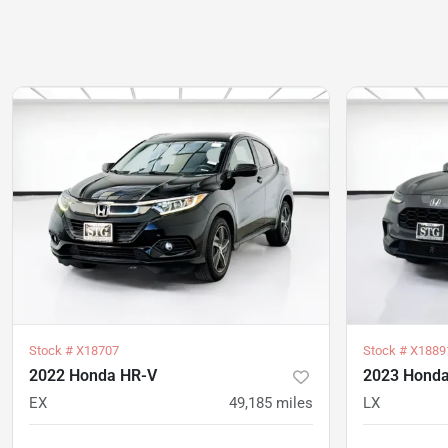
Stock #
X18707
Stock #
X1889
2022 Honda HR-V
2023 Hond
EX
49,185
miles
LX