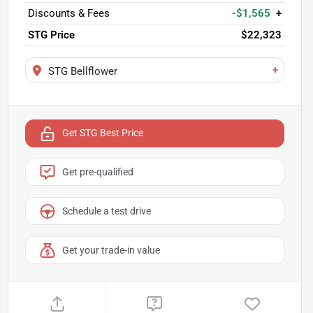
Discounts & Fees
-$1,565
+
STG Price
$22,323
+
STG Bellflower
Get STG Best Price
Get pre-qualified
Schedule a test drive
Get your trade-in value