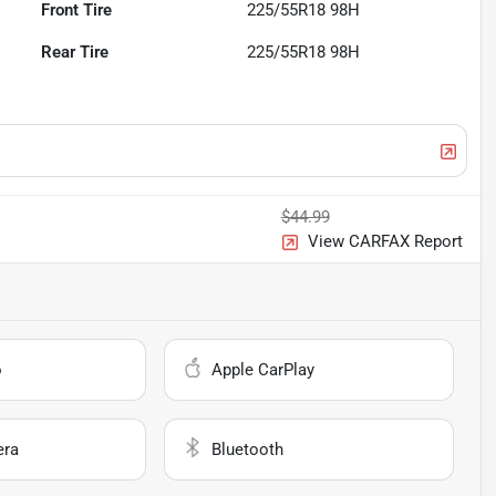
Front Tire
225/55R18 98H
Rear Tire
225/55R18 98H
$44.99
View CARFAX Report
o
Apple CarPlay
era
Bluetooth