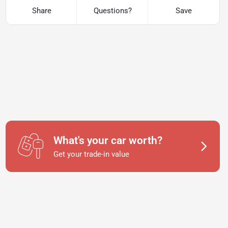
Share
Questions?
Save
What's your car worth?
Get your trade-in value