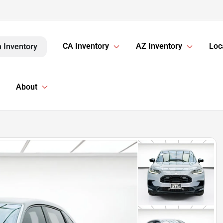
CA Inventory
AZ Inventory
Loc
 Inventory
About