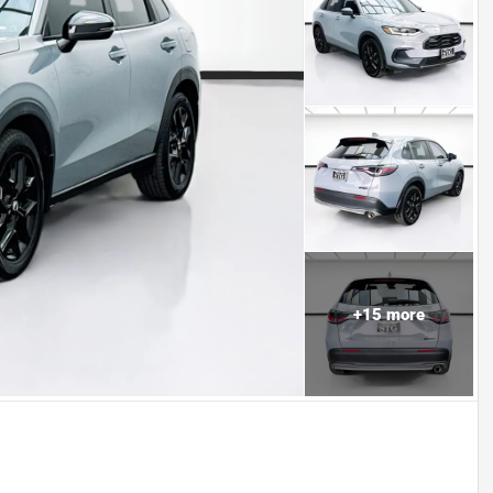
+
15
more