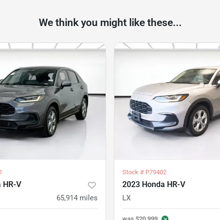
We think you might like these...
1
Stock #
P79402
a HR-V
2023 Honda HR-V
65,914
miles
LX
was
$20,999