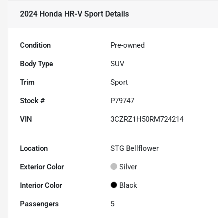
2024 Honda HR-V Sport
Details
Condition
Pre-owned
Body Type
SUV
Trim
Sport
Stock #
P79747
VIN
3CZRZ1H50RM724214
Location
STG Bellflower
Exterior Color
Silver
Interior Color
Black
Passengers
5