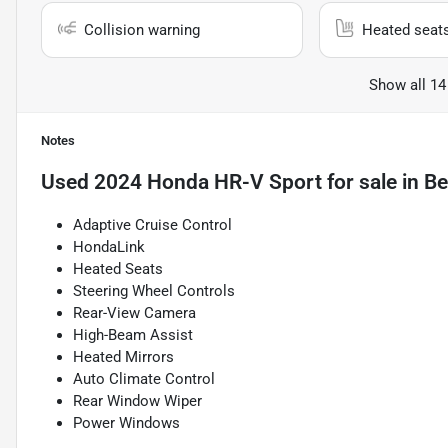
Collision warning
Heated seat
Show all 14
Notes
Used
2024 Honda HR-V Sport
for sale
in
Be
Adaptive Cruise Control
HondaLink
Heated Seats
Steering Wheel Controls
Rear-View Camera
High-Beam Assist
Heated Mirrors
Auto Climate Control
Rear Window Wiper
Power Windows