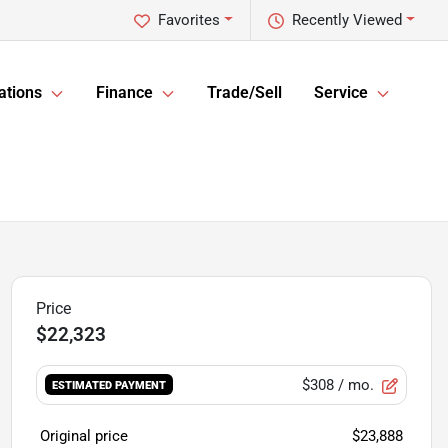
Favorites
Recently Viewed
ations
Finance
Trade/Sell
Service
$22,323
$308
/ mo.
ESTIMATED PAYMENT
Original price
$23,888