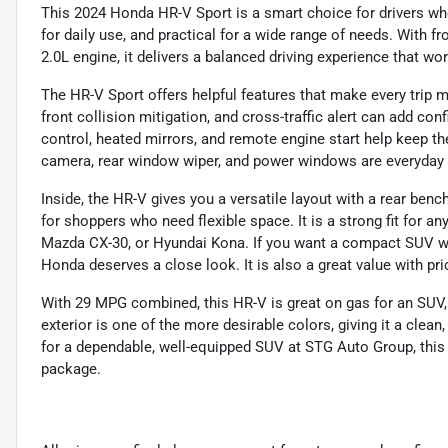
This 2024 Honda HR-V Sport is a smart choice for drivers wh
for daily use, and practical for a wide range of needs. With 
2.0L engine, it delivers a balanced driving experience that w
The HR-V Sport offers helpful features that make every trip m
front collision mitigation, and cross-traffic alert can add co
control, heated mirrors, and remote engine start help keep t
camera, rear window wiper, and power windows are everyday
Inside, the HR-V gives you a versatile layout with a rear benc
for shoppers who need flexible space. It is a strong fit for 
Mazda CX-30, or Hyundai Kona. If you want a compact SUV with
Honda deserves a close look. It is also a great value with pri
With 29 MPG combined, this HR-V is great on gas for an SUV,
exterior is one of the more desirable colors, giving it a clea
for a dependable, well-equipped SUV at STG Auto Group, this
package.