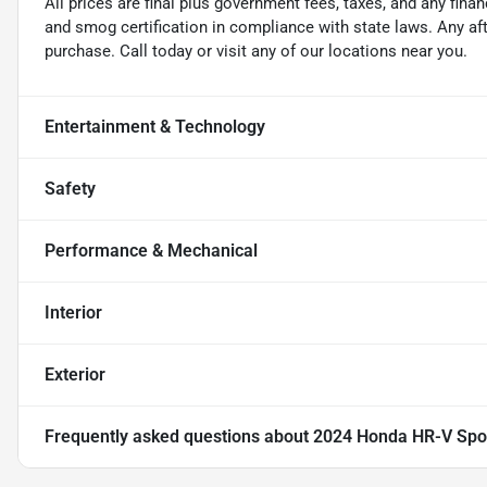
All prices are final plus government fees, taxes, and any fin
and smog certification in compliance with state laws. Any a
purchase. Call today or visit any of our locations near you.
Entertainment & Technology
Safety
Performance & Mechanical
Interior
Exterior
Frequently asked questions about
2024 Honda HR-V Spo