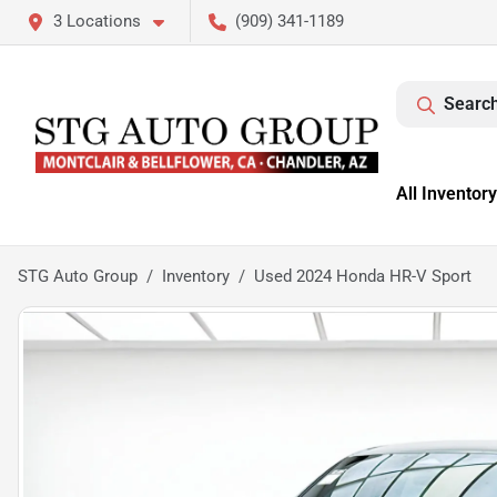
3 Locations
(909) 341-1189
Search
All Inventory
STG Auto Group
Inventory
Used 2024 Honda HR-V Sport