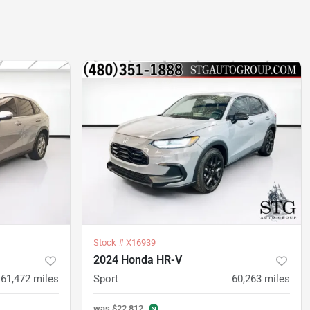
Stock #
X16939
2024 Honda HR-V
61,472
miles
Sport
60,263
miles
was
$22,812