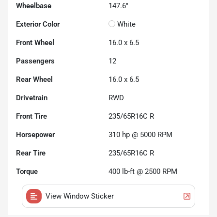
Wheelbase
147.6"
Exterior Color
White
Front Wheel
16.0 x 6.5
Passengers
12
Rear Wheel
16.0 x 6.5
Drivetrain
RWD
Front Tire
235/65R16C R
Horsepower
310 hp @ 5000 RPM
Rear Tire
235/65R16C R
Torque
400 lb-ft @ 2500 RPM
View Window Sticker