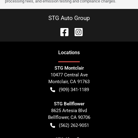
processing fees, and emission testing and compliance charges.
STG Auto Group
Location
s
STG Montclair
10477 Central Ave
Montclair
,
CA
91763
(909) 341-1189
STG Bellflower
8625 Artesia Blvd
Bellflower
,
CA
90706
(562) 262-9051