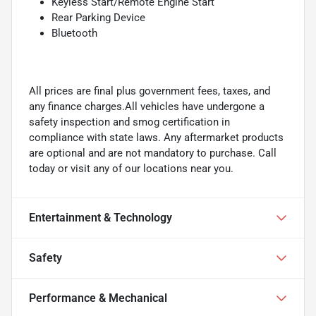
Keyless Start/Remote Engine Start
Rear Parking Device
Bluetooth
All prices are final plus government fees, taxes, and
any finance charges.All vehicles have undergone a
safety inspection and smog certification in
compliance with state laws. Any aftermarket products
are optional and are not mandatory to purchase. Call
today or visit any of our locations near you.
Entertainment & Technology
Safety
Performance & Mechanical