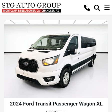
2024 Ford Transit Passenger Wagon XL