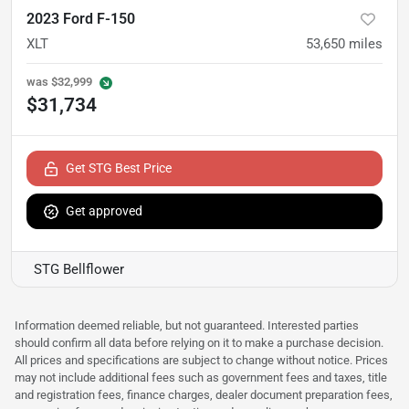
2023 Ford F-150
XLT
53,650
miles
was
$32,999
$31,734
Get STG Best Price
Get approved
STG Bellflower
Information deemed reliable, but not guaranteed. Interested parties
should confirm all data before relying on it to make a purchase decision.
All prices and specifications are subject to change without notice. Prices
may not include additional fees such as government fees and taxes, title
and registration fees, finance charges, dealer document preparation fees,