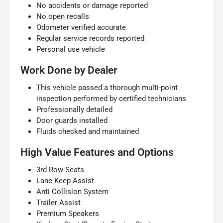
No accidents or damage reported
No open recalls
Odometer verified accurate
Regular service records reported
Personal use vehicle
Work Done by Dealer
This vehicle passed a thorough multi-point
inspection performed by certified technicians
Professionally detailed
Door guards installed
Fluids checked and maintained
High Value Features and Options
3rd Row Seats
Lane Keep Assist
Anti Collision System
Trailer Assist
Premium Speakers