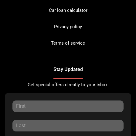
Car loan calculator
Privacy policy
Terms of service
Stay Updated
Get special offers directly to your inbox.