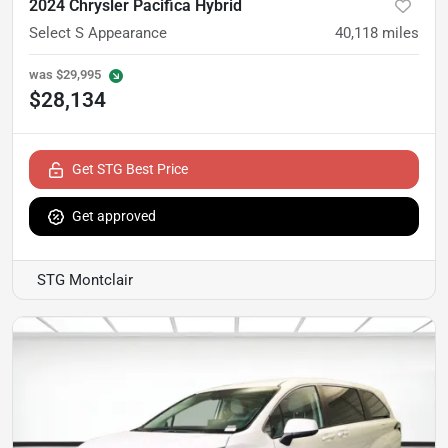
2024 Chrysler Pacifica Hybrid
Select S Appearance
40,118
miles
was
$29,995
$28,134
Get STG Best Price
Get approved
STG Montclair