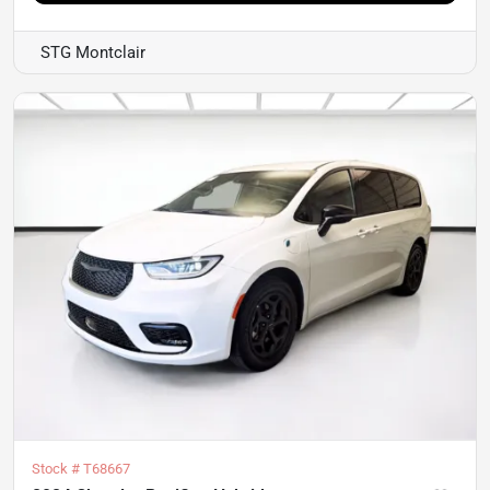
STG Montclair
Stock #
T68667