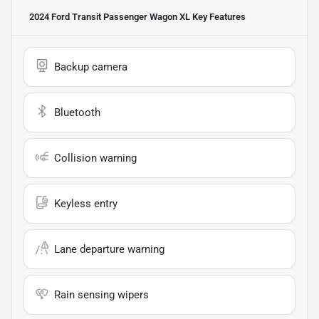
2024 Ford Transit Passenger Wagon XL
Key Features
Backup camera
Bluetooth
Collision warning
Keyless entry
Lane departure warning
Rain sensing wipers