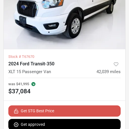
Stock #
T67670
2024 Ford Transit-350
XLT 15 Passenger Van
42,039
miles
was
$41,995
$37,084
Get STG Best Price
Get approved