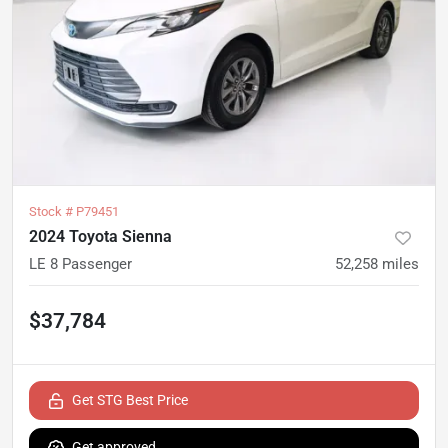
Stock #
P79451
2024 Toyota Sienna
LE 8 Passenger
52,258
miles
$37,784
Get STG Best Price
Get approved