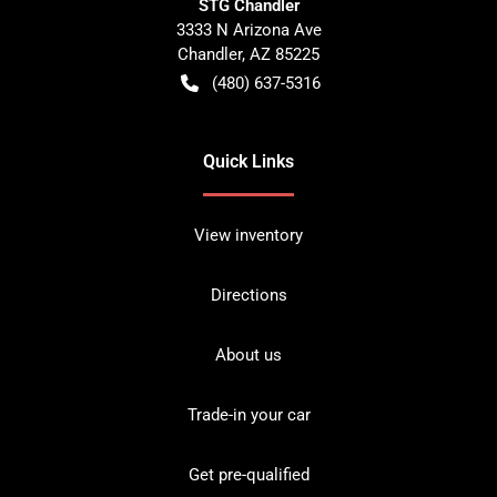
STG Chandler
3333 N Arizona Ave
Chandler
,
AZ
85225
(480) 637-5316
Quick Links
View inventory
Directions
About us
Trade-in your car
Get pre-qualified