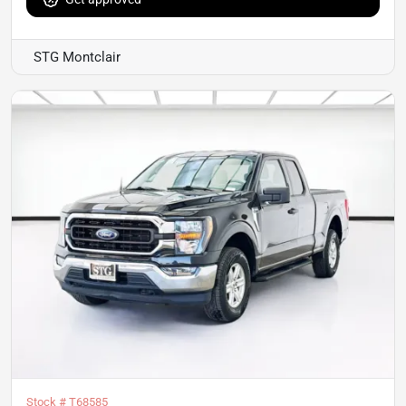
STG Montclair
Stock #
T68585