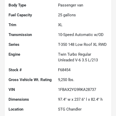
Body Type
Passenger van
Fuel Capacity
25
gallons
Trim
XL
Transmission
10-Speed Automatic w/OD
Series
T-350 148 Low Roof XL RWD
Engine
Twin Turbo Regular
Unleaded V-6 3.5 L/213
Stock #
F68454
Gross Vehicle Wt. Rating
9,250
lbs.
VIN
1FBAX2YG9RKA28737
Dimensions
97.4" w x 237.6" l x 82.4" h
Location
STG Chandler