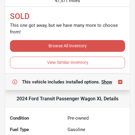
47,571 miles
SOLD
This one got away, but we have many more to choose
from!
Browse All Inventory
View Similar Inventory
This vehicle includes
installed options.
Show
2024 Ford Transit Passenger Wagon XL
Details
Condition
Pre-owned
Fuel Type
Gasoline