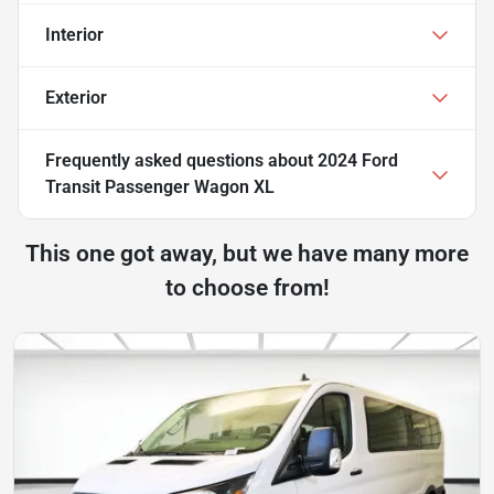
Interior
Exterior
Frequently asked questions about
2024 Ford
Transit Passenger Wagon XL
This one got away, but we have many more
to choose from!