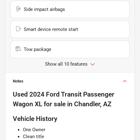
Side impact airbags
Smart device remote start
Tow package
Show all 10 features
Notes
Used
2024 Ford Transit Passenger
Wagon XL
for sale
in
Chandler, AZ
Vehicle History
One Owner
Clean title