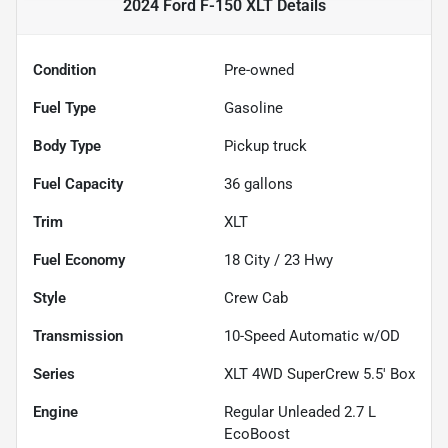
2024 Ford F-150 XLT
Details
Condition
Pre-owned
Fuel Type
Gasoline
Body Type
Pickup truck
Fuel Capacity
36
gallons
Trim
XLT
Fuel Economy
18
City /
23
Hwy
Style
Crew Cab
Transmission
10-Speed Automatic w/OD
Series
XLT 4WD SuperCrew 5.5' Box
Engine
Regular Unleaded 2.7 L
EcoBoost