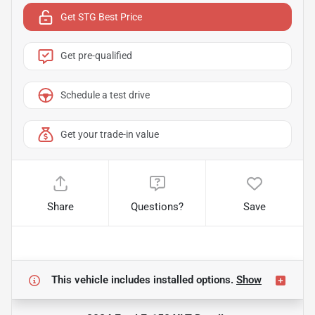
Get STG Best Price
Get pre-qualified
Schedule a test drive
Get your trade-in value
Share
Questions?
Save
This vehicle includes
installed options.
Show