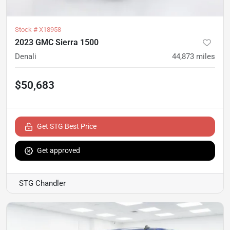
Stock #
X18958
2023 GMC Sierra 1500
Denali
44,873
miles
$50,683
Get STG Best Price
Get approved
STG Chandler