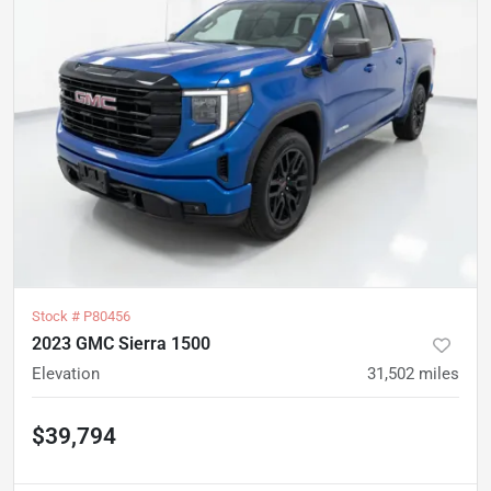
Stock #
P80456
2023 GMC Sierra 1500
Elevation
31,502
miles
$39,794