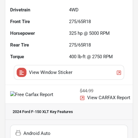
Drivetrain
4WD
Front Tire
275/65R18
Horsepower
325 hp @ 5000 RPM
Rear Tire
275/65R18
Torque
400 lb-ft @ 2750 RPM
View Window Sticker
$44.99
View CARFAX Report
2024 Ford F-150 XLT
Key Features
Android Auto