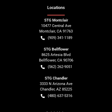
Location
s
STG Montclair
10477 Central Ave
Montclair
,
CA
91763
(909) 341-1189
STG Bellflower
8625 Artesia Blvd
Bellflower
,
CA
90706
(562) 262-9051
STG Chandler
3333 N Arizona Ave
Chandler
,
AZ
85225
(480) 637-5316