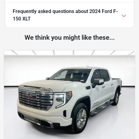
Frequently asked questions about
2024 Ford F-
150 XLT
We think you might like these...