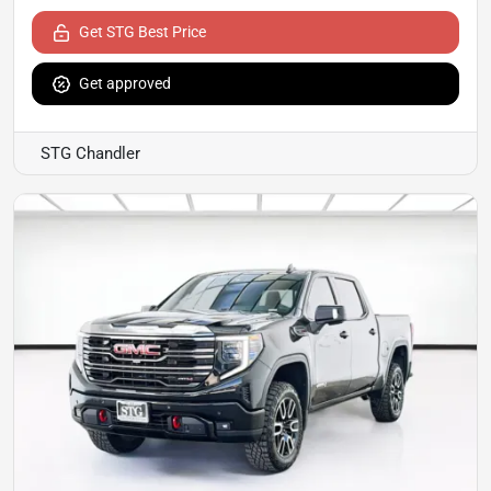
Get STG Best Price
Get approved
STG Chandler