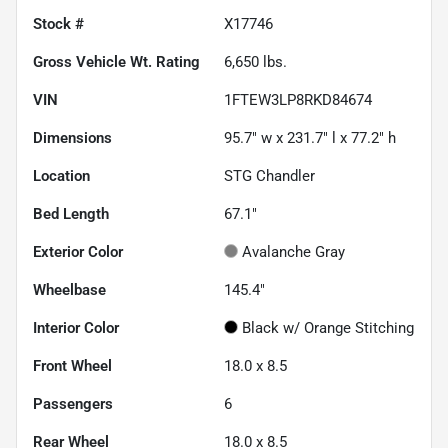
Stock #
X17746
Gross Vehicle Wt. Rating
6,650
lbs.
VIN
1FTEW3LP8RKD84674
Dimensions
95.7" w x 231.7" l x 77.2" h
Location
STG Chandler
Bed Length
67.1"
Exterior Color
Avalanche Gray
Wheelbase
145.4"
Interior Color
Black w/ Orange Stitching
Front Wheel
18.0 x 8.5
Passengers
6
Rear Wheel
18.0 x 8.5