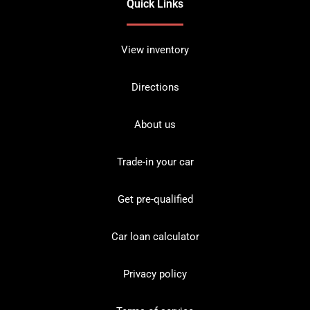
Quick Links
View inventory
Directions
About us
Trade-in your car
Get pre-qualified
Car loan calculator
Privacy policy