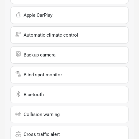
Apple CarPlay
Automatic climate control
Backup camera
Blind spot monitor
Bluetooth
Collision warning
Cross traffic alert