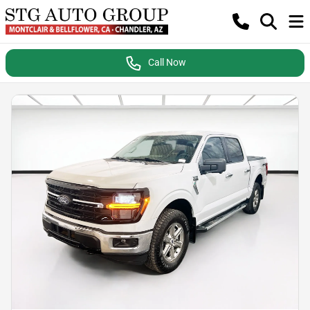
Call Now