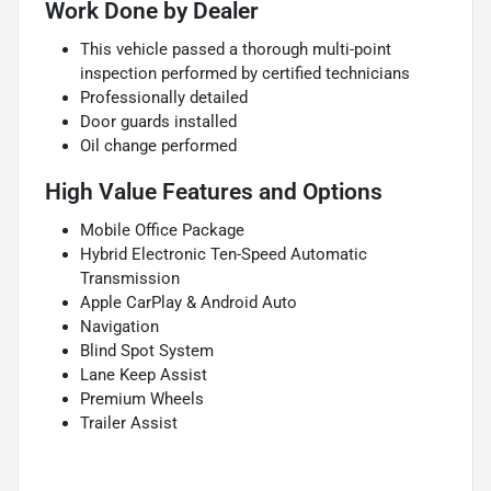
Work Done by Dealer
This vehicle passed a thorough multi-point
inspection performed by certified technicians
Professionally detailed
Door guards installed
Oil change performed
High Value Features and Options
Mobile Office Package
Hybrid Electronic Ten-Speed Automatic
Transmission
Apple CarPlay & Android Auto
Navigation
Blind Spot System
Lane Keep Assist
Premium Wheels
Trailer Assist