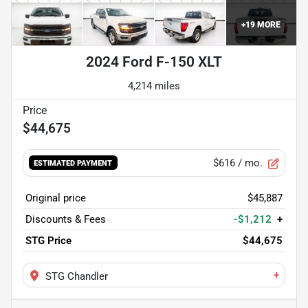
+
19
MORE
2024 Ford F-150 XLT
4,214 miles
$44,675
$616
/ mo.
ESTIMATED PAYMENT
Original price
$45,887
Discounts & Fees
-$1,212
+
STG Price
$44,675
+
STG Chandler