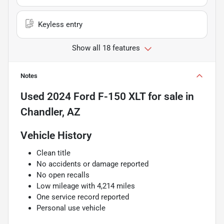
Keyless entry
Show all 18 features
Notes
Used
2024 Ford F-150 XLT
for sale
in
Chandler, AZ
Vehicle History
Clean title
No accidents or damage reported
No open recalls
Low mileage with 4,214 miles
One service record reported
Personal use vehicle