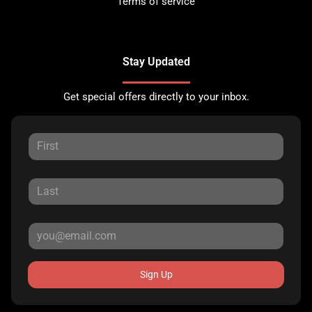
Terms of service
Stay Updated
Get special offers directly to your inbox.
Sign Up