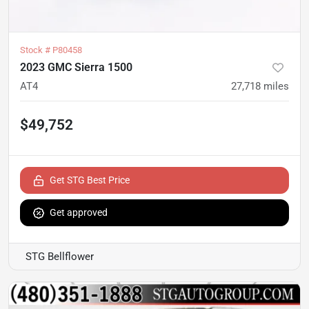
Stock #
P80458
2023 GMC Sierra 1500
AT4
27,718
miles
$49,752
Get STG Best Price
Get approved
STG Bellflower