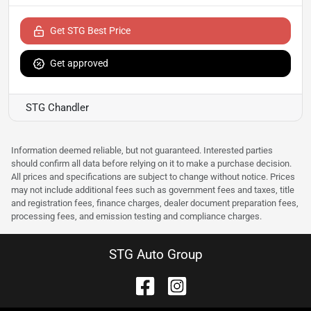
Get STG Best Price
Get approved
STG Chandler
Information deemed reliable, but not guaranteed. Interested parties
should confirm all data before relying on it to make a purchase decision.
All prices and specifications are subject to change without notice. Prices
may not include additional fees such as government fees and taxes, title
and registration fees, finance charges, dealer document preparation fees,
processing fees, and emission testing and compliance charges.
STG Auto Group