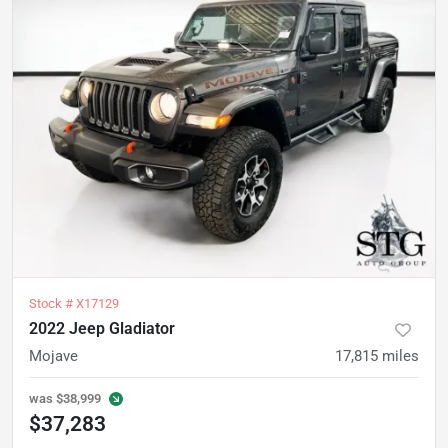
Stock #
X17129
2022 Jeep Gladiator
Mojave
17,815
miles
was
$38,999
$37,283