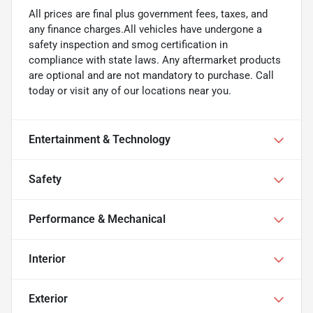
All prices are final plus government fees, taxes, and
any finance charges.All vehicles have undergone a
safety inspection and smog certification in
compliance with state laws. Any aftermarket products
are optional and are not mandatory to purchase. Call
today or visit any of our locations near you.
Entertainment & Technology
Safety
Performance & Mechanical
Interior
Exterior