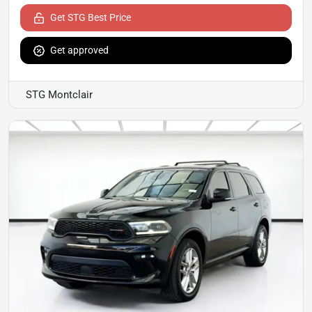
Get STG Best Price
Get approved
STG Montclair