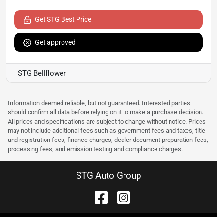
Get STG Best Price
Get approved
STG Bellflower
Information deemed reliable, but not guaranteed. Interested parties
should confirm all data before relying on it to make a purchase decision.
All prices and specifications are subject to change without notice. Prices
may not include additional fees such as government fees and taxes, title
and registration fees, finance charges, dealer document preparation fees,
processing fees, and emission testing and compliance charges.
STG Auto Group