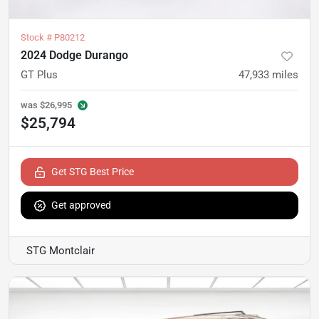
Stock #
P80212
2024 Dodge Durango
GT Plus
47,933
miles
was
$26,995
$25,794
Get STG Best Price
Get approved
STG Montclair