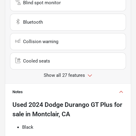
Blind spot monitor
Bluetooth
Collision warning
Cooled seats
Show all 27 features
Notes
Used
2024 Dodge Durango GT Plus
for
sale
in
Montclair, CA
Black