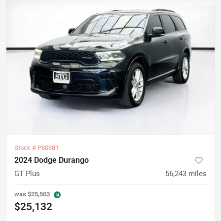
Stock #
P80381
2024 Dodge Durango
GT Plus
56,243
miles
was
$25,503
$25,132