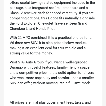
offers useful towing-related equipment included in the
package, plus integrated roof rail crossbars and a
Class IV receiver hitch for added versatility. If you are
comparing options, this Dodge fits naturally alongside
the Ford Explorer, Chevrolet Traverse, Jeep Grand
Cherokee L, and Honda Pilot.
With 22 MPG combined, it is a practical choice for a
V6 three-row SUV. It is also priced below market,
making it an excellent deal for this vehicle and a
strong value for the money.
Visit STG Auto Group if you want a well-equipped
Durango with useful features, family-friendly space,
and a competitive price. It is a solid option for drivers
who want more capability and comfort than a smaller
SUV can offer, without moving into a full-size model.
All prices are final plus government fees, taxes, and