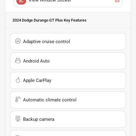
2024 Dodge Durango GT Plus
Key Features
Adaptive cruise control
Android Auto
Apple CarPlay
Automatic climate control
Backup camera