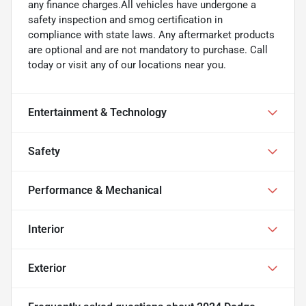
any finance charges.All vehicles have undergone a
safety inspection and smog certification in
compliance with state laws. Any aftermarket products
are optional and are not mandatory to purchase. Call
today or visit any of our locations near you.
Entertainment & Technology
Safety
Performance & Mechanical
Interior
Exterior