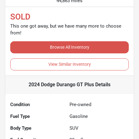
44,863 miles
SOLD
This one got away, but we have many more to choose
from!
Browse All Inventory
View Similar Inventory
2024 Dodge Durango GT Plus
Details
Condition
Pre-owned
Fuel Type
Gasoline
Body Type
SUV