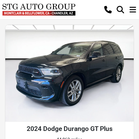
2024 Dodge Durango GT Plus