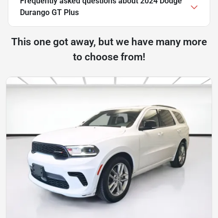
Frequently asked questions about
2024 Dodge
Durango GT Plus
This one got away, but we have many more
to choose from!