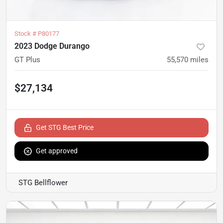
Stock #
P80177
2023 Dodge Durango
GT Plus
55,570
miles
$27,134
Get STG Best Price
Get approved
STG Bellflower