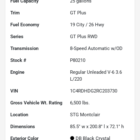
Fuel Capacity
25
gallons
Trim
GT Plus
Fuel Economy
19
City /
26
Hwy
Series
GT Plus RWD
Transmission
8-Speed Automatic w/OD
Stock #
P80210
Engine
Regular Unleaded V-6 3.6
L/220
VIN
1C4RDHDG2RC203730
Gross Vehicle Wt. Rating
6,500
lbs.
Location
STG Montclair
Dimensions
85.5" w x 200.8" l x 72.1" h
Exterior Color
DB Black Crystal