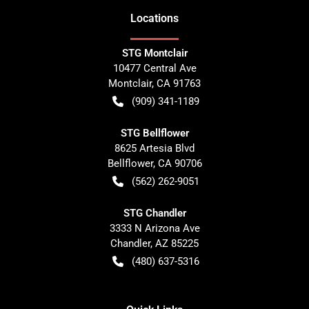
Location
s
STG Montclair
10477 Central Ave
Montclair
,
CA
91763
(909) 341-1189
STG Bellflower
8625 Artesia Blvd
Bellflower
,
CA
90706
(562) 262-9051
STG Chandler
3333 N Arizona Ave
Chandler
,
AZ
85225
(480) 637-5316