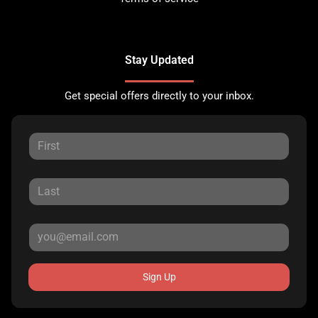
Stay Updated
Get special offers directly to your inbox.
Sign Up