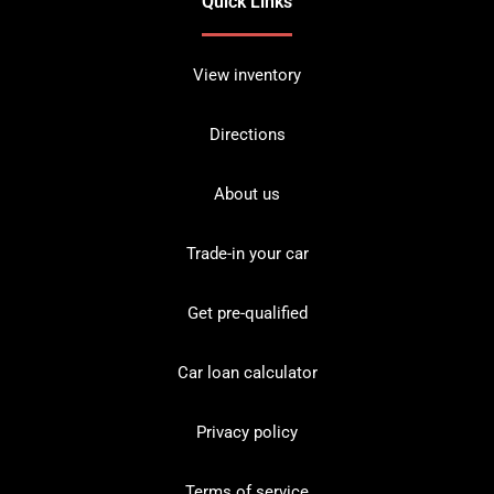
Quick Links
View inventory
Directions
About us
Trade-in your car
Get pre-qualified
Car loan calculator
Privacy policy
Terms of service