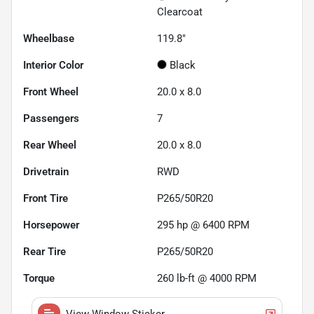
Clearcoat
Wheelbase
119.8"
Interior Color
Black
Front Wheel
20.0 x 8.0
Passengers
7
Rear Wheel
20.0 x 8.0
Drivetrain
RWD
Front Tire
P265/50R20
Horsepower
295 hp @ 6400 RPM
Rear Tire
P265/50R20
Torque
260 lb-ft @ 4000 RPM
View Window Sticker