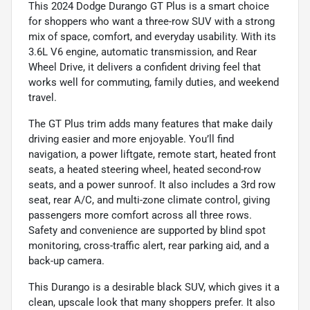
This 2024 Dodge Durango GT Plus is a smart choice
for shoppers who want a three-row SUV with a strong
mix of space, comfort, and everyday usability. With its
3.6L V6 engine, automatic transmission, and Rear
Wheel Drive, it delivers a confident driving feel that
works well for commuting, family duties, and weekend
travel.
The GT Plus trim adds many features that make daily
driving easier and more enjoyable. You’ll find
navigation, a power liftgate, remote start, heated front
seats, a heated steering wheel, heated second-row
seats, and a power sunroof. It also includes a 3rd row
seat, rear A/C, and multi-zone climate control, giving
passengers more comfort across all three rows.
Safety and convenience are supported by blind spot
monitoring, cross-traffic alert, rear parking aid, and a
back-up camera.
This Durango is a desirable black SUV, which gives it a
clean, upscale look that many shoppers prefer. It also