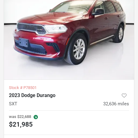
Stock #
P78501
2023 Dodge Durango
SXT
32,636
miles
was
$22,688
$21,985