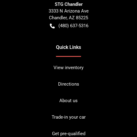
STG Chandler
3333 N Arizona Ave
Chandler
,
AZ
85225
(480) 637-5316
Quick Links
View inventory
Directions
About us
Trade-in your car
Get pre-qualified