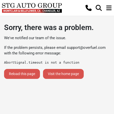
Sorry, there was a problem.
We've notified our team of the issue.
If the problem persists, please email
support@overfuel.com
with the following error message:
AbortSignal.timeout is not a function
Reload this page
Visit the home page