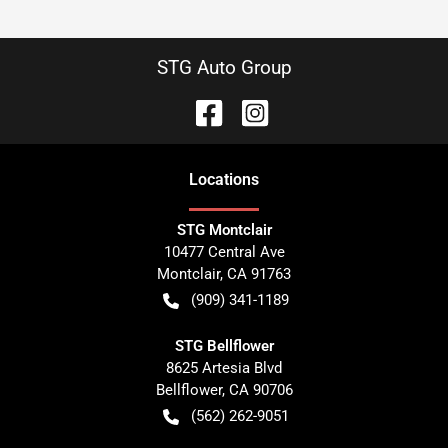
STG Auto Group
Location
s
STG Montclair
10477 Central Ave
Montclair
,
CA
91763
(909) 341-1189
STG Bellflower
8625 Artesia Blvd
Bellflower
,
CA
90706
(562) 262-9051