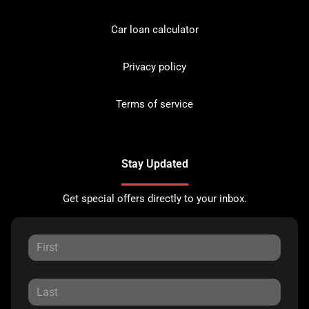
Car loan calculator
Privacy policy
Terms of service
Stay Updated
Get special offers directly to your inbox.