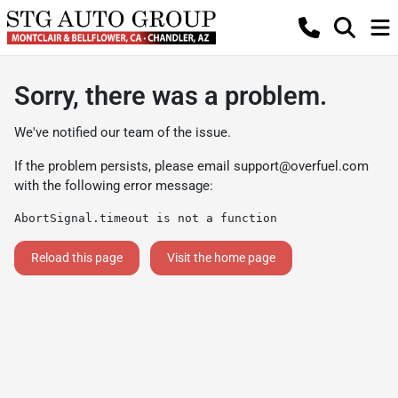
Sorry, there was a problem.
We've notified our team of the issue.
If the problem persists, please email
support@overfuel.com
with the following error message:
AbortSignal.timeout is not a function
Reload this page
Visit the home page