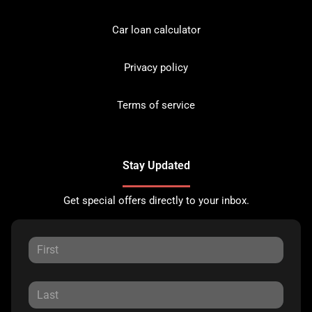
Car loan calculator
Privacy policy
Terms of service
Stay Updated
Get special offers directly to your inbox.