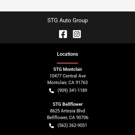
STG Auto Group
Location
s
STG Montclair
10477 Central Ave
Montclair
,
CA
91763
(909) 341-1189
STG Bellflower
8625 Artesia Blvd
Bellflower
,
CA
90706
(562) 262-9051