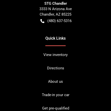
STG Chandler
3333 N Arizona Ave
Chandler
,
AZ
85225
(480) 637-5316
Quick Links
View inventory
Directions
About us
Trade-in your car
Get pre-qualified