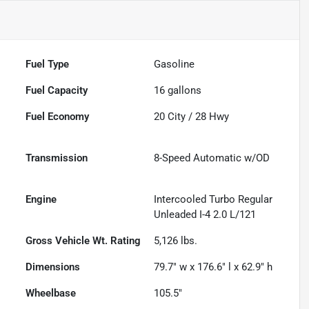
Fuel Type
Gasoline
Fuel Capacity
16
gallons
Fuel Economy
20
City /
28
Hwy
Transmission
8-Speed Automatic w/OD
Engine
Intercooled Turbo Regular
Unleaded I-4 2.0 L/121
Gross Vehicle Wt. Rating
5,126
lbs.
Dimensions
79.7" w x 176.6" l x 62.9" h
Wheelbase
105.5"