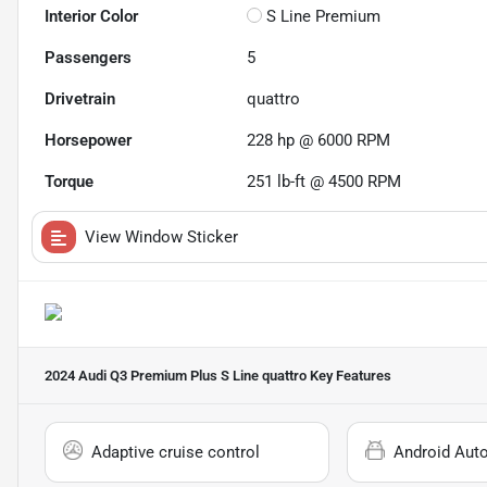
Interior Color
S Line Premium
Passengers
5
Drivetrain
quattro
Horsepower
228 hp @ 6000 RPM
Torque
251 lb-ft @ 4500 RPM
View Window Sticker
2024 Audi Q3 Premium Plus S Line quattro
Key Features
Adaptive cruise control
Android Aut