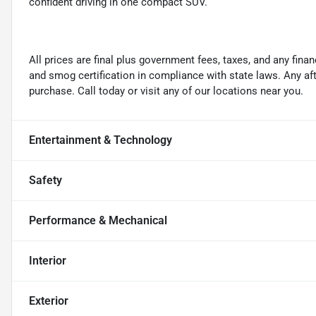
confident driving in one compact SUV.
All prices are final plus government fees, taxes, and any fin
and smog certification in compliance with state laws. Any a
purchase. Call today or visit any of our locations near you.
Entertainment & Technology
Safety
Performance & Mechanical
Interior
Exterior