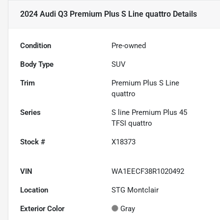
2024 Audi Q3 Premium Plus S Line quattro
Details
Condition
Pre-owned
Body Type
SUV
Trim
Premium Plus S Line
quattro
Series
S line Premium Plus 45
TFSI quattro
Stock #
X18373
VIN
WA1EECF38R1020492
Location
STG Montclair
Exterior Color
Gray