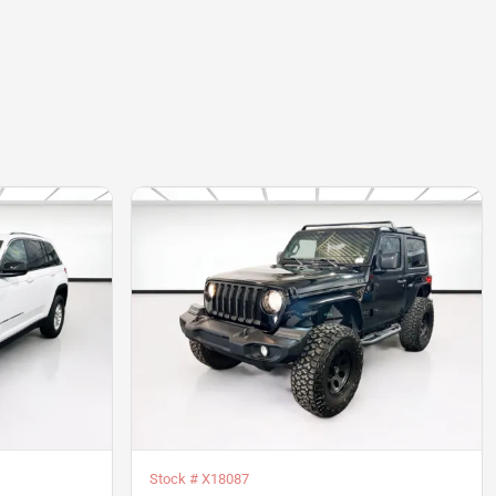
Stock #
X18087