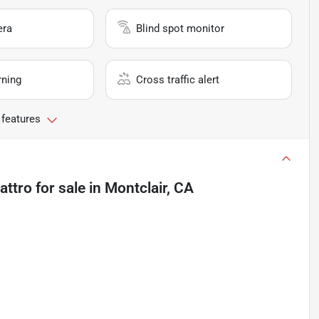
era
Blind spot monitor
rning
Cross traffic alert
 features
attro
for sale
in
Montclair, CA