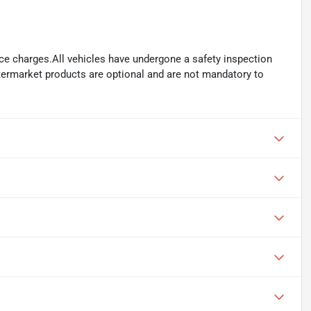
ance charges.All vehicles have undergone a safety inspection
ftermarket products are optional and are not mandatory to