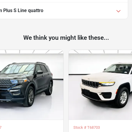
 Plus S Line quattro
We think you might like these...
7
Stock #
T68703