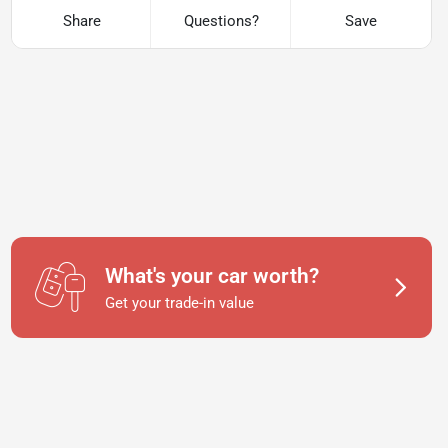
Share
Questions?
Save
What's your car worth?
Get your trade-in value