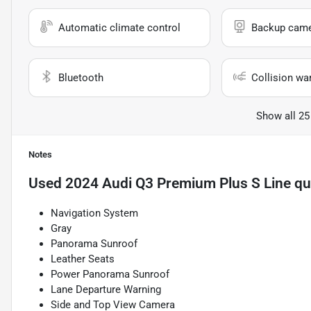
Automatic climate control
Backup cam
Bluetooth
Collision wa
Show all 25
Notes
Used
2024 Audi Q3 Premium Plus S Line qu
Navigation System
Gray
Panorama Sunroof
Leather Seats
Power Panorama Sunroof
Lane Departure Warning
Side and Top View Camera