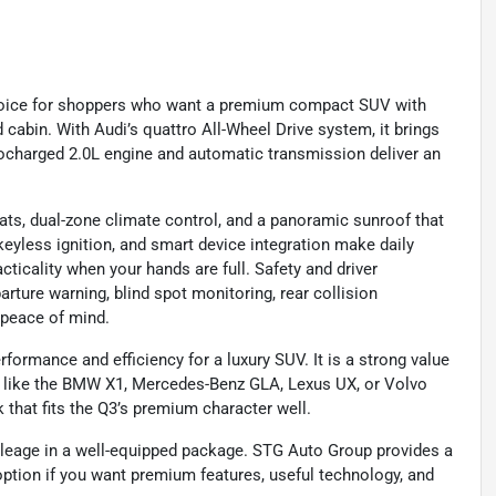
choice for shoppers who want a premium compact SUV with
d cabin. With Audi’s quattro All-Wheel Drive system, it brings
bocharged 2.0L engine and automatic transmission deliver an
seats, dual-zone climate control, and a panoramic sunroof that
keyless ignition, and smart device integration make daily
cticality when your hands are full. Safety and driver
rture warning, blind spot monitoring, rear collision
 peace of mind.
ormance and efficiency for a luxury SUV. It is a strong value
ls like the BMW X1, Mercedes-Benz GLA, Lexus UX, or Volvo
k that fits the Q3’s premium character well.
ileage in a well-equipped package. STG Auto Group provides a
option if you want premium features, useful technology, and