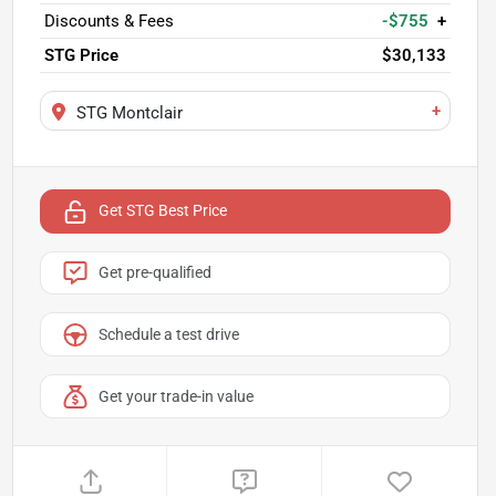
Discounts & Fees
-$755
+
STG Price
$30,133
+
STG Montclair
Get STG Best Price
Get pre-qualified
Schedule a test drive
Get your trade-in value