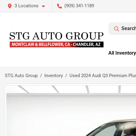
3 Locations
(909) 341-1189
Search
All Inventory
STG Auto Group
Inventory
Used 2024 Audi Q3 Premium Plus