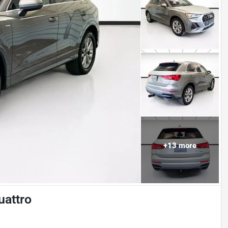
+
13
more
uattro