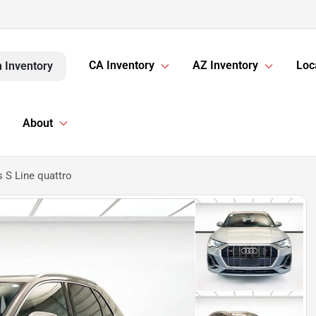
CA Inventory
AZ Inventory
Loc
 Inventory
About
 S Line quattro