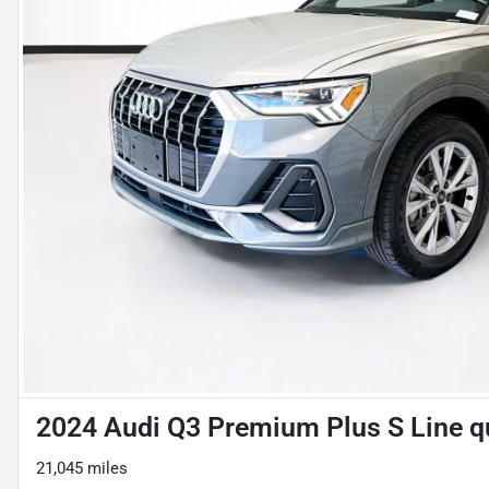
2024 Audi Q3 Premium Plus S Line q
21,045 miles