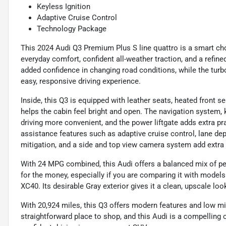
Keyless Ignition
Adaptive Cruise Control
Technology Package
This 2024 Audi Q3 Premium Plus S line quattro is a smart 
everyday comfort, confident all-weather traction, and a refine
added confidence in changing road conditions, while the tur
easy, responsive driving experience.
Inside, this Q3 is equipped with leather seats, heated front 
helps the cabin feel bright and open. The navigation system, 
driving more convenient, and the power liftgate adds extra pra
assistance features such as adaptive cruise control, lane depa
mitigation, and a side and top view camera system add extra
With 24 MPG combined, this Audi offers a balanced mix of perf
for the money, especially if you are comparing it with mode
XC40. Its desirable Gray exterior gives it a clean, upscale loo
With 20,924 miles, this Q3 offers modern features and low m
straightforward place to shop, and this Audi is a compelling 