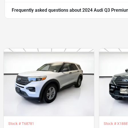
Frequently asked questions about
2024 Audi Q3 Premium
Stock #
T68781
Stock #
X1888