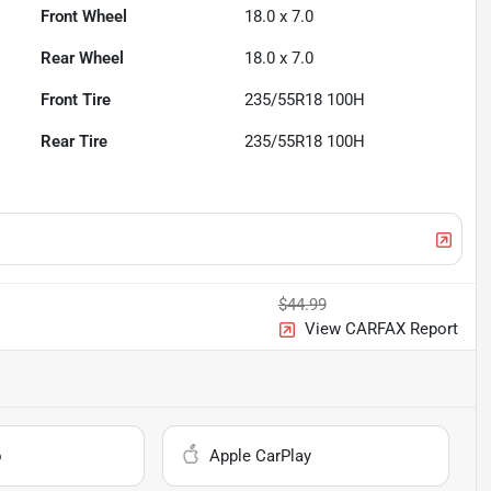
Front Wheel
18.0 x 7.0
Rear Wheel
18.0 x 7.0
Front Tire
235/55R18 100H
Rear Tire
235/55R18 100H
$44.99
View CARFAX Report
o
Apple CarPlay