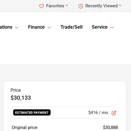
Favorites
Recently Viewed
ations
Finance
Trade/Sell
Service
$30,133
$416
/ mo.
ESTIMATED PAYMENT
Original price
$30,888