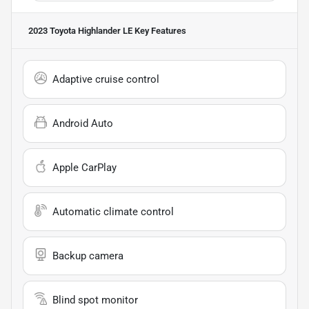
2023 Toyota Highlander LE
Key Features
Adaptive cruise control
Android Auto
Apple CarPlay
Automatic climate control
Backup camera
Blind spot monitor