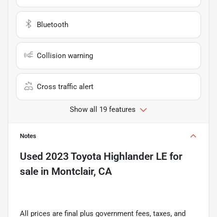
Bluetooth
Collision warning
Cross traffic alert
Show all 19 features
Notes
Used
2023 Toyota Highlander LE
for
sale
in
Montclair, CA
All prices are final plus government fees, taxes, and