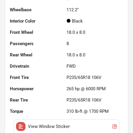
Wheelbase
112.2"
Interior Color
Black
Front Wheel
18.0 x 8.0
Passengers
8
Rear Wheel
18.0 x 8.0
Drivetrain
FWD
Front Tire
P235/65R18 106V
Horsepower
265 hp @ 6000 RPM
Rear Tire
P235/65R18 106V
Torque
310 lb-ft @ 1700 RPM
View Window Sticker