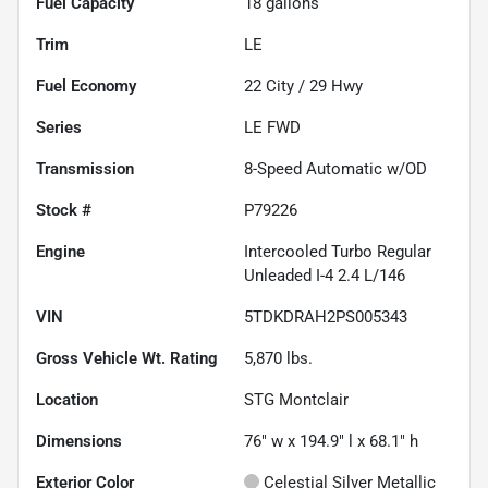
Fuel Capacity
18
gallons
Trim
LE
Fuel Economy
22
City /
29
Hwy
Series
LE FWD
Transmission
8-Speed Automatic w/OD
Stock #
P79226
Engine
Intercooled Turbo Regular
Unleaded I-4 2.4 L/146
VIN
5TDKDRAH2PS005343
Gross Vehicle Wt. Rating
5,870
lbs.
Location
STG Montclair
Dimensions
76" w x 194.9" l x 68.1" h
Exterior Color
Celestial Silver Metallic