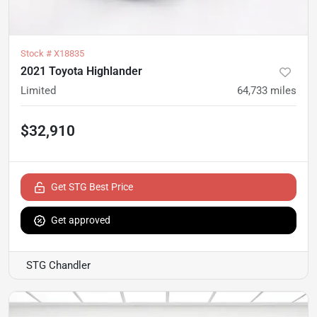
Stock #
X18835
2021 Toyota Highlander
Limited
64,733
miles
$32,910
Get STG Best Price
Get approved
STG Chandler