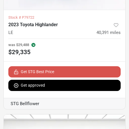
Stock #
P79722
2023 Toyota Highlander
LE
40,391
miles
was
$29,488
$29,335
Get STG Best Price
Get approved
STG Bellflower