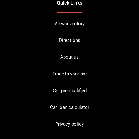
Quick Links
View inventory
Directions
About us
Trade-in your car
Get pre-qualified
Car loan calculator
Privacy policy