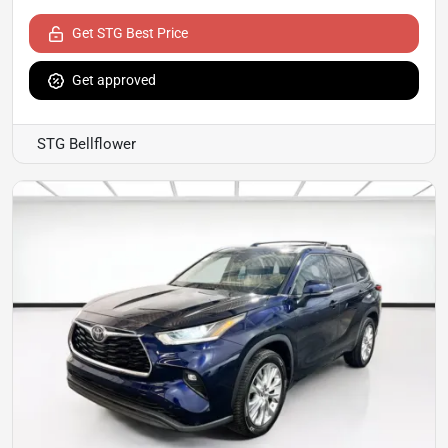
Get STG Best Price
Get approved
STG Bellflower