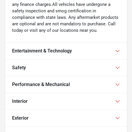
any finance charges.All vehicles have undergone a
safety inspection and smog certification in
compliance with state laws. Any aftermarket products
are optional and are not mandatory to purchase. Call
today or visit any of our locations near you.
Entertainment & Technology
Safety
Performance & Mechanical
Interior
Exterior