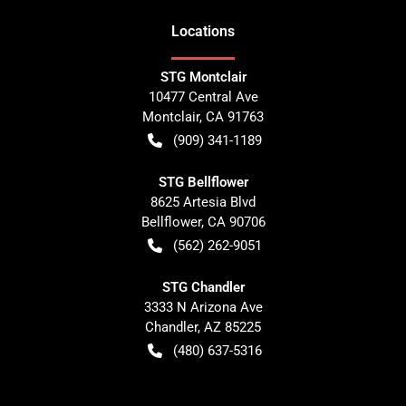
Location
s
STG Montclair
10477 Central Ave
Montclair
,
CA
91763
(909) 341-1189
STG Bellflower
8625 Artesia Blvd
Bellflower
,
CA
90706
(562) 262-9051
STG Chandler
3333 N Arizona Ave
Chandler
,
AZ
85225
(480) 637-5316