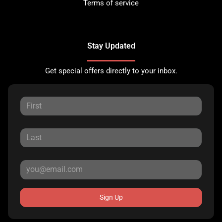
Terms of service
Stay Updated
Get special offers directly to your inbox.
Sign Up