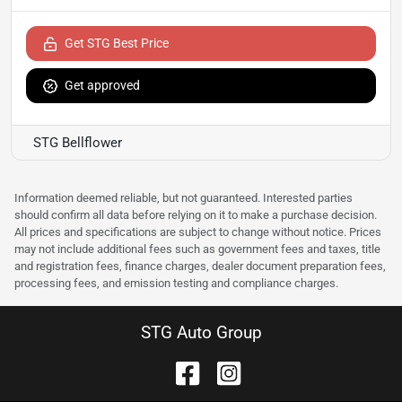
Get STG Best Price
Get approved
STG Bellflower
Information deemed reliable, but not guaranteed. Interested parties
should confirm all data before relying on it to make a purchase decision.
All prices and specifications are subject to change without notice. Prices
may not include additional fees such as government fees and taxes, title
and registration fees, finance charges, dealer document preparation fees,
processing fees, and emission testing and compliance charges.
STG Auto Group