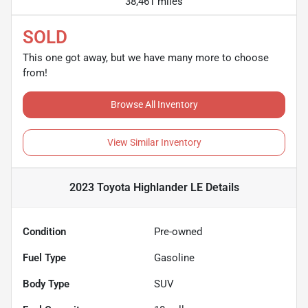
38,461 miles
SOLD
This one got away, but we have many more to choose
from!
Browse All Inventory
View Similar Inventory
2023 Toyota Highlander LE
Details
Condition
Pre-owned
Fuel Type
Gasoline
Body Type
SUV