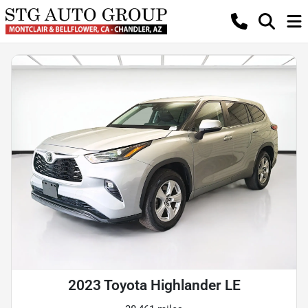
2023 Toyota Highlander LE