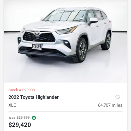
Stock #
P79938
2022 Toyota Highlander
XLE
64,707
miles
was
$29,999
$29,420