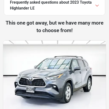
Frequently asked questions about
2023 Toyota
Highlander LE
This one got away, but we have many more
to choose from!