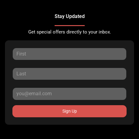
Stay Updated
Get special offers directly to your inbox.
Sign Up