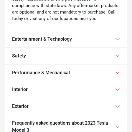
compliance with state laws. Any aftermarket products
are optional and are not mandatory to purchase. Call
today or visit any of our locations near you.
Entertainment & Technology
Safety
Performance & Mechanical
Interior
Exterior
Frequently asked questions about
2023 Tesla
Model 3