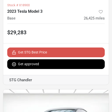
Stock #
X18900
2023 Tesla Model 3
Base
26,425
miles
$29,283
Get STG Best Price
Get approved
STG Chandler