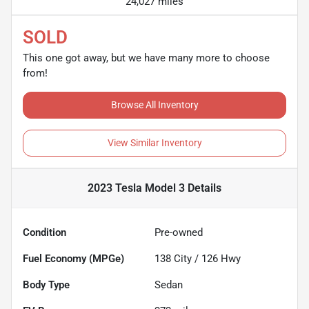
24,027 miles
SOLD
This one got away, but we have many more to choose
from!
Browse All Inventory
View Similar Inventory
2023 Tesla Model 3
Details
Condition
Pre-owned
Fuel Economy (MPGe)
138
City /
126
Hwy
Body Type
Sedan