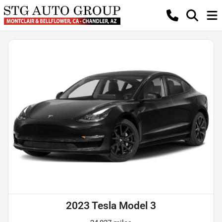
2023 Tesla Model 3