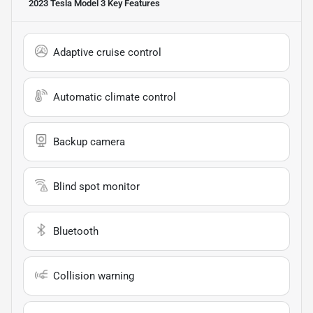
2023 Tesla Model 3
Key Features
Adaptive cruise control
Automatic climate control
Backup camera
Blind spot monitor
Bluetooth
Collision warning