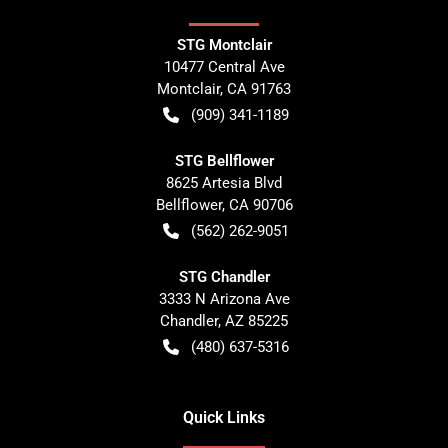
STG Montclair
10477 Central Ave
Montclair
,
CA
91763
(909) 341-1189
STG Bellflower
8625 Artesia Blvd
Bellflower
,
CA
90706
(562) 262-9051
STG Chandler
3333 N Arizona Ave
Chandler
,
AZ
85225
(480) 637-5316
Quick Links