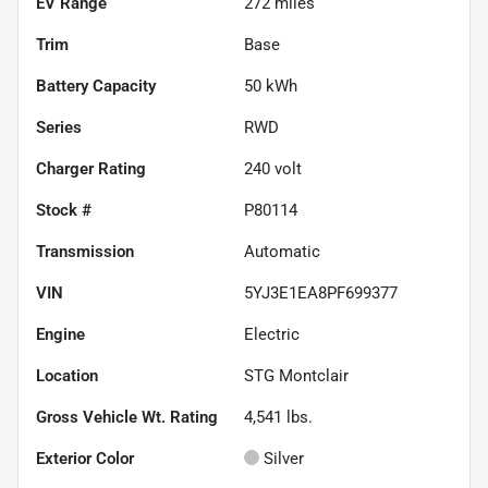
EV Range
272
miles
Trim
Base
Battery Capacity
50 kWh
Series
RWD
Charger Rating
240 volt
Stock #
P80114
Transmission
Automatic
VIN
5YJ3E1EA8PF699377
Engine
Electric
Location
STG Montclair
Gross Vehicle Wt. Rating
4,541
lbs.
Exterior Color
Silver