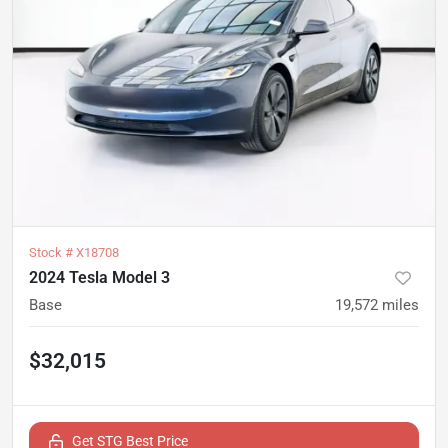
Stock #
X18708
2024 Tesla Model 3
Base
19,572
miles
$32,015
Get STG Best Price