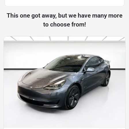
This one got away, but we have many more
to choose from!