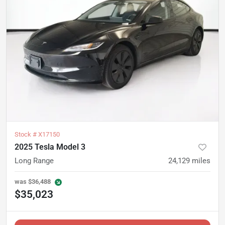
Stock #
X17150
2025 Tesla Model 3
Long Range
24,129
miles
was
$36,488
$35,023