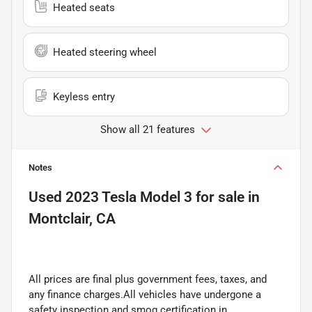
Heated seats
Heated steering wheel
Keyless entry
Show all 21 features
Notes
Used
2023 Tesla Model 3
for sale
in
Montclair, CA
All prices are final plus government fees, taxes, and
any finance charges.All vehicles have undergone a
safety inspection and smog certification in