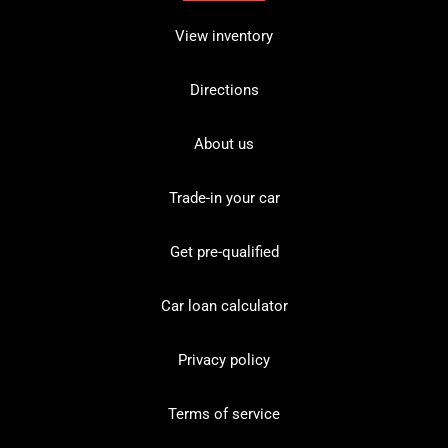
View inventory
Directions
About us
Trade-in your car
Get pre-qualified
Car loan calculator
Privacy policy
Terms of service