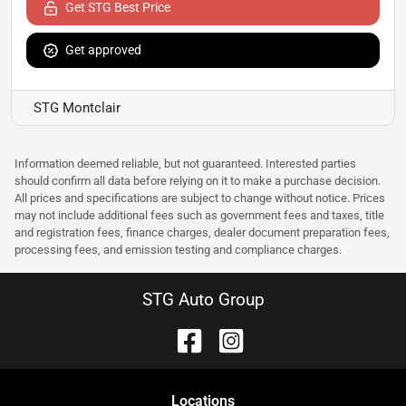
Get STG Best Price
Get approved
STG Montclair
Information deemed reliable, but not guaranteed. Interested parties
should confirm all data before relying on it to make a purchase decision.
All prices and specifications are subject to change without notice. Prices
may not include additional fees such as government fees and taxes, title
and registration fees, finance charges, dealer document preparation fees,
processing fees, and emission testing and compliance charges.
STG Auto Group
Location
s