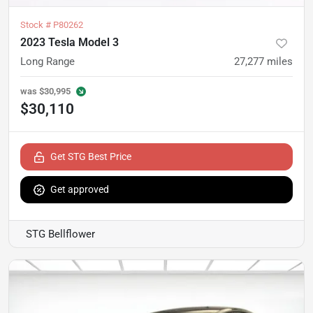
Stock #
P80262
2023 Tesla Model 3
Long Range
27,277
miles
was
$30,995
$30,110
Get STG Best Price
Get approved
STG Bellflower