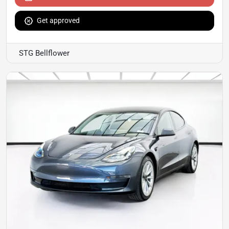
Get approved
STG Bellflower