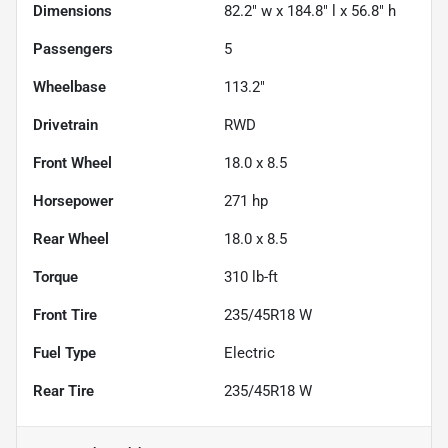
Dimensions
82.2" w x 184.8" l x 56.8" h
Passengers
5
Wheelbase
113.2"
Drivetrain
RWD
Front Wheel
18.0 x 8.5
Horsepower
271 hp
Rear Wheel
18.0 x 8.5
Torque
310 lb-ft
Front Tire
235/45R18 W
Fuel Type
Electric
Rear Tire
235/45R18 W