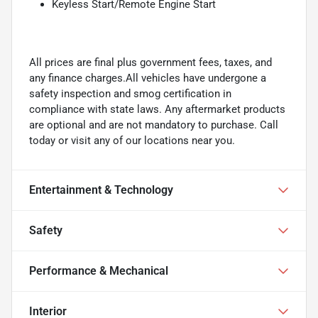
Keyless Start/Remote Engine Start
All prices are final plus government fees, taxes, and
any finance charges.All vehicles have undergone a
safety inspection and smog certification in
compliance with state laws. Any aftermarket products
are optional and are not mandatory to purchase. Call
today or visit any of our locations near you.
Entertainment & Technology
Safety
Performance & Mechanical
Interior