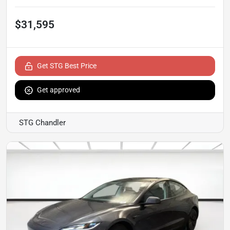
$31,595
Get STG Best Price
Get approved
STG Chandler