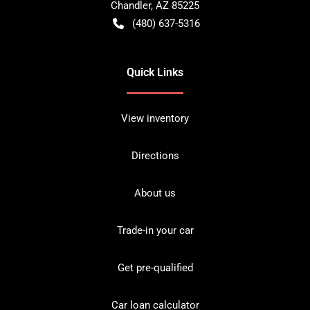
Chandler
,
AZ
85225
(480) 637-5316
Quick Links
View inventory
Directions
About us
Trade-in your car
Get pre-qualified
Car loan calculator