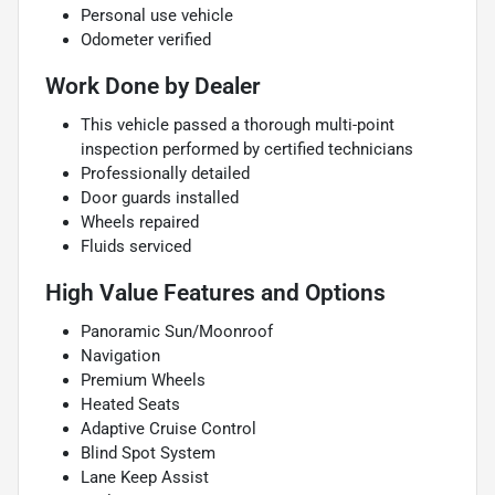
Personal use vehicle
Odometer verified
Work Done by Dealer
This vehicle passed a thorough multi-point
inspection performed by certified technicians
Professionally detailed
Door guards installed
Wheels repaired
Fluids serviced
High Value Features and Options
Panoramic Sun/Moonroof
Navigation
Premium Wheels
Heated Seats
Adaptive Cruise Control
Blind Spot System
Lane Keep Assist