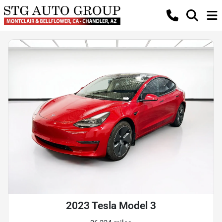
2023 Tesla Model 3