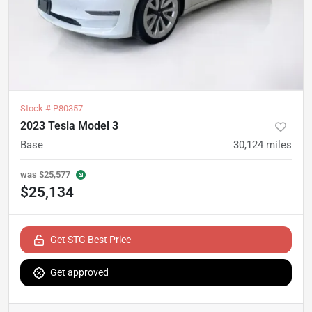
Stock #
P80357
2023 Tesla Model 3
Base
30,124
miles
was
$25,577
$25,134
Get STG Best Price
Get approved