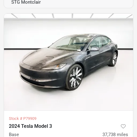
STG Montclair
Stock #
P79909
2024 Tesla Model 3
Base
37,738
miles