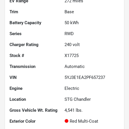
EV Range
272
miles
Trim
Base
Battery Capacity
50 kWh
Series
RWD
Charger Rating
240 volt
Stock #
X17725
Transmission
Automatic
VIN
5YJ3E1EA2PF657237
Engine
Electric
Location
STG Chandler
Gross Vehicle Wt. Rating
4,541
lbs.
Exterior Color
Red Multi-Coat