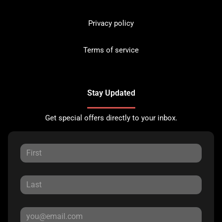
Privacy policy
Terms of service
Stay Updated
Get special offers directly to your inbox.