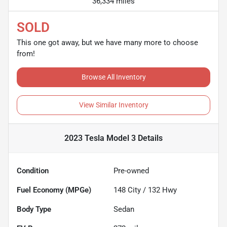
36,334 miles
SOLD
This one got away, but we have many more to choose
from!
Browse All Inventory
View Similar Inventory
2023 Tesla Model 3
Details
Condition
Pre-owned
Fuel Economy (MPGe)
148
City /
132
Hwy
Body Type
Sedan