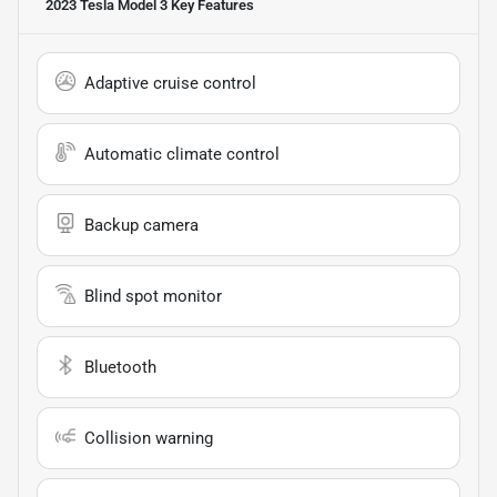
2023 Tesla Model 3
Key Features
Adaptive cruise control
Automatic climate control
Backup camera
Blind spot monitor
Bluetooth
Collision warning