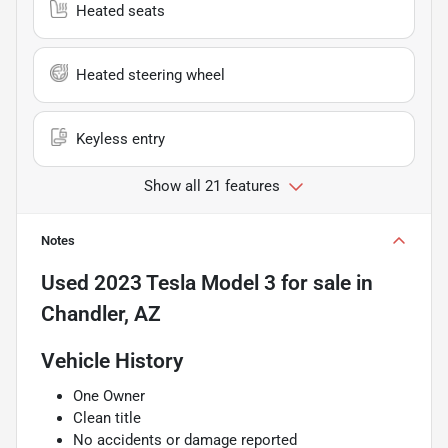
Heated seats
Heated steering wheel
Keyless entry
Show all 21 features
Notes
Used
2023 Tesla Model 3
for sale
in
Chandler, AZ
Vehicle History
One Owner
Clean title
No accidents or damage reported