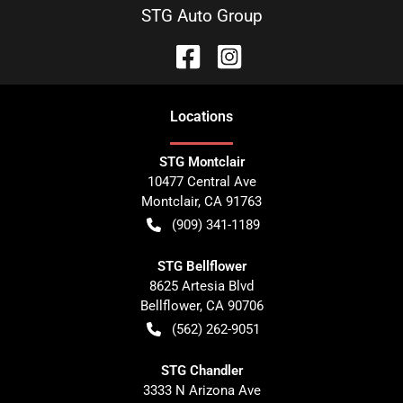
STG Auto Group
Location
s
STG Montclair
10477 Central Ave
Montclair
,
CA
91763
(909) 341-1189
STG Bellflower
8625 Artesia Blvd
Bellflower
,
CA
90706
(562) 262-9051
STG Chandler
3333 N Arizona Ave