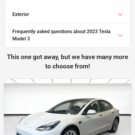
Exterior
Frequently asked questions about
2023 Tesla
Model 3
This one got away, but we have many more
to choose from!