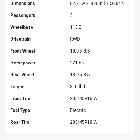
Dimensions
82.2" w x 184.8" l x 56.8" h
Passengers
5
Wheelbase
113.2"
Drivetrain
RWD
Front Wheel
18.0 x 8.5
Horsepower
271 hp
Rear Wheel
18.0 x 8.5
Torque
310 lb-ft
Front Tire
235/45R18 W
Fuel Type
Electric
Rear Tire
235/45R18 W