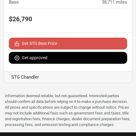
Base
38,711
miles
$26,790
Get STG Best Price
Get approved
STG Chandler
Information deemed reliable, but not guaranteed. Interested parties
should confirm all data before relying on it to make a purchase decision.
All prices and specifications are subject to change without notice. Prices
may not include additional fees such as government fees and taxes, title
and registration fees, finance charges, dealer document preparation fees,
processing fees, and emission testing and compliance charges.