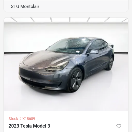
STG Montclair
Stock #
X18689
2023 Tesla Model 3