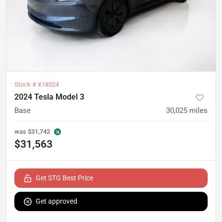
Stock #
X18524
2024 Tesla Model 3
Base
30,025
miles
was
$31,742
$31,563
Get STG Best Price
Get approved