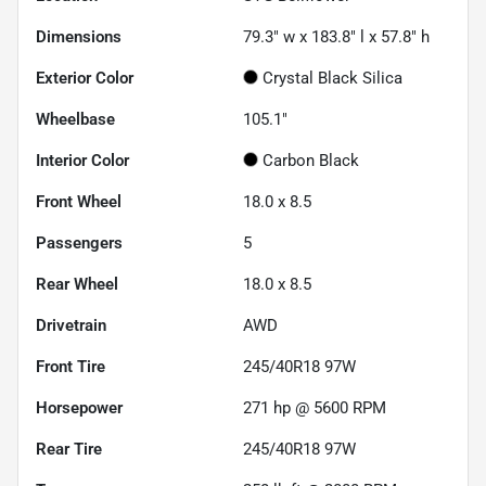
Dimensions
79.3" w x 183.8" l x 57.8" h
Exterior Color
Crystal Black Silica
Wheelbase
105.1"
Interior Color
Carbon Black
Front Wheel
18.0 x 8.5
Passengers
5
Rear Wheel
18.0 x 8.5
Drivetrain
AWD
Front Tire
245/40R18 97W
Horsepower
271 hp @ 5600 RPM
Rear Tire
245/40R18 97W