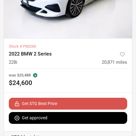
Stock #
P80260
2022 BMW 2 Series
228i
20,871
miles
was
$25,488
$24,600
Get STG Best Price
Get approved