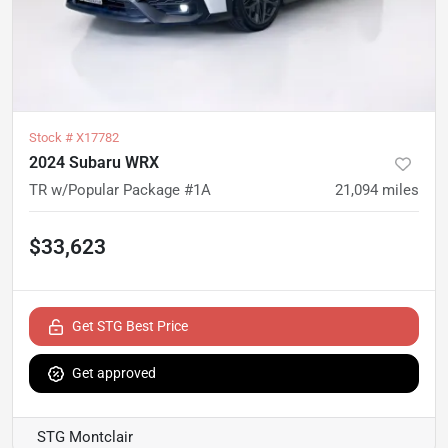
Stock #
X17782
2024 Subaru WRX
TR w/Popular Package #1A
21,094
miles
$33,623
Get STG Best Price
Get approved
STG Montclair