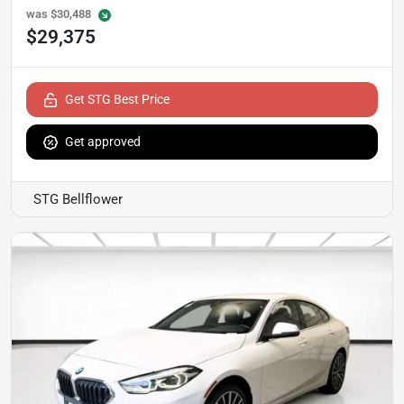
was
$30,488
$29,375
Get STG Best Price
Get approved
STG Bellflower