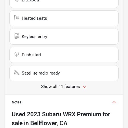
Heated seats
Keyless entry
Push start
Satellite radio ready
Show all 11 features
Notes
Used
2023 Subaru WRX Premium
for
sale
in
Bellflower, CA