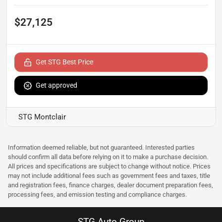
$27,125
Get STG Best Price
Get approved
STG Montclair
Information deemed reliable, but not guaranteed. Interested parties
should confirm all data before relying on it to make a purchase decision.
All prices and specifications are subject to change without notice. Prices
may not include additional fees such as government fees and taxes, title
and registration fees, finance charges, dealer document preparation fees,
processing fees, and emission testing and compliance charges.
STG Auto Group