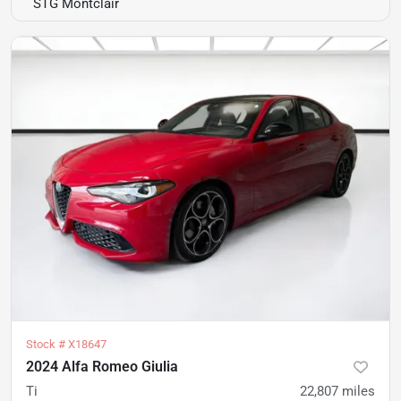
STG Montclair
Stock #
X18647
2024 Alfa Romeo Giulia
Ti
22,807
miles