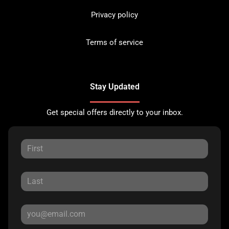
Privacy policy
Terms of service
Stay Updated
Get special offers directly to your inbox.