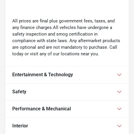
All prices are final plus government fees, taxes, and
any finance charges.All vehicles have undergone a
safety inspection and smog certification in
compliance with state laws. Any aftermarket products
are optional and are not mandatory to purchase. Call
today or visit any of our locations near you.
Entertainment & Technology
Safety
Performance & Mechanical
Interior