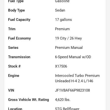
Fuel Type
Gasoline
Body Type
Sedan
Fuel Capacity
17
gallons
Trim
Premium
Fuel Economy
19
City /
26
Hwy
Series
Premium Manual
Transmission
6-Speed Manual w/OD
Stock #
X17506
Engine
Intercooled Turbo Premium
Unleaded H-4 2.4 L/146
VIN
JF1VBAF66P9823108
Gross Vehicle Wt. Rating
4,620
lbs.
Location
STG Bellflower