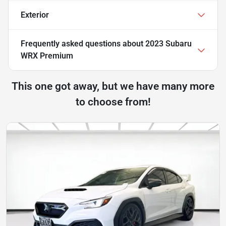
Exterior
Frequently asked questions about
2023 Subaru
WRX Premium
This one got away, but we have many more
to choose from!