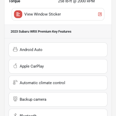
Torque
258 lb-ft @ 2000 RPM
View Window Sticker
2023 Subaru WRX Premium
Key Features
Android Auto
Apple CarPlay
Automatic climate control
Backup camera
Bluetooth