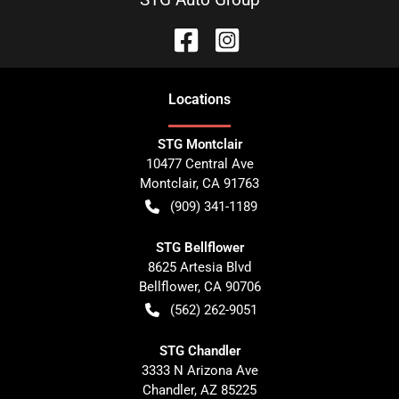
Location
s
STG Montclair
10477 Central Ave
Montclair
,
CA
91763
(909) 341-1189
STG Bellflower
8625 Artesia Blvd
Bellflower
,
CA
90706
(562) 262-9051
STG Chandler
3333 N Arizona Ave
Chandler
,
AZ
85225