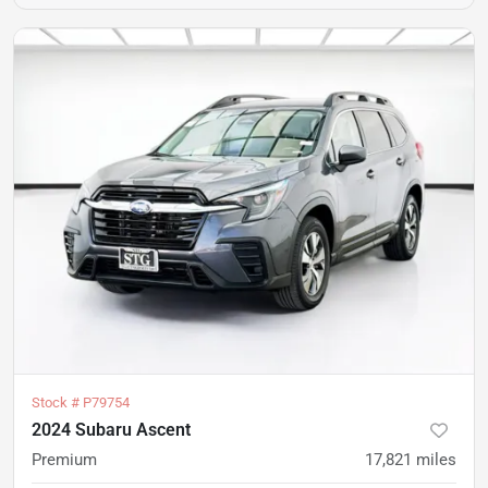
Stock #
P79754
2024 Subaru Ascent
Premium
17,821
miles