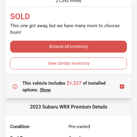
21,392 miles
SOLD
This one got away, but we have many more to choose
from!
Browse All Inventory
View Similar Inventory
This vehicle includes
$1,227
of
installed
options.
Show
2023 Subaru WRX Premium
Details
Condition
Pre-owned