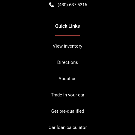
(480) 637-5316
Quick Links
View inventory
Directions
About us
Trade-in your car
Get pre-qualified
Car loan calculator