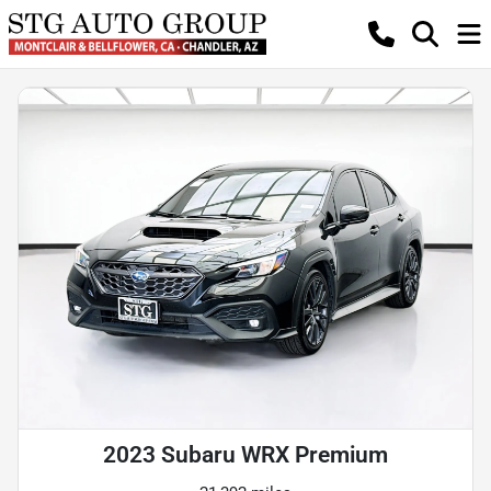
2023 Subaru WRX Premium