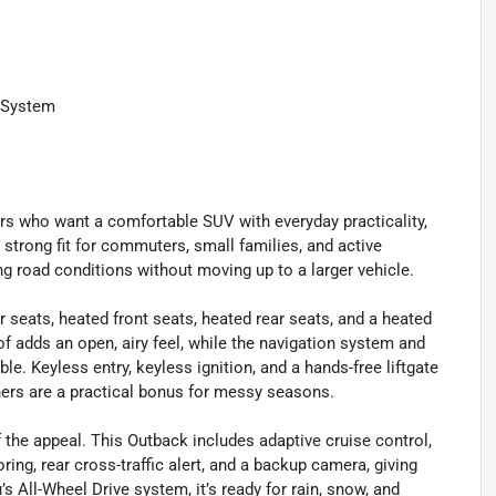
 System
rs who want a comfortable SUV with everyday practicality,
a strong fit for commuters, small families, and active
 road conditions without moving up to a larger vehicle.
r seats, heated front seats, heated rear seats, and a heated
 adds an open, airy feel, while the navigation system and
 Keyless entry, keyless ignition, and a hands-free liftgate
iners are a practical bonus for messy seasons.
f the appeal. This Outback includes adaptive cruise control,
ring, rear cross-traffic alert, and a backup camera, giving
 All-Wheel Drive system, it’s ready for rain, snow, and