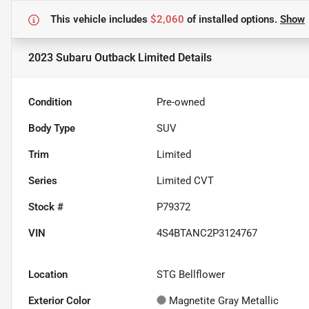
This vehicle includes
$2,060
of
installed options.
Show
2023 Subaru Outback Limited
Details
Condition
Pre-owned
Body Type
SUV
Trim
Limited
Series
Limited CVT
Stock #
P79372
VIN
4S4BTANC2P3124767
Location
STG Bellflower
Exterior Color
Magnetite Gray Metallic