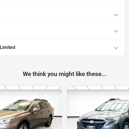
Limited
We think you might like these...