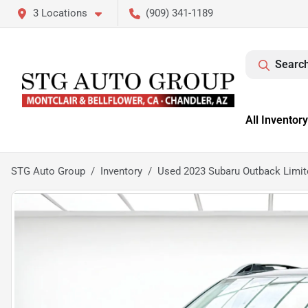
3 Locations
(909) 341-1189
Search
All Inventory
STG Auto Group
Inventory
Used 2023 Subaru Outback Limit