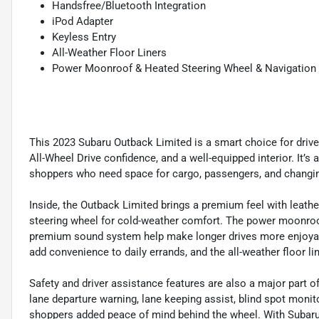
Handsfree/Bluetooth Integration
iPod Adapter
Keyless Entry
All-Weather Floor Liners
Power Moonroof & Heated Steering Wheel & Navigation
This 2023 Subaru Outback Limited is a smart choice for drive
All-Wheel Drive confidence, and a well-equipped interior. It’s 
shoppers who need space for cargo, passengers, and changing
Inside, the Outback Limited brings a premium feel with leathe
steering wheel for cold-weather comfort. The power moonroof
premium sound system help make longer drives more enjoyable.
add convenience to daily errands, and the all-weather floor l
Safety and driver assistance features are also a major part o
lane departure warning, lane keeping assist, blind spot monito
shoppers added peace of mind behind the wheel. With Subaru’s