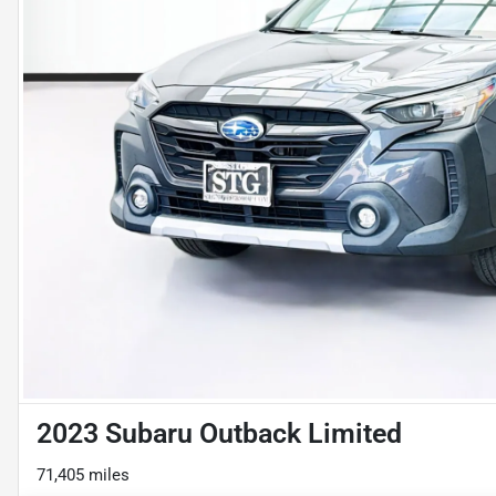
2023 Subaru Outback Limited
71,405 miles