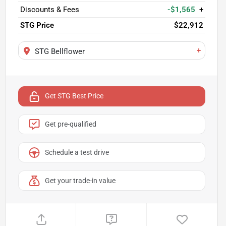
Discounts & Fees
-$1,565
+
STG Price
$22,912
+
STG Bellflower
Get STG Best Price
Get pre-qualified
Schedule a test drive
Get your trade-in value