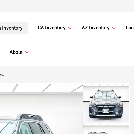
CA Inventory
AZ Inventory
Loc
 Inventory
About
ed