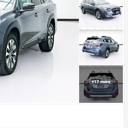
+
17
more