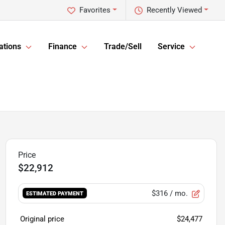
Favorites
Recently Viewed
ations
Finance
Trade/Sell
Service
$22,912
$316
/ mo.
ESTIMATED PAYMENT
Original price
$24,477