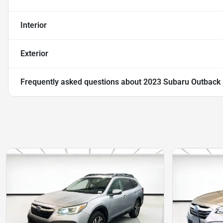
Interior
Exterior
Frequently asked questions about
2023 Subaru Outback 