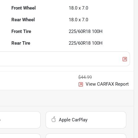
Front Wheel
18.0 x 7.0
Rear Wheel
18.0 x 7.0
Front Tire
225/60R18 100H
Rear Tire
225/60R18 100H
$44.99
View CARFAX Report
o
Apple CarPlay