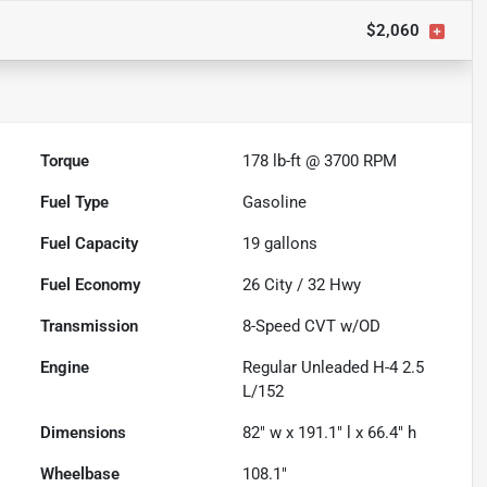
$2,060
Torque
178 lb-ft @ 3700 RPM
Fuel Type
Gasoline
Fuel Capacity
19
gallons
Fuel Economy
26
City /
32
Hwy
Transmission
8-Speed CVT w/OD
Engine
Regular Unleaded H-4 2.5
L/152
Dimensions
82" w x 191.1" l x 66.4" h
Wheelbase
108.1"