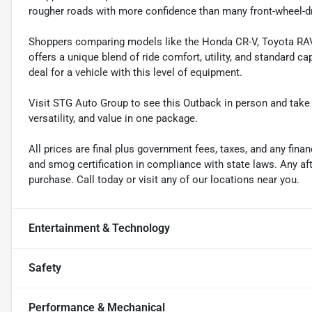
rougher roads with more confidence than many front-wheel-d
Shoppers comparing models like the Honda CR-V, Toyota RAV
offers a unique blend of ride comfort, utility, and standard ca
deal for a vehicle with this level of equipment.
Visit STG Auto Group to see this Outback in person and take
versatility, and value in one package.
All prices are final plus government fees, taxes, and any fin
and smog certification in compliance with state laws. Any a
purchase. Call today or visit any of our locations near you.
Entertainment & Technology
Safety
Performance & Mechanical