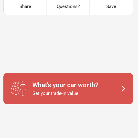
Share
Questions?
Save
What's your car worth?
Get your trade-in value