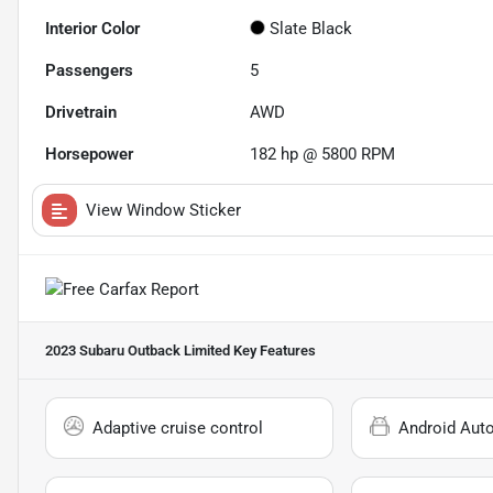
Interior Color
Slate Black
Passengers
5
Drivetrain
AWD
Horsepower
182 hp @ 5800 RPM
View Window Sticker
2023 Subaru Outback Limited
Key Features
Adaptive cruise control
Android Aut