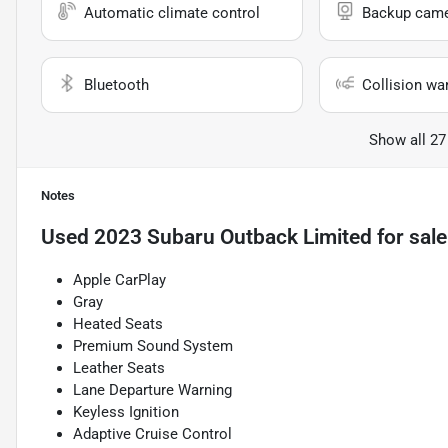
Automatic climate control
Backup cam
Bluetooth
Collision wa
Show all 27
Notes
Used
2023 Subaru Outback Limited
for sale
Apple CarPlay
Gray
Heated Seats
Premium Sound System
Leather Seats
Lane Departure Warning
Keyless Ignition
Adaptive Cruise Control