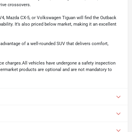
rive crossovers.
4, Mazda CX-5, or Volkswagen Tiguan will find the Outback
pability. It’s also priced below market, making it an excellent
 advantage of a well-rounded SUV that delivers comfort,
ance charges.All vehicles have undergone a safety inspection
ftermarket products are optional and are not mandatory to