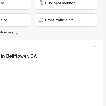
era
Blind spot monitor
rning
Cross traffic alert
 features
in
Bellflower, CA