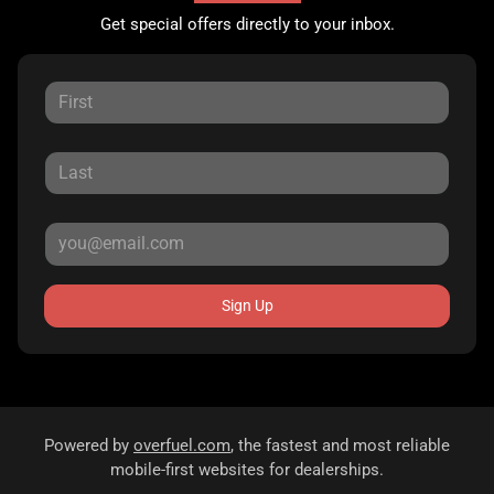
Get special offers directly to your inbox.
Sign Up
Powered by
overfuel.com
, the fastest and most reliable
mobile-first websites for dealerships.