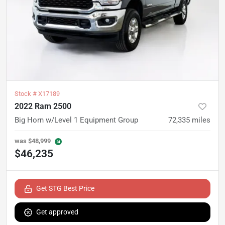
Stock #
X17189
2022 Ram 2500
Big Horn w/Level 1 Equipment Group
72,335
miles
was
$48,999
$46,235
Get STG Best Price
Get approved