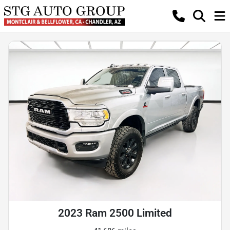
2023 Ram 2500 Limited