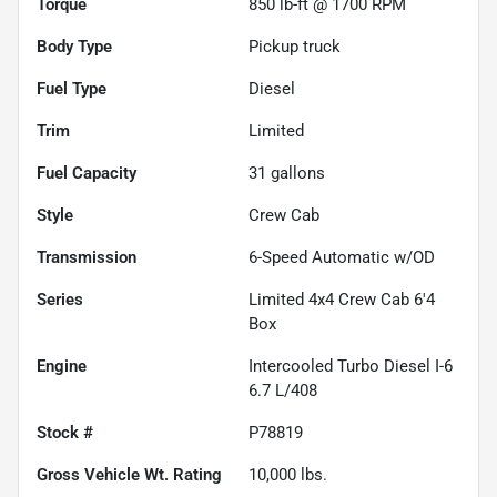
Torque
850 lb-ft @ 1700 RPM
Body Type
Pickup truck
Fuel Type
Diesel
Trim
Limited
Fuel Capacity
31
gallons
Style
Crew Cab
Transmission
6-Speed Automatic w/OD
Series
Limited 4x4 Crew Cab 6'4
Box
Engine
Intercooled Turbo Diesel I-6
6.7 L/408
Stock #
P78819
Gross Vehicle Wt. Rating
10,000
lbs.