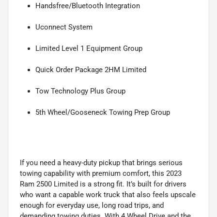
Handsfree/Bluetooth Integration
Uconnect System
Limited Level 1 Equipment Group
Quick Order Package 2HM Limited
Tow Technology Plus Group
5th Wheel/Gooseneck Towing Prep Group
If you need a heavy-duty pickup that brings serious
towing capability with premium comfort, this 2023
Ram 2500 Limited is a strong fit. It’s built for drivers
who want a capable work truck that also feels upscale
enough for everyday use, long road trips, and
demanding towing duties. With 4 Wheel Drive and the