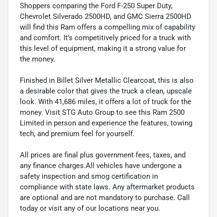
Shoppers comparing the Ford F-250 Super Duty,
Chevrolet Silverado 2500HD, and GMC Sierra 2500HD
will find this Ram offers a compelling mix of capability
and comfort. It’s competitively priced for a truck with
this level of equipment, making it a strong value for
the money.
Finished in Billet Silver Metallic Clearcoat, this is also
a desirable color that gives the truck a clean, upscale
look. With 41,686 miles, it offers a lot of truck for the
money. Visit STG Auto Group to see this Ram 2500
Limited in person and experience the features, towing
tech, and premium feel for yourself.
All prices are final plus government fees, taxes, and
any finance charges.All vehicles have undergone a
safety inspection and smog certification in
compliance with state laws. Any aftermarket products
are optional and are not mandatory to purchase. Call
today or visit any of our locations near you.