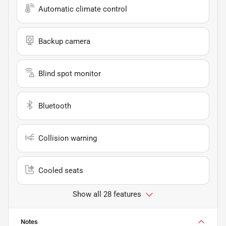
Automatic climate control
Backup camera
Blind spot monitor
Bluetooth
Collision warning
Cooled seats
Show all 28 features
Notes