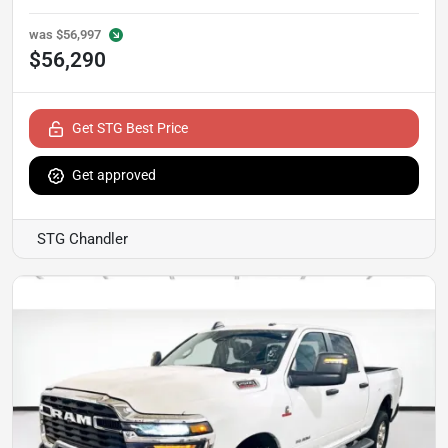
was
$56,997
$56,290
Get STG Best Price
Get approved
STG Chandler