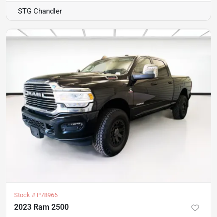
STG Chandler
Stock #
P78966
2023 Ram 2500