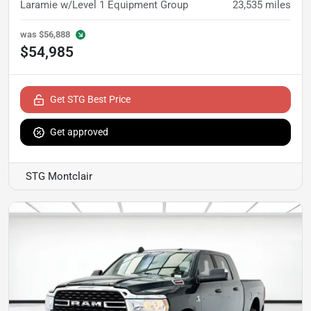
Laramie w/Level 1 Equipment Group
23,535
miles
was
$56,888
$54,985
Get STG Best Price
Get approved
STG Montclair