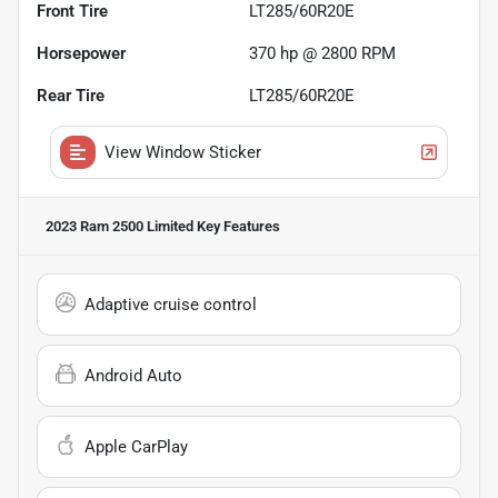
Front Tire
LT285/60R20E
Horsepower
370 hp @ 2800 RPM
Rear Tire
LT285/60R20E
View Window Sticker
2023 Ram 2500 Limited
Key Features
Adaptive cruise control
Android Auto
Apple CarPlay