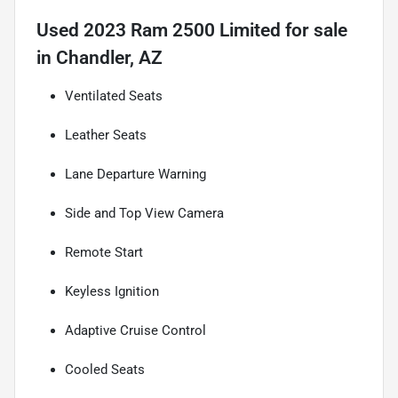
Used
2023 Ram 2500 Limited
for sale
in
Chandler, AZ
Ventilated Seats
Leather Seats
Lane Departure Warning
Side and Top View Camera
Remote Start
Keyless Ignition
Adaptive Cruise Control
Cooled Seats