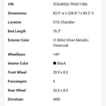
VIN
3C6UR5SL7PG611586
Dimensions
83.5" w x 238.8" l x 80.2" h
Location
STG Chandler
Bed Length
76.3"
Exterior Color
Billet Silver Metallic
Clearcoat
Wheelbase
149"
Interior Color
Black
Front Wheel
20.0 x 8.0
Passengers
5
Rear Wheel
20.0 x 8.0
Drivetrain
4WD