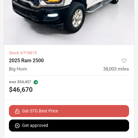
Stock #
P78815
2025 Ram 2500
Big Horn
38,003
miles
was
$54,437
$46,670
Get STG Best Price
Get approved