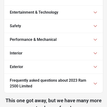
Entertainment & Technology
Safety
Performance & Mechanical
Interior
Exterior
Frequently asked questions about
2023 Ram
2500 Limited
This one got away, but we have many more