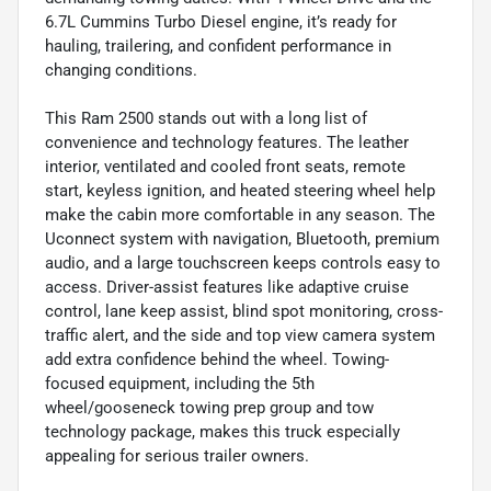
6.7L Cummins Turbo Diesel engine, it’s ready for
hauling, trailering, and confident performance in
changing conditions.
This Ram 2500 stands out with a long list of
convenience and technology features. The leather
interior, ventilated and cooled front seats, remote
start, keyless ignition, and heated steering wheel help
make the cabin more comfortable in any season. The
Uconnect system with navigation, Bluetooth, premium
audio, and a large touchscreen keeps controls easy to
access. Driver-assist features like adaptive cruise
control, lane keep assist, blind spot monitoring, cross-
traffic alert, and the side and top view camera system
add extra confidence behind the wheel. Towing-
focused equipment, including the 5th
wheel/gooseneck towing prep group and tow
technology package, makes this truck especially
appealing for serious trailer owners.