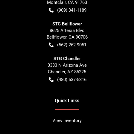
Montclair
,
CA
91763
(909) 341-1189
STG Bellflower
8625 Artesia Blvd
Bellflower
,
CA
90706
(562) 262-9051
STG Chandler
3333 N Arizona Ave
Chandler
,
AZ
85225
(480) 637-5316
Quick Links
View inventory