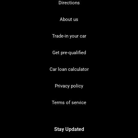
Directions
About us
Trade-in your car
Get pre-qualified
Car loan calculator
Privacy policy
Terms of service
Stay Updated