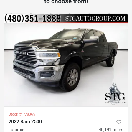
to choose from!
Stock #
P78365
2022 Ram 2500
Laramie
40,191
miles