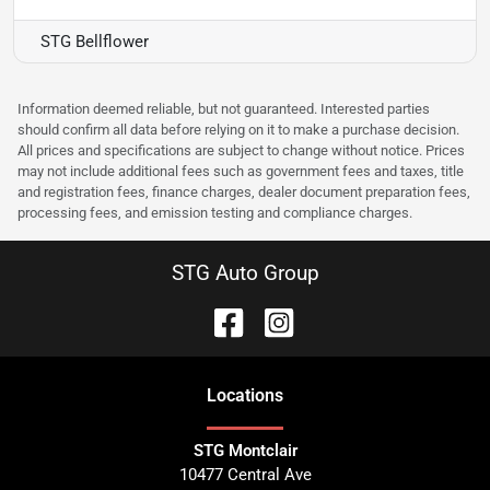
STG Bellflower
Information deemed reliable, but not guaranteed. Interested parties
should confirm all data before relying on it to make a purchase decision.
All prices and specifications are subject to change without notice. Prices
may not include additional fees such as government fees and taxes, title
and registration fees, finance charges, dealer document preparation fees,
processing fees, and emission testing and compliance charges.
STG Auto Group
Location
s
STG Montclair
10477 Central Ave