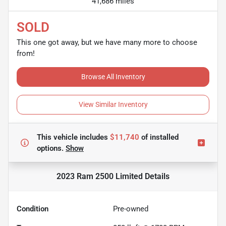
41,686 miles
SOLD
This one got away, but we have many more to choose
from!
Browse All Inventory
View Similar Inventory
This vehicle includes
$11,740
of
installed
options.
Show
2023 Ram 2500 Limited
Details
Condition
Pre-owned