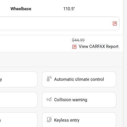
Wheelbase
110.5"
$44.99
View CARFAX Report
y
Automatic climate control
Collision warning
s
Keyless entry