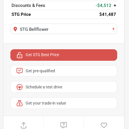
Discounts & Fees
-$4,512
+
STG Price
$41,487
+
STG Bellflower
Get STG Best Price
Get pre-qualified
Schedule a test drive
Get your trade-in value