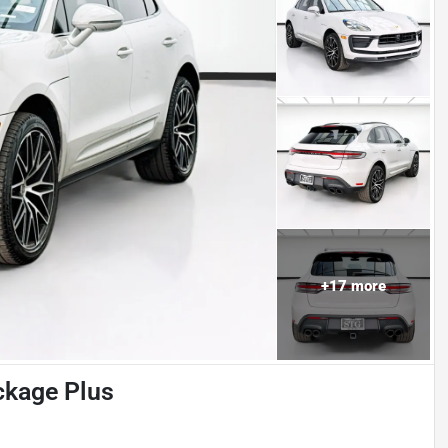
+
17
more
kage Plus