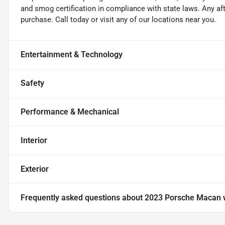
and smog certification in compliance with state laws. Any a
purchase. Call today or visit any of our locations near you.
Entertainment & Technology
Safety
Performance & Mechanical
Interior
Exterior
Frequently asked questions about
2023 Porsche Macan 