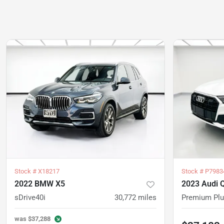
Stock #
X18217
Stock #
P7983
2022 BMW X5
2023 Audi 
sDrive40i
30,772
miles
Premium Pl
was
$37,288