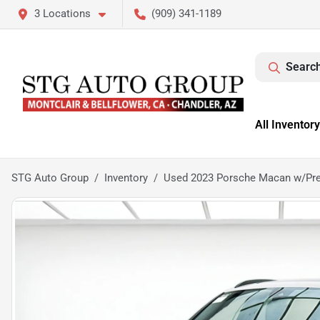
3 Locations
(909) 341-1189
Search
All Inventory
STG Auto Group
Inventory
Used 2023 Porsche Macan w/Pr