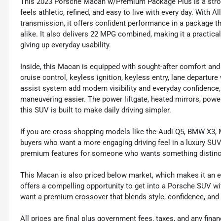
This 2023 Porsche Macan w/Premium Package Plus is a stron
feels athletic, refined, and easy to live with every day. With 
transmission, it offers confident performance in a package th
alike. It also delivers 22 MPG combined, making it a practi
giving up everyday usability.
Inside, this Macan is equipped with sought-after comfort and
cruise control, keyless ignition, keyless entry, lane departu
assist system add modern visibility and everyday confidence
maneuvering easier. The power liftgate, heated mirrors, powe
this SUV is built to make daily driving simpler.
If you are cross-shopping models like the Audi Q5, BMW X3,
buyers who want a more engaging driving feel in a luxury SUV 
premium features for someone who wants something distinct
This Macan is also priced below market, which makes it an exc
offers a compelling opportunity to get into a Porsche SUV wi
want a premium crossover that blends style, confidence, and e
All prices are final plus government fees, taxes, and any fin