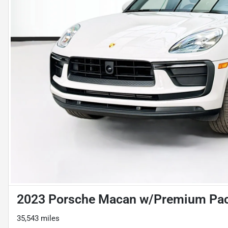
2023 Porsche Macan w/Premium Pac
35,543 miles