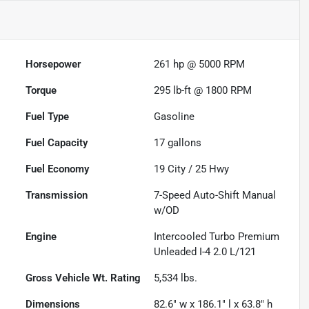
Horsepower
261 hp @ 5000 RPM
Torque
295 lb-ft @ 1800 RPM
Fuel Type
Gasoline
Fuel Capacity
17
gallons
Fuel Economy
19
City /
25
Hwy
Transmission
7-Speed Auto-Shift Manual
w/OD
Engine
Intercooled Turbo Premium
Unleaded I-4 2.0 L/121
Gross Vehicle Wt. Rating
5,534
lbs.
Dimensions
82.6" w x 186.1" l x 63.8" h