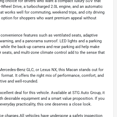
g choice for drivers who want a compact luxury SUV that
All-Wheel Drive, a turbocharged 2.0L engine, and an automatic
at works well for commuting, weekend trips, and city driving
cal option for shoppers who want premium appeal without
 convenience features such as ventilated seats, adaptive
re warning, and a panorama sunroof. LED lights and a parking
, while the back-up camera and rear parking aid help make
r seats, and multi-zone climate control add to the sense that
 Mercedes-Benz GLC, or Lexus NX, this Macan stands out for
format. It offers the right mix of performance, comfort, and
ive and well-rounded.
ellent deal for this vehicle. Available at STG Auto Group, it
th desirable equipment and a smart value proposition. If you
veryday practicality, this one deserves a close look.
ance charges.All vehicles have undergone a safety inspection