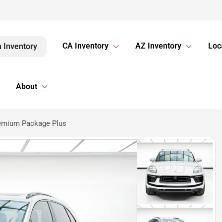
CA Inventory
AZ Inventory
Loc
 Inventory
About
emium Package Plus