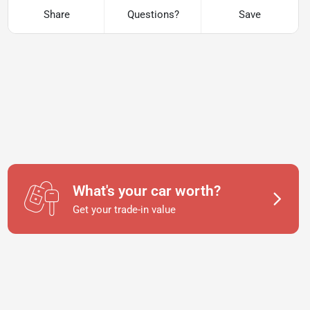
Share
Questions?
Save
What's your car worth?
Get your trade-in value