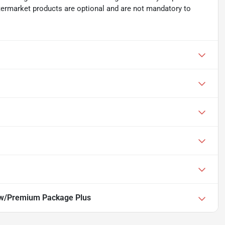
ftermarket products are optional and are not mandatory to
w/Premium Package Plus