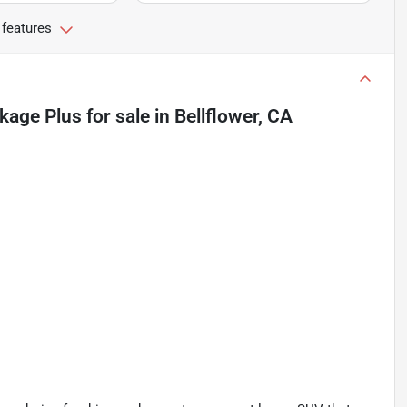
 features
kage Plus
for sale
in
Bellflower, CA