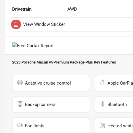
Drivetrain
AWD
View Window Sticker
2023 Porsche Macan w/Premium Package Plus
Key Features
Adaptive cruise control
Apple CarPla
Backup camera
Bluetooth
Fog lights
Heated seat