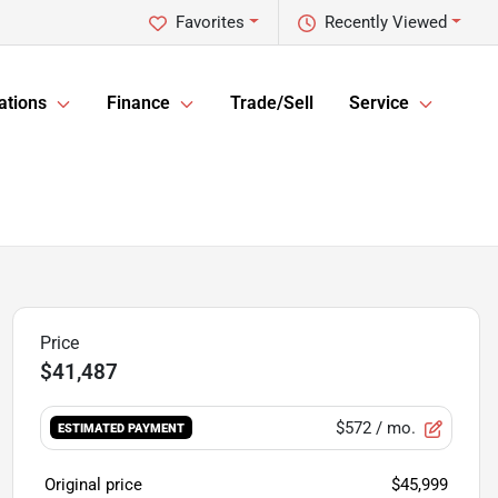
Favorites
Recently Viewed
ations
Finance
Trade/Sell
Service
$41,487
$572
/ mo.
ESTIMATED PAYMENT
Original price
$45,999