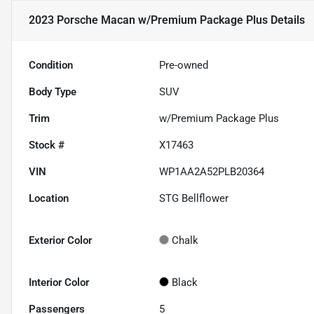
2023 Porsche Macan w/Premium Package Plus
Details
Condition
Pre-owned
Body Type
SUV
Trim
w/Premium Package Plus
Stock #
X17463
VIN
WP1AA2A52PLB20364
Location
STG Bellflower
Exterior Color
Chalk
Interior Color
Black
Passengers
5