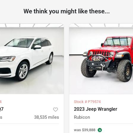
We think you might like these...
4
Stock #
P79574
Q7
2023 Jeep Wrangler
us
38,535
miles
Rubicon
was
$39,888