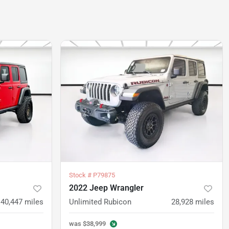
Stock #
P79875
2022 Jeep Wrangler
40,447
miles
Unlimited Rubicon
28,928
miles
was
$38,999