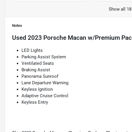
Show all 18
Notes
Used
2023 Porsche Macan w/Premium Pac
LED Lights
Parking Assist System
Ventilated Seats
Braking Assist
Panorama Sunroof
Lane Departure Warning
Keyless Ignition
Adaptive Cruise Control
Keyless Entry