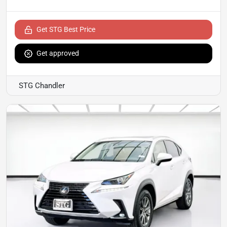
Get STG Best Price
Get approved
STG Chandler