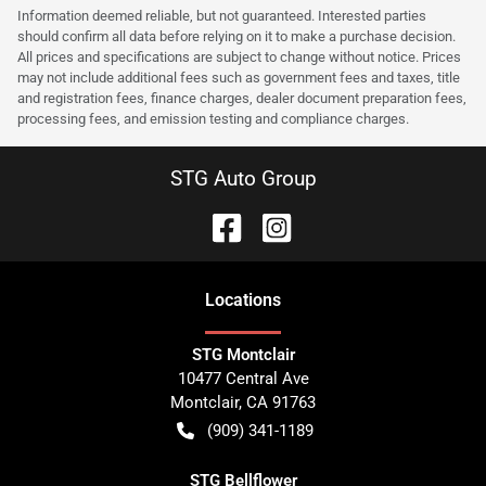
Information deemed reliable, but not guaranteed. Interested parties
should confirm all data before relying on it to make a purchase decision.
All prices and specifications are subject to change without notice. Prices
may not include additional fees such as government fees and taxes, title
and registration fees, finance charges, dealer document preparation fees,
processing fees, and emission testing and compliance charges.
STG Auto Group
Location
s
STG Montclair
10477 Central Ave
Montclair
,
CA
91763
(909) 341-1189
STG Bellflower