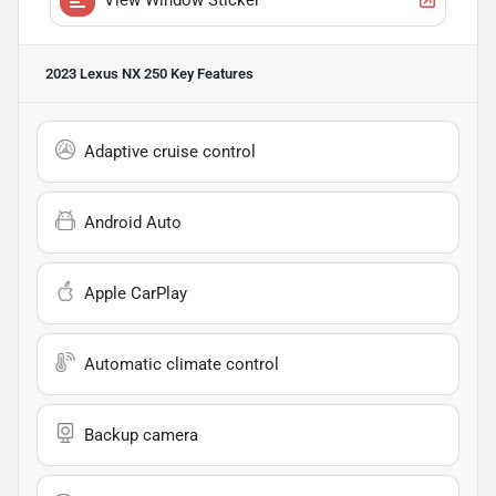
2023 Lexus NX 250
Key Features
Adaptive cruise control
Android Auto
Apple CarPlay
Automatic climate control
Backup camera