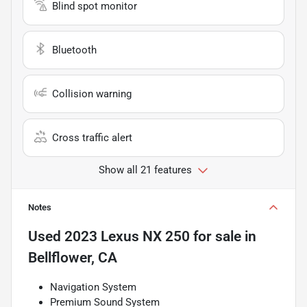
Blind spot monitor
Bluetooth
Collision warning
Cross traffic alert
Show all 21 features
Notes
Used
2023 Lexus NX 250
for sale
in
Bellflower, CA
Navigation System
Premium Sound System