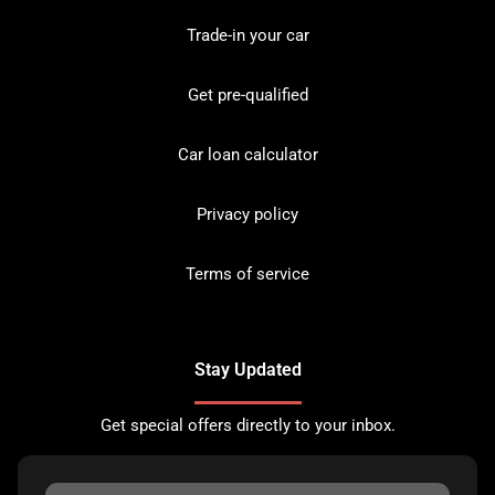
Trade-in your car
Get pre-qualified
Car loan calculator
Privacy policy
Terms of service
Stay Updated
Get special offers directly to your inbox.