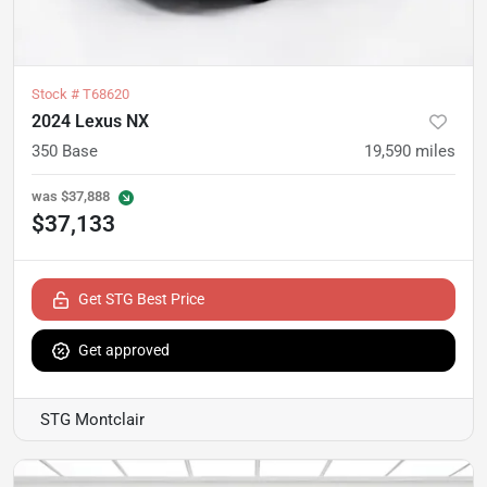
Stock #
T68620
2024 Lexus NX
350 Base
19,590
miles
was
$37,888
$37,133
Get STG Best Price
Get approved
STG Montclair