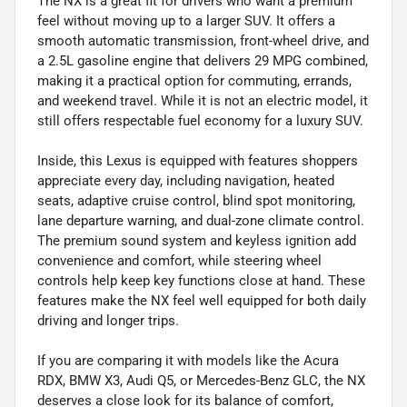
The NX is a great fit for drivers who want a premium
feel without moving up to a larger SUV. It offers a
smooth automatic transmission, front-wheel drive, and
a 2.5L gasoline engine that delivers 29 MPG combined,
making it a practical option for commuting, errands,
and weekend travel. While it is not an electric model, it
still offers respectable fuel economy for a luxury SUV.
Inside, this Lexus is equipped with features shoppers
appreciate every day, including navigation, heated
seats, adaptive cruise control, blind spot monitoring,
lane departure warning, and dual-zone climate control.
The premium sound system and keyless ignition add
convenience and comfort, while steering wheel
controls help keep key functions close at hand. These
features make the NX feel well equipped for both daily
driving and longer trips.
If you are comparing it with models like the Acura
RDX, BMW X3, Audi Q5, or Mercedes-Benz GLC, the NX
deserves a close look for its balance of comfort,