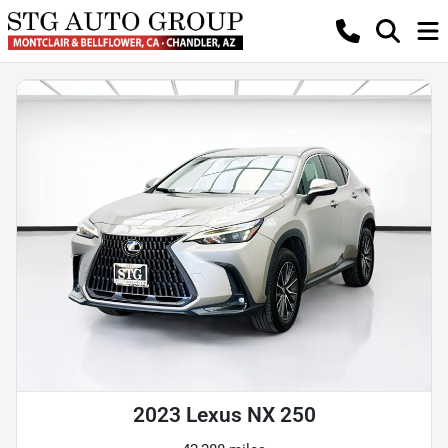
2023 Lexus NX 250