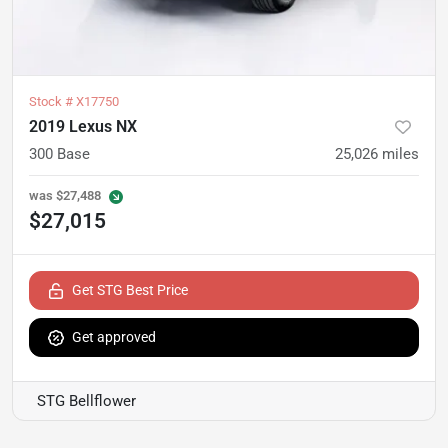
Stock #
X17750
2019 Lexus NX
300 Base
25,026
miles
was
$27,488
$27,015
Get STG Best Price
Get approved
STG Bellflower