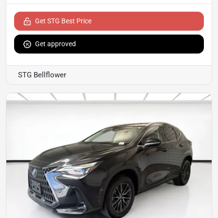
Get STG Best Price
Get approved
STG Bellflower