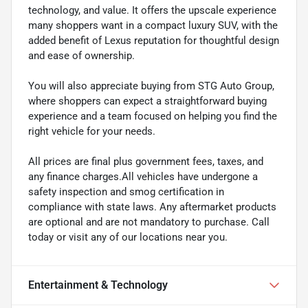
technology, and value. It offers the upscale experience
many shoppers want in a compact luxury SUV, with the
added benefit of Lexus reputation for thoughtful design
and ease of ownership.
You will also appreciate buying from STG Auto Group,
where shoppers can expect a straightforward buying
experience and a team focused on helping you find the
right vehicle for your needs.
All prices are final plus government fees, taxes, and
any finance charges.All vehicles have undergone a
safety inspection and smog certification in
compliance with state laws. Any aftermarket products
are optional and are not mandatory to purchase. Call
today or visit any of our locations near you.
Entertainment & Technology