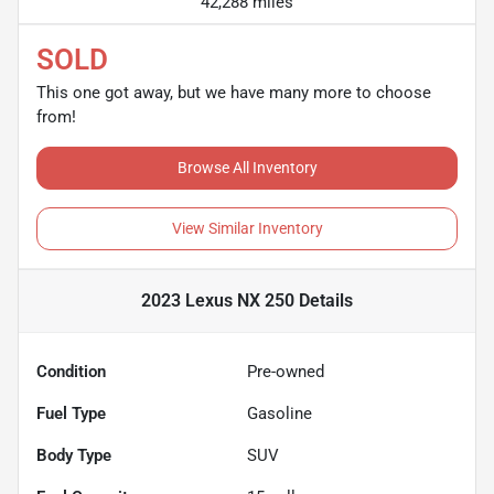
42,288 miles
SOLD
This one got away, but we have many more to choose
from!
Browse All Inventory
View Similar Inventory
2023 Lexus NX 250
Details
Condition
Pre-owned
Fuel Type
Gasoline
Body Type
SUV