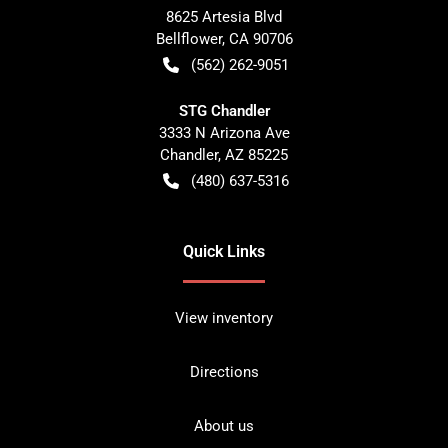
8625 Artesia Blvd
Bellflower
,
CA
90706
(562) 262-9051
STG Chandler
3333 N Arizona Ave
Chandler
,
AZ
85225
(480) 637-5316
Quick Links
View inventory
Directions
About us