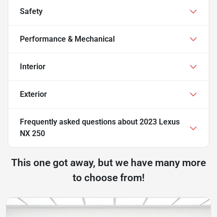
Safety
Performance & Mechanical
Interior
Exterior
Frequently asked questions about
2023 Lexus
NX 250
This one got away, but we have many more
to choose from!