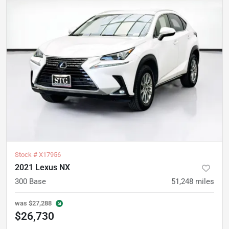
Stock #
X17956
2021 Lexus NX
300 Base
51,248
miles
was
$27,288
$26,730