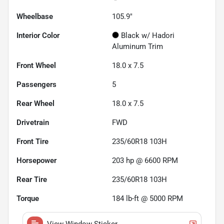
Wheelbase
105.9"
Interior Color
Black w/ Hadori
Aluminum Trim
Front Wheel
18.0 x 7.5
Passengers
5
Rear Wheel
18.0 x 7.5
Drivetrain
FWD
Front Tire
235/60R18 103H
Horsepower
203 hp @ 6600 RPM
Rear Tire
235/60R18 103H
Torque
184 lb-ft @ 5000 RPM
View Window Sticker