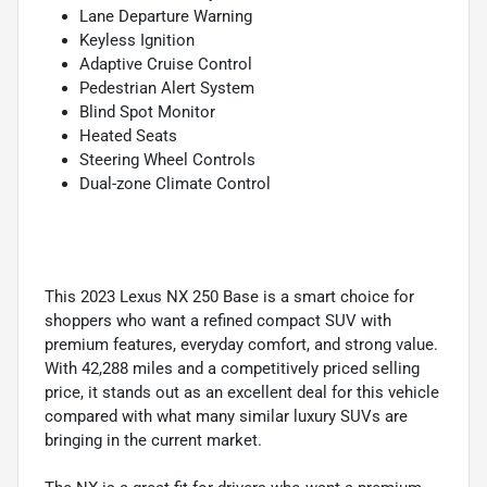
Lane Departure Warning
Keyless Ignition
Adaptive Cruise Control
Pedestrian Alert System
Blind Spot Monitor
Heated Seats
Steering Wheel Controls
Dual-zone Climate Control
This 2023 Lexus NX 250 Base is a smart choice for
shoppers who want a refined compact SUV with
premium features, everyday comfort, and strong value.
With 42,288 miles and a competitively priced selling
price, it stands out as an excellent deal for this vehicle
compared with what many similar luxury SUVs are
bringing in the current market.