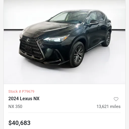
Stock #
P79679
2024 Lexus NX
NX 350
13,621
miles
$40,683