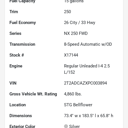
Fuel Capacity
15
gallons
Trim
250
Fuel Economy
26
City /
33
Hwy
Series
NX 250 FWD
Transmission
8-Speed Automatic w/OD
Stock #
X17144
Engine
Regular Unleaded I-4 2.5
L/152
VIN
2T2ADCAZXPC003894
Gross Vehicle Wt. Rating
4,860
lbs.
Location
STG Bellflower
Dimensions
73.4" w x 183.5" l x 65.8" h
Exterior Color
Silver