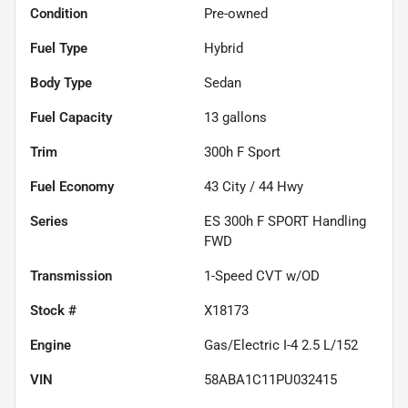
Condition
Pre-owned
Fuel Type
Hybrid
Body Type
Sedan
Fuel Capacity
13
gallons
Trim
300h F Sport
Fuel Economy
43
City /
44
Hwy
Series
ES 300h F SPORT Handling
FWD
Transmission
1-Speed CVT w/OD
Stock #
X18173
Engine
Gas/Electric I-4 2.5 L/152
VIN
58ABA1C11PU032415