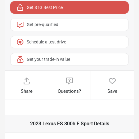
Get STG Best Price
Get pre-qualified
Schedule a test drive
Get your trade-in value
Share
Questions?
Save
2023 Lexus ES 300h F Sport
Details