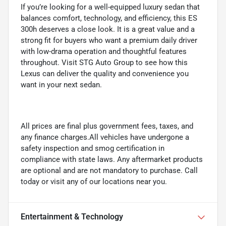
If you’re looking for a well-equipped luxury sedan that
balances comfort, technology, and efficiency, this ES
300h deserves a close look. It is a great value and a
strong fit for buyers who want a premium daily driver
with low-drama operation and thoughtful features
throughout. Visit STG Auto Group to see how this
Lexus can deliver the quality and convenience you
want in your next sedan.
All prices are final plus government fees, taxes, and
any finance charges.All vehicles have undergone a
safety inspection and smog certification in
compliance with state laws. Any aftermarket products
are optional and are not mandatory to purchase. Call
today or visit any of our locations near you.
Entertainment & Technology