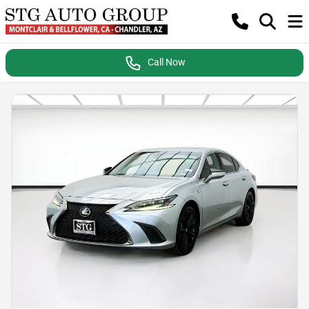
Call Now