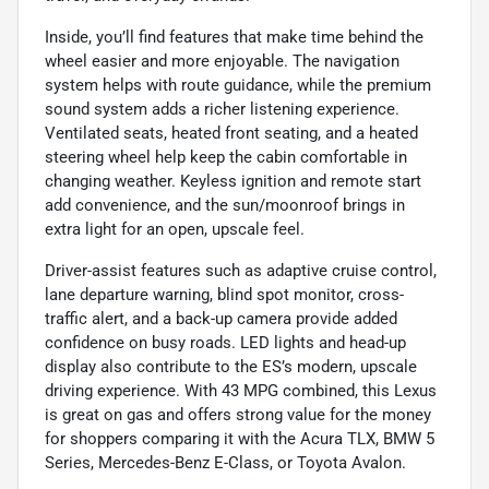
Inside, you’ll find features that make time behind the
wheel easier and more enjoyable. The navigation
system helps with route guidance, while the premium
sound system adds a richer listening experience.
Ventilated seats, heated front seating, and a heated
steering wheel help keep the cabin comfortable in
changing weather. Keyless ignition and remote start
add convenience, and the sun/moonroof brings in
extra light for an open, upscale feel.
Driver-assist features such as adaptive cruise control,
lane departure warning, blind spot monitor, cross-
traffic alert, and a back-up camera provide added
confidence on busy roads. LED lights and head-up
display also contribute to the ES’s modern, upscale
driving experience. With 43 MPG combined, this Lexus
is great on gas and offers strong value for the money
for shoppers comparing it with the Acura TLX, BMW 5
Series, Mercedes-Benz E-Class, or Toyota Avalon.