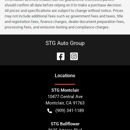
should confirm all data before relying on it to make a purchase decision.
All prices and specifications are subject to change without notice. Prices
may not include additional fees such as government fees and taxes, title
and registration fees, finance charges, dealer document preparation fees,
processing fees, and emission testing and compliance charges.
STG Auto Group
Location
s
STG Montclair
10477 Central Ave
Montclair
,
CA
91763
(909) 341-1189
STG Bellflower