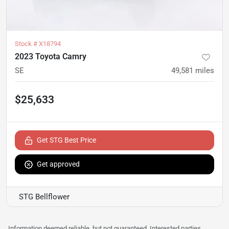
Stock #
X18794
2023 Toyota Camry
SE
49,581
miles
$25,633
Get STG Best Price
Get approved
STG Bellflower
Information deemed reliable, but not guaranteed. Interested parties