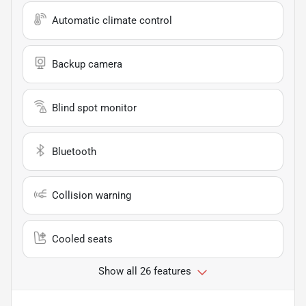
Automatic climate control
Backup camera
Blind spot monitor
Bluetooth
Collision warning
Cooled seats
Show all 26 features