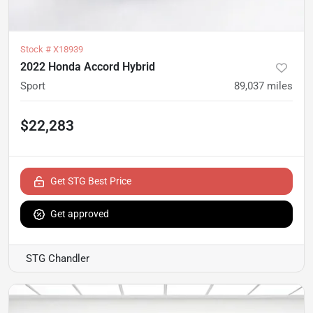
Stock #
X18939
2022 Honda Accord Hybrid
Sport
89,037
miles
$22,283
Get STG Best Price
Get approved
STG Chandler