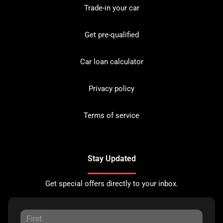
Trade-in your car
Get pre-qualified
Car loan calculator
Privacy policy
Terms of service
Stay Updated
Get special offers directly to your inbox.