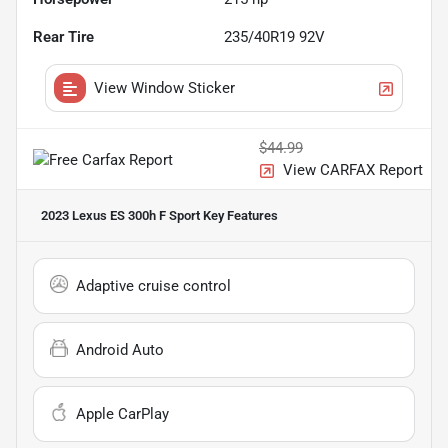
Rear Tire
235/40R19 92V
View Window Sticker
$44.99
View CARFAX Report
2023 Lexus ES 300h F Sport
Key Features
Adaptive cruise control
Android Auto
Apple CarPlay