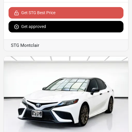
Get STG Best Price
Get approved
STG Montclair