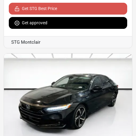
Get STG Best Price
Get approved
STG Montclair