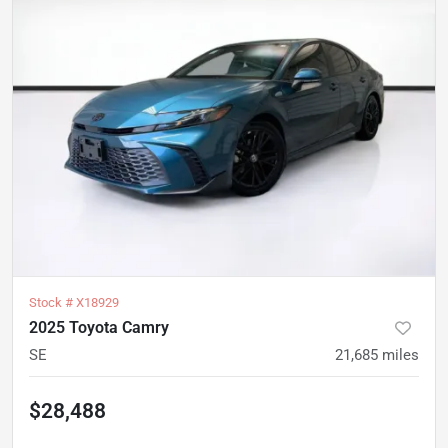
Stock #
X18929
2025 Toyota Camry
SE
21,685
miles
$28,488