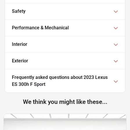
Safety
Performance & Mechanical
Interior
Exterior
Frequently asked questions about
2023 Lexus
ES 300h F Sport
We think you might like these...