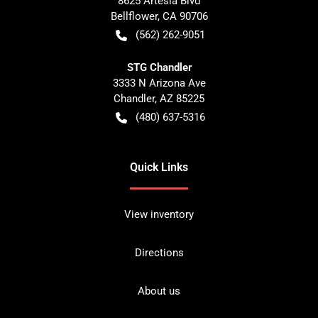
8625 Artesia Blvd
Bellflower
,
CA
90706
(562) 262-9051
STG Chandler
3333 N Arizona Ave
Chandler
,
AZ
85225
(480) 637-5316
Quick Links
View inventory
Directions
About us