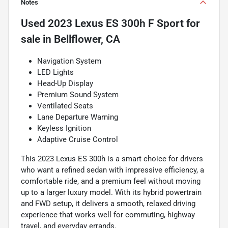
Notes
Used
2023 Lexus ES 300h F Sport
for
sale
in
Bellflower, CA
Navigation System
LED Lights
Head-Up Display
Premium Sound System
Ventilated Seats
Lane Departure Warning
Keyless Ignition
Adaptive Cruise Control
This 2023 Lexus ES 300h is a smart choice for drivers
who want a refined sedan with impressive efficiency, a
comfortable ride, and a premium feel without moving
up to a larger luxury model. With its hybrid powertrain
and FWD setup, it delivers a smooth, relaxed driving
experience that works well for commuting, highway
travel, and everyday errands.