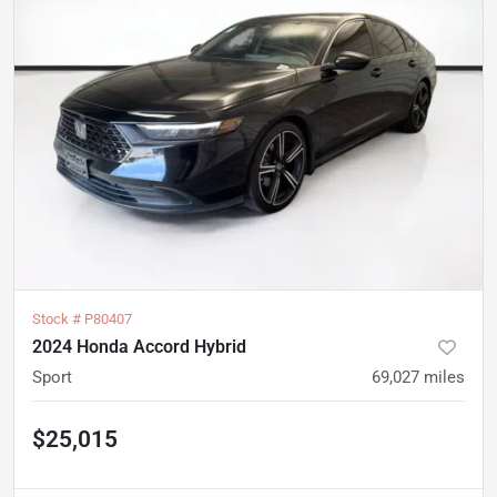
Stock #
P80407
2024 Honda Accord Hybrid
Sport
69,027
miles
$25,015