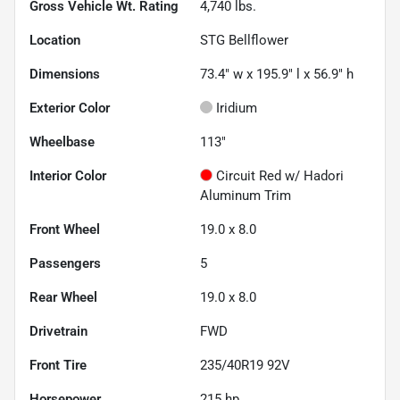
Gross Vehicle Wt. Rating
4,740
lbs.
Location
STG Bellflower
Dimensions
73.4" w x 195.9" l x 56.9" h
Exterior Color
Iridium
Wheelbase
113"
Interior Color
Circuit Red w/ Hadori
Aluminum Trim
Front Wheel
19.0 x 8.0
Passengers
5
Rear Wheel
19.0 x 8.0
Drivetrain
FWD
Front Tire
235/40R19 92V
Horsepower
215 hp