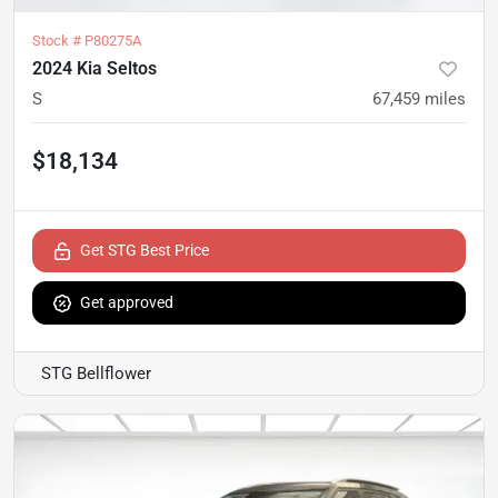
Stock #
P80275A
2024 Kia Seltos
S
67,459
miles
$18,134
Get STG Best Price
Get approved
STG Bellflower