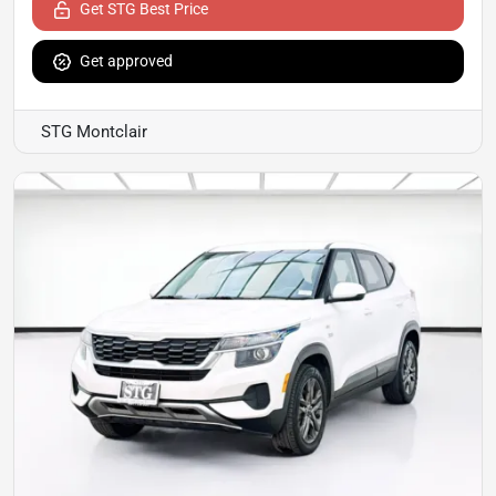
Get STG Best Price
Get approved
STG Montclair