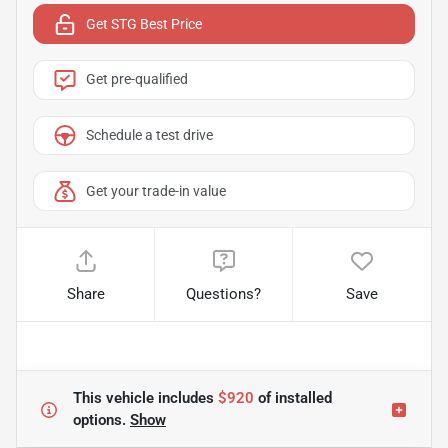
Get STG Best Price
Get pre-qualified
Schedule a test drive
Get your trade-in value
Share
Questions?
Save
This vehicle includes
$920
of
installed
options.
Show