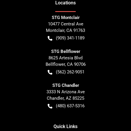
Location
s
STG Montclair
10477 Central Ave
Montclair
,
CA
91763
(909) 341-1189
STG Bellflower
8625 Artesia Blvd
Bellflower
,
CA
90706
(562) 262-9051
STG Chandler
3333 N Arizona Ave
Chandler
,
AZ
85225
(480) 637-5316
Quick Links