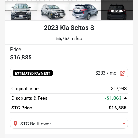
+
15
MORE
2023 Kia Seltos S
56,767 miles
$16,885
$233
/ mo.
ESTIMATED PAYMENT
Original price
$17,948
Discounts & Fees
-$1,063
+
STG Price
$16,885
+
STG Bellflower