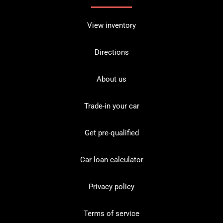
View inventory
Directions
About us
Trade-in your car
Get pre-qualified
Car loan calculator
Privacy policy
Terms of service