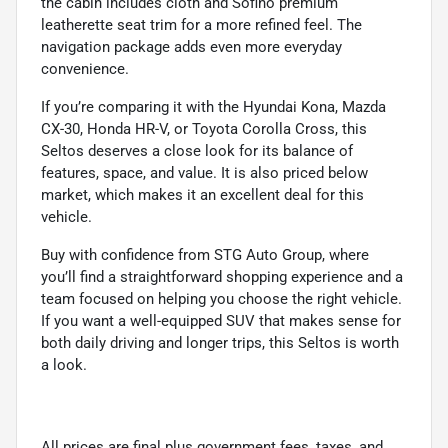
the cabin includes cloth and Sofino premium
leatherette seat trim for a more refined feel. The
navigation package adds even more everyday
convenience.
If you’re comparing it with the Hyundai Kona, Mazda
CX-30, Honda HR-V, or Toyota Corolla Cross, this
Seltos deserves a close look for its balance of
features, space, and value. It is also priced below
market, which makes it an excellent deal for this
vehicle.
Buy with confidence from STG Auto Group, where
you’ll find a straightforward shopping experience and a
team focused on helping you choose the right vehicle.
If you want a well-equipped SUV that makes sense for
both daily driving and longer trips, this Seltos is worth
a look.
All prices are final plus government fees, taxes, and