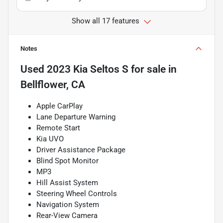
Show all 17 features
Notes
Used
2023 Kia Seltos S
for sale
in
Bellflower, CA
Apple CarPlay
Lane Departure Warning
Remote Start
Kia UVO
Driver Assistance Package
Blind Spot Monitor
MP3
Hill Assist System
Steering Wheel Controls
Navigation System
Rear-View Camera