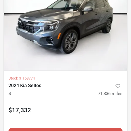
Stock #
T68774
2024 Kia Seltos
S
71,336
miles
$17,332