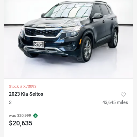
Stock #
X73093
2023 Kia Seltos
S
43,645
miles
was
$20,999
$20,635