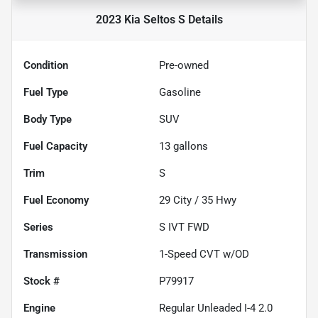
2023 Kia Seltos S
Details
Condition
Pre-owned
Fuel Type
Gasoline
Body Type
SUV
Fuel Capacity
13
gallons
Trim
S
Fuel Economy
29
City /
35
Hwy
Series
S IVT FWD
Transmission
1-Speed CVT w/OD
Stock #
P79917
Engine
Regular Unleaded I-4 2.0