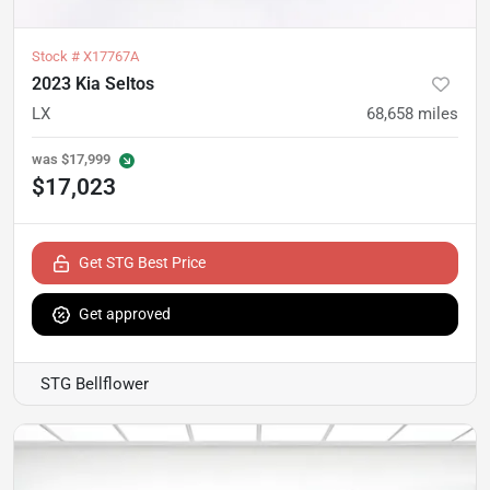
Stock #
X17767A
2023 Kia Seltos
LX
68,658
miles
was
$17,999
$17,023
Get STG Best Price
Get approved
STG Bellflower