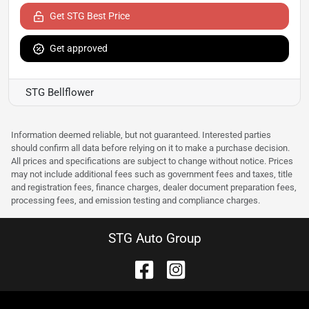
Get STG Best Price
Get approved
STG Bellflower
Information deemed reliable, but not guaranteed. Interested parties
should confirm all data before relying on it to make a purchase decision.
All prices and specifications are subject to change without notice. Prices
may not include additional fees such as government fees and taxes, title
and registration fees, finance charges, dealer document preparation fees,
processing fees, and emission testing and compliance charges.
STG Auto Group