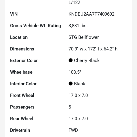
L/122
VIN
KNDEU2AA7P7409692
Gross Vehicle Wt. Rating
3,881
lbs.
Location
STG Bellflower
Dimensions
70.9" w x 172" l x 64.2" h
Exterior Color
Cherry Black
Wheelbase
103.5"
Interior Color
Black
Front Wheel
17.0 x 7.0
Passengers
5
Rear Wheel
17.0 x 7.0
Drivetrain
FWD