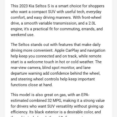
This 2023 Kia Seltos S is a smart choice for shoppers
who want a compact SUV with useful tech, everyday
comfort, and easy driving manners. With front-wheel
drive, a smooth variable transmission, and a 2.0L
engine, it’s a practical fit for commuting, errands, and
weekend use.
The Seltos stands out with features that make daily
driving more convenient. Apple CarPlay and navigation
help keep you connected and on track, while remote
start is a welcome touch in hot or cold weather. The
rear-view camera, blind spot monitor, and lane
departure warning add confidence behind the wheel,
and steering wheel controls help keep important
functions close at hand.
This model is also great on gas, with an EPA-
estimated combined 32 MPG, making it a strong value
for drivers who want SUV versatility without giving up
efficiency. Its black exterior is a desirable color, and