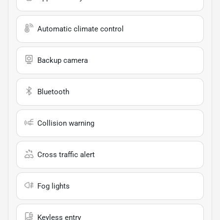
Automatic climate control
Backup camera
Bluetooth
Collision warning
Cross traffic alert
Fog lights
Keyless entry