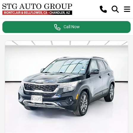
Call Now