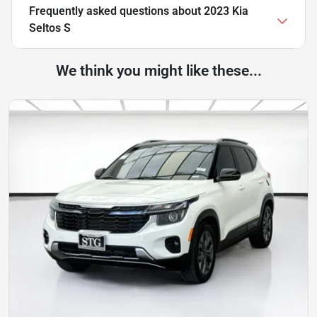
Frequently asked questions about
2023 Kia
Seltos S
We think you might like these...