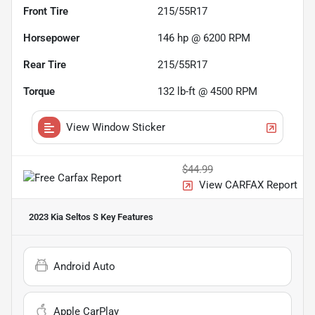
Front Tire
215/55R17
Horsepower
146 hp @ 6200 RPM
Rear Tire
215/55R17
Torque
132 lb-ft @ 4500 RPM
View Window Sticker
$44.99
View CARFAX Report
2023 Kia Seltos S
Key Features
Android Auto
Apple CarPlay