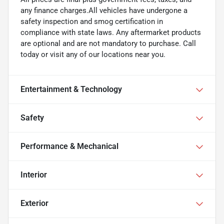
any finance charges.All vehicles have undergone a
safety inspection and smog certification in
compliance with state laws. Any aftermarket products
are optional and are not mandatory to purchase. Call
today or visit any of our locations near you.
Entertainment & Technology
Safety
Performance & Mechanical
Interior
Exterior