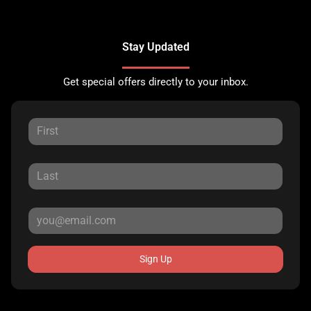
Stay Updated
Get special offers directly to your inbox.
Sign Up