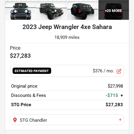
+
20
MORE
2023 Jeep Wrangler 4xe Sahara
18,909 miles
$27,283
$376
/ mo.
ESTIMATED PAYMENT
Original price
$27,998
Discounts & Fees
-$715
+
STG Price
$27,283
+
STG Chandler