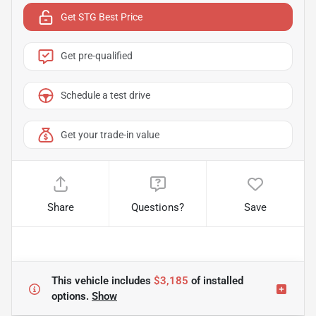
Get STG Best Price
Get pre-qualified
Schedule a test drive
Get your trade-in value
Share
Questions?
Save
This vehicle includes
$3,185
of
installed
options.
Show