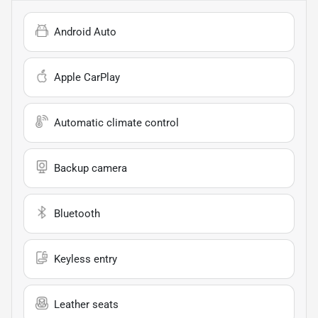
Android Auto
Apple CarPlay
Automatic climate control
Backup camera
Bluetooth
Keyless entry
Leather seats