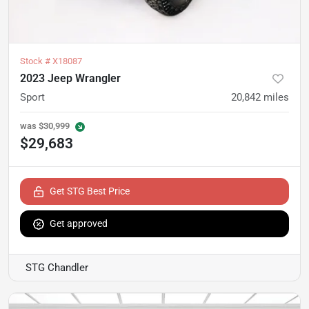
Stock #
X18087
2023 Jeep Wrangler
Sport
20,842
miles
was
$30,999
$29,683
Get STG Best Price
Get approved
STG Chandler