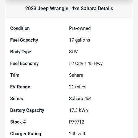
2023 Jeep Wrangler 4xe Sahara
Details
Condition
Pre-owned
Fuel Capacity
17
gallons
Body Type
SUV
Fuel Economy
52
City /
45
Hwy
Trim
Sahara
EV Range
21
miles
Series
Sahara 4x4
Battery Capacity
17.3 kWh
Stock #
P79712
Charger Rating
240 volt