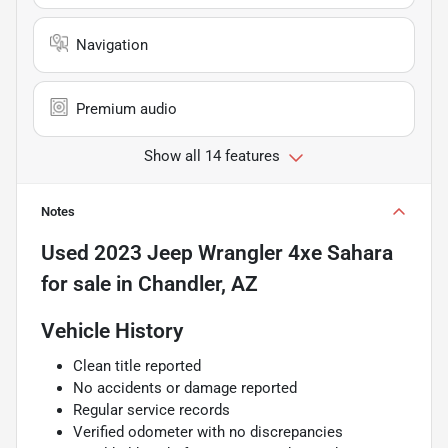
Navigation
Premium audio
Show all 14 features
Notes
Used
2023 Jeep Wrangler 4xe Sahara
for sale
in
Chandler, AZ
Vehicle History
Clean title reported
No accidents or damage reported
Regular service records
Verified odometer with no discrepancies