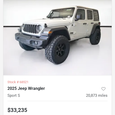
Stock #
68521
2025 Jeep Wrangler
Sport S
20,873
miles
$33,235