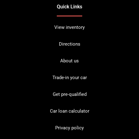
Quick Links
View inventory
Directions
About us
Trade-in your car
Get pre-qualified
Car loan calculator
Privacy policy