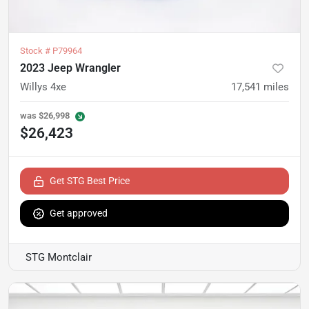
Stock #
P79964
2023 Jeep Wrangler
Willys 4xe
17,541
miles
was
$26,998
$26,423
Get STG Best Price
Get approved
STG Montclair