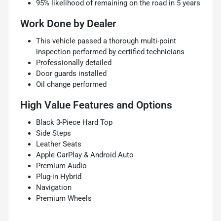
95% likelihood of remaining on the road in 5 years
Work Done by Dealer
This vehicle passed a thorough multi-point
inspection performed by certified technicians
Professionally detailed
Door guards installed
Oil change performed
High Value Features and Options
Black 3-Piece Hard Top
Side Steps
Leather Seats
Apple CarPlay & Android Auto
Premium Audio
Plug-in Hybrid
Navigation
Premium Wheels