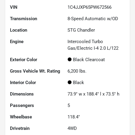
VIN
1C4JJXP65PW672566
Transmission
8-Speed Automatic w/OD
Location
STG Chandler
Engine
Intercooled Turbo
Gas/Electric I-4 2.0 L/122
Exterior Color
Black Clearcoat
Gross Vehicle Wt. Rating
6,200
lbs.
Interior Color
Black
Dimensions
73.9" w x 188.4" l x 73.5" h
Passengers
5
Wheelbase
118.4"
Drivetrain
4WD