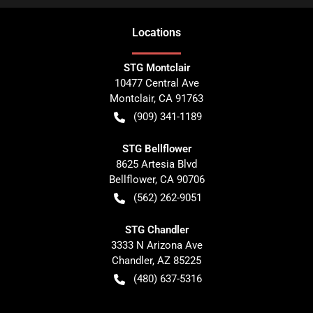
Location
s
STG Montclair
10477 Central Ave
Montclair
,
CA
91763
(909) 341-1189
STG Bellflower
8625 Artesia Blvd
Bellflower
,
CA
90706
(562) 262-9051
STG Chandler
3333 N Arizona Ave
Chandler
,
AZ
85225
(480) 637-5316