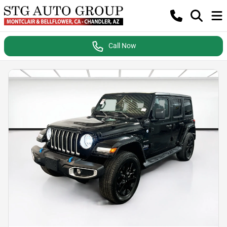
Call Now