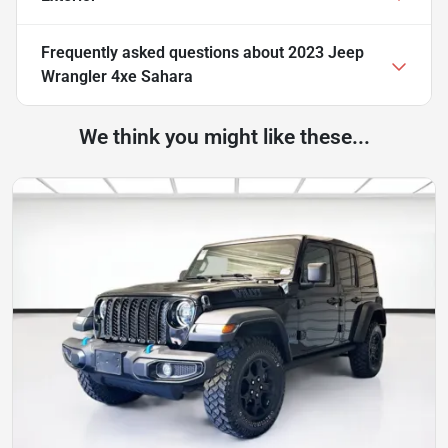
Frequently asked questions about
2023 Jeep
Wrangler 4xe Sahara
We think you might like these...