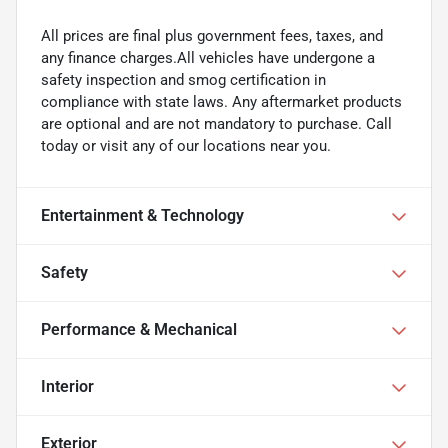
All prices are final plus government fees, taxes, and
any finance charges.All vehicles have undergone a
safety inspection and smog certification in
compliance with state laws. Any aftermarket products
are optional and are not mandatory to purchase. Call
today or visit any of our locations near you.
Entertainment & Technology
Safety
Performance & Mechanical
Interior
Exterior