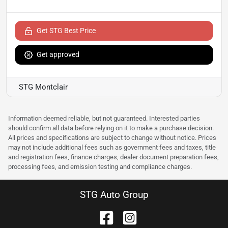
Get STG Best Price
Get approved
STG Montclair
Information deemed reliable, but not guaranteed. Interested parties
should confirm all data before relying on it to make a purchase decision.
All prices and specifications are subject to change without notice. Prices
may not include additional fees such as government fees and taxes, title
and registration fees, finance charges, dealer document preparation fees,
processing fees, and emission testing and compliance charges.
STG Auto Group