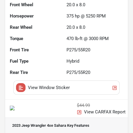
Front Wheel
20.0 x 8.0
Horsepower
375 hp @ 5250 RPM
Rear Wheel
20.0 x 8.0
Torque
470 lb-ft @ 3000 RPM
Front Tire
P275/55R20
Fuel Type
Hybrid
Rear Tire
P275/55R20
View Window Sticker
$44.99
View CARFAX Report
2023 Jeep Wrangler 4xe Sahara
Key Features