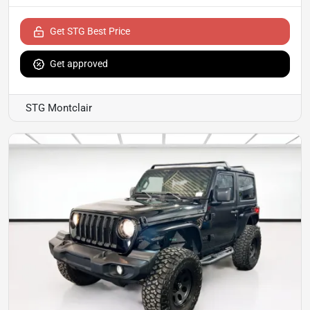
Get STG Best Price
Get approved
STG Montclair