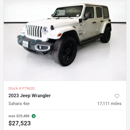
Stock #
P79620
2023 Jeep Wrangler
Sahara 4xe
17,111
miles
was
$29,488
$27,523