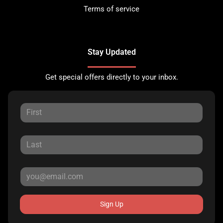
Terms of service
Stay Updated
Get special offers directly to your inbox.
Sign Up