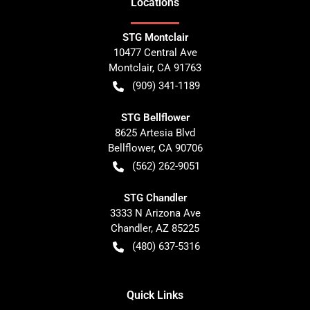
Location
s
STG Montclair
10477 Central Ave
Montclair
,
CA
91763
(909) 341-1189
STG Bellflower
8625 Artesia Blvd
Bellflower
,
CA
90706
(562) 262-9051
STG Chandler
3333 N Arizona Ave
Chandler
,
AZ
85225
(480) 637-5316
Quick Links