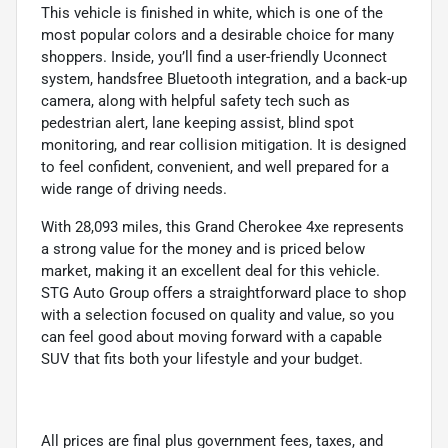
This vehicle is finished in white, which is one of the
most popular colors and a desirable choice for many
shoppers. Inside, you’ll find a user-friendly Uconnect
system, handsfree Bluetooth integration, and a back-up
camera, along with helpful safety tech such as
pedestrian alert, lane keeping assist, blind spot
monitoring, and rear collision mitigation. It is designed
to feel confident, convenient, and well prepared for a
wide range of driving needs.
With 28,093 miles, this Grand Cherokee 4xe represents
a strong value for the money and is priced below
market, making it an excellent deal for this vehicle.
STG Auto Group offers a straightforward place to shop
with a selection focused on quality and value, so you
can feel good about moving forward with a capable
SUV that fits both your lifestyle and your budget.
All prices are final plus government fees, taxes, and