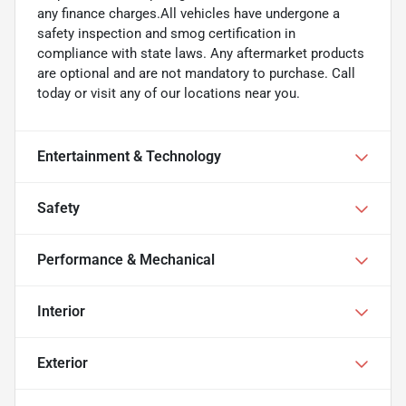
any finance charges.All vehicles have undergone a
safety inspection and smog certification in
compliance with state laws. Any aftermarket products
are optional and are not mandatory to purchase. Call
today or visit any of our locations near you.
Entertainment & Technology
Safety
Performance & Mechanical
Interior
Exterior