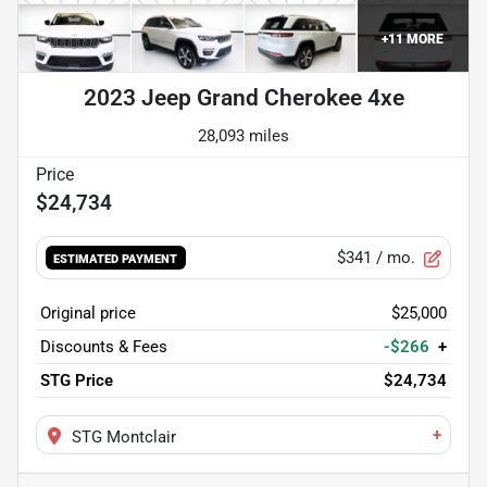
+
11
MORE
2023 Jeep Grand Cherokee 4xe
28,093 miles
$24,734
$341
/ mo.
ESTIMATED PAYMENT
Original price
$25,000
Discounts & Fees
-$266
+
STG Price
$24,734
+
STG Montclair