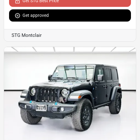
Get STG Best Price
Get approved
STG Montclair