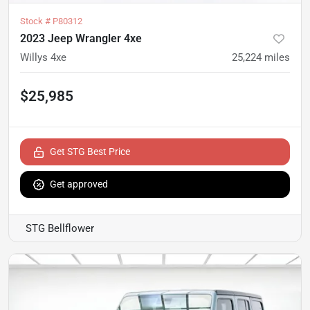
Stock #
P80312
2023 Jeep Wrangler 4xe
Willys 4xe
25,224
miles
$25,985
Get STG Best Price
Get approved
STG Bellflower