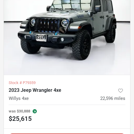
Stock #
P79359
2023 Jeep Wrangler 4xe
Willys 4xe
22,596
miles
was
$30,888
$25,615