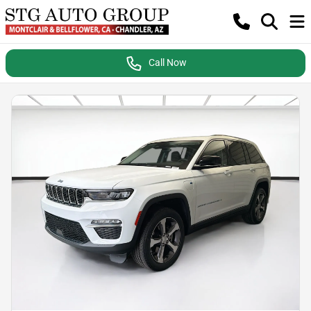
Call Now