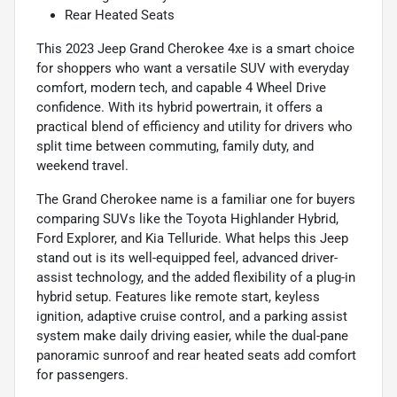
Rear Heated Seats
This 2023 Jeep Grand Cherokee 4xe is a smart choice
for shoppers who want a versatile SUV with everyday
comfort, modern tech, and capable 4 Wheel Drive
confidence. With its hybrid powertrain, it offers a
practical blend of efficiency and utility for drivers who
split time between commuting, family duty, and
weekend travel.
The Grand Cherokee name is a familiar one for buyers
comparing SUVs like the Toyota Highlander Hybrid,
Ford Explorer, and Kia Telluride. What helps this Jeep
stand out is its well-equipped feel, advanced driver-
assist technology, and the added flexibility of a plug-in
hybrid setup. Features like remote start, keyless
ignition, adaptive cruise control, and a parking assist
system make daily driving easier, while the dual-pane
panoramic sunroof and rear heated seats add comfort
for passengers.