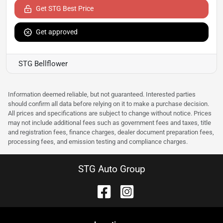
Get STG Best Price
Get approved
STG Bellflower
Information deemed reliable, but not guaranteed. Interested parties
should confirm all data before relying on it to make a purchase decision.
All prices and specifications are subject to change without notice. Prices
may not include additional fees such as government fees and taxes, title
and registration fees, finance charges, dealer document preparation fees,
processing fees, and emission testing and compliance charges.
STG Auto Group