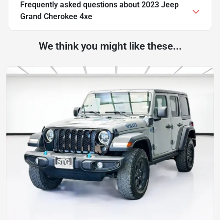
Frequently asked questions about
2023 Jeep
Grand Cherokee 4xe
We think you might like these...