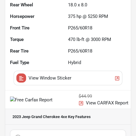
Rear Wheel
18.0 x 8.0
Horsepower
375 hp @ 5250 RPM
Front Tire
P265/60R18
Torque
470 lb-ft @ 3000 RPM
Rear Tire
P265/60R18
Fuel Type
Hybrid
View Window Sticker
$44.99
View CARFAX Report
2023 Jeep Grand Cherokee 4xe
Key Features