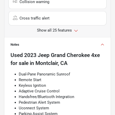
Collision warning
Cross traffic alert
Show all 25 features
Notes
Used
2023 Jeep Grand Cherokee 4xe
for sale
in
Montclair, CA
Dual-Pane Panoramic Sunroof
Remote Start
Keyless Ignition
Adaptive Cruise Control
Handsfree/Bluetooth Integration
Pedestrian Alert System
Uconnect System
Parking Assist System