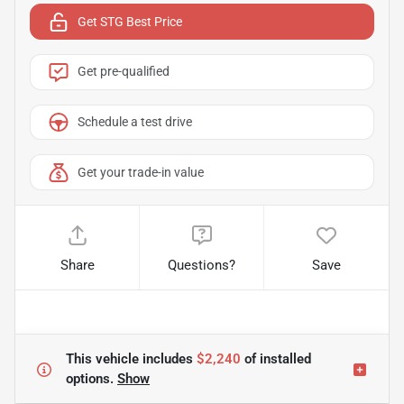
Get STG Best Price
Get pre-qualified
Schedule a test drive
Get your trade-in value
Share
Questions?
Save
This vehicle includes
$2,240
of
installed
options.
Show