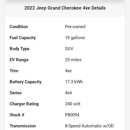
2023 Jeep Grand Cherokee 4xe
Details
Condition
Pre-owned
Fuel Capacity
19
gallons
Body Type
SUV
EV Range
25
miles
Trim
4xe
Battery Capacity
17.3 kWh
Series
4x4
Charger Rating
240 volt
Stock #
P80094
Transmission
8-Speed Automatic w/OD