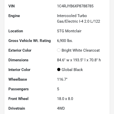
VIN
1C4RJYB6XP8788785
Engine
Intercooled Turbo
Gas/Electric I-4 2.0 L/122
Location
STG Montclair
Gross Vehicle Wt. Rating
6,900
lbs.
Exterior Color
Bright White Clearcoat
Dimensions
84.6" w x 193.5" l x 70.8" h
Interior Color
Global Black
Wheelbase
116.7"
Passengers
5
Front Wheel
18.0 x 8.0
Drivetrain
4WD