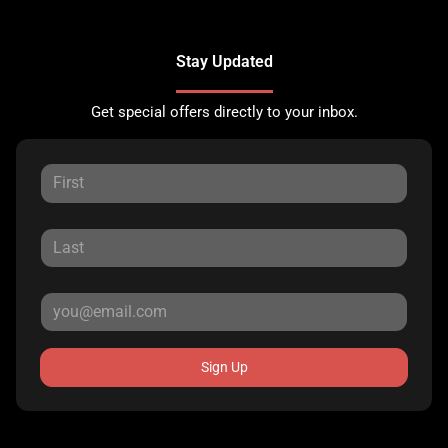
Stay Updated
Get special offers directly to your inbox.
Sign Up