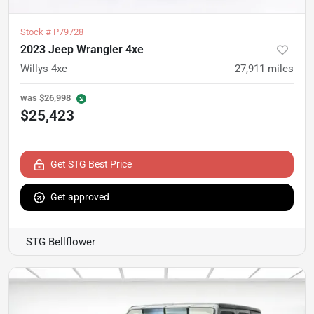
Stock #
P79728
2023 Jeep Wrangler 4xe
Willys 4xe
27,911
miles
was
$26,998
$25,423
Get STG Best Price
Get approved
STG Bellflower