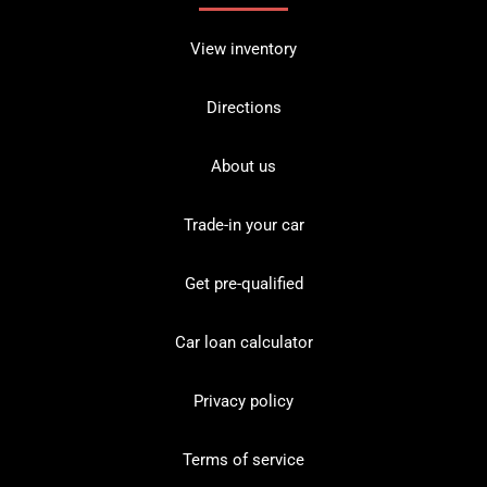
View inventory
Directions
About us
Trade-in your car
Get pre-qualified
Car loan calculator
Privacy policy
Terms of service