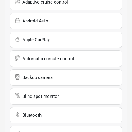
Adaptive cruise control
Android Auto
Apple CarPlay
Automatic climate control
Backup camera
Blind spot monitor
Bluetooth