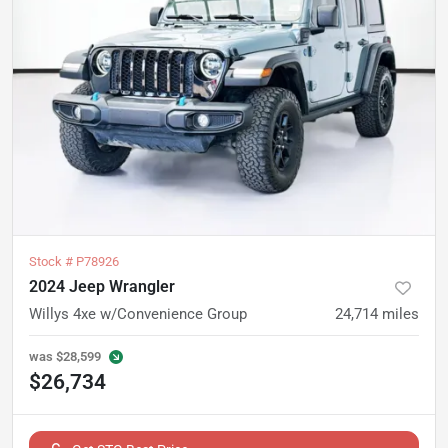
Stock #
P78926
2024 Jeep Wrangler
Willys 4xe w/Convenience Group
24,714
miles
was
$28,599
$26,734