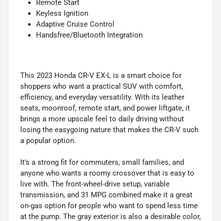
Remote Start
Keyless Ignition
Adaptive Cruise Control
Handsfree/Bluetooth Integration
This 2023 Honda CR-V EX-L is a smart choice for
shoppers who want a practical SUV with comfort,
efficiency, and everyday versatility. With its leather
seats, moonroof, remote start, and power liftgate, it
brings a more upscale feel to daily driving without
losing the easygoing nature that makes the CR-V such
a popular option.
It’s a strong fit for commuters, small families, and
anyone who wants a roomy crossover that is easy to
live with. The front-wheel-drive setup, variable
transmission, and 31 MPG combined make it a great
on-gas option for people who want to spend less time
at the pump. The gray exterior is also a desirable color,