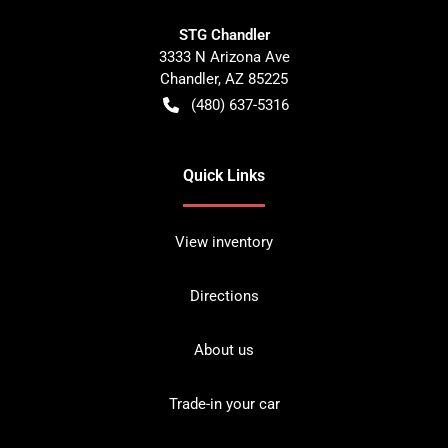
STG Chandler
3333 N Arizona Ave
Chandler
,
AZ
85225
(480) 637-5316
Quick Links
View inventory
Directions
About us
Trade-in your car