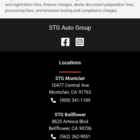
and registration fees, finance charges, dealer document preparation fees,
processing fees, and emission testing and compliance charges.
STG Auto Group
Location
s
STG Montclair
10477 Central Ave
Montclair
,
CA
91763
(909) 341-1189
STG Bellflower
8625 Artesia Blvd
Bellflower
,
CA
90706
(562) 262-9051