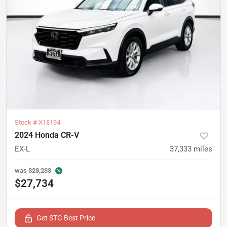
Stock #
X18194
2024 Honda CR-V
EX-L
37,333
miles
was
$28,233
$27,734
Get STG Best Price