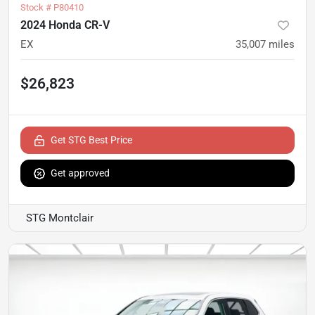
Stock #
P80410
2024 Honda CR-V
EX
35,007
miles
$26,823
Get STG Best Price
Get approved
STG Montclair