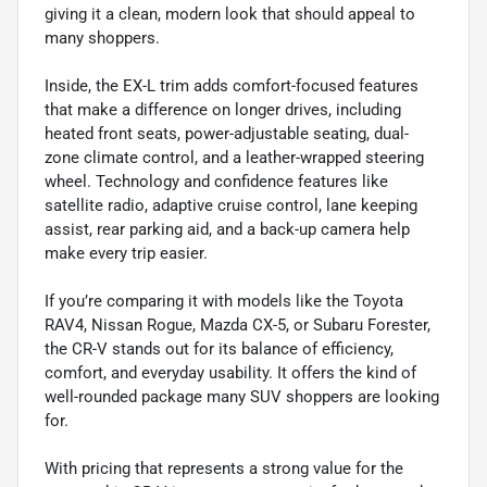
giving it a clean, modern look that should appeal to
many shoppers.
Inside, the EX-L trim adds comfort-focused features
that make a difference on longer drives, including
heated front seats, power-adjustable seating, dual-
zone climate control, and a leather-wrapped steering
wheel. Technology and confidence features like
satellite radio, adaptive cruise control, lane keeping
assist, rear parking aid, and a back-up camera help
make every trip easier.
If you’re comparing it with models like the Toyota
RAV4, Nissan Rogue, Mazda CX-5, or Subaru Forester,
the CR-V stands out for its balance of efficiency,
comfort, and everyday usability. It offers the kind of
well-rounded package many SUV shoppers are looking
for.
With pricing that represents a strong value for the