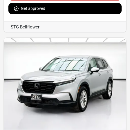
Get approved
STG Bellflower