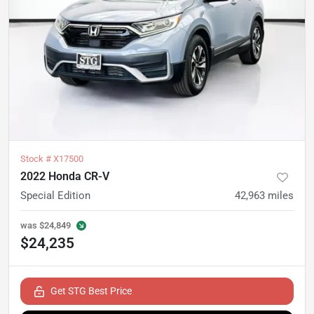
Stock #
X17500
2022 Honda CR-V
Special Edition
42,963
miles
was
$24,849
$24,235
Get STG Best Price