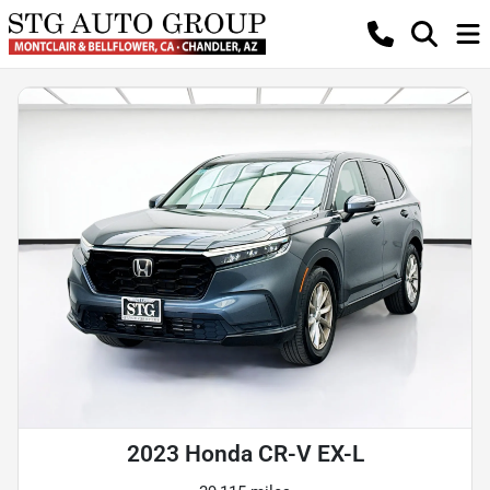
2023 Honda CR-V EX-L