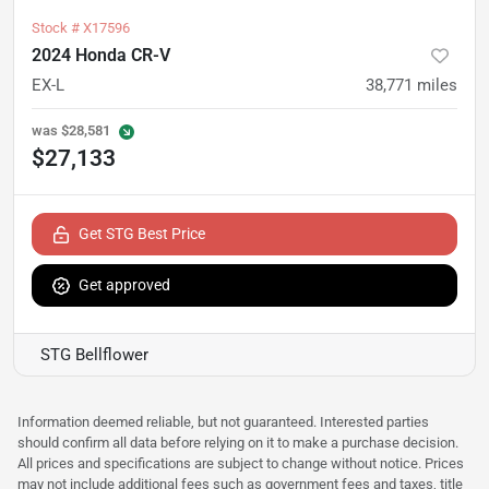
Stock #
X17596
2024 Honda CR-V
EX-L
38,771
miles
was
$28,581
$27,133
Get STG Best Price
Get approved
STG Bellflower
Information deemed reliable, but not guaranteed. Interested parties
should confirm all data before relying on it to make a purchase decision.
All prices and specifications are subject to change without notice. Prices
may not include additional fees such as government fees and taxes, title