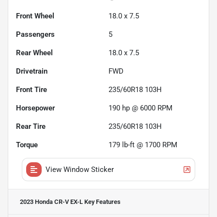
Front Wheel
18.0 x 7.5
Passengers
5
Rear Wheel
18.0 x 7.5
Drivetrain
FWD
Front Tire
235/60R18 103H
Horsepower
190 hp @ 6000 RPM
Rear Tire
235/60R18 103H
Torque
179 lb-ft @ 1700 RPM
View Window Sticker
2023 Honda CR-V EX-L
Key Features