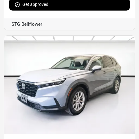
Get approved
STG Bellflower