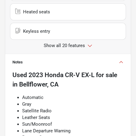
Heated seats
Keyless entry
Show all 20 features
Notes
Used
2023 Honda CR-V EX-L
for sale
in
Bellflower, CA
Automatic
Gray
Satellite Radio
Leather Seats
Sun/Moonroof
Lane Departure Warning