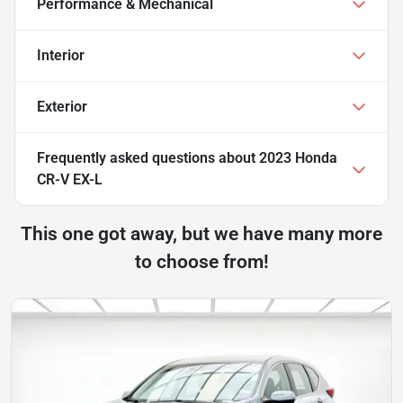
Performance & Mechanical
Interior
Exterior
Frequently asked questions about
2023 Honda
CR-V EX-L
This one got away, but we have many more
to choose from!