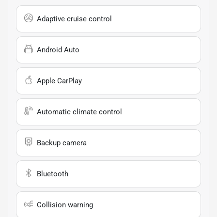
Adaptive cruise control
Android Auto
Apple CarPlay
Automatic climate control
Backup camera
Bluetooth
Collision warning