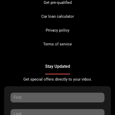
Get pre-qualified
Car loan calculator
Privacy policy
Terms of service
Stay Updated
Get special offers directly to your inbox.