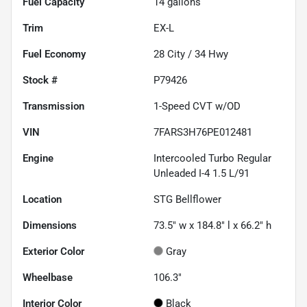
Fuel Capacity
14
gallons
Trim
EX-L
Fuel Economy
28
City /
34
Hwy
Stock #
P79426
Transmission
1-Speed CVT w/OD
VIN
7FARS3H76PE012481
Engine
Intercooled Turbo Regular
Unleaded I-4 1.5 L/91
Location
STG Bellflower
Dimensions
73.5" w x 184.8" l x 66.2" h
Exterior Color
Gray
Wheelbase
106.3"
Interior Color
Black