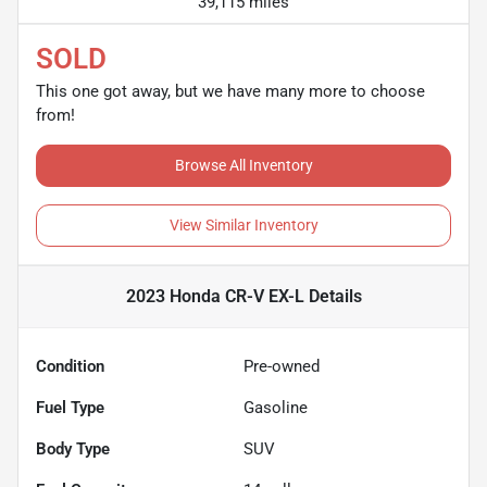
39,115 miles
SOLD
This one got away, but we have many more to choose
from!
Browse All Inventory
View Similar Inventory
2023 Honda CR-V EX-L
Details
Condition
Pre-owned
Fuel Type
Gasoline
Body Type
SUV