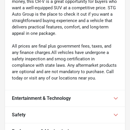
money, this CR-V is a great opportunity for buyers who
want a well-equipped SUV at a competitive price. STG
Auto Group is the place to check it out if you want a
straightforward buying experience and a vehicle that
delivers practical features, comfort, and long-term
appeal in one package.
All prices are final plus government fees, taxes, and
any finance charges.All vehicles have undergone a
safety inspection and smog certification in
compliance with state laws. Any aftermarket products
are optional and are not mandatory to purchase. Call
today or visit any of our locations near you.
Entertainment & Technology
Safety